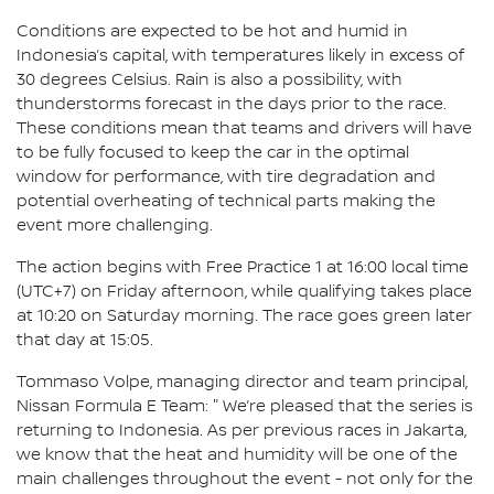
Conditions are expected to be hot and humid in
Indonesia’s capital, with temperatures likely in excess of
30 degrees Celsius. Rain is also a possibility, with
thunderstorms forecast in the days prior to the race.
These conditions mean that teams and drivers will have
to be fully focused to keep the car in the optimal
window for performance, with tire degradation and
potential overheating of technical parts making the
event more challenging.
The action begins with Free Practice 1 at 16:00 local time
(UTC+7) on Friday afternoon, while qualifying takes place
at 10:20 on Saturday morning. The race goes green later
that day at 15:05.
Tommaso Volpe, managing director and team principal,
Nissan Formula E Team: " We’re pleased that the series is
returning to Indonesia. As per previous races in Jakarta,
we know that the heat and humidity will be one of the
main challenges throughout the event - not only for the