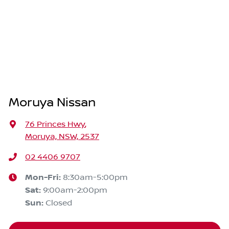
Moruya Nissan
76 Princes Hwy
,
Moruya, NSW, 2537
02 4406 9707
Mon-Fri:
8:30am-5:00pm
Sat
:
9:00am-2:00pm
Sun
:
Closed