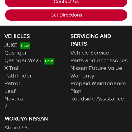
Contact Us
Get Directions
VEHICLES
SERVICING AND
PARTS
JUKE
Qashqai
Vehicle Service
Qashqai MY25
Parts and Accessories
X-Trail
Nissan Future Value
Pathfinder
Warranty
Patrol
Prepaid Maintenance
Leaf
Plan
Navara
Roadside Assistance
Z
MORUYA NISSAN
About Us