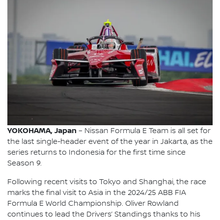
YOKOHAMA, Japan
– Nissan Formula E Team is all set for
the last single-header event of the year in Jakarta, as the
series returns to Indonesia for the first time since
Season 9.
Following recent visits to Tokyo and Shanghai, the race
marks the final visit to Asia in the 2024/25 ABB FIA
Formula E World Championship. Oliver Rowland
continues to lead the Drivers’ Standings thanks to his