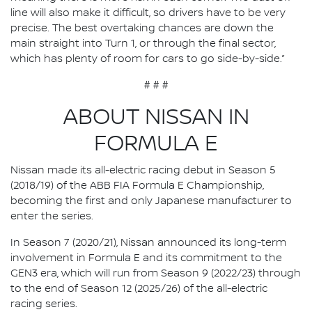
line will also make it difficult, so drivers have to be very
precise. The best overtaking chances are down the
main straight into Turn 1, or through the final sector,
which has plenty of room for cars to go side-by-side.”
# # #
ABOUT NISSAN IN
FORMULA E
Nissan made its all-electric racing debut in Season 5
(2018/19) of the ABB FIA Formula E Championship,
becoming the first and only Japanese manufacturer to
enter the series.
In Season 7 (2020/21), Nissan announced its long-term
involvement in Formula E and its commitment to the
GEN3 era, which will run from Season 9 (2022/23) through
to the end of Season 12 (2025/26) of the all-electric
racing series.