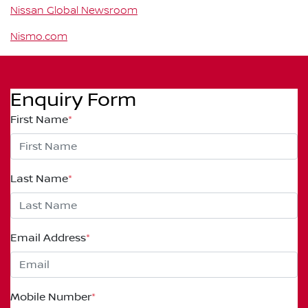
Nissan Global Newsroom
Nismo.com
Enquiry Form
First Name
*
Last Name
*
Email Address
*
Mobile Number
*