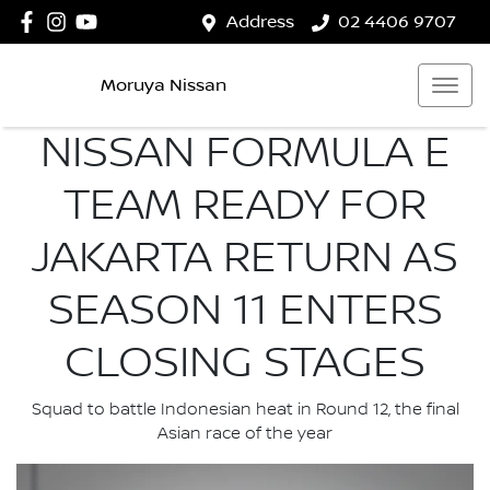
Address
02 4406 9707
Moruya Nissan
NISSAN FORMULA E
TEAM READY FOR
JAKARTA RETURN AS
SEASON 11 ENTERS
CLOSING STAGES
Squad to battle Indonesian heat in Round 12, the final
Asian race of the year