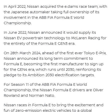
In April 2022, Nissan acquired the e.dams race team, with
the Japanese automaker taking full ownership of its
involvement in the ABB FIA Formula E World
Championship.
In June 2022, Nissan announced it would supply its
Nissan EV powertrain technology to McLaren Racing for
the entirety of the Formula E GEN3 era.
On 28th March 2024, ahead of the first ever Tokyo E-Prix,
Nissan announced its long term commitment to
Formula E, becoming the first manufacturer to sign up
for the GEN4 era, which runs until 2030, reinforcing its
pledge to its Ambition 2030 electrification targets.
For Season 11 of the ABB FIA Formula E World
Championship, the Nissan Formula E drivers are Oliver
Rowland and Norman Nato.
Nissan races in Formula E to bring the excitement and
fun of zero-emission electric vehicles to a global