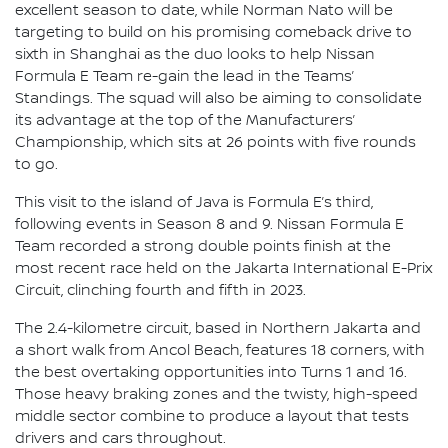
excellent season to date, while Norman Nato will be
targeting to build on his promising comeback drive to
sixth in Shanghai as the duo looks to help Nissan
Formula E Team re-gain the lead in the Teams’
Standings. The squad will also be aiming to consolidate
its advantage at the top of the Manufacturers’
Championship, which sits at 26 points with five rounds
to go.
This visit to the island of Java is Formula E’s third,
following events in Season 8 and 9. Nissan Formula E
Team recorded a strong double points finish at the
most recent race held on the Jakarta International E-Prix
Circuit, clinching fourth and fifth in 2023.
The 2.4-kilometre circuit, based in Northern Jakarta and
a short walk from Ancol Beach, features 18 corners, with
the best overtaking opportunities into Turns 1 and 16.
Those heavy braking zones and the twisty, high-speed
middle sector combine to produce a layout that tests
drivers and cars throughout.