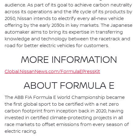
audience. As part of its goal to achieve carbon neutrality
across its operations and the life cycle of its products by
2050, Nissan intends to electrify every all-new vehicle
offering by the early 2030s in key markets. The Japanese
automaker aims to bring its expertise in transferring
knowledge and technology between the racetrack and
road for better electric vehicles for customers.
MORE INFORMATION
Global.NissanNews.com/FormulaEPressKit
ABOUT FORMULA E
The ABB FIA Formula E World Championship became
the first global sport to be certified with a net zero
carbon footprint from inception back in 2020, having
invested in certified climate-protecting projects in all
race markets to offset emissions from every season of
electric racing.