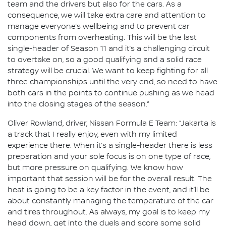
team and the drivers but also for the cars. As a
consequence, we will take extra care and attention to
manage everyone’s wellbeing and to prevent car
components from overheating. This will be the last
single-header of Season 11 and it’s a challenging circuit
to overtake on, so a good qualifying and a solid race
strategy will be crucial. We want to keep fighting for all
three championships until the very end, so need to have
both cars in the points to continue pushing as we head
into the closing stages of the season.”
Oliver Rowland, driver, Nissan Formula E Team: “Jakarta is
a track that I really enjoy, even with my limited
experience there. When it’s a single-header there is less
preparation and your sole focus is on one type of race,
but more pressure on qualifying. We know how
important that session will be for the overall result. The
heat is going to be a key factor in the event, and it’ll be
about constantly managing the temperature of the car
and tires throughout. As always, my goal is to keep my
head down, get into the duels and score some solid