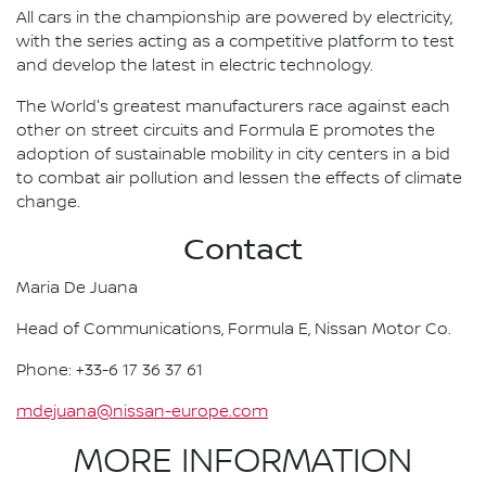
All cars in the championship are powered by electricity,
with the series acting as a competitive platform to test
and develop the latest in electric technology.
The World's greatest manufacturers race against each
other on street circuits and Formula E promotes the
adoption of sustainable mobility in city centers in a bid
to combat air pollution and lessen the effects of climate
change.
Contact
Maria De Juana
Head of Communications, Formula E, Nissan Motor Co.
Phone: +33-6 17 36 37 61
mdejuana@nissan-europe.com
MORE INFORMATION