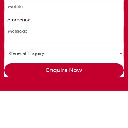
Comments
*
Enquire Now