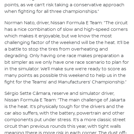
points, as we can’t risk taking a conservative approach
when fighting for all three championships.”
Norman Nato, driver, Nissan Formula E Team: “The circuit
has a nice combination of slow and high-speed corners
which makes it enjoyable, but we know the most
challenging factor of the weekend will be the heat. It’ll be
a battle to stop the tires from overheating and
degrading. Only having one race makes preparation a
bit simpler as we only have one race scenario to plan for
in the simulator. We’ll make sure we’re ready to score as
many points as possible this weekend to help us in the
fight for the Teams’ and Manufacturers’ Championship.”
Sérgio Sette Câmara, reserve and simulator driver,
Nissan Formula E Team: “The main challenge of Jakarta
is the heat. It’s physically tough for the drivers and the
car also suffers, with the battery, powertrain and other
components put under stress. It’s a more classic street
circuit than previous rounds this year, with tight walls
meaning there is more risk in each corner. The dust off-