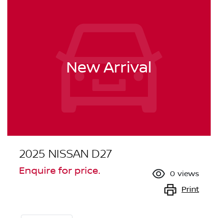
New Arrival
2025 NISSAN D27
Enquire for price.
0
views
Print