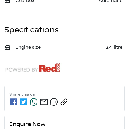
Gearbox
Automatic
Specifications
Engine size
2.4-litre
Share this
car
Enquire Now