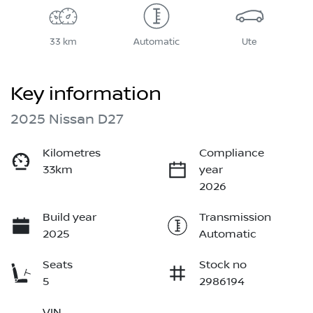
33 km
Automatic
Ute
Key information
2025 Nissan D27
Kilometres
Compliance
33km
year
2026
Build year
Transmission
2025
Automatic
Seats
Stock no
5
2986194
VIN