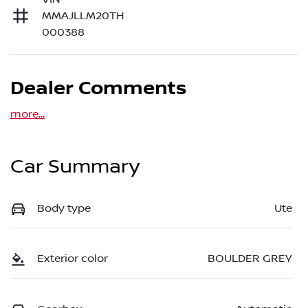
MMAJLLM20TH
000388
Dealer Comments
more
...
Car Summary
Body type
Ute
Exterior color
BOULDER GREY