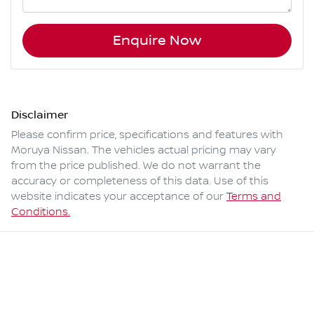
Enquire Now
Disclaimer
Please confirm price, specifications and features with
Moruya Nissan
. The vehicles actual pricing may vary
from the price published. We do not warrant the
accuracy or completeness of this data. Use of this
website indicates your acceptance of our
Terms and
Conditions.