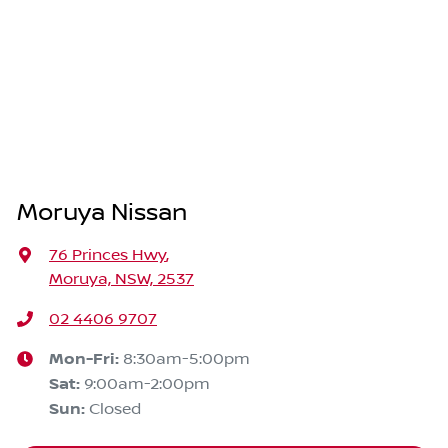
Moruya Nissan
76 Princes Hwy
,
Moruya, NSW, 2537
02 4406 9707
Mon-Fri:
8:30am-5:00pm
Sat
:
9:00am-2:00pm
Sun
:
Closed