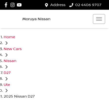
Address
02 4406 9707
Moruya Nissan
Home
New Cars
Nissan
D27
Ute
2025 Nissan D27