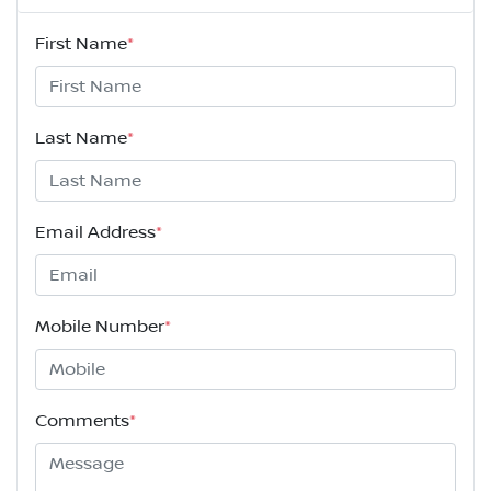
First Name
*
Last Name
*
Email Address
*
Mobile Number
*
Comments
*