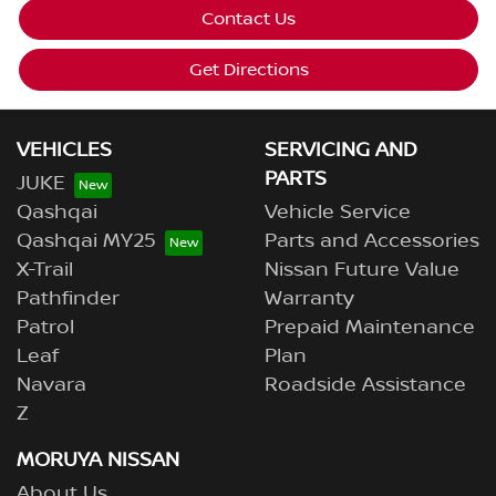
Contact Us
Get Directions
VEHICLES
SERVICING AND
PARTS
JUKE
Qashqai
Vehicle Service
Qashqai MY25
Parts and Accessories
X-Trail
Nissan Future Value
Pathfinder
Warranty
Patrol
Prepaid Maintenance
Leaf
Plan
Navara
Roadside Assistance
Z
MORUYA NISSAN
About Us