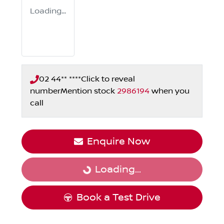
Loading...
02 44** ****
Click to reveal
number
Mention stock
2986194
when you
call
Enquire Now
Loading...
Loading...
Book a Test Drive