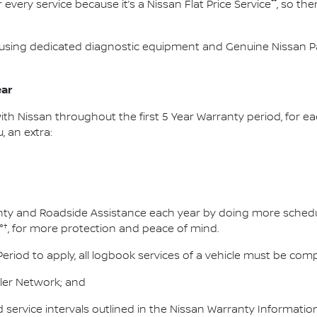
**
 every service because it’s a Nissan Flat Price Service
, so th
using dedicated diagnostic equipment and Genuine Nissan Par
ear
ith Nissan throughout the first 5 Year Warranty period, for ea
, an extra:
†
ty and Roadside Assistance each year by doing more schedule
†
°
, for more protection and peace of mind.
Period to apply, all logbook services of a vehicle must be com
ler Network; and
service intervals outlined in the Nissan Warranty Informati