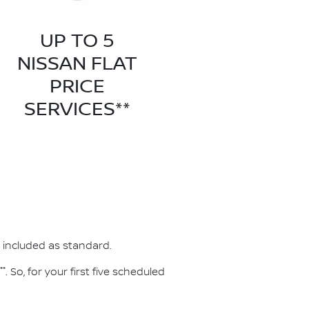
UP TO 5
NISSAN FLAT
PRICE
SERVICES**
 included as standard.
**
. So, for your first five scheduled