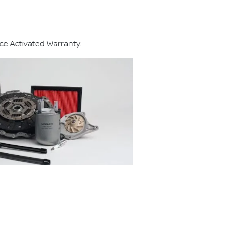
ce Activated Warranty.