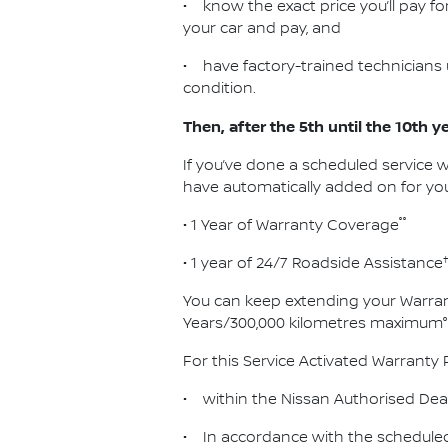
• know the exact price you’ll pay for
your car and pay, and
• have factory-trained technicians 
condition.
Then, after the 5th until the 10th y
If you’ve done a scheduled service w
have automatically added on for you
°°
• 1 Year of Warranty Coverage
• 1 year of 24/7 Roadside Assistance
You can keep extending your Warran
Years/300,000 kilometres maximum°
For this Service Activated Warranty 
• within the Nissan Authorised Dea
• In accordance with the scheduled 