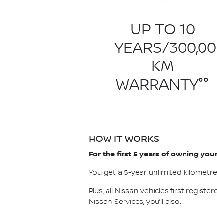
UP TO 10
YEARS/300,00
KM
WARRANTY°°
HOW IT WORKS
For the first 5 years of owning yo
You get a 5-year unlimited kilometr
Plus, all Nissan vehicles first registe
Nissan Services, you’ll also: