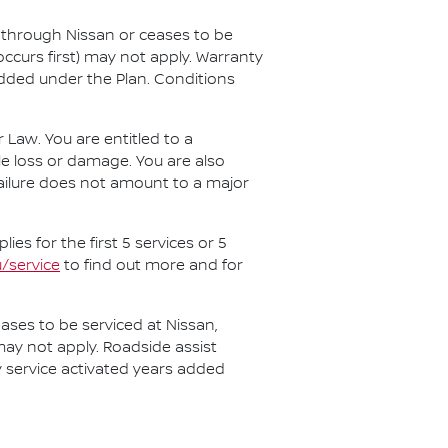
d through Nissan or ceases to be
ccurs first) may not apply. Warranty
added under the Plan. Conditions
aw. You are entitled to a
e loss or damage. You are also
 failure does not amount to a major
es for the first 5 services or 5
/service
to find out more and for
ases to be serviced at Nissan,
may not apply. Roadside assist
ny service activated years added