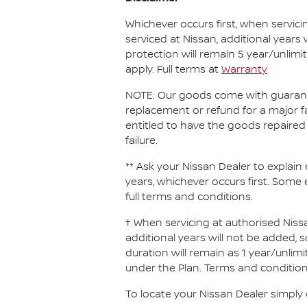
Whichever occurs first, when servici
serviced at Nissan, additional years
protection will remain 5 year/unlimi
apply. Full terms at
Warranty
NOTE: Our goods come with guarante
replacement or refund for a major f
entitled to have the goods repaired 
failure.
** Ask your Nissan Dealer to explain 
years, whichever occurs first. Some 
full terms and conditions.
† When servicing at authorised Nissa
additional years will not be added, 
duration will remain as 1 year/unlimi
under the Plan. Terms and conditions
To locate your Nissan Dealer simply 