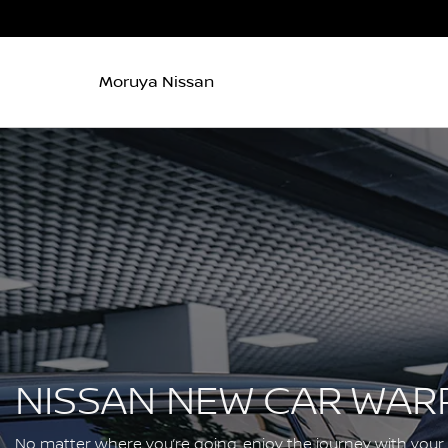
Moruya Nissan
NISSAN NEW CAR WAR
No matter where you’re going, enjoy the journey with your