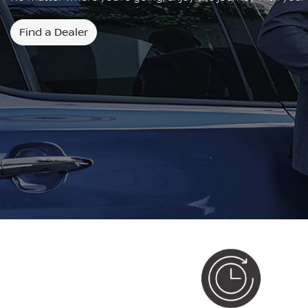
Find a Dealer