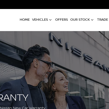
HOME
VEHICLES
OFFERS
OUR STOCK
TRADE 
RANTY
 Nissan New Car Warranty.