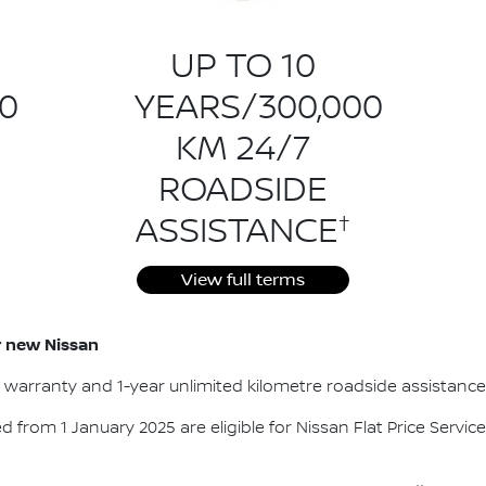
UP TO 10
0
YEARS/300,000
KM 24/7
ROADSIDE
†
ASSISTANCE
View full terms
ur new Nissan
e warranty and 1-year unlimited kilometre roadside assistance
red from 1 January 2025 are eligible for Nissan Flat Price Service