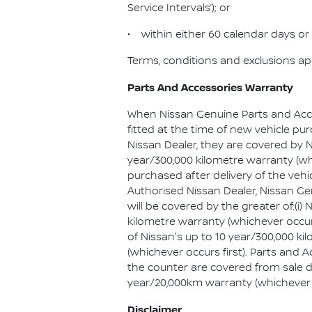
Service Intervals’); or
• within either 60 calendar days or 
Terms, conditions and exclusions ap
Parts And Accessories Warranty
When Nissan Genuine Parts and Acc
fitted at the time of new vehicle pu
Nissan Dealer, they are covered by N
year/300,000 kilometre warranty (whic
purchased after delivery of the vehi
Authorised Nissan Dealer, Nissan G
will be covered by the greater of:(i) 
kilometre warranty (whichever occurs 
of Nissan's up to 10 year/300,000 k
(whichever occurs first). Parts and
the counter are covered from sale d
year/20,000km warranty (whichever o
Disclaimer