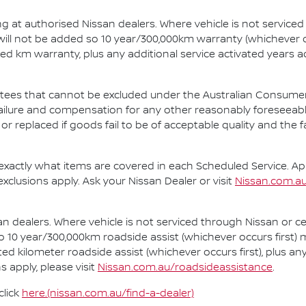
ng at authorised Nissan dealers. Where vehicle is not service
 will not be added so 10 year/300,000km warranty (whichever o
ted km warranty, plus any additional service activated years 
es that cannot be excluded under the Australian Consumer L
ailure and compensation for any other reasonably foreseeabl
or replaced if goods fail to be of acceptable quality and the
exactly what items are covered in each Scheduled Service. Appli
exclusions apply. Ask your Nissan Dealer or visit
Nissan.com.au
n dealers. Where vehicle is not serviced through Nissan or ce
so 10 year/300,000km roadside assist (whichever occurs first) 
ted kilometer roadside assist (whichever occurs first), plus a
 apply, please visit
Nissan.com.au/roadsideassistance
.
click
here.(nissan.com.au/find-a-dealer)