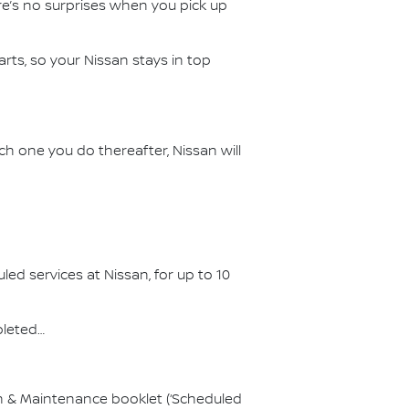
ere’s no surprises when you pick up
ts, so your Nissan stays in top
ch one you do thereafter, Nissan will
d services at Nissan, for up to 10
pleted…
on & Maintenance booklet (‘Scheduled