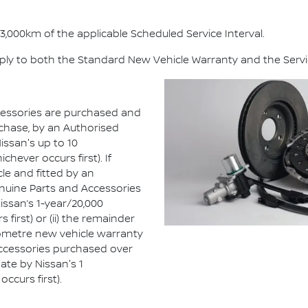
3,000km of the applicable Scheduled Service Interval.
ply to both the Standard New Vehicle Warranty and the Servi
essories are purchased and
rchase, by an Authorised
issan's up to 10
hever occurs first). If
cle and fitted by an
enuine Parts and Accessories
Nissan’s 1-year/20,000
first) or (ii) the remainder
ilometre new vehicle warranty
 Accessories purchased over
ate by Nissan's 1
ccurs first).