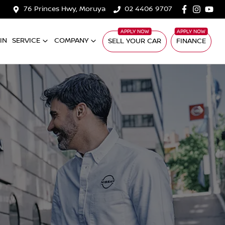
76 Princes Hwy, Moruya
02 4406 9707
IN
SERVICE
COMPANY
SELL YOUR CAR
FINANCE