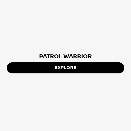
PATROL WARRIOR
EXPLORE