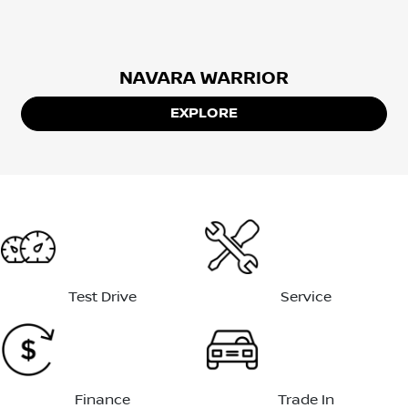
NAVARA WARRIOR
EXPLORE
Test Drive
Service
Finance
Trade In