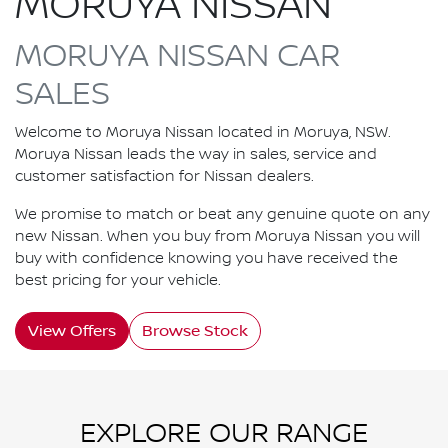
MORUYA NISSAN
MORUYA NISSAN CAR
SALES
Welcome to Moruya Nissan located in Moruya, NSW.
Moruya Nissan leads the way in sales, service and
customer satisfaction for Nissan dealers.
We promise to match or beat any genuine quote on any
new Nissan. When you buy from Moruya Nissan you will
buy with confidence knowing you have received the
best pricing for your vehicle.
View Offers
Browse Stock
EXPLORE OUR RANGE