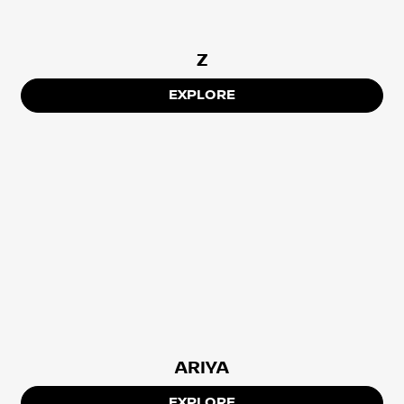
Z
EXPLORE
ARIYA
EXPLORE