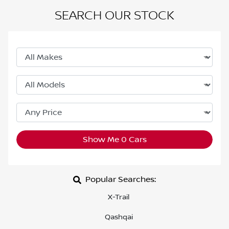
SEARCH OUR STOCK
Show Me
0
Cars
Popular Searches:
X-Trail
Qashqai