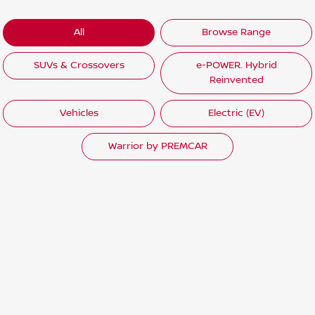
All
Browse Range
SUVs & Crossovers
e-POWER. Hybrid
Reinvented
Vehicles
Electric (EV)
Warrior by PREMCAR