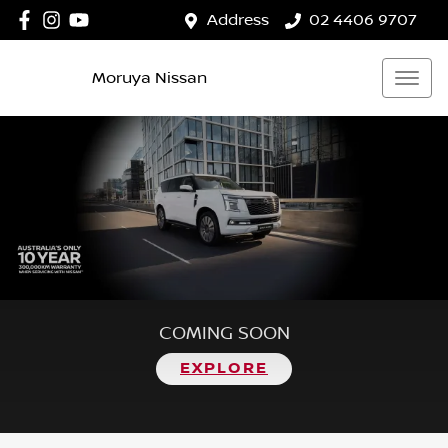
Address
02 4406 9707
Moruya Nissan
COMING SOON
EXPLORE