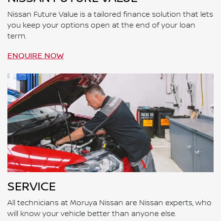
Nissan Future Value is a tailored finance solution that lets
you keep your options open at the end of your loan
term.
ENQUIRE NOW
SERVICE
All technicians at Moruya Nissan are Nissan experts, who
will know your vehicle better than anyone else.