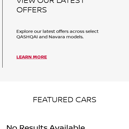
VIEW OUR LATEST
OFFERS
Explore our latest offers across select
QASHQAI and Navara models.
LEARN MORE
FEATURED CARS
No Results Available