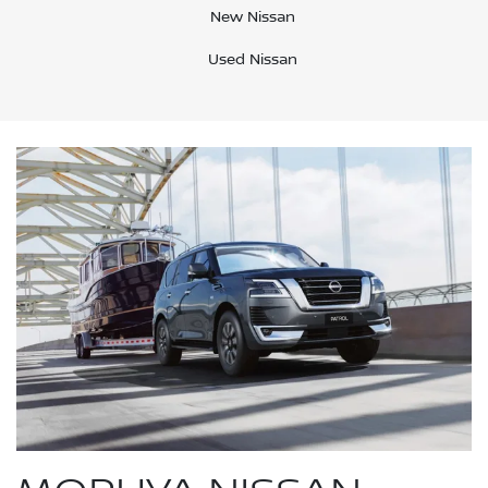
New Nissan
Used Nissan