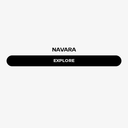
NAVARA
EXPLORE