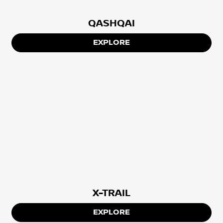
QASHQAI
EXPLORE
X-TRAIL
EXPLORE