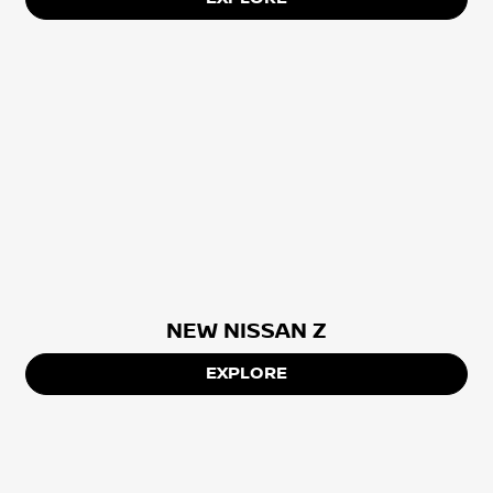
NEW NISSAN Z
EXPLORE