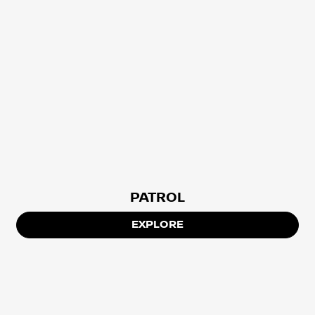
PATROL
EXPLORE