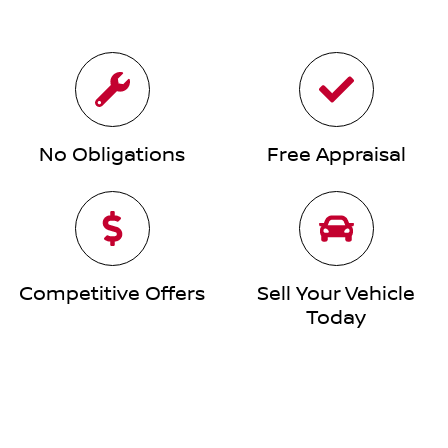
No Obligations
Free Appraisal
Competitive Offers
Sell Your Vehicle
Today