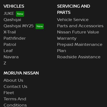
VEHICLES
SERVICING AND
PARTS
JUKE
Qashqai
Vehicle Service
Qashqai MY25
Parts and Accessories
X-Trail
Nissan Future Value
Pathfinder
Warranty
Patrol
Prepaid Maintenance
Leaf
Plan
Navara
Roadside Assistance
Z
MORUYA NISSAN
About Us
Contact Us
Fleet
Terms And
Conditions