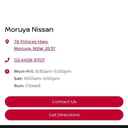
Moruya Nissan
76 Princes Hwy
,
Moruya, NSW, 2537
02 4406 9707
Mon-Fri:
8:30am-5:00pm
Sat
:
9:00am-2:00pm
Sun
:
Closed
Contact Us
Get Directions