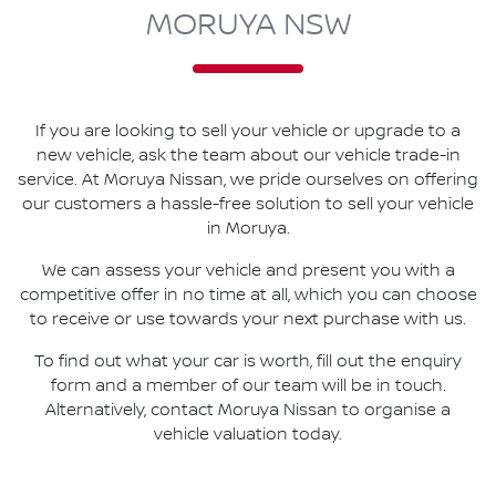
MORUYA NSW
If you are looking to
sell
your vehicle or upgrade to a
new vehicle, ask the team about our vehicle trade-in
service. At
Moruya Nissan
, we pride ourselves on offering
our customers a hassle-free solution to
sell
your vehicle
in
Moruya
.
We can assess your vehicle and present you with a
competitive offer in no time at all, which you can choose
to receive or use towards your next purchase with us.
To find out what your car is worth, fill out the enquiry
form and a member of our team will be in touch.
Alternatively, contact
Moruya Nissan
to
organise
a
vehicle valuation today.