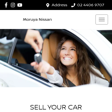
Address
02 4406 9707
Moruya Nissan
SELL YOUR CAR