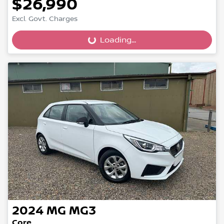
$26,990
Excl. Govt. Charges
Loading...
Loading...
2024
MG
MG3
Core