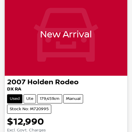
New Arrival
2007
Holden
Rodeo
DX RA
Used
Ute
179,451km
Manual
Stock No: M720995
$12,990
Excl. Govt. Charges