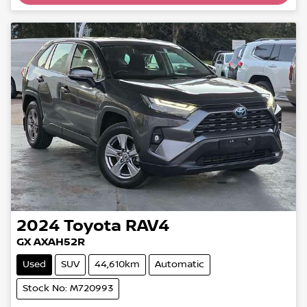
Loading...
2024
Toyota
RAV4
GX AXAH52R
Used
SUV
44,610km
Automatic
Stock No: M720993