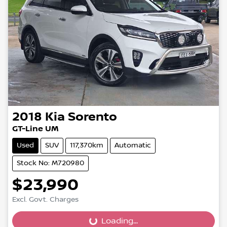
2018
Kia
Sorento
GT-Line UM
Used
SUV
117,370km
Automatic
Stock No: M720980
$23,990
Excl. Govt. Charges
Loading...