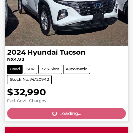
2024
Hyundai
Tucson
NX4.V3
Used
SUV
32,315km
Automatic
Stock No: M720942
$32,990
Excl. Govt. Charges
Loading...
Loading...