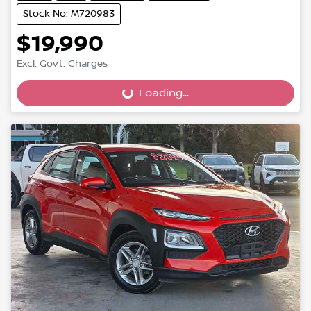
Stock No: M720983
$19,990
Excl. Govt. Charges
Loading...
Loading...