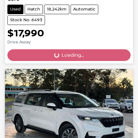
Used
Hatch
18,242km
Automatic
Stock No: 6493
$17,990
Drive Away
Loading...
Loading...