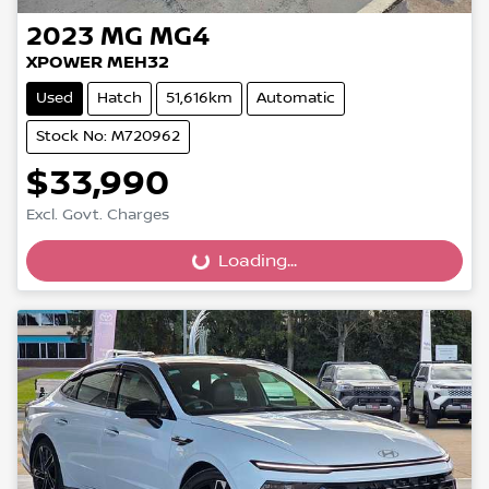
2023
MG
MG4
XPOWER MEH32
Used
Hatch
51,616km
Automatic
Stock No: M720962
$33,990
Excl. Govt. Charges
Loading...
Loading...