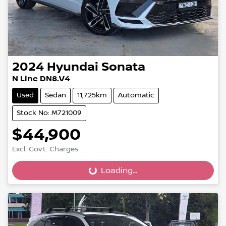
2024
Hyundai
Sonata
N Line DN8.V4
Used
Sedan
11,725km
Automatic
Stock No: M721009
$44,900
Excl. Govt. Charges
Loading...
Loading...