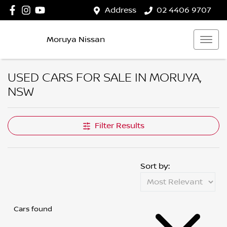
Address
02 4406 9707
Moruya Nissan
USED CARS FOR SALE IN MORUYA,
NSW
Filter Results
Sort by:
Cars found