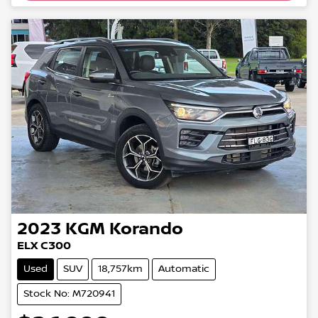
2023
KGM
Korando
ELX C300
Used
SUV
18,757km
Automatic
Stock No: M720941