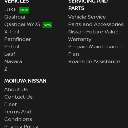
VEHICLES
SERVICING AND
PARTS
JUKE
Qashqai
Vehicle Service
Qashqai MY25
Parts and Accessories
X-Trail
Nissan Future Value
Pathfinder
Warranty
Patrol
Prepaid Maintenance
Leaf
Plan
Navara
Roadside Assistance
Z
MORUYA NISSAN
About Us
Contact Us
Fleet
Terms And
Conditions
Privacy Policy