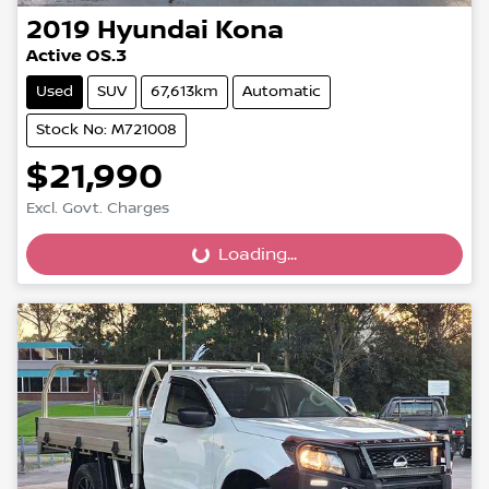
2019
Hyundai
Kona
Active OS.3
Used
SUV
67,613km
Automatic
Stock No: M721008
$21,990
Excl. Govt. Charges
Loading...
Loading...