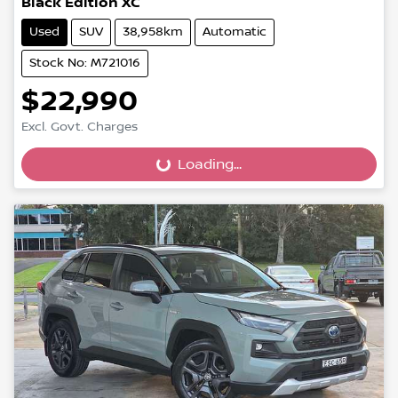
Black Edition XC
Used
SUV
38,958km
Automatic
Stock No: M721016
$22,990
Excl. Govt. Charges
Loading...
Loading...