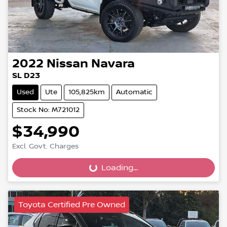
2022
Nissan
Navara
SL D23
Used
Ute
105,825km
Automatic
Stock No: M721012
$34,990
Excl. Govt. Charges
Loading...
Loading...
Toyota Certified Pre Owned