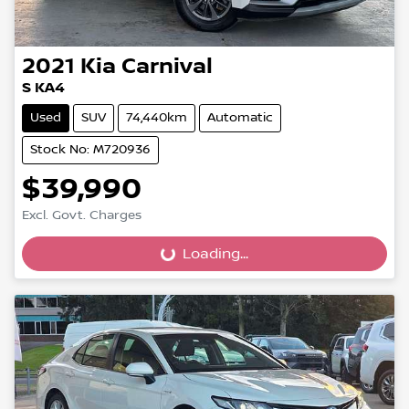
2021
Kia
Carnival
S KA4
Used
SUV
74,440km
Automatic
Stock No: M720936
$39,990
Excl. Govt. Charges
Loading...
Loading...