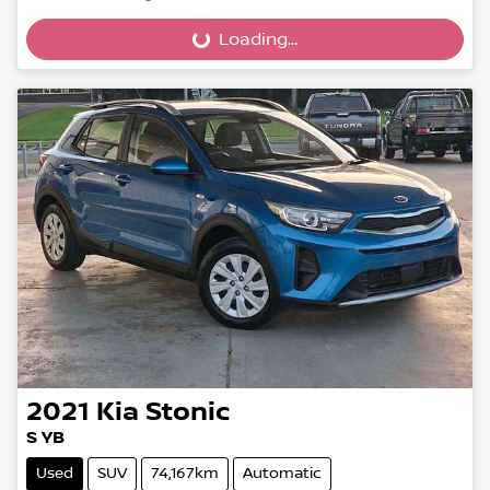
Loading...
Loading...
2021
Kia
Stonic
S YB
Used
SUV
74,167km
Automatic