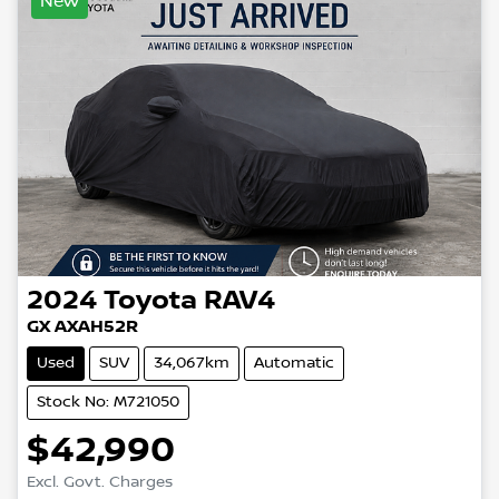
New
2024
Toyota
RAV4
GX AXAH52R
Used
SUV
34,067km
Automatic
Stock No: M721050
$42,990
Excl. Govt. Charges