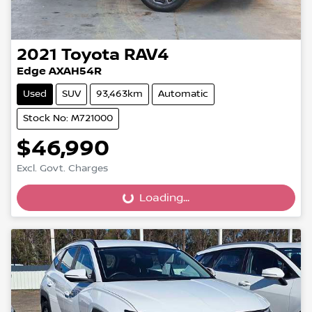
2021
Toyota
RAV4
Edge AXAH54R
Used
SUV
93,463km
Automatic
Stock No: M721000
$46,990
Excl. Govt. Charges
Loading...
Loading...