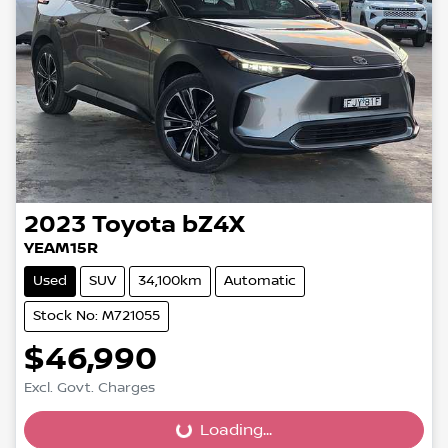
2023
Toyota
bZ4X
YEAM15R
Used
SUV
34,100km
Automatic
Stock No: M721055
$46,990
Excl. Govt. Charges
Loading...
Loading...