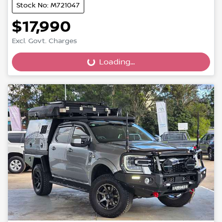
Stock No: M721047
$17,990
Excl. Govt. Charges
Loading...
Loading...