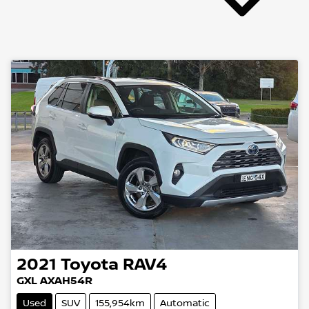
2021
Toyota
RAV4
GXL AXAH54R
Used
SUV
155,954km
Automatic