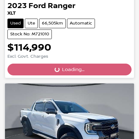
2023
Ford
Ranger
XLT
Used
Ute
66,505km
Automatic
Stock No: M721010
$114,990
Excl. Govt. Charges
Loading...
Loading...