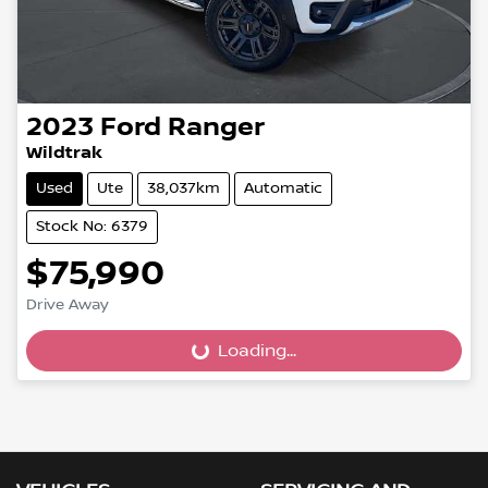
2023
Ford
Ranger
Wildtrak
Used
Ute
38,037km
Automatic
Stock No: 6379
$75,990
Drive Away
Loading...
Loading...