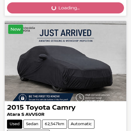
Loading...
Loading...
New
2015
Toyota
Camry
Atara S AVV50R
Used
Sedan
62,547km
Automatic