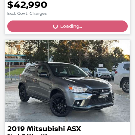
$42,990
Excl. Govt. Charges
Loading...
Loading...
2019
Mitsubishi
ASX