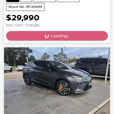
Stock No: M720989
$29,990
Excl. Govt. Charges
Loading...
Loading...