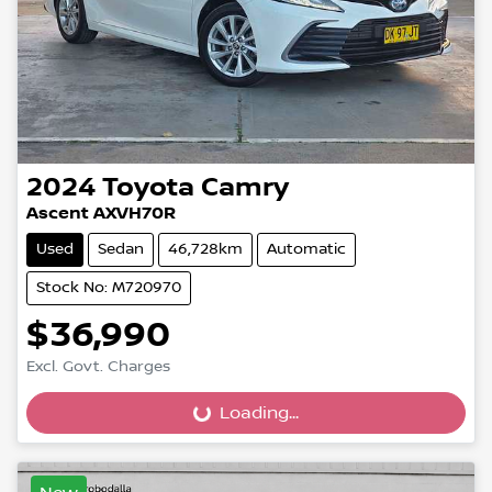
2024
Toyota
Camry
Ascent AXVH70R
Used
Sedan
46,728km
Automatic
Stock No: M720970
$36,990
Excl. Govt. Charges
Loading...
Loading...