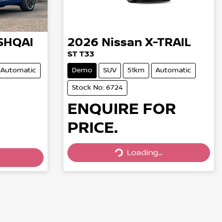
SHQAI
2026
Nissan
X-TRAIL
ST T33
Automatic
Demo
SUV
51km
Automatic
Stock No: 6724
ENQUIRE FOR
PRICE.
Loading...
Loading...