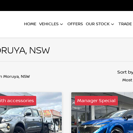
HOME
VEHICLES
OFFERS
OUR STOCK
TRADE 
ORUYA, NSW
Sort b
in Moruya, NSW
Most
th accessories
Manager Special