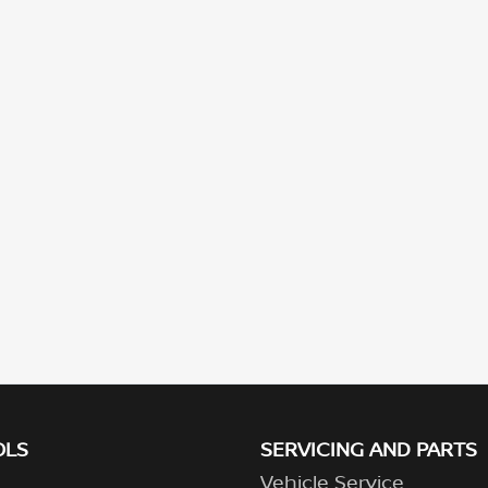
OLS
SERVICING AND PARTS
Vehicle Service