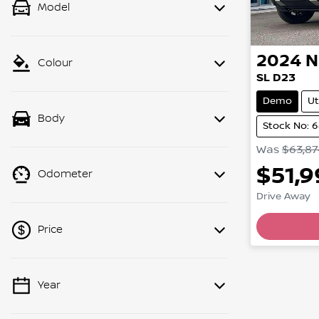
Model
2024
N
Colour
SL D23
Demo
Ut
Body
Stock No: 
Was
$63,87
$51,
Odometer
Drive Away
Price
Year
💡 Price filters are disabled when
finance mode is active. Switch to cash