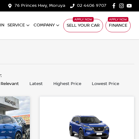
76 Princes Hwy, Moruya
02 4406 9707
IN
SERVICE
COMPANY
SELL YOUR CAR
FINANCE
y:
 Relevant
Latest
Highest Price
Lowest Price