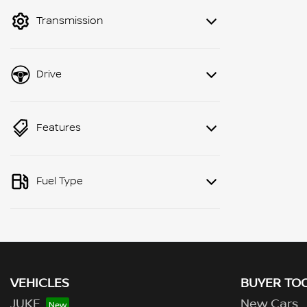
mode to filter by price.
Transmission
Drive
Features
Fuel Type
VEHICLES
BUYER TO
JUKE
New Cars