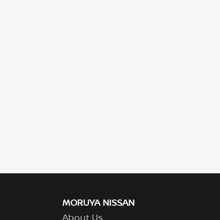
MORUYA NISSAN
About Us