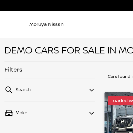
Moruya Nissan
DEMO CARS FOR SALE IN M
Filters
Cars found
Search
Loaded wi
Make