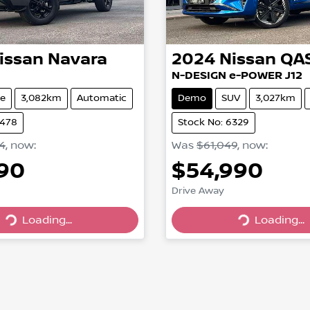
issan
Navara
2024
Nissan
QA
N-DESIGN e-POWER J12
e
3,082km
Automatic
Demo
SUV
3,027km
6478
Stock No: 6329
4
,
now
:
Was
$61,049
,
now
:
990
$54,990
Loading...
Loading...
Drive Away
Loading...
Loading...