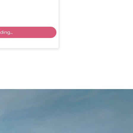
ing...