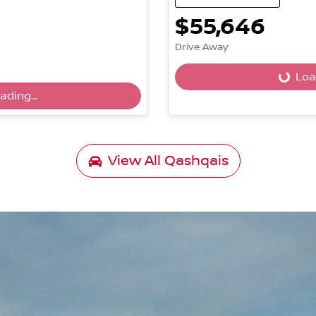
$55,646
Drive Away
Load
Loading...
ading...
View All
Qashqais