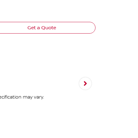
Panoramic g
Advanced 10
Get a Quote
cification may vary.
N