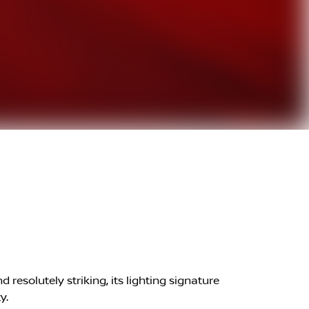
resolutely striking, its lighting signature
y.