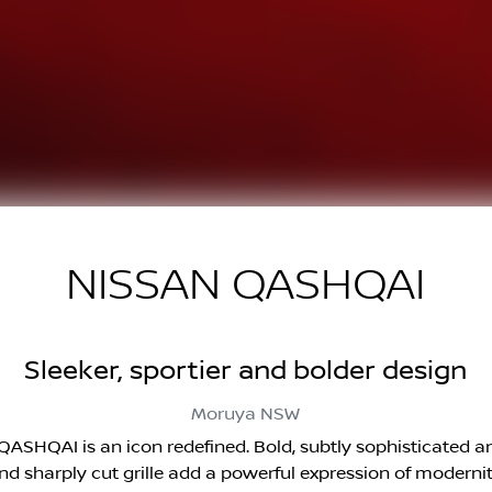
NISSAN QASHQAI
Sleeker, sportier and bolder design
Moruya
NSW
ASHQAI is an icon redefined. Bold, subtly sophisticated and 
nd sharply cut grille add a powerful expression of modernit