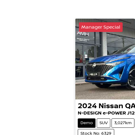
Manager Special
2024
Nissan
QA
N-DESIGN e-POWER J12
Demo
SUV
3,027km
Stock No: 6329