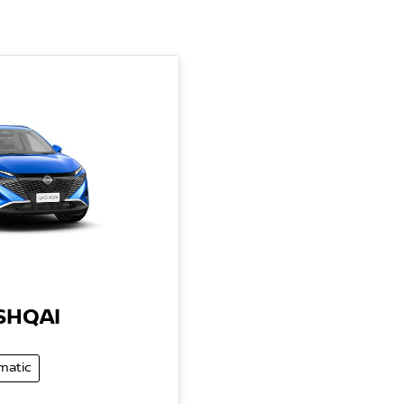
SHQAI
matic