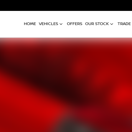
HOME
VEHICLES
OFFERS
OUR STOCK
TRADE 