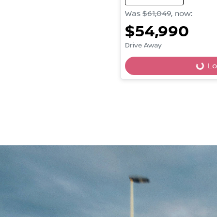
Was
$61,049
,
now
:
$54,990
Drive Away
Lo
Loading...