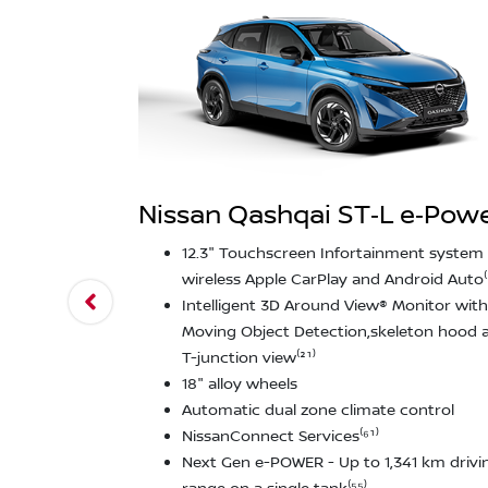
Nissan Qashqai ST‑L e‑Pow
12.3" Touchscreen Infortainment system 
wireless Apple CarPlay and Android Auto⁽
Intelligent 3D Around View® Monitor with
Moving Object Detection,skeleton hood 
T-junction view⁽²¹⁾
18" alloy wheels
Automatic dual zone climate control
NissanConnect Services⁽⁶¹⁾
Next Gen e-POWER - Up to 1,341 km drivi