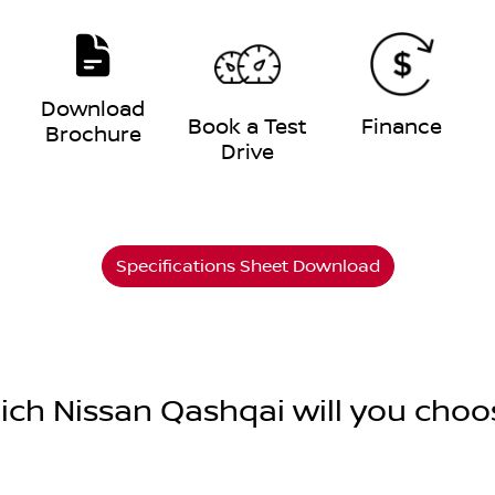
Download
e
Book a Test
Finance
Brochure
Drive
Specifications Sheet Download
ich Nissan Qashqai will you choo