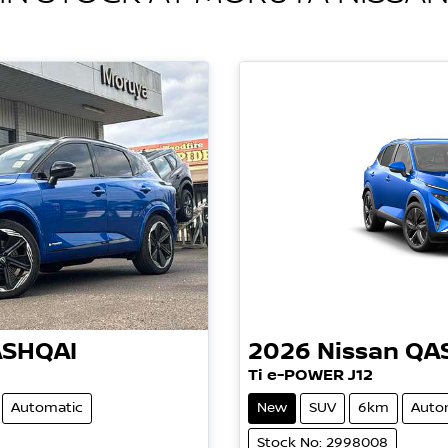
SHQAI
2026
Nissan
QA
Ti e-POWER J12
Automatic
New
SUV
6km
Auto
Stock No: 2998008