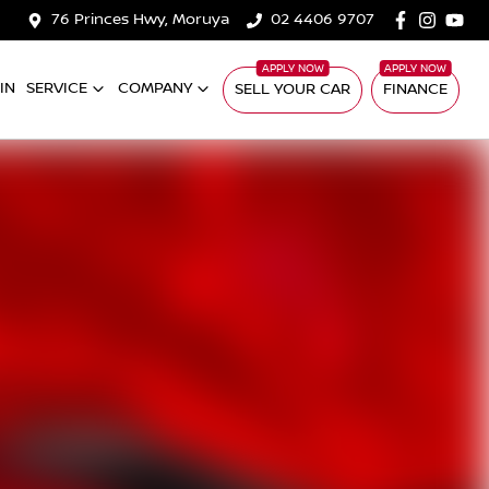
76 Princes Hwy, Moruya
02 4406 9707
IN
SERVICE
COMPANY
SELL YOUR CAR
FINANCE