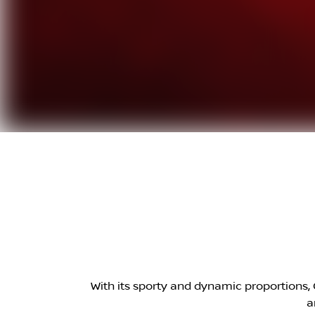
With its sporty and dynamic proportions, Q
a