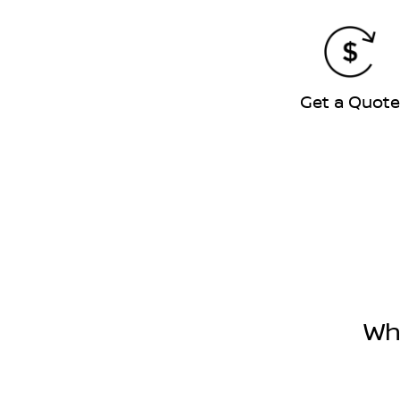
Get a Quot
Wh