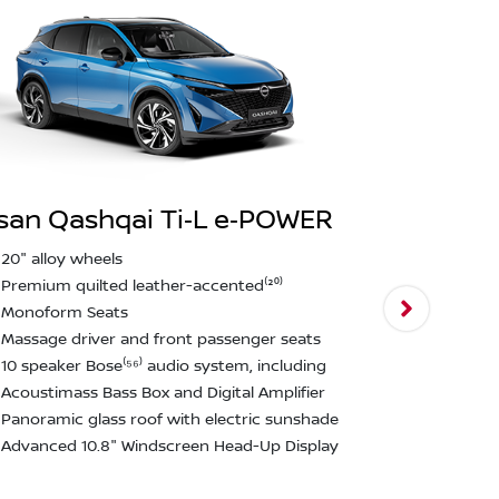
san Qashqai Ti‑L e‑POWER
Nissan Qa
20" alloy wheels
Premium quilted leather-accented⁽²⁰⁾
N‑Design
Monoform Seats
N-Design 20
Massage driver and front passenger seats
N-Design Al
10 speaker Bose⁽⁵⁶⁾ audio system, including
accented⁽²⁰
Acoustimass Bass Box and Digital Amplifier
N-Design fr
Panoramic glass roof with electric sunshade
fenders
Advanced 10.8" Windscreen Head-Up Display
N-Design Bl
window finis