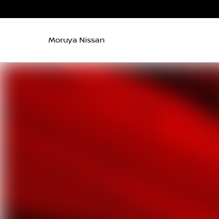
Moruya Nissan