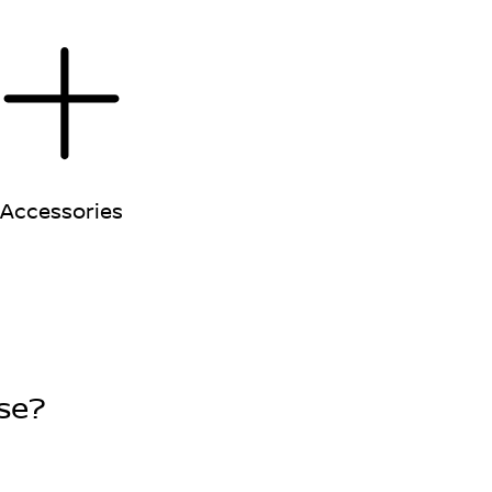
Accessories
se?