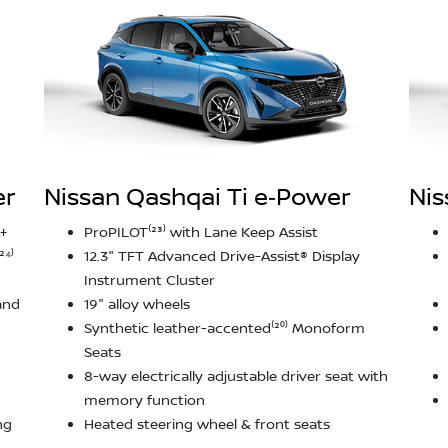
er
Nissan Qashqai Ti e‑Power
Nis
+
ProPILOT⁽²³⁾ with Lane Keep Assist
²⁴⁾
12.3" TFT Advanced Drive-Assist® Display
Instrument Cluster
and
19" alloy wheels
Synthetic leather-accented⁽²⁰⁾ Monoform
Seats
8-way electrically adjustable driver seat with
memory function
ng
Heated steering wheel & front seats