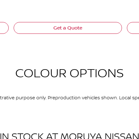
Get a Quote
COLOUR OPTIONS
ustrative purpose only. Preproduction vehicles shown. Local spe
IN STOCK AT
MORUYA NISSA