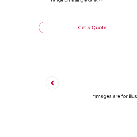
range on a single tank⁽⁵⁵⁾
Get a Quote
*Images are for ill