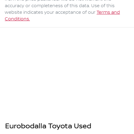
accuracy or completeness of this data. Use of this
website indicates your acceptance of our
Terms and
Conditions.
Eurobodalla Toyota Used