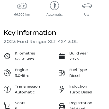
66,505 km
Automatic
Ute
Key information
2023 Ford Ranger XLT 4X4 3.0L
Kilometres
Build year
66,505km
2023
Engine
Fuel Type
3.0-litre
Diesel
Transmission
Induction
Automatic
Turbo Diesel
Seats
Registration
5
AMH4x4