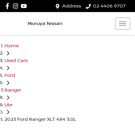
Address
02 4406 9707
Moruya Nissan
Home
Used Cars
Ford
Ranger
Ute
2023 Ford Ranger XLT 4X4 3.0L