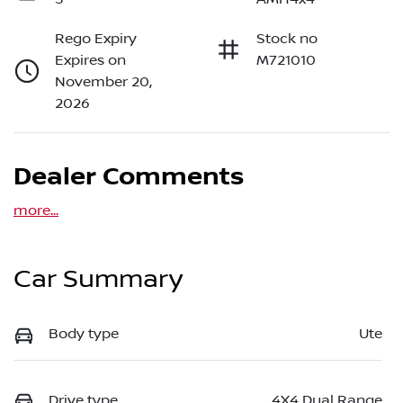
Rego Expiry
Stock no
Expires on
M721010
November 20,
2026
Dealer Comments
more
...
Car Summary
Body type
Ute
Drive type
4X4 Dual Range