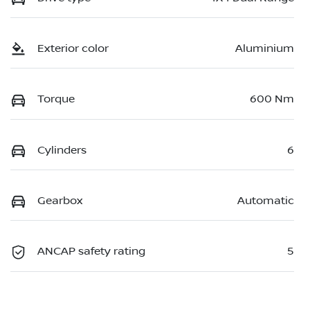
Exterior color
Aluminium
Torque
600 Nm
Cylinders
6
Gearbox
Automatic
ANCAP safety rating
5