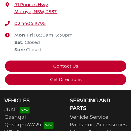
91 Princes Hwy
,
Moruya, NSW, 2537
02 4406 9795
Mon-Fri:
8:30am-5:30pm
Sat
:
Closed
Sun
:
Closed
Contact Us
Get Directions
VEHICLES
SERVICING AND
PARTS
JUKE
Qashqai
Vehicle Service
Qashqai MY25
Parts and Accessories