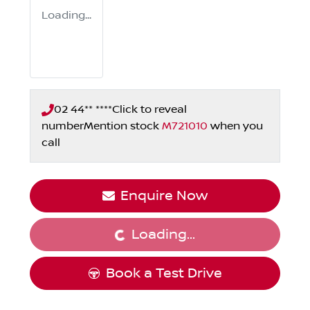
Loading...
02 44** ****
Click to reveal
number
Mention stock
M721010
when you
call
Enquire Now
Loading...
Loading...
Book a Test Drive