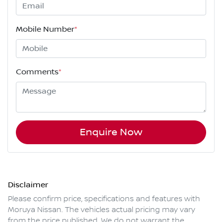
Mobile Number
*
Comments
*
Enquire Now
Disclaimer
Please confirm price, specifications and features with
Moruya Nissan
. The vehicles actual pricing may vary
from the price published. We do not warrant the