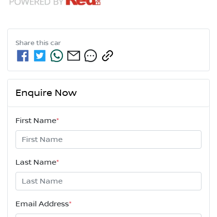
Share this
car
Enquire Now
First Name
*
Last Name
*
Email Address
*