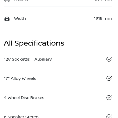
Width
1918 mm
All Specifications
12V Socket(s) - Auxiliary
17" Alloy Wheels
4 Wheel Disc Brakes
6 Speaker Stereo