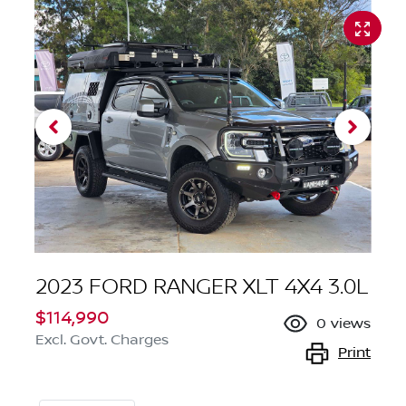
2023 FORD RANGER XLT 4X4 3.0L
$114,990
0
views
Excl. Govt. Charges
Print