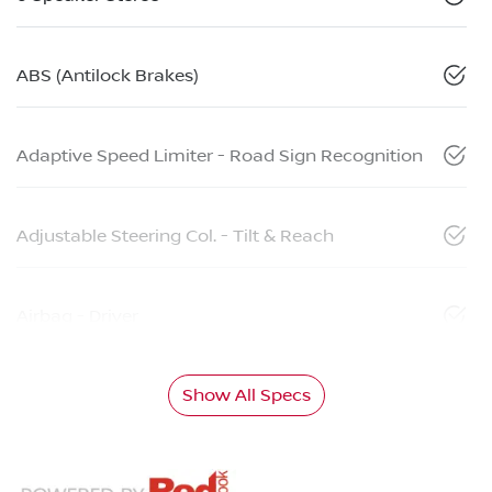
ABS (Antilock Brakes)
Adaptive Speed Limiter - Road Sign Recognition
Adjustable Steering Col. - Tilt & Reach
Airbag - Driver
Show All Specs