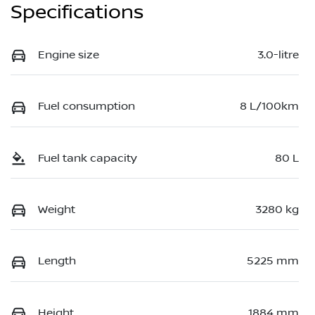
Specifications
Engine size
3.0-litre
Fuel consumption
8 L/100km
Fuel tank capacity
80 L
Weight
3280 kg
Length
5225 mm
Height
1884 mm