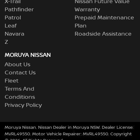
X-Trail
Nissan Future Value
Pathfinder
Warranty
Patrol
Prepaid Maintenance
Leaf
Plan
Navara
Roadside Assistance
Z
MORUYA NISSAN
About Us
Contact Us
Fleet
Terms And
Conditions
Privacy Policy
Moruya Nissan
.
Nissan Dealer
in
Moruya NSW
.
Dealer License:
MVRL49550
.
Motor Vehicle Repairer:
MVRL49550
.
Copyright