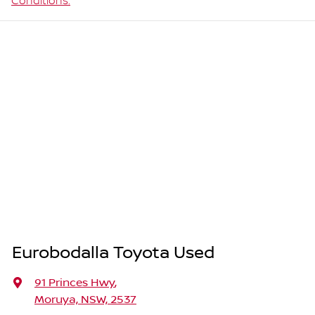
Conditions.
Eurobodalla Toyota Used
91 Princes Hwy
,
Moruya, NSW, 2537