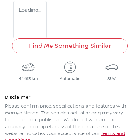
Loading...
Find Me Something Similar
44,613 km
Automatic
SUV
Disclaimer
Please confirm price, specifications and features with
Moruya Nissan
. The vehicles actual pricing may vary
from the price published. We do not warrant the
accuracy or completeness of this data. Use of this
website indicates your acceptance of our
Terms and