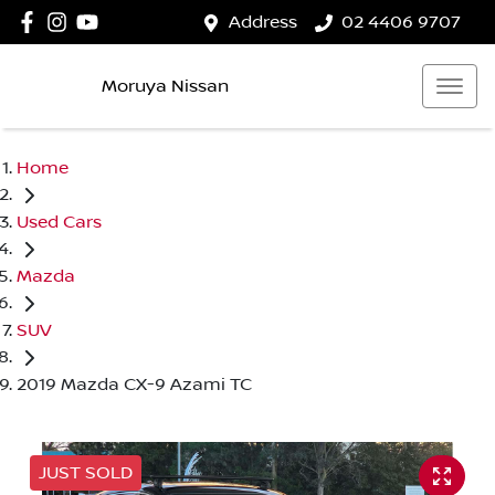
Address
02 4406 9707
Moruya Nissan
Home
Used Cars
Mazda
SUV
2019 Mazda CX-9 Azami TC
JUST SOLD