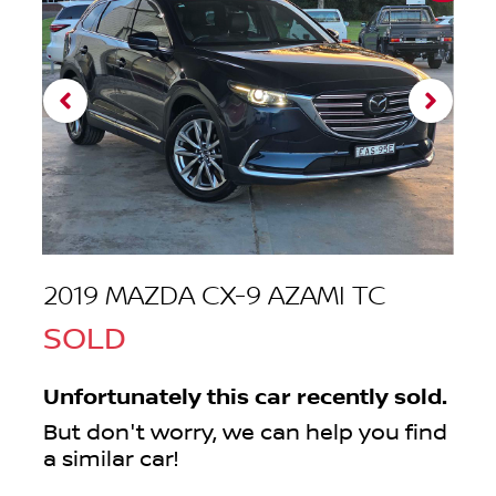
2019 MAZDA CX-9 AZAMI TC
SOLD
Unfortunately this
car
recently sold.
But don't worry, we can help you find
a similar
car
!