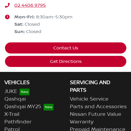
02 4406 9795
Mon-Fri:
8:30am-5:30pm
Sat
:
Closed
Sun
:
Closed
Contact Us
Get Directions
VEHICLES
SERVICING AND
PARTS
JUKE
Qashqai
Vehicle Service
Qashqai MY25
Parts and Accessories
X-Trail
Nissan Future Value
Pathfinder
Warranty
Patrol
Prepaid Maintenance