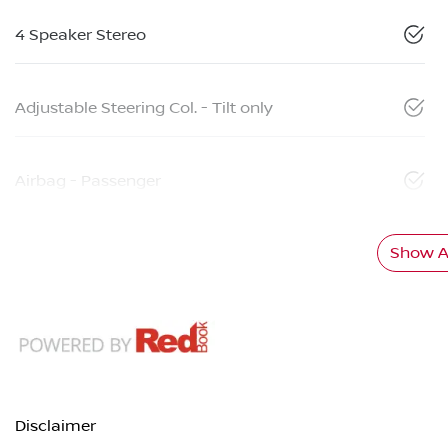
4 Speaker Stereo
Adjustable Steering Col. - Tilt only
Airbag - Passenger
Show Al
Disclaimer