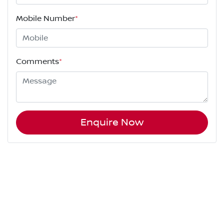
Mobile Number
*
Comments
*
Enquire Now