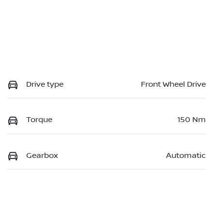
Drive type
Front Wheel Drive
Torque
150 Nm
Gearbox
Automatic