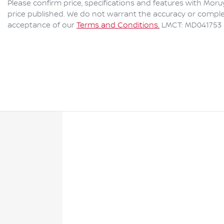
Please confirm price, specifications and features with
Moru
price published. We do not warrant the accuracy or complet
acceptance of our
Terms and Conditions.
LMCT: MD041753