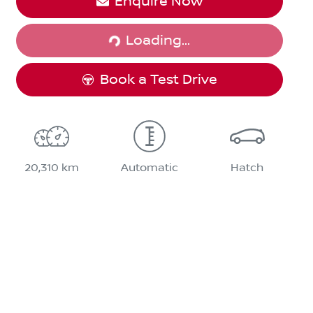
Loading...
Enquire Now
Loading...
Book a Test Drive
20,310 km
Automatic
Hatch