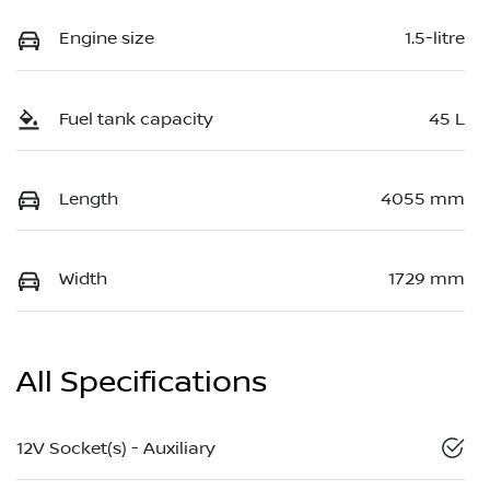
Engine size
1.5-litre
Fuel tank capacity
45 L
Length
4055 mm
Width
1729 mm
All Specifications
12V Socket(s) - Auxiliary