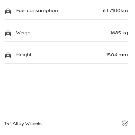
Fuel consumption
6 L/100km
Weight
1685 kg
Height
1504 mm
15" Alloy Wheels