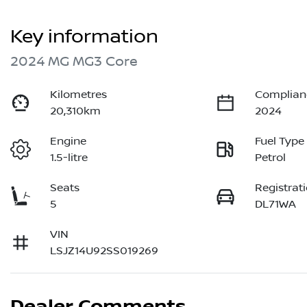
Key information
2024 MG MG3 Core
Kilometres
Complian
20,310km
2024
Engine
Fuel Type
1.5-litre
Petrol
Seats
Registrat
5
DL71WA
VIN
LSJZ14U92SS019269