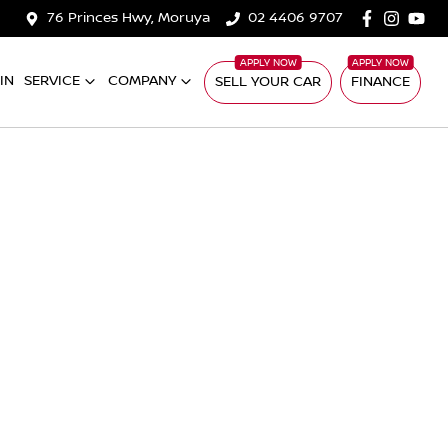
76 Princes Hwy, Moruya
02 4406 9707
IN
SERVICE
COMPANY
SELL YOUR CAR
FINANCE