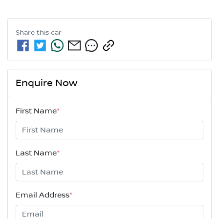
Share this
car
Enquire Now
First Name
*
Last Name
*
Email Address
*