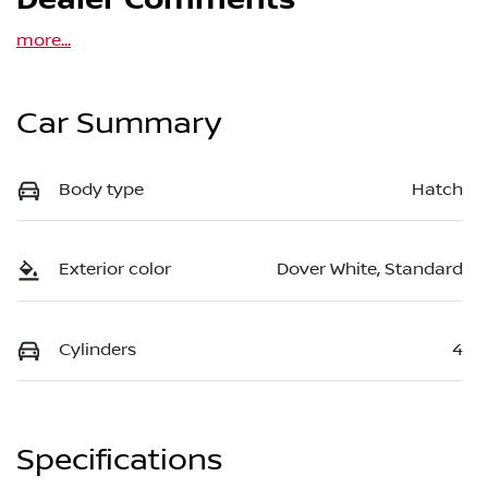
Dealer Comments
more
...
Car Summary
Body type
Hatch
Exterior color
Dover White, Standard
Cylinders
4
Specifications