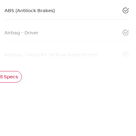
ABS (Antilock Brakes)
Airbag - Driver
Airbags - Head for 1st Row Seats (Front)
l Specs