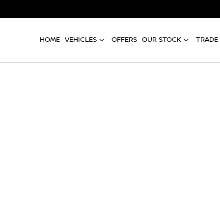
HOME
VEHICLES
OFFERS
OUR STOCK
TRADE 