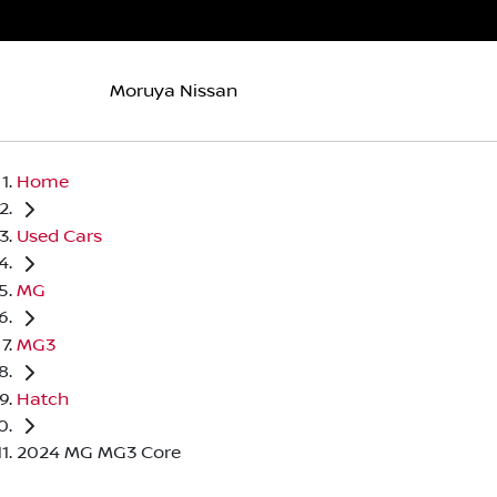
Moruya Nissan
Home
Used Cars
MG
MG3
Hatch
2024 MG MG3 Core