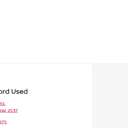
ord Used
St
,
SW, 2537
275