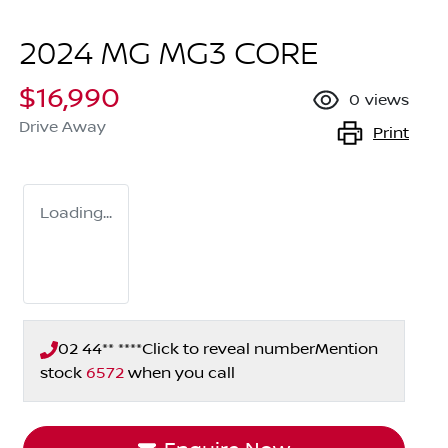
2024 MG MG3 CORE
$16,990
0
views
Drive Away
Print
Loading...
02 44** ****
Click to reveal number
Mention
stock
6572
when you call