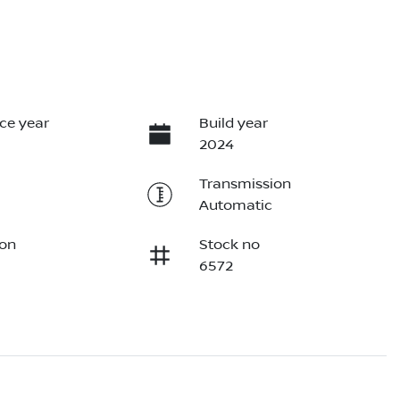
ce year
Build year
2024
Transmission
Automatic
ion
Stock no
6572