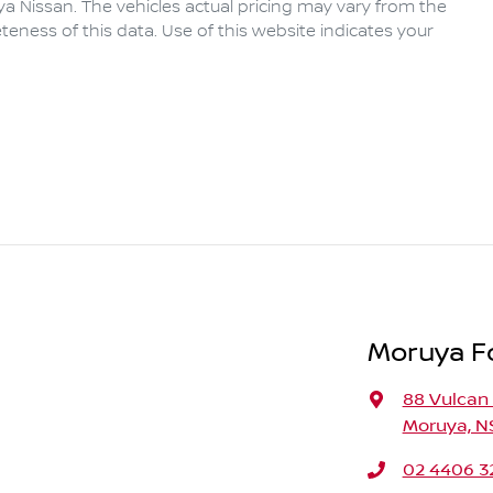
ya Nissan
. The vehicles actual pricing may vary from the
eness of this data. Use of this website indicates your
Moruya F
88 Vulcan 
Moruya, N
02 4406 3