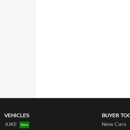
VEHICLES
BUYER TO
JUKE
New Cars