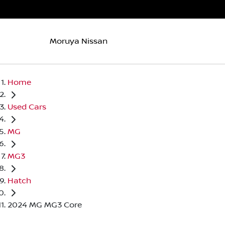
Moruya Nissan
Home
Used Cars
MG
MG3
Hatch
2024 MG MG3 Core