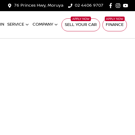
76 Princes Hwy, Moruya
02 4406 9707
IN
SERVICE
COMPANY
SELL YOUR CAR
FINANCE