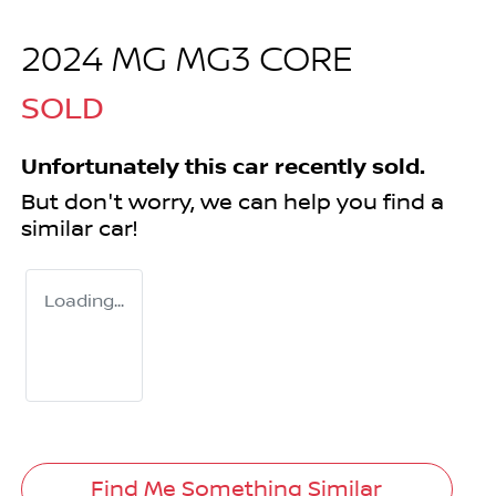
2024 MG MG3 CORE
SOLD
Unfortunately this
car
recently sold.
But don't worry, we can help you find a
similar
car
!
Loading...
Find Me Something Similar