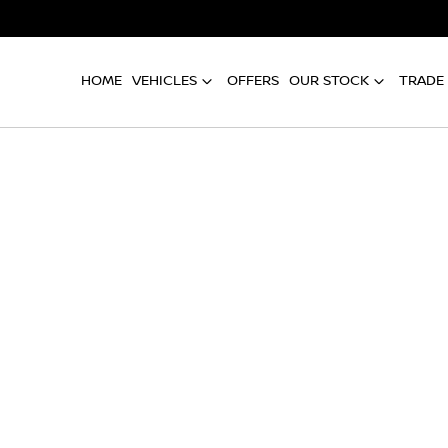
HOME
VEHICLES
OFFERS
OUR STOCK
TRADE 