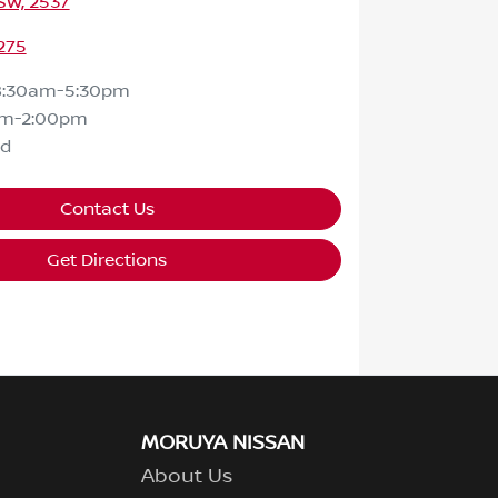
SW, 2537
275
8:30am-5:30pm
am-2:00pm
ed
Contact Us
Get Directions
MORUYA NISSAN
About Us