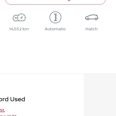
14,552 km
Automatic
Hatch
ord Used
St
,