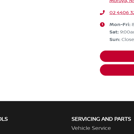
Moruya, N
02 4406 3
Mon-Fri:
Sat
:
9:00
Sun
:
Clos
OLS
SERVICING AND PARTS
Vehicle Service