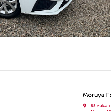
Moruya F
88 Vulcan 