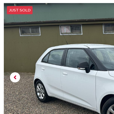
JUST SOLD