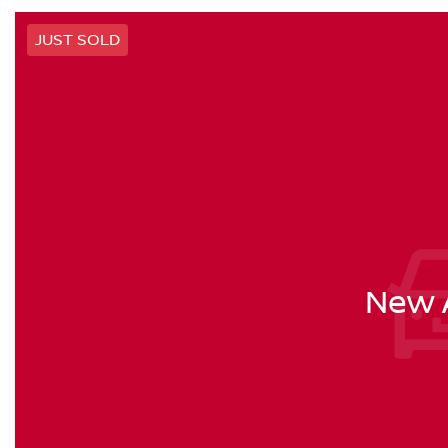
JUST SOLD
New A