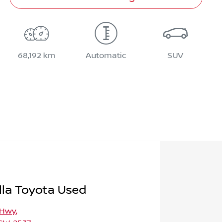
68,192 km
Automatic
SUV
la Toyota Used
 Hwy
,