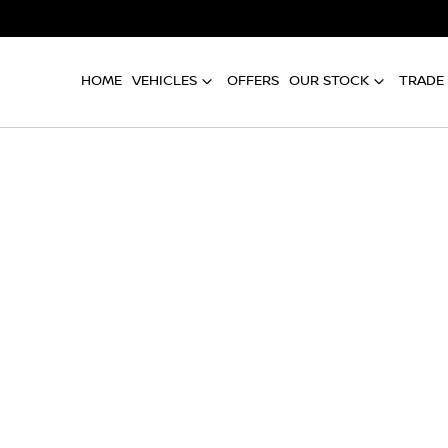
HOME
VEHICLES
OFFERS
OUR STOCK
TRADE 