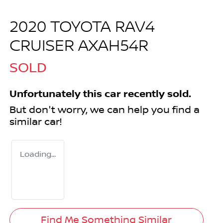
2020 TOYOTA RAV4
CRUISER AXAH54R
SOLD
Unfortunately this
car
recently sold.
But don't worry, we can help you find a
similar
car
!
Loading...
Find Me Something Similar