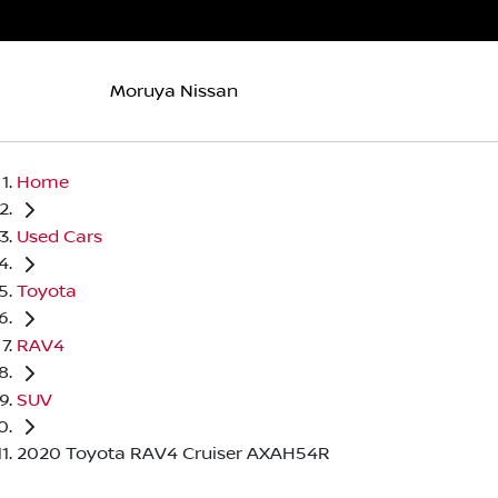
Moruya Nissan
Home
Used Cars
Toyota
RAV4
SUV
2020 Toyota RAV4 Cruiser AXAH54R