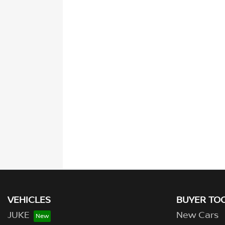
VEHICLES
BUYER TO
JUKE
New Cars