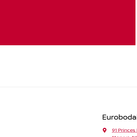
Eurobodal
91 Princes