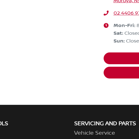
Moruya, N
02 4406 9
Mon-Fri:
Sat
:
Close
Sun
:
Clos
OLS
SERVICING AND PARTS
Vehicle Service