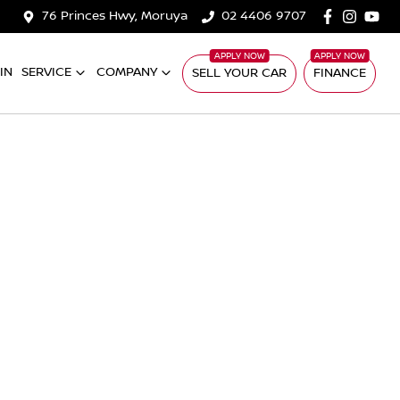
76 Princes Hwy, Moruya
02 4406 9707
IN
SERVICE
COMPANY
SELL YOUR CAR
FINANCE