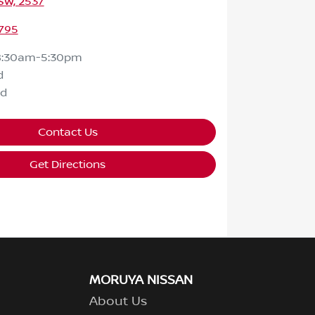
SW, 2537
795
8:30am-5:30pm
d
ed
Contact Us
Get Directions
MORUYA NISSAN
About Us