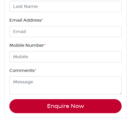
Email Address
*
Mobile Number
*
Comments
*
Enquire Now