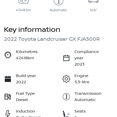
47,418 km
Automatic
SUV
Key information
2022 Toyota Landcruiser GX FJA300R
Kilometres
Compliance
47,418km
year
2023
Build year
Engine
2022
3.3-litre
Fuel Type
Transmission
Diesel
Automatic
Induction
Seats