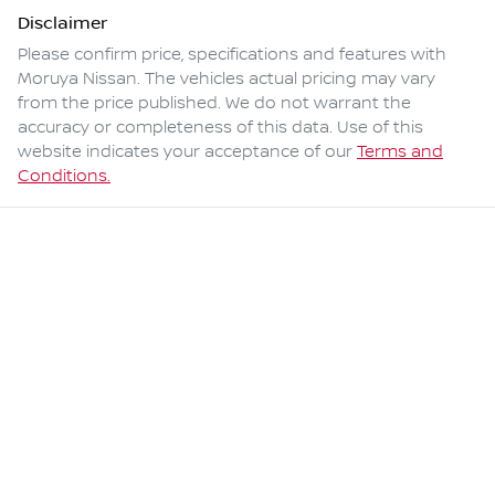
Disclaimer
Please confirm price, specifications and features with
Moruya Nissan
. The vehicles actual pricing may vary
from the price published. We do not warrant the
accuracy or completeness of this data. Use of this
website indicates your acceptance of our
Terms and
Conditions.