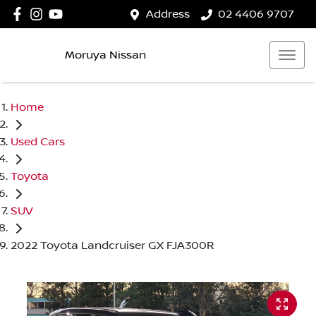
Address
02 4406 9707
Moruya Nissan
Home
Used Cars
Toyota
SUV
2022 Toyota Landcruiser GX FJA300R