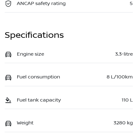
ANCAP safety rating
5
Specifications
Engine size
3.3-litre
Fuel consumption
8 L/100km
Fuel tank capacity
110 L
Weight
3280 kg