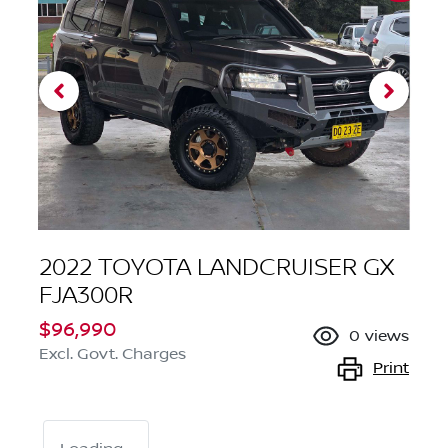
2022 TOYOTA LANDCRUISER GX
FJA300R
$96,990
0
views
Excl. Govt. Charges
Print