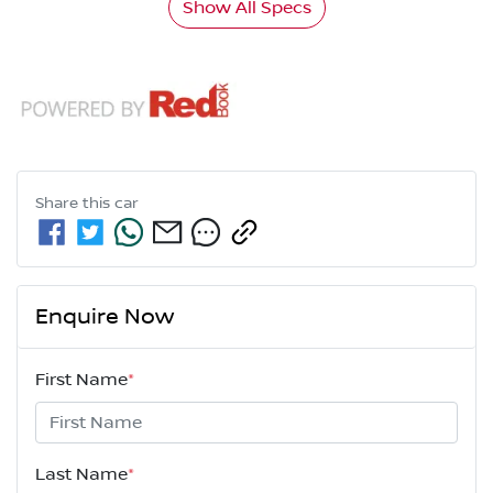
Show All Specs
Share this
car
Enquire Now
First Name
*
Last Name
*