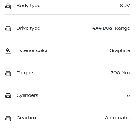
Body type
SUV
Drive type
4X4 Dual Range
Exterior color
Graphite
Torque
700 Nm
Cylinders
6
Gearbox
Automatic