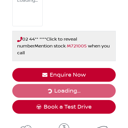
Loading...
02 44** ****
Click to reveal
number
Mention stock
M721005
when you
call
Enquire Now
Loading...
Loading...
Book a Test Drive