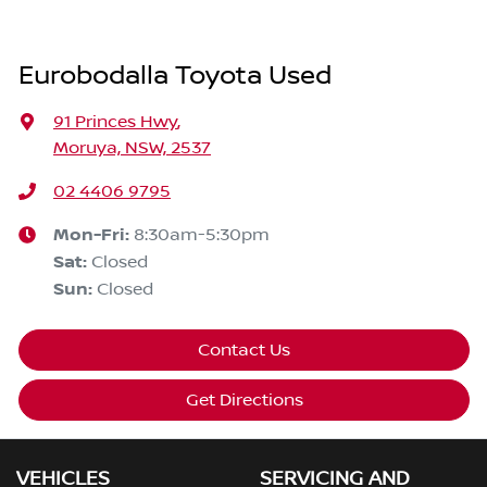
Eurobodalla Toyota Used
91 Princes Hwy
,
Moruya, NSW, 2537
02 4406 9795
Mon-Fri:
8:30am-5:30pm
Sat
:
Closed
Sun
:
Closed
Contact Us
Get Directions
VEHICLES
SERVICING AND