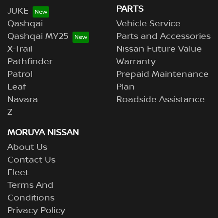
PARTS
JUKE
Qashqai
Vehicle Service
Qashqai MY25
Parts and Accessories
X-Trail
Nissan Future Value
Pathfinder
Warranty
Patrol
Prepaid Maintenance
Leaf
Plan
Navara
Roadside Assistance
Z
MORUYA NISSAN
About Us
Contact Us
Fleet
Terms And
Conditions
Privacy Policy