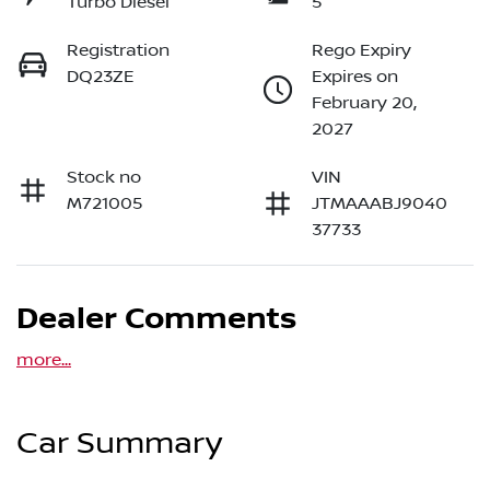
Turbo Diesel
5
Registration
Rego Expiry
DQ23ZE
Expires on
February 20,
2027
Stock no
VIN
M721005
JTMAAABJ9040
37733
Dealer Comments
more
...
Car Summary