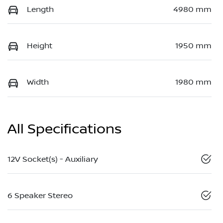
Length
4980 mm
Height
1950 mm
Width
1980 mm
All Specifications
12V Socket(s) - Auxiliary
6 Speaker Stereo