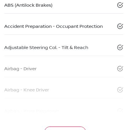
ABS (Antilock Brakes)
Accident Preparation - Occupant Protection
Adjustable Steering Col. - Tilt & Reach
Airbag - Driver
Airbag - Knee Driver
Airbag - Knee Passenger