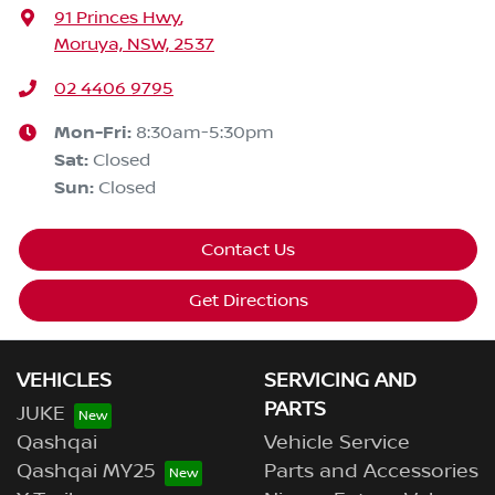
91 Princes Hwy
,
Moruya, NSW, 2537
02 4406 9795
Mon-Fri:
8:30am-5:30pm
Sat
:
Closed
Sun
:
Closed
Contact Us
Get Directions
VEHICLES
SERVICING AND
PARTS
JUKE
Qashqai
Vehicle Service
Qashqai MY25
Parts and Accessories