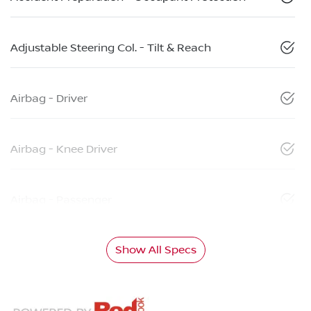
Adjustable Steering Col. - Tilt & Reach
Airbag - Driver
Airbag - Knee Driver
Airbag - Passenger
Show All Specs