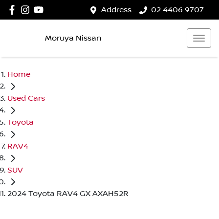
Address
02 4406 9707
Moruya Nissan
Home
Used Cars
Toyota
RAV4
SUV
2024 Toyota RAV4 GX AXAH52R