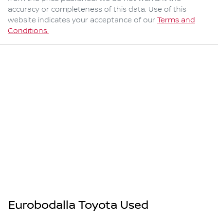
accuracy or completeness of this data. Use of this
website indicates your acceptance of our
Terms and
Conditions.
Eurobodalla Toyota Used