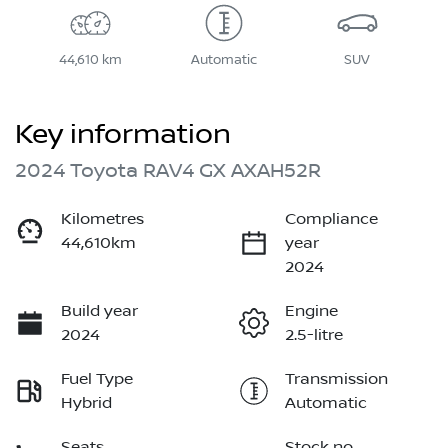
44,610 km
Automatic
SUV
Key information
2024 Toyota RAV4 GX AXAH52R
Kilometres
Compliance
44,610km
year
2024
Build year
Engine
2024
2.5-litre
Fuel Type
Transmission
Hybrid
Automatic
Seats
Stock no