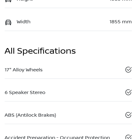
Width
1855 mm
All Specifications
17" Alloy Wheels
6 Speaker Stereo
ABS (Antilock Brakes)
Accident Preparation - Occupant Protection