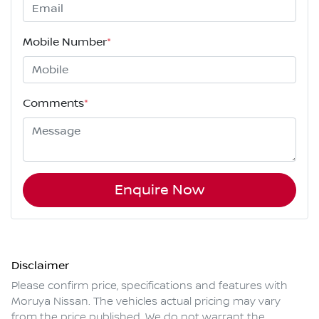
Mobile Number
*
Comments
*
Enquire Now
Disclaimer
Please confirm price, specifications and features with
Moruya Nissan
. The vehicles actual pricing may vary
from the price published. We do not warrant the