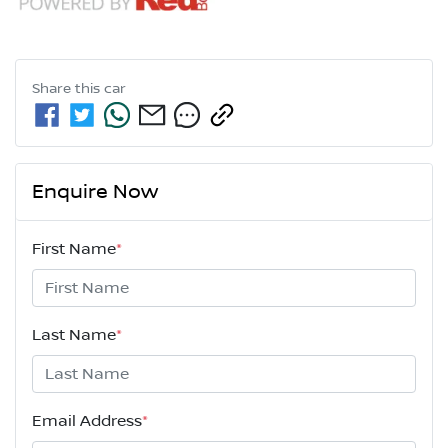
Share this
car
Enquire Now
First Name
*
Last Name
*
Email Address
*