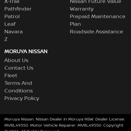
X-Trail
Nissan Future Value
Pathfinder
Warranty
Patrol
Prepaid Maintenance
Leaf
Plan
Navara
Roadside Assistance
Z
MORUYA NISSAN
About Us
Contact Us
Fleet
Terms And
Conditions
Privacy Policy
Moruya Nissan
.
Nissan Dealer
in
Moruya NSW
.
Dealer License:
MVRL49550
.
Motor Vehicle Repairer:
MVRL49550
.
Copyright