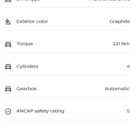
Exterior color
Graphite
Torque
221 Nm
Cylinders
4
Gearbox
Automatic
ANCAP safety rating
5