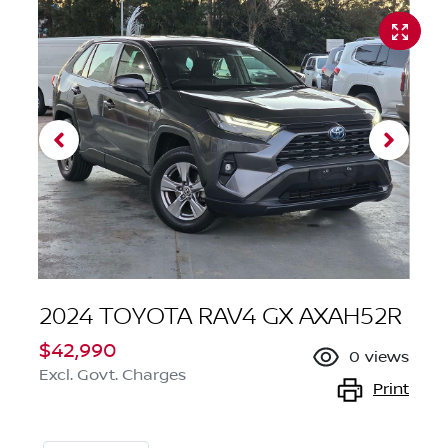
2024 TOYOTA RAV4 GX AXAH52R
$42,990
0
views
Excl. Govt. Charges
Print