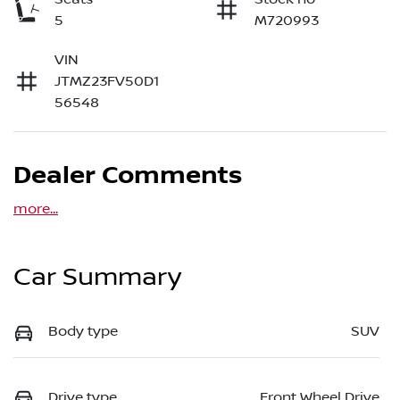
5
M720993
VIN
JTMZ23FV50D1
56548
Dealer Comments
more
...
Car Summary
Body type
SUV
Drive type
Front Wheel Drive