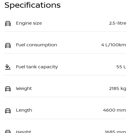
Specifications
Engine size
2.5-litre
Fuel consumption
4 L/100km
Fuel tank capacity
55 L
Weight
2185 kg
Length
4600 mm
Height
1685 mm