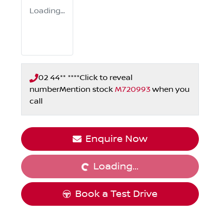
Loading...
02 44** ****
Click to reveal
number
Mention stock
M720993
when you
call
Enquire Now
Loading...
Loading...
Book a Test Drive