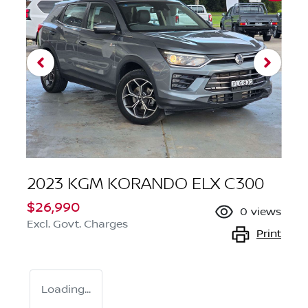
2023 KGM KORANDO ELX C300
$26,990
0
views
Excl. Govt. Charges
Print
Loading...