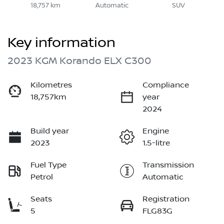
18,757 km
Automatic
SUV
Key information
2023 KGM Korando ELX C300
Kilometres
Compliance
18,757km
year
2024
Build year
Engine
2023
1.5-litre
Fuel Type
Transmission
Petrol
Automatic
Seats
Registration
5
FLG83G