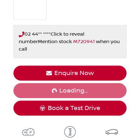
02 44** ****
Click to reveal
number
Mention stock
M720941
when you
call
Loading...
Enquire Now
Loading...
Book a Test Drive