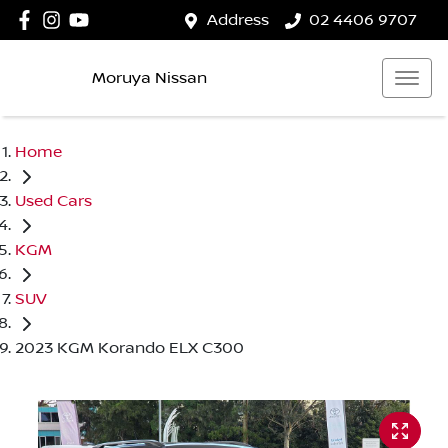
Address
02 4406 9707
Moruya Nissan
Home
Used Cars
KGM
SUV
2023 KGM Korando ELX C300