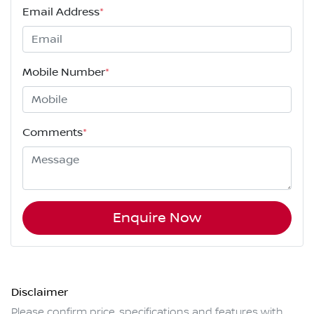
Email Address
*
Mobile Number
*
Comments
*
Enquire Now
Disclaimer
Please confirm price, specifications and features with