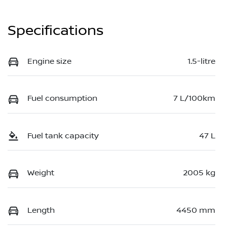
Specifications
Engine size
1.5-litre
Fuel consumption
7 L/100km
Fuel tank capacity
47 L
Weight
2005 kg
Length
4450 mm