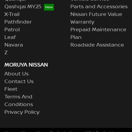
Qashqai MY25
Parts and Accessories
X-Trail
Nissan Future Value
Pathfinder
Warranty
Patrol
Prepaid Maintenance
Leaf
Plan
Navara
Roadside Assistance
Z
MORUYA NISSAN
About Us
Contact Us
Fleet
Terms And
Conditions
Privacy Policy