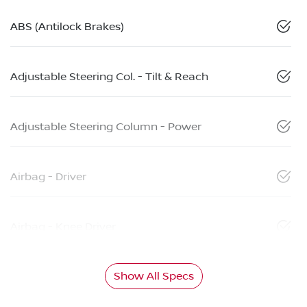
ABS (Antilock Brakes)
Adjustable Steering Col. - Tilt & Reach
Adjustable Steering Column - Power
Airbag - Driver
Airbag - Knee Driver
Show All Specs