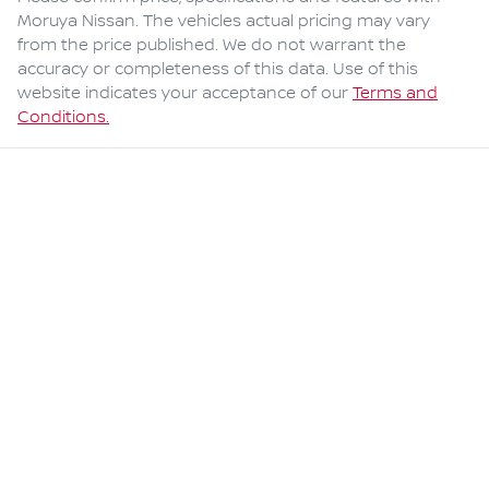
Moruya Nissan
. The vehicles actual pricing may vary
from the price published. We do not warrant the
accuracy or completeness of this data. Use of this
website indicates your acceptance of our
Terms and
Conditions.