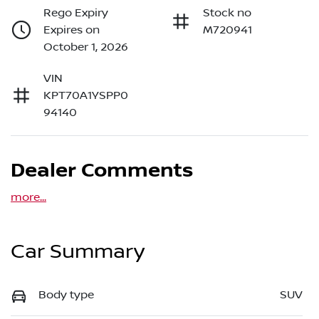
Rego Expiry
Stock no
Expires on
M720941
October 1, 2026
VIN
KPT70A1YSPP0
94140
Dealer Comments
more
...
Car Summary
Body type
SUV