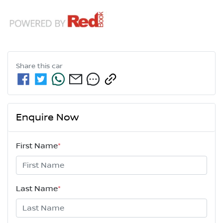
Share this
car
Enquire Now
First Name
*
Last Name
*