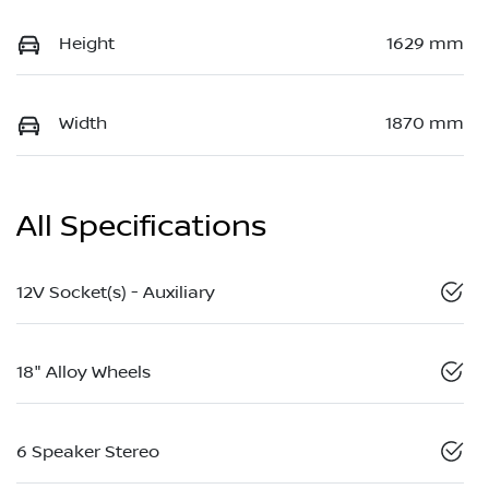
Height
1629 mm
Width
1870 mm
All Specifications
12V Socket(s) - Auxiliary
18" Alloy Wheels
6 Speaker Stereo