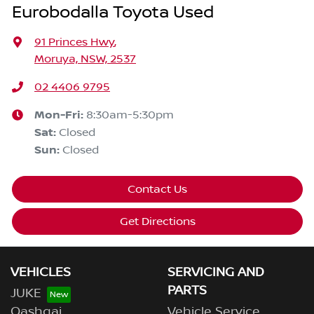
Eurobodalla Toyota Used
91 Princes Hwy
,
Moruya, NSW, 2537
02 4406 9795
Mon-Fri:
8:30am-5:30pm
Sat
:
Closed
Sun
:
Closed
Contact Us
Get Directions
VEHICLES
SERVICING AND
PARTS
JUKE
Qashqai
Vehicle Service