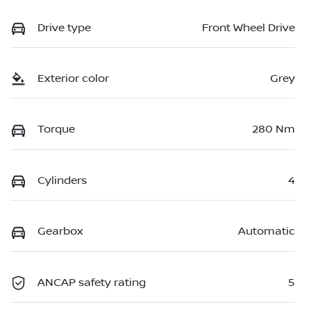
Drive type
Front Wheel Drive
Exterior color
Grey
Torque
280 Nm
Cylinders
4
Gearbox
Automatic
ANCAP safety rating
5