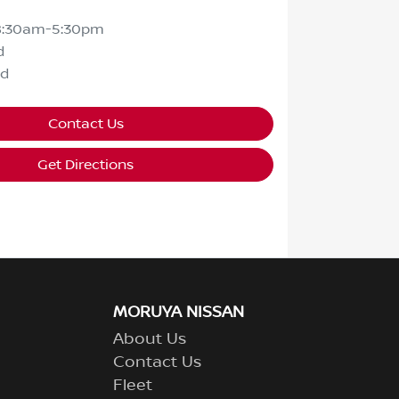
8:30am-5:30pm
d
ed
Contact Us
Get Directions
MORUYA NISSAN
About Us
Contact Us
Fleet