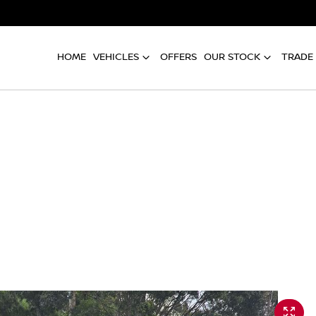
HOME
VEHICLES
OFFERS
OUR STOCK
TRADE 