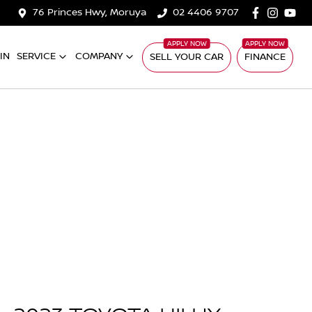
76 Princes Hwy, Moruya
02 4406 9707
IN
SERVICE
COMPANY
SELL YOUR CAR
FINANCE