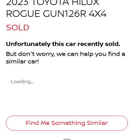
2023 TOYOTA HILUX
ROGUE GUN126R 4X4
SOLD
Unfortunately this
car
recently sold.
But don't worry, we can help you find a
similar
car
!
Loading...
Find Me Something Similar