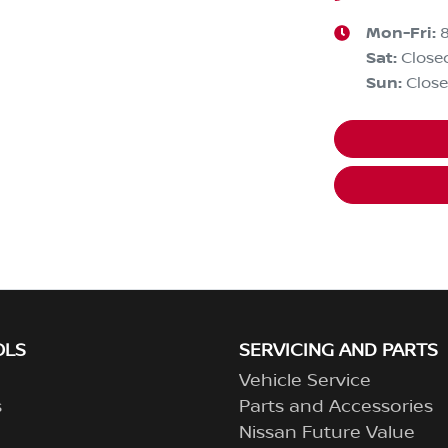
Mon-Fri:
Sat
:
Close
Sun
:
Clos
OLS
SERVICING AND PARTS
Vehicle Service
s
Parts and Accessories
Nissan Future Value