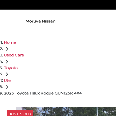
Moruya Nissan
Home
Used Cars
Toyota
Ute
2023 Toyota Hilux Rogue GUN126R 4X4
JUST SOLD