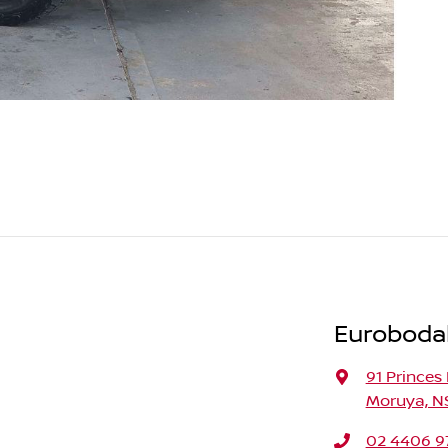
Eurobodal
91 Princes
Moruya, N
02 4406 9