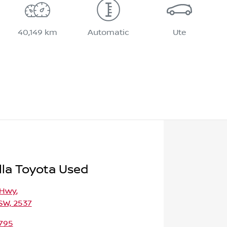
40,149 km
Automatic
Ute
la Toyota Used
 Hwy
,
SW, 2537
795