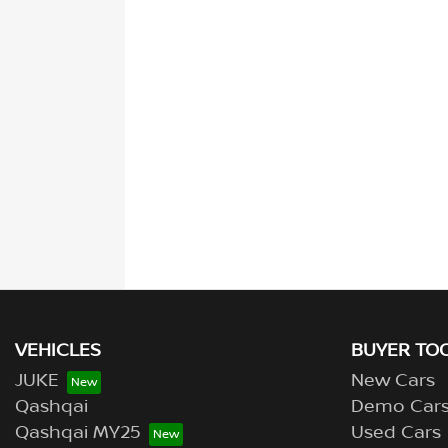
VEHICLES
BUYER TO
JUKE
New Cars
Qashqai
Demo Car
Qashqai MY25
Used Cars