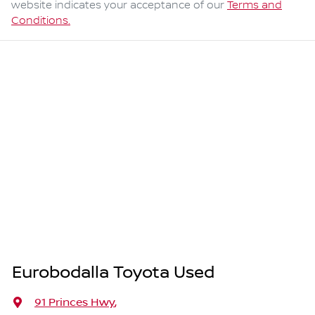
website indicates your acceptance of our
Terms and
Conditions.
Eurobodalla Toyota Used
91 Princes Hwy
,