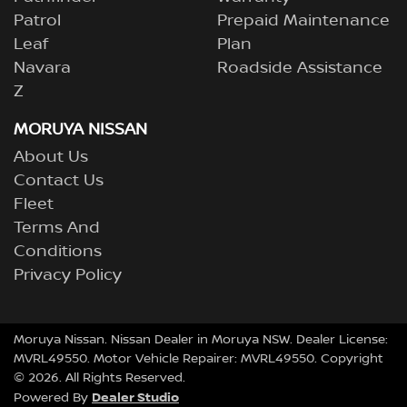
Patrol
Prepaid Maintenance
Leaf
Plan
Navara
Roadside Assistance
Z
MORUYA NISSAN
About Us
Contact Us
Fleet
Terms And
Conditions
Privacy Policy
Moruya Nissan
.
Nissan Dealer
in
Moruya NSW
.
Dealer License:
MVRL49550
.
Motor Vehicle Repairer:
MVRL49550
.
Copyright
©
2026
. All Rights Reserved.
Dealer Studio
Powered By