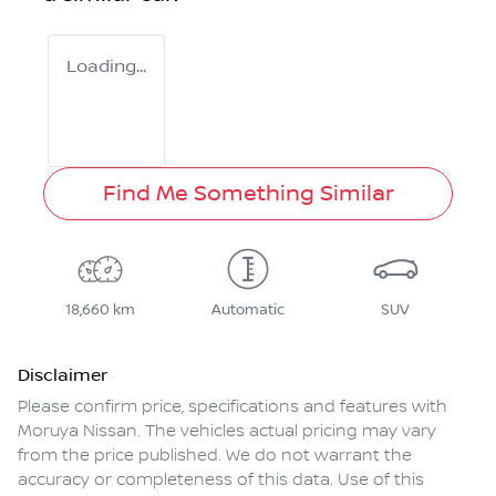
Loading...
Find Me Something Similar
18,660 km
Automatic
SUV
Disclaimer
Please confirm price, specifications and features with
Moruya Nissan
. The vehicles actual pricing may vary
from the price published. We do not warrant the
accuracy or completeness of this data. Use of this