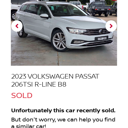
2023 VOLKSWAGEN PASSAT
206TSI R-LINE B8
SOLD
Unfortunately this
car
recently sold.
But don't worry, we can help you find
a similar
car
!