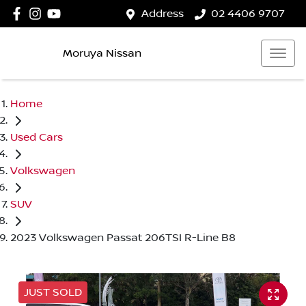
Address
02 4406 9707
Moruya Nissan
Home
Used Cars
Volkswagen
SUV
2023 Volkswagen Passat 206TSI R-Line B8
JUST SOLD