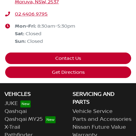
Moruya, NSW, 2537
02 4406 9795
Mon-Fri:
8:30am-5:30pm
Sat
:
Closed
Sun
:
Closed
Contact Us
Get Directions
VEHICLES
SERVICING AND
PARTS
JUKE
Qashqai
Vehicle Service
Qashqai MY25
Parts and Accessories
X-Trail
Nissan Future Value
Pathfinder
Warranty