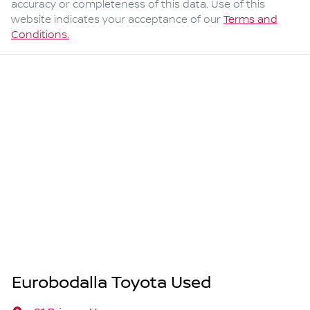
accuracy or completeness of this data. Use of this
website indicates your acceptance of our
Terms and
Conditions.
Eurobodalla Toyota Used