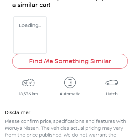
a similar
car
!
Loading...
Find Me Something Similar
18,536 km
Automatic
Hatch
Disclaimer
Please confirm price, specifications and features with
Moruya Nissan
. The vehicles actual pricing may vary
from the price published. We do not warrant the