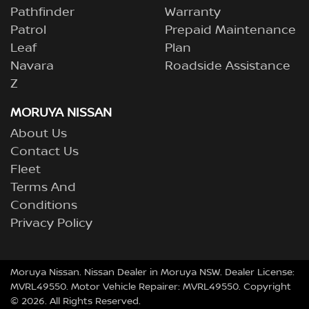
Pathfinder
Warranty
Patrol
Prepaid Maintenance
Leaf
Plan
Navara
Roadside Assistance
Z
MORUYA NISSAN
About Us
Contact Us
Fleet
Terms And
Conditions
Privacy Policy
Moruya Nissan
.
Nissan Dealer
in
Moruya NSW
.
Dealer License:
MVRL49550
.
Motor Vehicle Repairer:
MVRL49550
.
Copyright
©
2026
. All Rights Reserved.