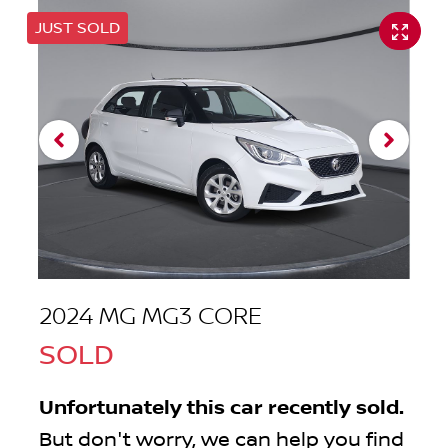
JUST SOLD
2024 MG MG3 CORE
SOLD
Unfortunately this
car
recently sold.
But don't worry, we can help you find