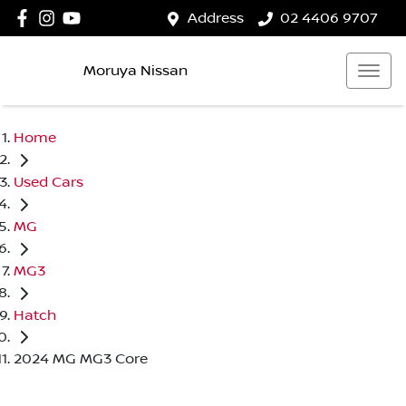
Address
02 4406 9707
Moruya Nissan
Home
Used Cars
MG
MG3
Hatch
2024 MG MG3 Core