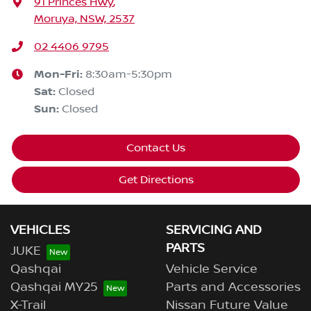
91 Princes Hwy
,
Moruya, NSW, 2537
02 4406 9795
Mon-Fri:
8:30am-5:30pm
Sat
:
Closed
Sun
:
Closed
Contact Us
Get Directions
VEHICLES
SERVICING AND
PARTS
JUKE
Qashqai
Vehicle Service
Qashqai MY25
Parts and Accessories
X-Trail
Nissan Future Value