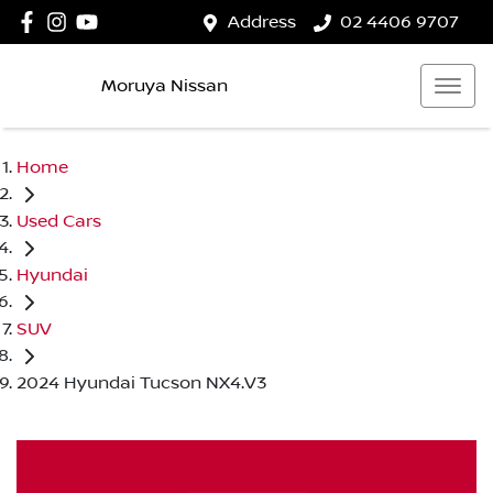
Address
02 4406 9707
Moruya Nissan
Home
Used Cars
Hyundai
SUV
2024 Hyundai Tucson NX4.V3