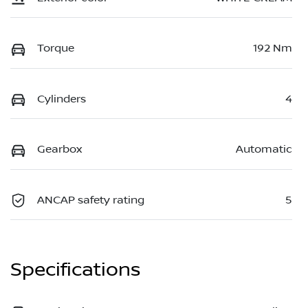
Torque
192 Nm
Cylinders
4
Gearbox
Automatic
ANCAP safety rating
5
Specifications