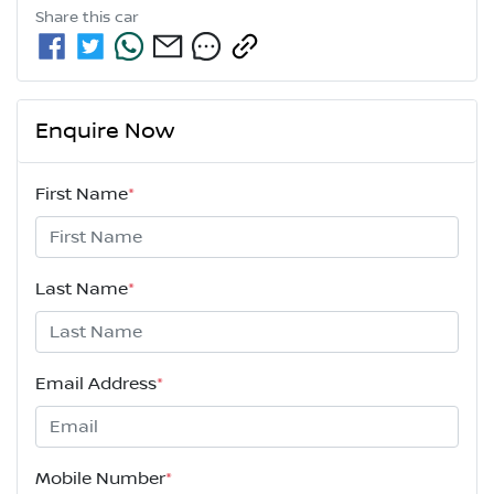
Share this
car
Enquire Now
First Name
*
Last Name
*
Email Address
*
Mobile Number
*