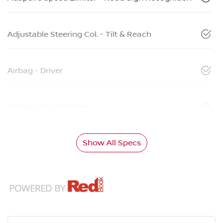
Adjustable Steering Col. - Tilt & Reach
Airbag - Driver
Airbag - Front Centre
Show All Specs