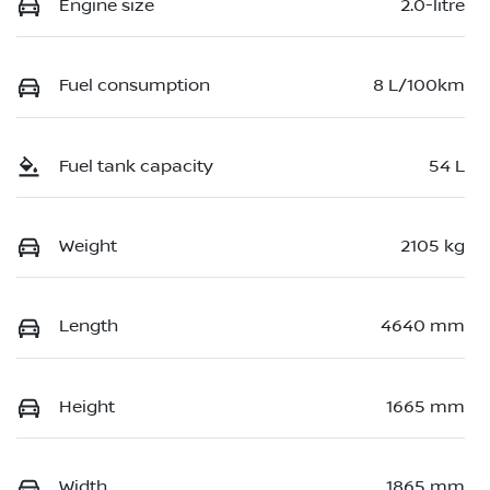
Engine size
2.0-litre
Fuel consumption
8 L/100km
Fuel tank capacity
54 L
Weight
2105 kg
Length
4640 mm
Height
1665 mm
Width
1865 mm