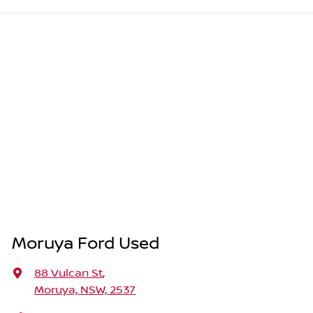
Moruya Ford Used
88 Vulcan St
,
Moruya, NSW, 2537