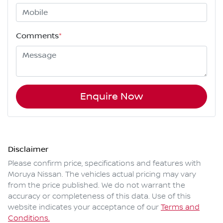
Comments
*
Enquire Now
Disclaimer
Please confirm price, specifications and features with
Moruya Nissan
. The vehicles actual pricing may vary
from the price published. We do not warrant the
accuracy or completeness of this data. Use of this
website indicates your acceptance of our
Terms and
Conditions.