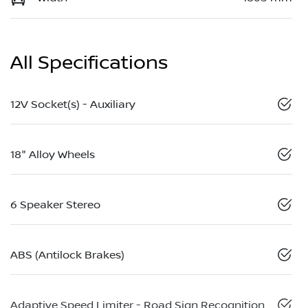
All Specifications
12V Socket(s) - Auxiliary
18" Alloy Wheels
6 Speaker Stereo
ABS (Antilock Brakes)
Adaptive Speed Limiter - Road Sign Recognition