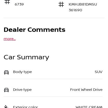
6739
KMHJB81DMSU
361690
Dealer Comments
more
...
Car Summary
Body type
SUV
Drive type
Front Wheel Drive
Exterior color
WHITE CREAM