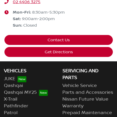
02 4406 3275
Mon-Fri:
8:30am-5:30pm
Sat
:
9:00am-2:00pm
Sun
:
Closed
Contact Us
Get Directions
VEHICLES
SERVICING AND
PARTS
JUKE
Qashqai
Vehicle Service
Qashqai MY25
Parts and Accessories
X-Trail
Nissan Future Value
Pathfinder
Warranty
Patrol
Prepaid Maintenance