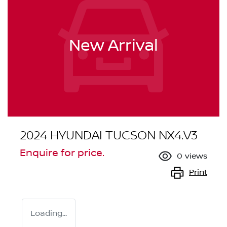
New Arrival
2024 HYUNDAI TUCSON NX4.V3
Enquire for price.
0
views
Print
Loading...