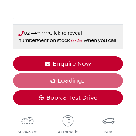
02 44** ****
Click to reveal
number
Mention stock
6739
when you call
Enquire Now
Loading...
Loading...
Book a Test Drive
30,846 km
Automatic
SUV