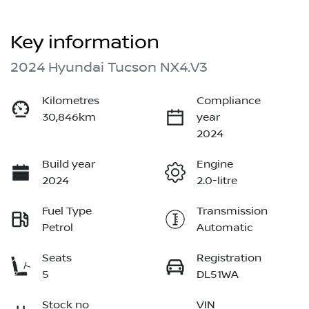
Key information
2024 Hyundai Tucson NX4.V3
Kilometres
Compliance
30,846km
year
2024
Build year
Engine
2024
2.0-litre
Fuel Type
Transmission
Petrol
Automatic
Seats
Registration
5
DL51WA
Stock no
VIN