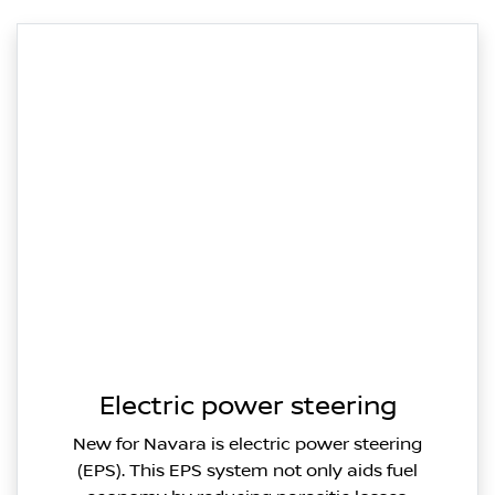
Electric power steering
New for Navara is electric power steering
(EPS). This EPS system not only aids fuel