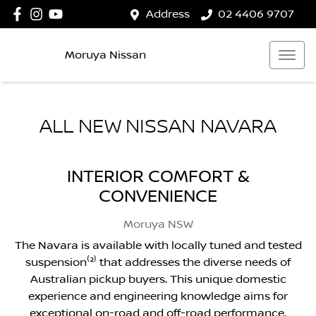
Address
02 4406 9707
Moruya Nissan
ALL NEW
NISSAN NAVARA
INTERIOR COMFORT &
CONVENIENCE
Moruya
NSW
The Navara is available with locally tuned and tested
suspension⁽²⁾ that addresses the diverse needs of
Australian pickup buyers. This unique domestic
experience and engineering knowledge aims for
exceptional on-road and off-road performance.