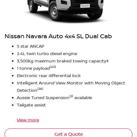
Nissan Navara Auto 4x4 SL Dual Cab
5 star ANCAP
2.4L twin turbo diesel engine
3,500kg maximum braked towing capacity‡
(40)
1 tonne payload
Electronic rear differential lock
Intelligent Around View Monitor with Moving Object
(26)
Detection
(2)
Aussie Tuned Suspension
available
Tailgate assist
View
more
Get a Quote