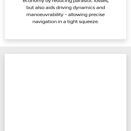
economy by reducing parasitic losses,
but also aids driving dynamics and
manoeuvrability – allowing precise
navigation in a tight squeeze.