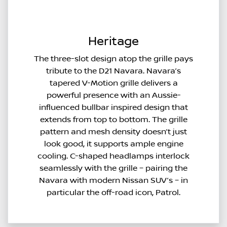
Heritage
The three-slot design atop the grille pays
tribute to the D21 Navara. Navara’s
tapered V-Motion grille delivers a
powerful presence with an Aussie-
influenced bullbar inspired design that
extends from top to bottom. The grille
pattern and mesh density doesn’t just
look good, it supports ample engine
cooling. C-shaped headlamps interlock
seamlessly with the grille – pairing the
Navara with modern Nissan SUV’s – in
particular the off-road icon, Patrol.