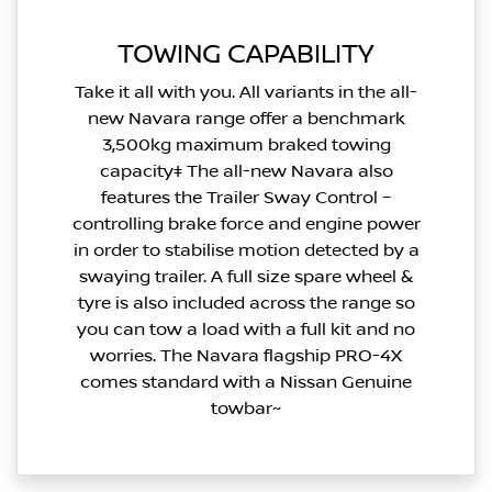
TOWING CAPABILITY
Take it all with you. All variants in the all-
new Navara range offer a benchmark
3,500kg maximum braked towing
capacity‡ The all-new Navara also
features the Trailer Sway Control –
controlling brake force and engine power
in order to stabilise motion detected by a
swaying trailer. A full size spare wheel &
tyre is also included across the range so
you can tow a load with a full kit and no
worries. The Navara flagship PRO-4X
comes standard with a Nissan Genuine
towbar~