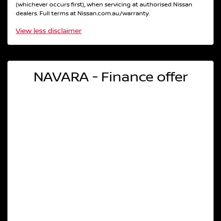
(whichever occurs first), when servicing at authorised Nissan
dealers. Full terms at Nissan.com.au/warranty.
View
less disclaimer
NAVARA - Finance offer