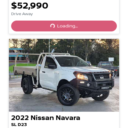
$52,990
Drive Away
Loading...
Loading...
2022
Nissan
Navara
SL D23