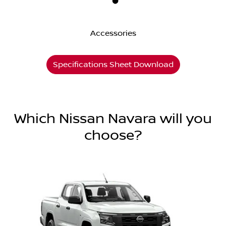
Accessories
Specifications Sheet Download
Which Nissan Navara will you
choose?