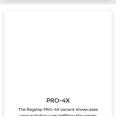
PRO-4X
The flagship PRO-4X variant showcases
unique styling cues befitting the range-