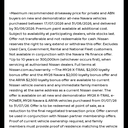
~Maximum recommended driveaway price for private and ABN
buyers on new and demonstrator all-new Navara vehicles
purchased between 17/07/2026 and 31/08/2026, and delivered
by 30/09/2026. Premium paint available at additional cost.
Subject to availability at participating dealers, while stocks last.
Offer not transferable and not redeemable for cash. Nissan
reserves the right to vary, extend or withdraw this offer. Excludes
Used Cars, Government, Rental and National Fleet customers.
Not available in conjunction with the Navara 1% finance offer.
^Up to 10 years or 300,000km (whichever occurs first), when
servicing at authorised Nissan dealers. Full terms at
Nissan.com.au/warranty. ~~The MY26 X-TRAIL $2,000 loyalty
bonus offer and the MY26 Navara $2,000 loyalty bonus offer and
the ARIYA $2,500 loyalty bonus offer are available to current
Nissan vehicle owners and any immediate family members
residing at the same address as a current Nissan owner. The
offer is available on all new and demonstrator MY26 X-TRAIL e-
POWER, MY26 Navara & ARIYA vehicles purchased from 01/07/26
to 31/07/26. Offer is to be redeemed at point of sale, as a
reduction to the final negotiated transaction price. Offer cannot
be used in conjunction with Nissan partner membership offers.
Proof of current vehicle ownership required, and family
members must provide proof of residence matching the vehicle