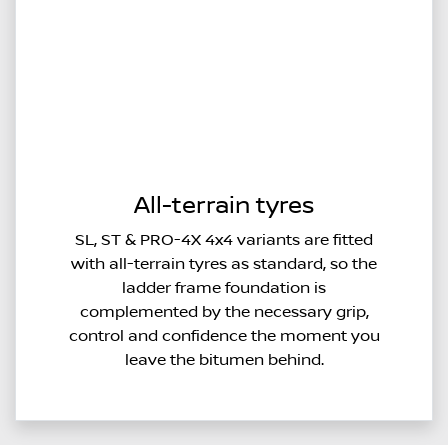
All-terrain tyres
SL, ST & PRO-4X 4x4 variants are fitted
with all-terrain tyres as standard, so the
ladder frame foundation is
complemented by the necessary grip,
control and confidence the moment you
leave the bitumen behind.