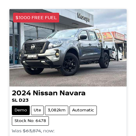
$1000 FREE FUEL
2024
Nissan
Navara
SL D23
Demo
Ute
3,082km
Automatic
Stock No: 6478
Was
$63,874
,
now
: