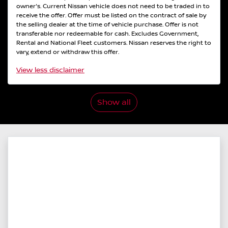
owner's. Current Nissan vehicle does not need to be traded in to
receive the offer. Offer must be listed on the contract of sale by
the selling dealer at the time of vehicle purchase. Offer is not
transferable nor redeemable for cash. Excludes Government,
Rental and National Fleet customers. Nissan reserves the right to
vary, extend or withdraw this offer.
View
less disclaimer
Show all