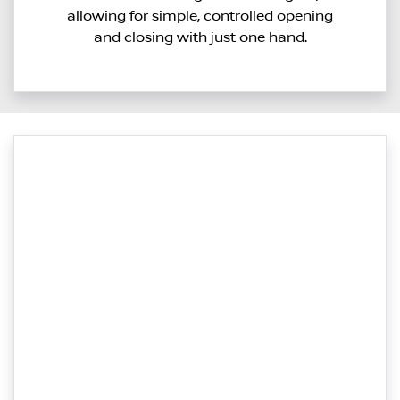
allowing for simple, controlled opening
and closing with just one hand.