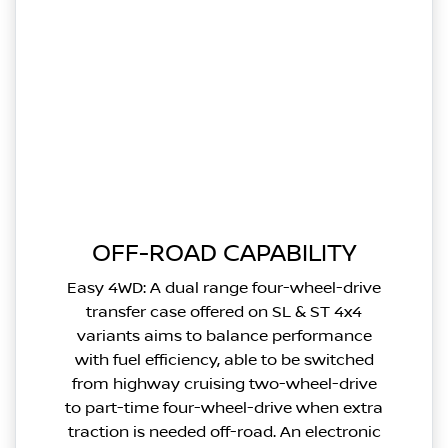
OFF-ROAD CAPABILITY
Easy 4WD: A dual range four-wheel-drive
transfer case offered on SL & ST 4x4
variants aims to balance performance
with fuel efficiency, able to be switched
from highway cruising two-wheel-drive
to part-time four-wheel-drive when extra
traction is needed off-road. An electronic