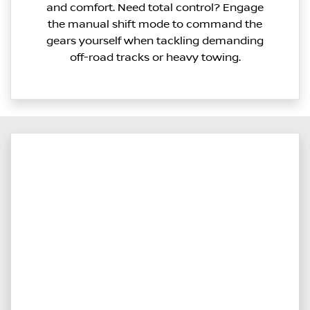
and comfort. Need total control? Engage
the manual shift mode to command the
gears yourself when tackling demanding
off-road tracks or heavy towing.