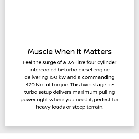
Muscle When It Matters
Feel the surge of a 2.4-litre four cylinder
intercooled bi-turbo diesel engine
delivering 150 kW and a commanding
470 Nm of torque. This twin stage bi-
turbo setup delivers maximum pulling
power right where you need it, perfect for
heavy loads or steep terrain.