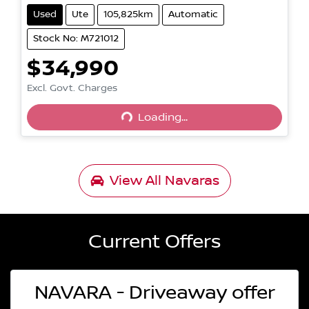
Used
Ute
105,825km
Automatic
Stock No: M721012
$34,990
Excl. Govt. Charges
Loading...
Loading...
View All
Navaras
Current Offers
NAVARA - Driveaway offer