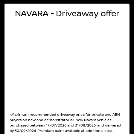
NAVARA - Driveaway offer
~Maximum recommended driveaway price for private and ABN
buyers on new and demonstrator all-new Navara vehicles
purchased between 17/07/2026 and 31/08/2026, and delivered
by 30/09/2026. Premium paint available at additional cost.