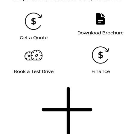
Download Brochure
Get a Quote
Book a Test Drive
Finance