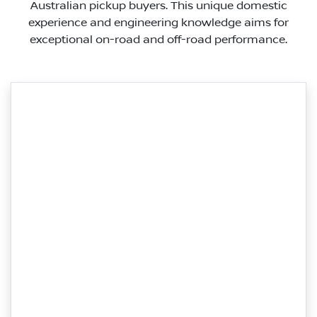
Australian pickup buyers. This unique domestic
experience and engineering knowledge aims for
exceptional on-road and off-road performance.