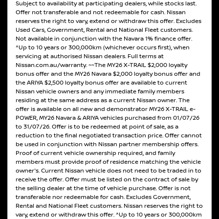
Subject to availability at participating dealers, while stocks last.
Offer not transferable and not redeemable for cash. Nissan
reserves the right to vary, extend or withdraw this offer. Excludes
Used Cars, Government, Rental and National Fleet customers.
Not available in conjunction with the Navara 1% finance offer.
^Up to 10 years or 300,000km (whichever occurs first), when
servicing at authorised Nissan dealers. Full terms at
Nissan.com.au/warranty. ~~The MY26 X-TRAIL $2,000 loyalty
bonus offer and the MY26 Navara $2,000 loyalty bonus offer and
the ARIYA $2,500 loyalty bonus offer are available to current
Nissan vehicle owners and any immediate family members
residing at the same address as a current Nissan owner. The
offer is available on all new and demonstrator MY26 X-TRAIL e-
POWER, MY26 Navara & ARIYA vehicles purchased from 01/07/26
to 31/07/26. Offer is to be redeemed at point of sale, as a
reduction to the final negotiated transaction price. Offer cannot
be used in conjunction with Nissan partner membership offers.
Proof of current vehicle ownership required, and family
members must provide proof of residence matching the vehicle
owner's. Current Nissan vehicle does not need to be traded in to
receive the offer. Offer must be listed on the contract of sale by
the selling dealer at the time of vehicle purchase. Offer is not
transferable nor redeemable for cash. Excludes Government,
Rental and National Fleet customers. Nissan reserves the right to
vary, extend or withdraw this offer. ^Up to 10 years or 300,000km