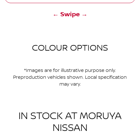
← Swipe →
COLOUR OPTIONS
*Images are for illustrative purpose only.
Preproduction vehicles shown. Local specification
may vary.
IN STOCK AT
MORUYA
NISSAN