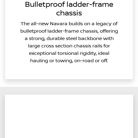
Bulletproof ladder-frame
chassis
The all-new Navara builds on a legacy of
bulletproof ladder-frame chassis, offering
a strong, durable steel backbone with
large cross section chassis rails for
exceptional torsional rigidity, ideal
hauling or towing, on-road or off.