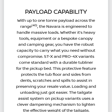
PAYLOAD CAPABILITY
With up to one tonne payload across the
(40)
range
, the Navara is engineered to
handle massive loads. Whether it’s heavy
tools, equipment or a bespoke canopy
and camping gear, you have the robust
capacity to carry what you need without
compromise. ST-X and PRO-4X variants
come standard with a durable tubliner
for the pickup bed. This protective feature
protects the tub floor and sides from
dents, scratches and spills to assist in
preserving your resale value. Loading and
unloading just got easier. The tailgate
assist system on pickup variants uses a
clever dampening mechanism to lighten
the effective weight of the tailgate,