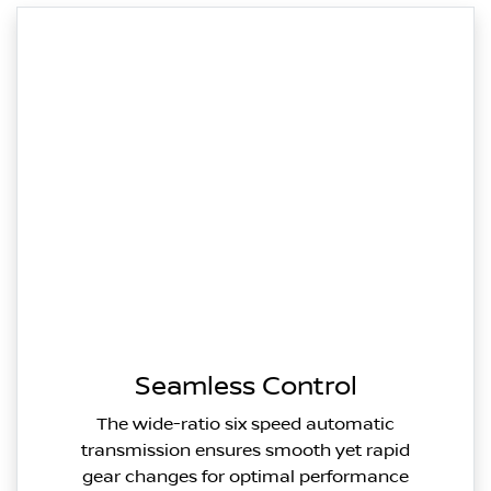
Seamless Control
The wide-ratio six speed automatic
transmission ensures smooth yet rapid
gear changes for optimal performance