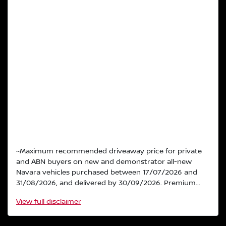
~Maximum recommended driveaway price for private
and ABN buyers on new and demonstrator all-new
Navara vehicles purchased between 17/07/2026 and
31/08/2026, and delivered by 30/09/2026. Premium...
View
full disclaimer