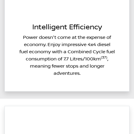
Intelligent Efficiency
Power doesn't come at the expense of
economy. Enjoy impressive 4x4 diesel
fuel economy with a Combined Cycle fuel
(37)
consumption of 7.7 Litres/100km
,
meaning fewer stops and longer
adventures.