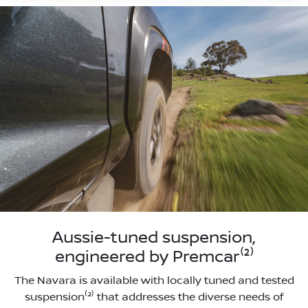
Aussie-tuned suspension,
engineered by Premcar⁽²⁾
The Navara is available with locally tuned and tested
suspension⁽²⁾ that addresses the diverse needs of