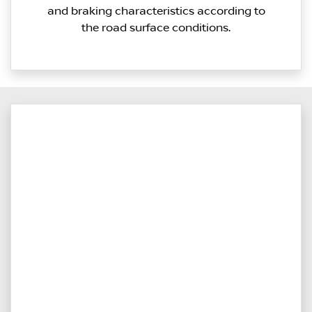
and braking characteristics according to
the road surface conditions.