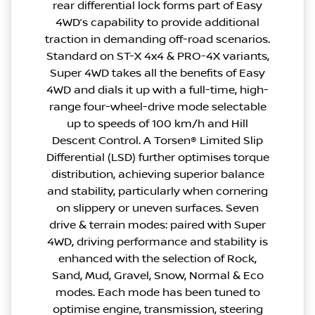
rear differential lock forms part of Easy
4WD’s capability to provide additional
traction in demanding off-road scenarios.
Standard on ST-X 4x4 & PRO-4X variants,
Super 4WD takes all the benefits of Easy
4WD and dials it up with a full-time, high-
range four-wheel-drive mode selectable
up to speeds of 100 km/h and Hill
Descent Control. A Torsen® Limited Slip
Differential (LSD) further optimises torque
distribution, achieving superior balance
and stability, particularly when cornering
on slippery or uneven surfaces. Seven
drive & terrain modes: paired with Super
4WD, driving performance and stability is
enhanced with the selection of Rock,
Sand, Mud, Gravel, Snow, Normal & Eco
modes. Each mode has been tuned to
optimise engine, transmission, steering