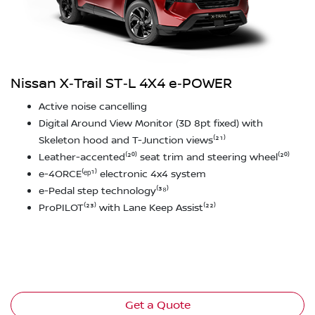
Nissan X‑Trail ST‑L 4X4 e‑POWER
Active noise cancelling
Digital Around View Monitor (3D 8pt fixed) with
Skeleton hood and T-Junction views⁽²¹⁾
Leather-accented⁽²⁰⁾ seat trim and steering wheel⁽²⁰⁾
e-4ORCE⁽ᵉᵖ¹⁾ electronic 4x4 system
e-Pedal step technology⁽³⁸⁾
ProPILOT⁽²³⁾ with Lane Keep Assist⁽²²⁾
Get a Quote