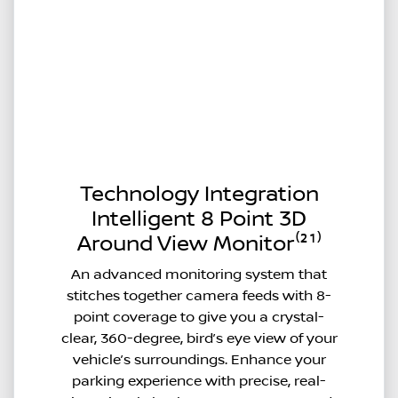
Technology Integration
Intelligent 8 Point 3D
Around View Monitor⁽²¹⁾
An advanced monitoring system that
stitches together camera feeds with 8-
point coverage to give you a crystal-
clear, 360-degree, bird’s eye view of your
vehicle’s surroundings. Enhance your
parking experience with precise, real-