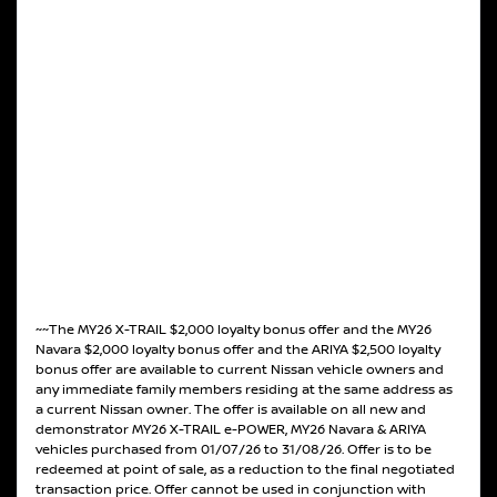
~~The MY26 X-TRAIL $2,000 loyalty bonus offer and the MY26
Navara $2,000 loyalty bonus offer and the ARIYA $2,500 loyalty
bonus offer are available to current Nissan vehicle owners and
any immediate family members residing at the same address as
a current Nissan owner. The offer is available on all new and
demonstrator MY26 X-TRAIL e-POWER, MY26 Navara & ARIYA
vehicles purchased from 01/07/26 to 31/08/26. Offer is to be
redeemed at point of sale, as a reduction to the final negotiated
transaction price. Offer cannot be used in conjunction with