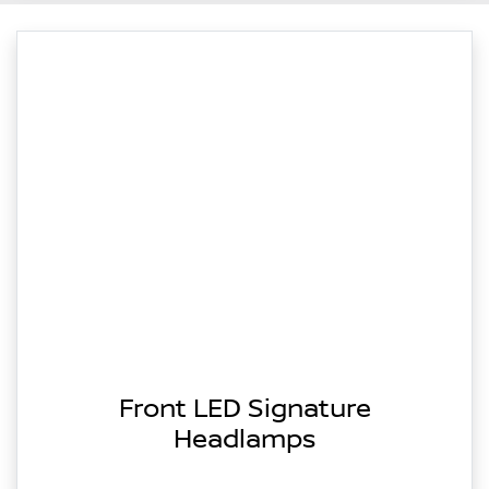
Front LED Signature
Headlamps