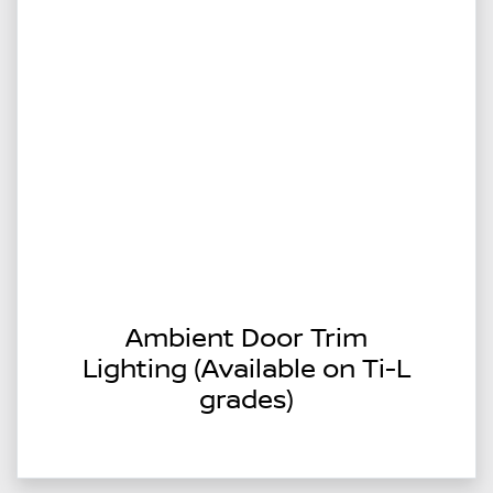
Ambient Door Trim
Lighting (Available on Ti-L
grades)