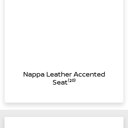
Nappa Leather Accented
Seat⁽²⁰⁾