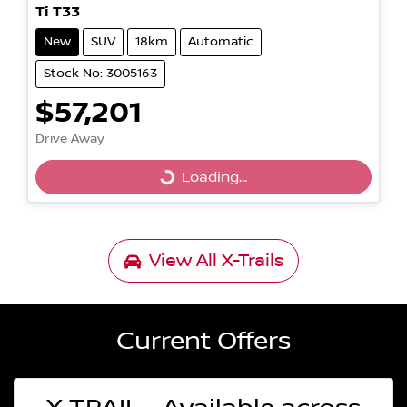
Ti T33
New
SUV
18km
Automatic
Stock No: 3005163
$57,201
Drive Away
Loading...
Loading...
View All
X-Trails
Current Offers