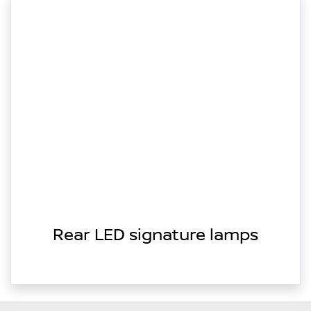
Rear LED signature lamps