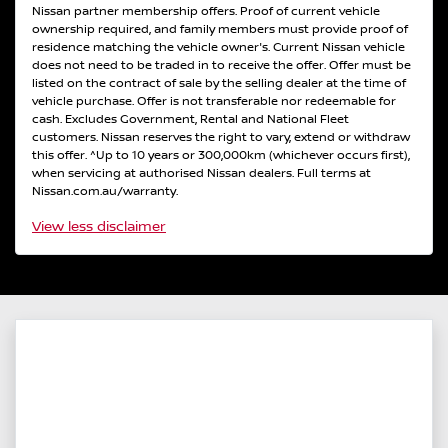
Nissan partner membership offers. Proof of current vehicle
ownership required, and family members must provide proof of
residence matching the vehicle owner's. Current Nissan vehicle
does not need to be traded in to receive the offer. Offer must be
listed on the contract of sale by the selling dealer at the time of
vehicle purchase. Offer is not transferable nor redeemable for
cash. Excludes Government, Rental and National Fleet
customers. Nissan reserves the right to vary, extend or withdraw
this offer. ^Up to 10 years or 300,000km (whichever occurs first),
when servicing at authorised Nissan dealers. Full terms at
Nissan.com.au/warranty.
View
less disclaimer