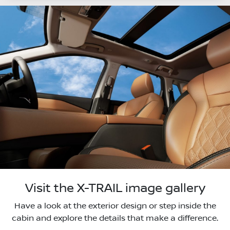
Visit the X-TRAIL image gallery
Have a look at the exterior design or step inside the
cabin and explore the details that make a difference.