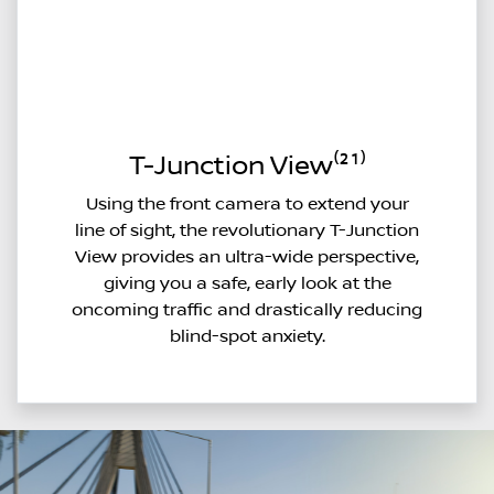
T-Junction View⁽²¹⁾
Using the front camera to extend your
line of sight, the revolutionary T-Junction
View provides an ultra-wide perspective,
giving you a safe, early look at the
oncoming traffic and drastically reducing
blind-spot anxiety.