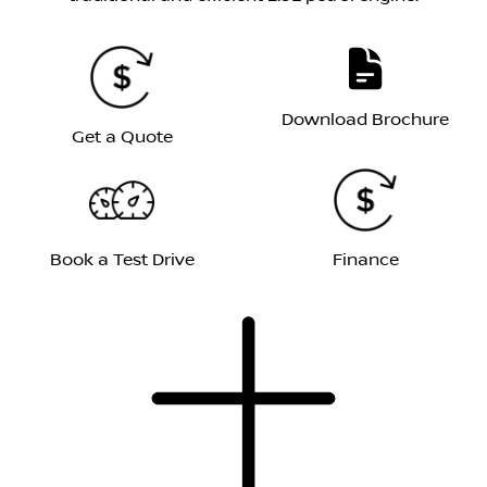
Download Brochure
Get a Quote
Book a Test Drive
Finance