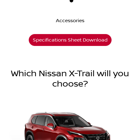
Accessories
Specifications Sheet Download
Which Nissan X-Trail will you
choose?