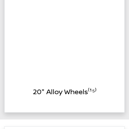
20" Alloy Wheels⁽¹⁵⁾