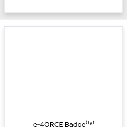
e-4ORCE Badge⁽¹⁶⁾