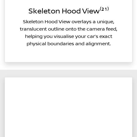
Skeleton Hood View⁽²¹⁾
Skeleton Hood View overlays a unique,
translucent outline onto the camera feed,
helping you visualise your car’s exact
physical boundaries and alignment.