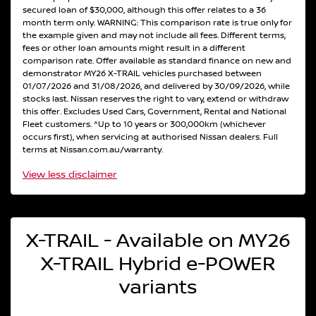
secured loan of $30,000, although this offer relates to a 36
month term only. WARNING: This comparison rate is true only for
the example given and may not include all fees. Different terms,
fees or other loan amounts might result in a different
comparison rate. Offer available as standard finance on new and
demonstrator MY26 X-TRAIL vehicles purchased between
01/07/2026 and 31/08/2026, and delivered by 30/09/2026, while
stocks last. Nissan reserves the right to vary, extend or withdraw
this offer. Excludes Used Cars, Government, Rental and National
Fleet customers. ^Up to 10 years or 300,000km (whichever
occurs first), when servicing at authorised Nissan dealers. Full
terms at Nissan.com.au/warranty.
View
less disclaimer
X-TRAIL - Available on MY26
X-TRAIL Hybrid e-POWER
variants