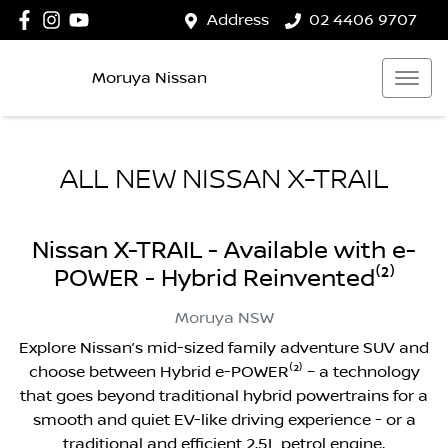
Address
02 4406 9707
Moruya Nissan
ALL NEW
NISSAN X-TRAIL
Nissan X-TRAIL - Available with e-
POWER - Hybrid Reinvented⁽²⁾
Moruya
NSW
Explore Nissan’s mid-sized family adventure SUV and
choose between Hybrid e-POWER⁽²⁾ – a technology
that goes beyond traditional hybrid powertrains for a
smooth and quiet EV-like driving experience - or a
traditional and efficient 2.5L petrol engine.