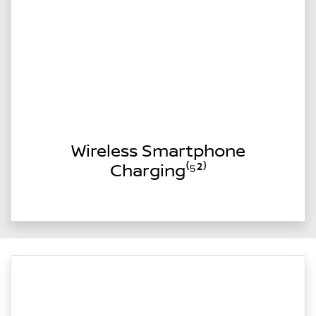
Wireless Smartphone
Charging⁽⁵²⁾