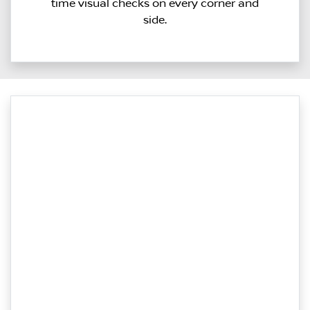
time visual checks on every corner and
side.