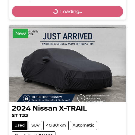
Loading...
Loading...
New
2024
Nissan
X-TRAIL
ST T33
Used
SUV
40,801km
Automatic