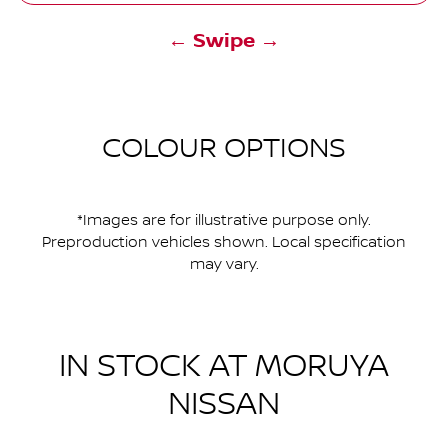
← Swipe →
COLOUR OPTIONS
*Images are for illustrative purpose only.
Preproduction vehicles shown. Local specification
may vary.
IN STOCK AT
MORUYA
NISSAN