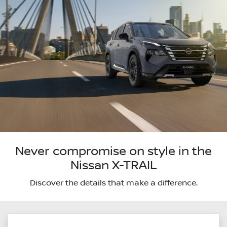
Never compromise on style in the
Nissan X-TRAIL
Discover the details that make a difference.