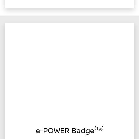
e-POWER Badge⁽¹⁶⁾