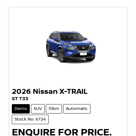
2026
Nissan
X-TRAIL
ST T33
Demo
SUV
51km
Automatic
Stock No: 6724
ENQUIRE FOR PRICE.