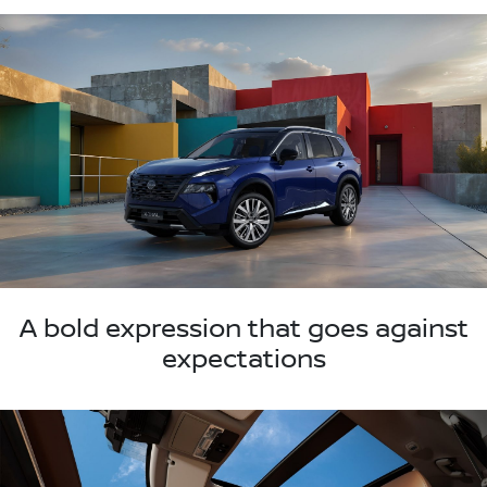
A bold expression that goes against
expectations