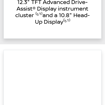
12.3" TFT Advanced Drive-
Assist® Display instrument
cluster ⁽⁵¹⁾and a 10.8" Head-
Up Display⁽⁵¹⁾