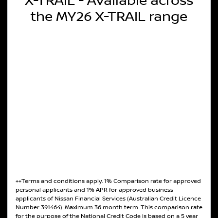
X-TRAIL - Available across
the MY26 X-TRAIL range
++Terms and conditions apply. 1% Comparison rate for approved
personal applicants and 1% APR for approved business
applicants of Nissan Financial Services (Australian Credit Licence
Number 391464). Maximum 36 month term. This comparison rate
for the purpose of the National Credit Code is based on a 5 year