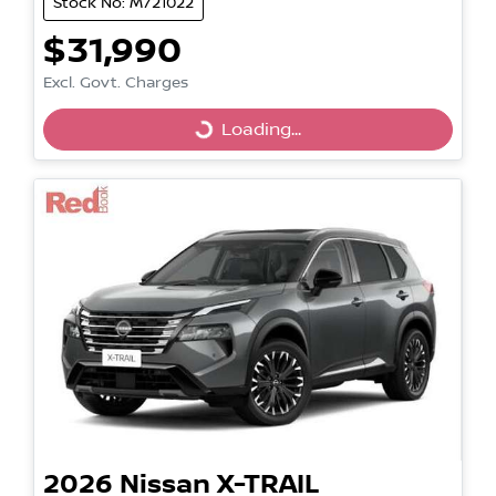
Stock No: M721022
$31,990
Excl. Govt. Charges
Loading...
Loading...
2026
Nissan
X-TRAIL