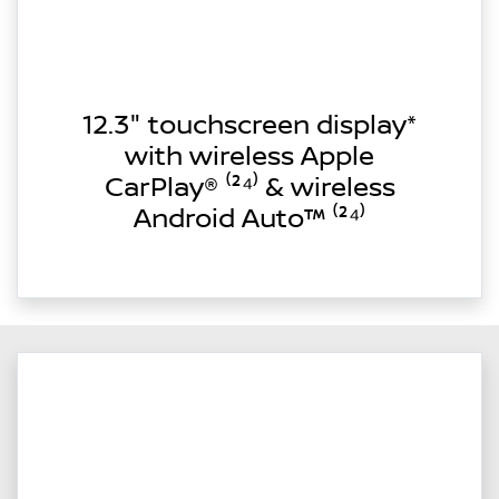
12.3" touchscreen display*
with wireless Apple
CarPlay® ⁽²⁴⁾ & wireless
Android Auto™ ⁽²⁴⁾