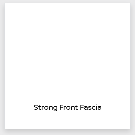
Strong Front Fascia