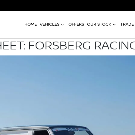
HOME
VEHICLES
OFFERS
OUR STOCK
TRADE 
HEET: FORSBERG RACIN