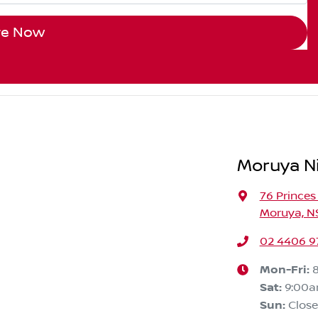
re Now
Moruya N
76 Prince
Moruya, N
02 4406 9
Mon-Fri:
Sat
:
9:00
Sun
:
Clos