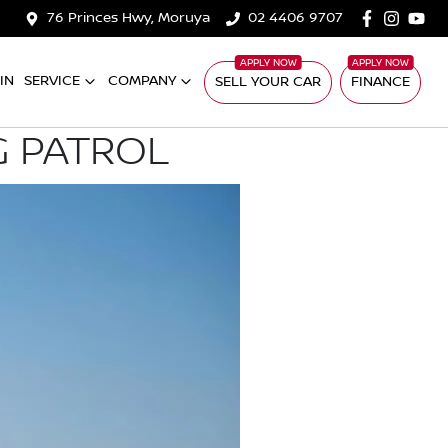
76 Princes Hwy, Moruya
02 4406 9707
IN
SERVICE
COMPANY
SELL YOUR CAR
FINANCE
G PATROL