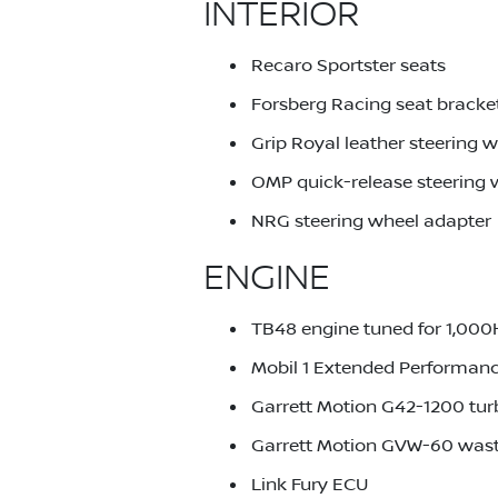
INTERIOR
Recaro Sportster seats
Forsberg Racing seat bracke
Grip Royal leather steering 
OMP quick-release steering
NRG steering wheel adapter
ENGINE
TB48 engine tuned for 1,00
Mobil 1 Extended Performanc
Garrett Motion G42-1200 tu
Garrett Motion GVW-60 was
Link Fury ECU