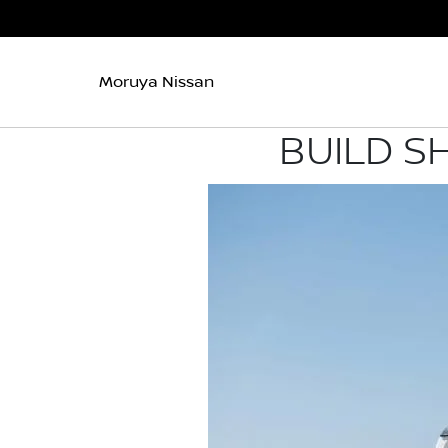
Moruya Nissan
BUILD S