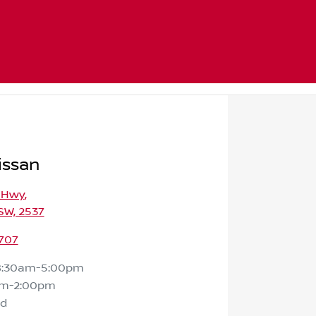
issan
s Hwy
,
SW, 2537
707
8:30am-5:00pm
am-2:00pm
ed