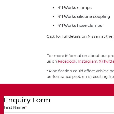
411 Works clamps
411 Works silicone coupling
411 Works hose clamps
Click for full details on Nissan at the
For more information about our prod
us on
Facebook
,
Instagram
,
X (Twitte
* Modification could affect vehicle 
performance problems resulting fr
Enquiry Form
First Name
*