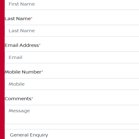
Last Name
*
Email Address
*
Mobile Number
*
Comments
*