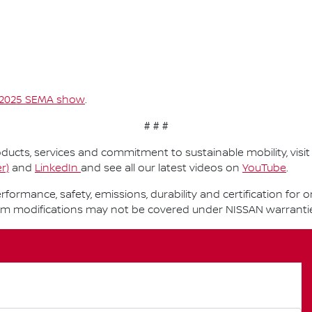
2025 SEMA show
.
# # #
ucts, services and commitment to sustainable mobility, visi
r)
and
LinkedIn
and see all our latest videos on
YouTube
.
performance, safety, emissions, durability and certification fo
om modifications may not be covered under NISSAN warranti