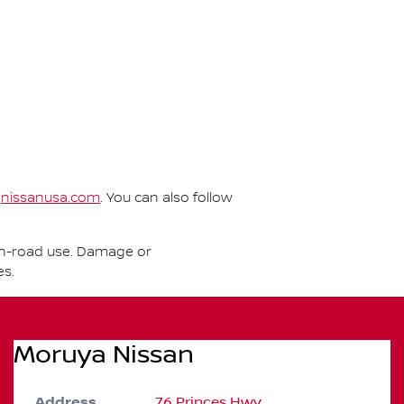
t
nissanusa.com
. You can also follow
r on-road use. Damage or
es.
Moruya Nissan
Address
76 Princes Hwy