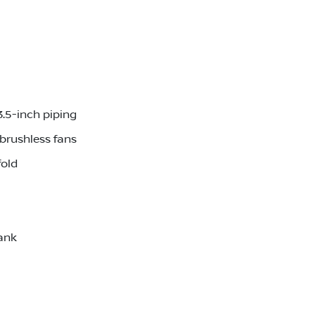
3.5-inch piping
brushless fans
fold
ank