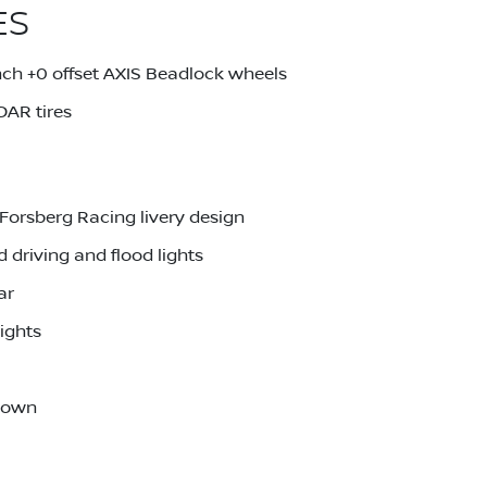
ES
ch +0 offset AXIS Beadlock wheels
AR tires
Forsberg Racing livery design
driving and flood lights
ar
ights
-down