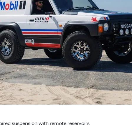
red suspension with remote reservoirs