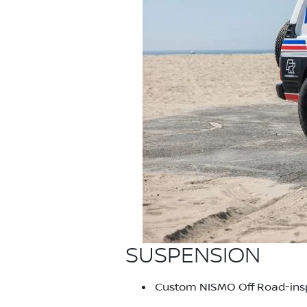
SUSPENSION
Custom NISMO Off Road-inspi