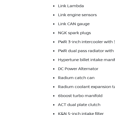
Link Lambda
Link engine sensors
Link CAN gauge
NGK spark plugs
PWR 3-inch intercooler with 
PWR dual pass radiator with 
Hypertune billet intake mani
DC Power Alternator
Radium catch can
Radium coolant expansion t
6boost turbo manifold
ACT dual plate clutch
K&N 5-inch intake filter