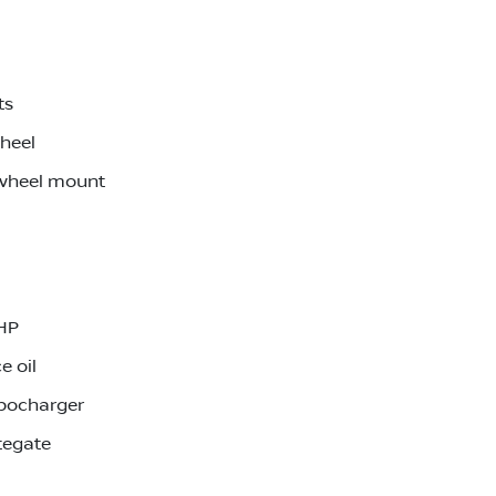
ts
wheel
 wheel mount
0HP
e oil
rbocharger
tegate