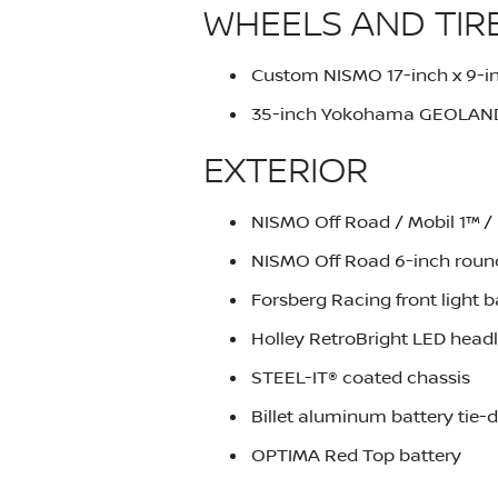
WHEELS AND TIR
Custom NISMO 17-inch x 9-in
35-inch Yokohama GEOLAND
EXTERIOR
NISMO Off Road / Mobil 1™ / 
NISMO Off Road 6-inch round 
Forsberg Racing front light b
Holley RetroBright LED headl
STEEL-IT® coated chassis
Billet aluminum battery tie
OPTIMA Red Top battery