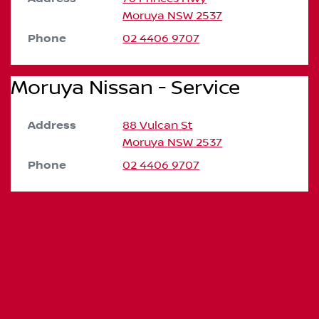
Moruya
NSW
2537
Phone
02 4406 9707
Moruya Nissan - Service
Address
88 Vulcan St
Moruya
NSW
2537
Phone
02 4406 9707