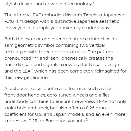
stylish design, and advanced technology.”
The all-new LEAF embodies Nissan’s Timeless Japanese
Futurism design with a distinctive Japanese aesthetic
conveyed in a simple yet powerfully modern way.
Both the exterior and interior feature a distinctive “ni-
san” geometric symbol, combining two vertical
rectangles with three horizontal ones. The pattern
pronounced “ni” and “san,” phonetically creates the
name Nissan and signals a new era for Nissan design
and the LEAF, which has been completely reimagined for
this new generation.
A fastback-like silhouette and features such as flush
front door handles, aero-tuned wheels and a flat
underbody combine to ensure the all-new LEAF not only
looks bold and sleek, but also offers a 0.26 drag
coefficient for U.S. and Japan models, and an even more
2
impressive 0.25 for European variants.