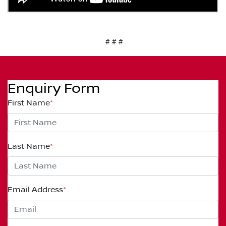
# # #
Enquiry Form
First Name
*
Last Name
*
Email Address
*