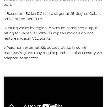
port.
4 Based on 150 kW DC fast charger at 25-degree Celsius
ambient temperature.
5 Rating varies by region. Maximum combined output
rating for Japan is 1500W. European models do not
feature in-cabin V2L points.
6 Maximum external V2L output rating. In some
markets/regions may require purchase of accessory V2L
adapter/connector.