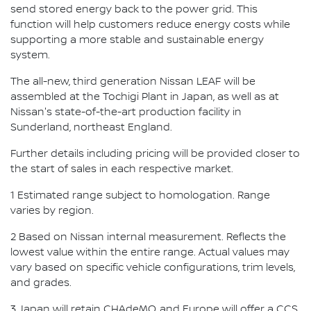
send stored energy back to the power grid. This
function will help customers reduce energy costs while
supporting a more stable and sustainable energy
system.
The all-new, third generation Nissan LEAF will be
assembled at the Tochigi Plant in Japan, as well as at
Nissan's state-of-the-art production facility in
Sunderland, northeast England.
Further details including pricing will be provided closer to
the start of sales in each respective market.
1 Estimated range subject to homologation. Range
varies by region.
2 Based on Nissan internal measurement. Reflects the
lowest value within the entire range. Actual values may
vary based on specific vehicle configurations, trim levels,
and grades.
3 Japan will retain CHAdeMO, and Europe will offer a CCS