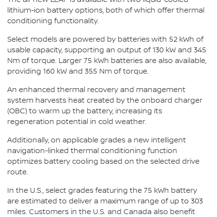
lithium-ion battery options, both of which offer thermal
conditioning functionality.
Select models are powered by batteries with 52 kWh of
usable capacity, supporting an output of 130 kW and 345
Nm of torque. Larger 75 kWh batteries are also available,
providing 160 kW and 355 Nm of torque.
An enhanced thermal recovery and management
system harvests heat created by the onboard charger
(OBC) to warm up the battery, increasing its
regeneration potential in cold weather.
Additionally, on applicable grades a new intelligent
navigation-linked thermal conditioning function
optimizes battery cooling based on the selected drive
route.
In the U.S., select grades featuring the 75 kWh battery
are estimated to deliver a maximum range of up to 303
miles. Customers in the U.S. and Canada also benefit