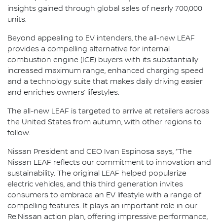
insights gained through global sales of nearly 700,000
units.
Beyond appealing to EV intenders, the all-new LEAF
provides a compelling alternative for internal
combustion engine (ICE) buyers with its substantially
increased maximum range, enhanced charging speed
and a technology suite that makes daily driving easier
and enriches owners’ lifestyles.
The all-new LEAF is targeted to arrive at retailers across
the United States from autumn, with other regions to
follow.
Nissan President and CEO Ivan Espinosa says, “The
Nissan LEAF reflects our commitment to innovation and
sustainability. The original LEAF helped popularize
electric vehicles, and this third generation invites
consumers to embrace an EV lifestyle with a range of
compelling features. It plays an important role in our
Re:Nissan action plan, offering impressive performance,