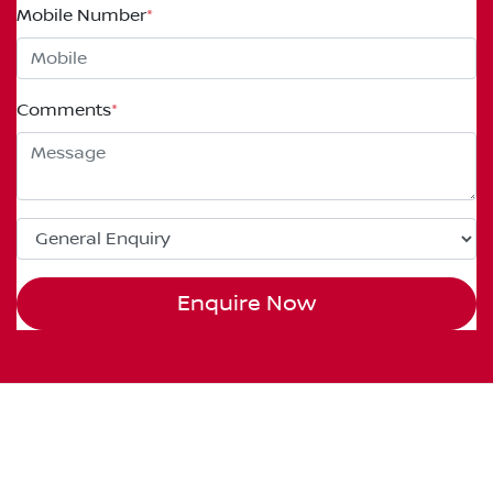
Mobile Number
*
Comments
*
Enquire Now