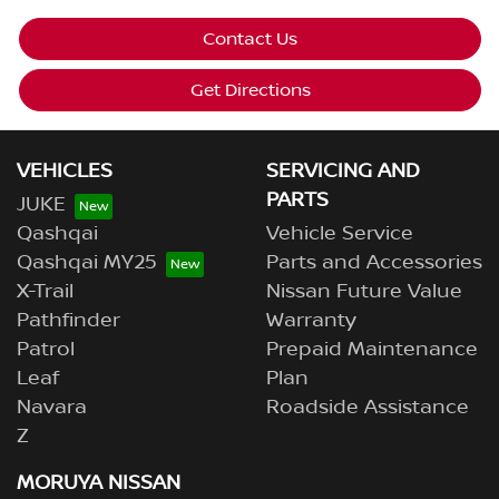
Contact Us
Get Directions
VEHICLES
SERVICING AND
PARTS
JUKE
Qashqai
Vehicle Service
Qashqai MY25
Parts and Accessories
X-Trail
Nissan Future Value
Pathfinder
Warranty
Patrol
Prepaid Maintenance
Leaf
Plan
Navara
Roadside Assistance
Z
MORUYA NISSAN