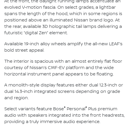
At the front, the daylight running lamps accentuate an
evolved V-motion fascia. On select grades, a lightbar
spans the length of the hood, which in some regions is
positioned above an illuminated Nissan brand logo. At
the rear, available 3D holographic tail lamps delivering a
futuristic “digital Zen” element.
Available 19-inch alloy wheels amplify the all-new LEAF’s
bold street appeal.
The interior is spacious with an almost entirely flat floor
courtesy of Nissan’s CMF-EV platform and the wide
horizontal instrument panel appears to be floating.
A monolith-style display features either dual 12.3-inch or
dual 14.3-inch integrated screens depending on grade
and region.
®
®
Select variants feature Bose
Personal
Plus premium
audio with speakers integrated into the front headrests,
providing a truly immersive audio experience.