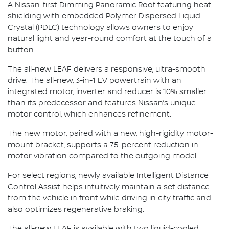
A Nissan-first Dimming Panoramic Roof featuring heat
shielding with embedded Polymer Dispersed Liquid
Crystal (PDLC) technology allows owners to enjoy
natural light and year-round comfort at the touch of a
button.
The all-new LEAF delivers a responsive, ultra-smooth
drive. The all-new, 3-in-1 EV powertrain with an
integrated motor, inverter and reducer is 10% smaller
than its predecessor and features Nissan’s unique
motor control, which enhances refinement.
The new motor, paired with a new, high-rigidity motor-
mount bracket, supports a 75-percent reduction in
motor vibration compared to the outgoing model.
For select regions, newly available Intelligent Distance
Control Assist helps intuitively maintain a set distance
from the vehicle in front while driving in city traffic and
also optimizes regenerative braking.
The all-new LEAF is available with two liquid-cooled