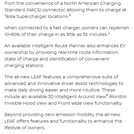
from the convenience of a North American Charging
Standard (NACS) connector, allowing them to charge at
3
Tesla Supercharger locations.
When connected to a fast charger, owners can replenish
4
10-80% of their charge in as little as 35 minutes.
An available Intelligent Route Planner also enhances EV
ownership by providing real-time route information,
state of charge and identification of convenient
charging stations.
The all-new LEAF features a comprehensive suite of
advanced and innovative driver assist technologies to
make daily driving easier and more intuitive. These
®
include an available 3D Intelligent Around View
Monitor,
Invisible Hood View and Front Wide View functionality.
Beyond providing zero emission mobility, the all-new
LEAF offers features and functionality to enhance the
lifestyle of owners.