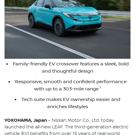
Family-friendly EV crossover features a sleek, bold
and thoughtful design
Responsive, smooth and confident performance
1
with up to a 303-mile range
Tech suite makes EV ownership easier and
enriches lifestyles
YOKOHAMA, Japan
– Nissan Motor Co., Ltd. today
launched the all-new LEAF. The third-generation electric
vehicle (EV) benefits from over 15 years of real-world