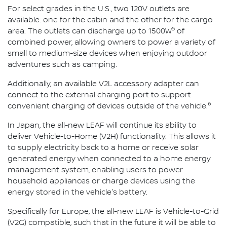
For select grades in the U.S., two 120V outlets are
available: one for the cabin and the other for the cargo
5
area. The outlets can discharge up to 1500W
of
combined power, allowing owners to power a variety of
small to medium-size devices when enjoying outdoor
adventures such as camping.
Additionally, an available V2L accessory adapter can
connect to the external charging port to support
6
convenient charging of devices outside of the vehicle.
In Japan, the all-new LEAF will continue its ability to
deliver Vehicle-to-Home (V2H) functionality. This allows it
to supply electricity back to a home or receive solar
generated energy when connected to a home energy
management system, enabling users to power
household appliances or charge devices using the
energy stored in the vehicle's battery.
Specifically for Europe, the all-new LEAF is Vehicle-to-Grid
(V2G) compatible, such that in the future it will be able to