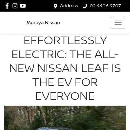
Address
02 4406 9707
Moruya Nissan
EFFORTLESSLY
ELECTRIC: THE ALL-
NEW NISSAN LEAF IS
THE EV FOR
EVERYONE