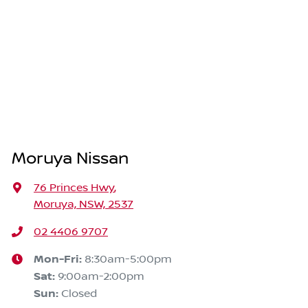
Moruya Nissan
76 Princes Hwy
,
Moruya, NSW, 2537
02 4406 9707
Mon-Fri:
8:30am-5:00pm
Sat
:
9:00am-2:00pm
Sun
:
Closed