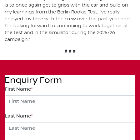
is to once again get to grips with the car and build on
my learnings from the Berlin Rookie Test. I’ve really
enjoyed my time with the crew over the past year and
I’m looking forward to continuing to work together at
the test and in the simulator during the 2025/26
campaign.”
# # #
Enquiry Form
First Name
*
Last Name
*