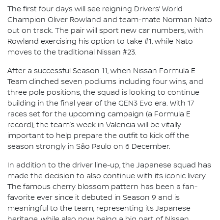
The first four days will see reigning Drivers’ World
Champion Oliver Rowland and team-mate Norman Nato
out on track. The pair will sport new car numbers, with
Rowland exercising his option to take #1, while Nato
moves to the traditional Nissan #23.
After a successful Season 11, when Nissan Formula E
Team clinched seven podiums including four wins, and
three pole positions, the squad is looking to continue
building in the final year of the GEN3 Evo era. With 17
races set for the upcoming campaign (a Formula E
record), the team’s week in Valencia will be vitally
important to help prepare the outfit to kick off the
season strongly in São Paulo on 6 December.
In addition to the driver line-up, the Japanese squad has
made the decision to also continue with its iconic livery.
The famous cherry blossom pattern has been a fan-
favorite ever since it debuted in Season 9 and is
meaningful to the team, representing its Japanese
heritage, while also now being a big part of Nissan