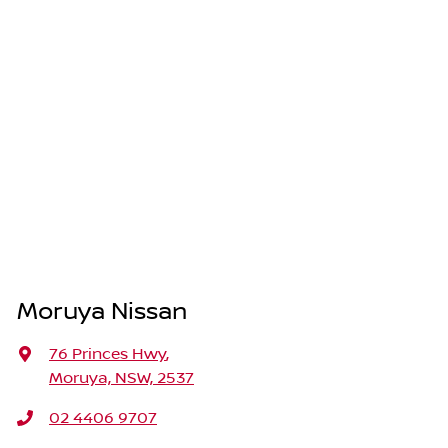
Moruya Nissan
76 Princes Hwy
,
Moruya, NSW, 2537
02 4406 9707