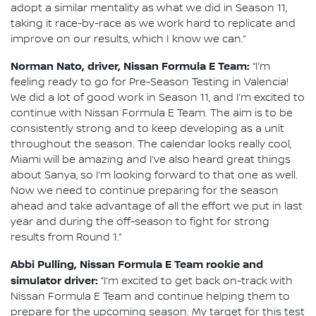
adopt a similar mentality as what we did in Season 11,
taking it race-by-race as we work hard to replicate and
improve on our results, which I know we can.”
Norman Nato, driver, Nissan Formula E Team:
“I’m
feeling ready to go for Pre-Season Testing in Valencia!
We did a lot of good work in Season 11, and I’m excited to
continue with Nissan Formula E Team. The aim is to be
consistently strong and to keep developing as a unit
throughout the season. The calendar looks really cool,
Miami will be amazing and I’ve also heard great things
about Sanya, so I’m looking forward to that one as well.
Now we need to continue preparing for the season
ahead and take advantage of all the effort we put in last
year and during the off-season to fight for strong
results from Round 1.”
Abbi Pulling, Nissan Formula E Team rookie and
simulator driver:
“I’m excited to get back on-track with
Nissan Formula E Team and continue helping them to
prepare for the upcoming season. My target for this test