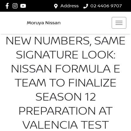
Address
02 4406 9707
Moruya Nissan
NEW NUMBERS, SAME
SIGNATURE LOOK:
NISSAN FORMULA E
TEAM TO FINALIZE
SEASON 12
PREPARATION AT
VALENCIA TEST