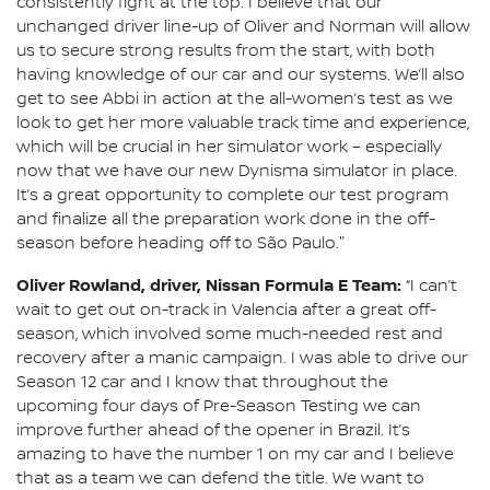
consistently fight at the top. I believe that our
unchanged driver line-up of Oliver and Norman will allow
us to secure strong results from the start, with both
having knowledge of our car and our systems. We’ll also
get to see Abbi in action at the all-women’s test as we
look to get her more valuable track time and experience,
which will be crucial in her simulator work – especially
now that we have our new Dynisma simulator in place.
It’s a great opportunity to complete our test program
and finalize all the preparation work done in the off-
season before heading off to São Paulo."
Oliver Rowland, driver, Nissan Formula E Team:
“I can’t
wait to get out on-track in Valencia after a great off-
season, which involved some much-needed rest and
recovery after a manic campaign. I was able to drive our
Season 12 car and I know that throughout the
upcoming four days of Pre-Season Testing we can
improve further ahead of the opener in Brazil. It’s
amazing to have the number 1 on my car and I believe
that as a team we can defend the title. We want to