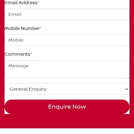
Email Address
*
Mobile Number
*
Comments
*
Enquire Now