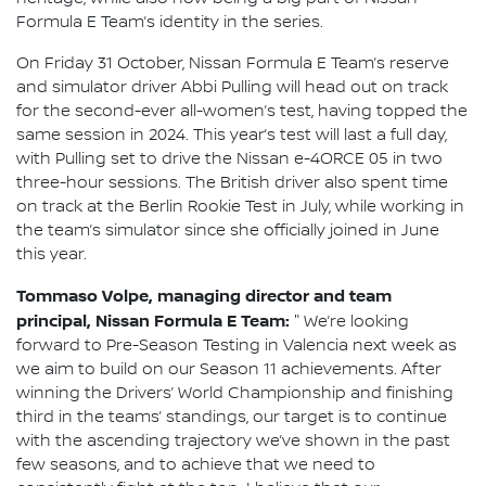
Formula E Team’s identity in the series.
On Friday 31 October, Nissan Formula E Team’s reserve
and simulator driver Abbi Pulling will head out on track
for the second-ever all-women’s test, having topped the
same session in 2024. This year’s test will last a full day,
with Pulling set to drive the Nissan e-4ORCE 05 in two
three-hour sessions. The British driver also spent time
on track at the Berlin Rookie Test in July, while working in
the team’s simulator since she officially joined in June
this year.
Tommaso Volpe, managing director and team
principal, Nissan Formula E Team:
"
We’re looking
forward to Pre-Season Testing in Valencia next week as
we aim to build on our Season 11 achievements. After
winning the Drivers’ World Championship and finishing
third in the teams’ standings, our target is to continue
with the ascending trajectory we’ve shown in the past
few seasons, and to achieve that we need to