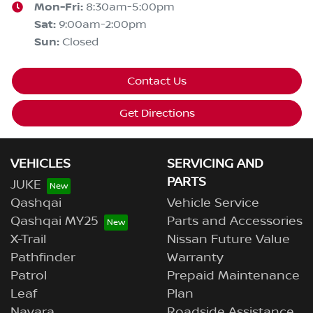
Mon-Fri:
8:30am-5:00pm
Sat
:
9:00am-2:00pm
Sun
:
Closed
Contact Us
Get Directions
VEHICLES
SERVICING AND
PARTS
JUKE
Qashqai
Vehicle Service
Qashqai MY25
Parts and Accessories
X-Trail
Nissan Future Value
Pathfinder
Warranty
Patrol
Prepaid Maintenance
Leaf
Plan
Navara
Roadside Assistance