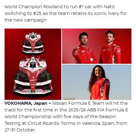
World Champion Rowland to run #1 car with Nato
switching to #23, as the team retains its iconic livery for
the new campaign
YOKOHAMA, Japan –
Nissan Formula E Team will hit the
track for the first time in the 2025/26 ABB FIA Formula E
World Championship with five days of Pre-Season
Testing at Circuit Ricardo Tormo in Valencia, Spain, from
27-31 October.