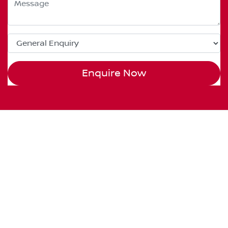
Enquire Now