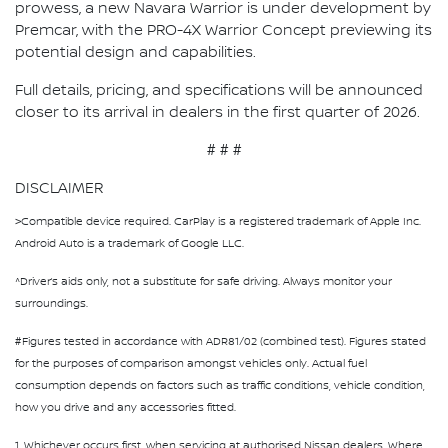
prowess, a new Navara Warrior is under development by
Premcar, with the PRO-4X Warrior Concept previewing its
potential design and capabilities.
Full details, pricing, and specifications will be announced
closer to its arrival in dealers in the first quarter of 2026.
# # #
DISCLAIMER
>Compatible device required. CarPlay is a registered trademark of Apple Inc.
Android Auto is a trademark of Google LLC.
^Driver’s aids only, not a substitute for safe driving. Always monitor your
surroundings.
#Figures tested in accordance with ADR81/02 (combined test). Figures stated
for the purposes of comparison amongst vehicles only. Actual fuel
consumption depends on factors such as traffic conditions, vehicle condition,
how you drive and any accessories fitted.
1. Whichever occurs first, when servicing at authorised Nissan dealers. Where