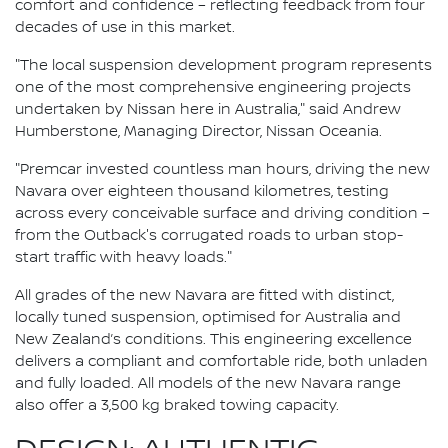
comfort and confidence – reflecting feedback from four
decades of use in this market.
"The local suspension development program represents
one of the most comprehensive engineering projects
undertaken by Nissan here in Australia," said Andrew
Humberstone, Managing Director, Nissan Oceania.
"Premcar invested countless man hours, driving the new
Navara over eighteen thousand kilometres, testing
across every conceivable surface and driving condition –
from the Outback's corrugated roads to urban stop-
start traffic with heavy loads."
All grades of the new Navara are fitted with distinct,
locally tuned suspension, optimised for Australia and
New Zealand’s conditions. This engineering excellence
delivers a compliant and comfortable ride, both unladen
and fully loaded. All models of the new Navara range
also offer a 3,500 kg braked towing capacity.