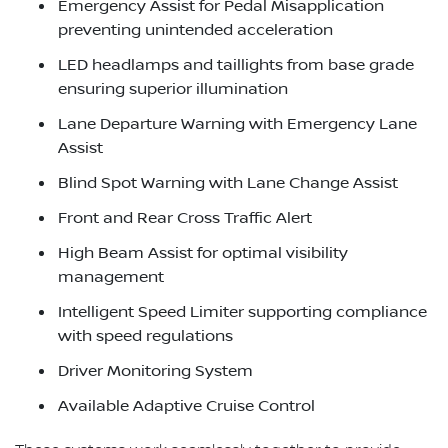
Emergency Assist for Pedal Misapplication
preventing unintended acceleration
LED headlamps and taillights from base grade
ensuring superior illumination
Lane Departure Warning with Emergency Lane
Assist
Blind Spot Warning with Lane Change Assist
Front and Rear Cross Traffic Alert
High Beam Assist for optimal visibility
management
Intelligent Speed Limiter supporting compliance
with speed regulations
Driver Monitoring System
Available Adaptive Cruise Control