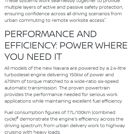
These systems work seamlessly together to provide
multiple layers of active and passive safety protection,
ensuring confidence across all driving scenarios from
^
urban commuting to remote worksite access
.
PERFORMANCE AND
EFFICIENCY: POWER WHERE
YOU NEED IT
All models of the new Navara are powered by a 2.4-litre
turbodiesel engine delivering 150kW of power and
470Nm of torque matched to a wide-ratio six-speed
automatic transmission. The proven powertrain
provides the performance needed for serious work
applications while maintaining excellent fuel efficiency.
Fuel consumption figures of 7.7L/100km (combined
#
cycle)
demonstrate the engine's efficiency across the
driving spectrum, from urban delivery work to highway
cruising with heavy loads.