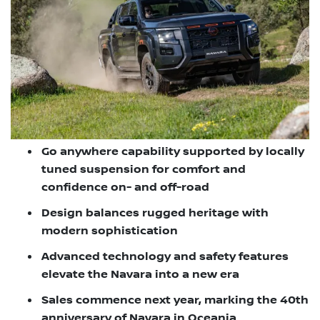
Go anywhere capability supported by locally
tuned suspension for comfort and
confidence on- and off-road
Design balances rugged heritage with
modern sophistication
Advanced technology and safety features
elevate the Navara into a new era
Sales commence next year, marking the 40th
anniversary of Navara in Oceania