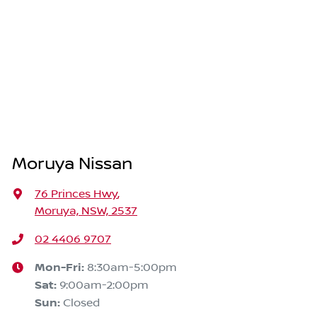
Moruya Nissan
76 Princes Hwy
,
Moruya, NSW, 2537
02 4406 9707
Mon-Fri:
8:30am-5:00pm
Sat
:
9:00am-2:00pm
Sun
:
Closed