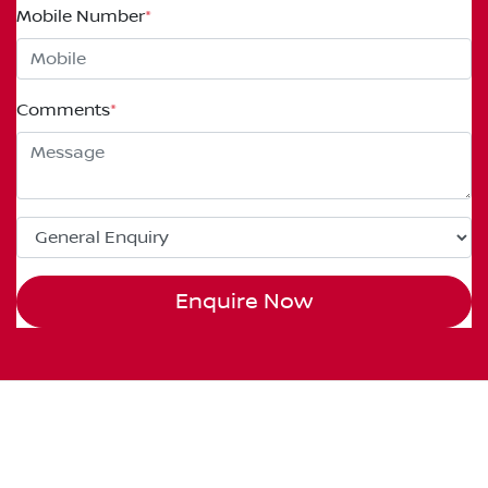
Mobile Number
*
Comments
*
Enquire Now