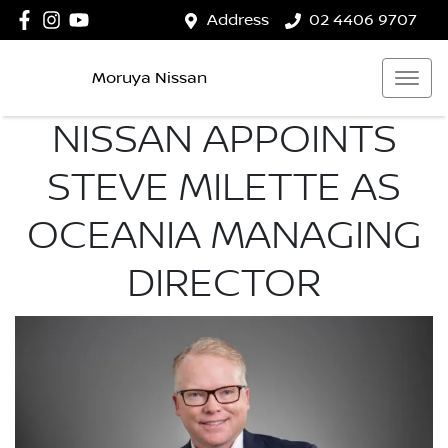
Address
02 4406 9707
Moruya Nissan
NISSAN APPOINTS
STEVE MILETTE AS
OCEANIA MANAGING
DIRECTOR