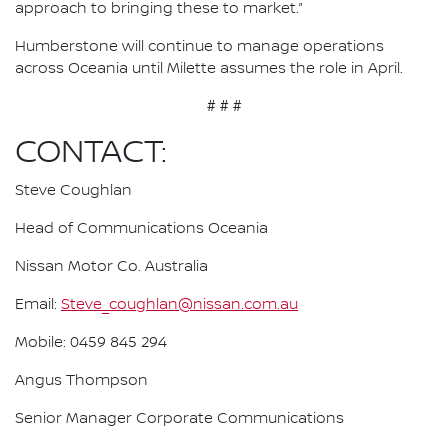
approach to bringing these to market.”
Humberstone will continue to manage operations
across Oceania until Milette assumes the role in April.
# # #
CONTACT:
Steve Coughlan
Head of Communications Oceania
Nissan Motor Co. Australia
Email:
Steve_coughlan@nissan.com.au
Mobile: 0459 845 294
Angus Thompson
Senior Manager Corporate Communications