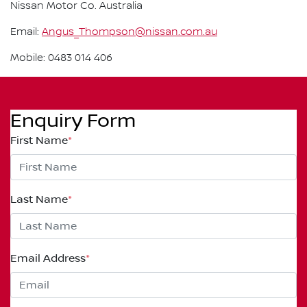
Nissan Motor Co. Australia
Email:
Angus_Thompson@nissan.com.au
Mobile: 0483 014 406
Enquiry Form
First Name
*
Last Name
*
Email Address
*