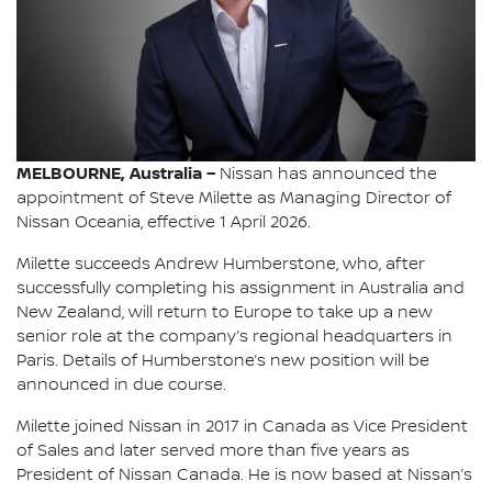
MELBOURNE, Australia –
Nissan has announced the
appointment of Steve Milette as Managing Director of
Nissan Oceania, effective 1 April 2026.
Milette succeeds Andrew Humberstone, who, after
successfully completing his assignment in Australia and
New Zealand, will return to Europe to take up a new
senior role at the company’s regional headquarters in
Paris. Details of Humberstone’s new position will be
announced in due course.
Milette joined Nissan in 2017 in Canada as Vice President
of Sales and later served more than five years as
President of Nissan Canada. He is now based at Nissan’s