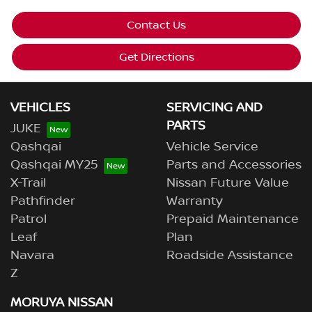
Contact Us
Get Directions
VEHICLES
SERVICING AND
PARTS
JUKE
Qashqai
Vehicle Service
Qashqai MY25
Parts and Accessories
X-Trail
Nissan Future Value
Pathfinder
Warranty
Patrol
Prepaid Maintenance
Leaf
Plan
Navara
Roadside Assistance
Z
MORUYA NISSAN