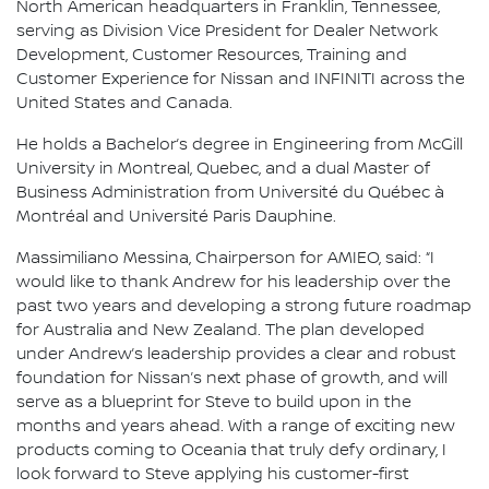
North American headquarters in Franklin, Tennessee,
serving as Division Vice President for Dealer Network
Development, Customer Resources, Training and
Customer Experience for Nissan and INFINITI across the
United States and Canada.
He holds a Bachelor’s degree in Engineering from McGill
University in Montreal, Quebec, and a dual Master of
Business Administration from Université du Québec à
Montréal and Université Paris Dauphine.
Massimiliano Messina, Chairperson for AMIEO, said: “I
would like to thank Andrew for his leadership over the
past two years and developing a strong future roadmap
for Australia and New Zealand. The plan developed
under Andrew’s leadership provides a clear and robust
foundation for Nissan’s next phase of growth, and will
serve as a blueprint for Steve to build upon in the
months and years ahead. With a range of exciting new
products coming to Oceania that truly defy ordinary, I
look forward to Steve applying his customer-first