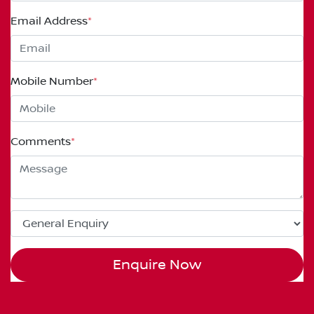
Email Address
*
Mobile Number
*
Comments
*
Enquire Now