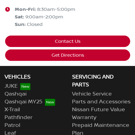
Mon-Fri:
8:30am-5:00pm
Sat
:
9:00am-2:00pm
Sun
:
Closed
Contact Us
Get Directions
VEHICLES
SERVICING AND
PARTS
JUKE
Qashqai
Vehicle Service
Qashqai MY25
Parts and Accessories
X-Trail
Nissan Future Value
Pathfinder
Warranty
Patrol
Prepaid Maintenance
Leaf
Plan