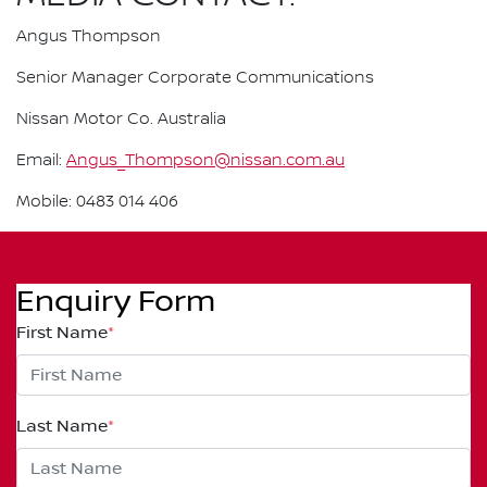
Angus Thompson
Senior Manager Corporate Communications
Nissan Motor Co. Australia
Email:
Angus_Thompson@nissan.com.au
Mobile: 0483 014 406
Enquiry Form
First Name
*
Last Name
*