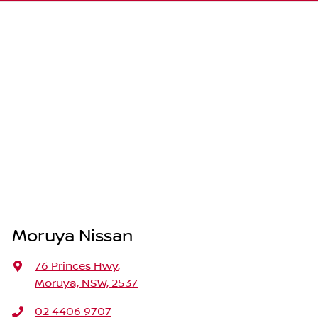
Moruya Nissan
76 Princes Hwy
,
Moruya, NSW, 2537
02 4406 9707