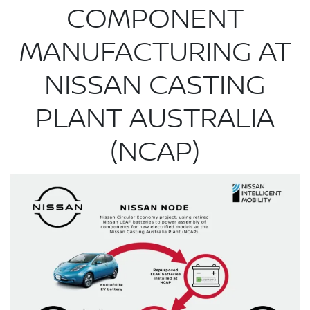
COMPONENT
MANUFACTURING AT
NISSAN CASTING
PLANT AUSTRALIA
(NCAP)