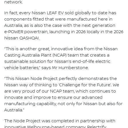
network.
In fact, every Nissan LEAF EV sold globally to date has
components fitted that were manufactured here in
Australia, as is also the case with the next generation
e‑POWER powertrain, launching in 2026 locally in the 2026
Nissan QASHQAI.
“This is another great, innovative idea from the Nissan
Casting Australia Plant (NCAP) team that creates a
sustainable solution for Nissan’s end-of-life electric
vehicle batteries,” says Mr Humberstone.
“This Nissan Node Project perfectly demonstrates the
Nissan way of thinking to ‘Challenge for the Future’. We
are very proud of our NCAP team, which continues to
innovate and improve to ensure our advanced
manufacturing capability, not only for Nissan but also for
Australia.”
The Node Project was completed in partnership with
innovative Melbourne-based company, Relectrify.