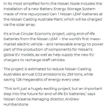
In its most simplified form, the Nissan Node includes the
installation of a new Battery Energy Storage System
made of nine repurposed Gen 1 Nissan LEAF batteries at
the Nissan Casting Australia Plant, which will be charged
via the solar array.
It’s a true Circular Economy project, using end-of-life
batteries from the Nissan LEAF – the world’s first mass-
market electric vehicle – and renewable energy to power
part of the production of components for Nissan’s
global EV models, as well as help supply the new EV
chargers to recharge staff vehicles.
The project is estimated to reduce Nissan Casting
Australia’s annual CO2 emissions by 259 tons, while
saving 128 megawatts of energy every year.
“This isn’t just a hugely exciting project, but an important
step into the future for end-of-life EV batteries,” says
Nissan Oceania Managing director, Andrew
Humberstone.