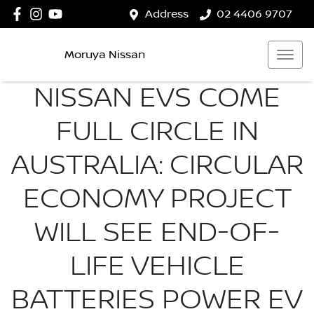
Address
02 4406 9707
Moruya Nissan
NISSAN EVS COME
FULL CIRCLE IN
AUSTRALIA: CIRCULAR
ECONOMY PROJECT
WILL SEE END-OF-
LIFE VEHICLE
BATTERIES POWER EV