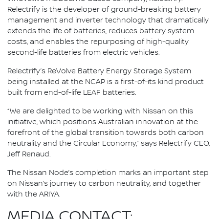
Relectrify is the developer of ground-breaking battery
management and inverter technology that dramatically
extends the life of batteries, reduces battery system
costs, and enables the repurposing of high-quality
second-life batteries from electric vehicles.
Relectrify’s ReVolve Battery Energy Storage System
being installed at the NCAP is a first-of-its kind product
built from end-of-life LEAF batteries.
“We are delighted to be working with Nissan on this
initiative, which positions Australian innovation at the
forefront of the global transition towards both carbon
neutrality and the Circular Economy,” says Relectrify CEO,
Jeff Renaud.
The Nissan Node’s completion marks an important step
on Nissan’s journey to carbon neutrality, and together
with the ARIYA.
MEDIA CONTACT: