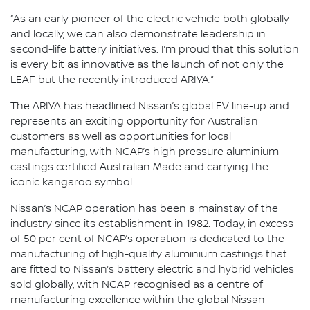
“As an early pioneer of the electric vehicle both globally
and locally, we can also demonstrate leadership in
second-life battery initiatives. I’m proud that this solution
is every bit as innovative as the launch of not only the
LEAF but the recently introduced ARIYA.”
The ARIYA has headlined Nissan’s global EV line-up and
represents an exciting opportunity for Australian
customers as well as opportunities for local
manufacturing, with NCAP’s high pressure aluminium
castings certified Australian Made and carrying the
iconic kangaroo symbol.
Nissan’s NCAP operation has been a mainstay of the
industry since its establishment in 1982. Today, in excess
of 50 per cent of NCAP’s operation is dedicated to the
manufacturing of high-quality aluminium castings that
are fitted to Nissan’s battery electric and hybrid vehicles
sold globally, with NCAP recognised as a centre of
manufacturing excellence within the global Nissan