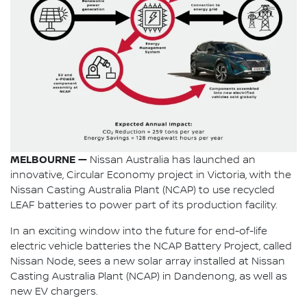
MELBOURNE —
Nissan Australia has launched an
innovative, Circular Economy project in Victoria, with the
Nissan Casting Australia Plant (NCAP) to use recycled
LEAF batteries to power part of its production facility.
In an exciting window into the future for end-of-life
electric vehicle batteries the NCAP Battery Project, called
Nissan Node, sees a new solar array installed at Nissan
Casting Australia Plant (NCAP) in Dandenong, as well as
new EV chargers.