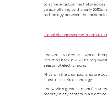
to achieve carbon neutrality across i
vehicle offering by the early 2030s
technology between the racetrack an
Global.NissanNews.com/FormulaEPr
The ABB FIA Formula E World Champio
inception back in 2020, having invest
season of electric racing.
All cars in the championship are pow
latest in electric technology.
The World's greatest manufacturers 
mobility in city centers in a bid to 