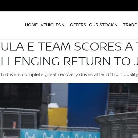
HOME
VEHICLES
OFFERS
OUR STOCK
TRADE 
ULA E TEAM SCORES A T
LLENGING RETURN TO 
h drivers complete great recovery drives after difficult qualif