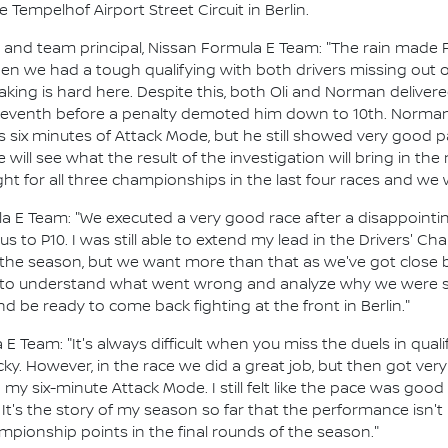
e Tempelhof Airport Street Circuit in Berlin.
d team principal, Nissan Formula E Team: "The rain made FP2 
hen we had a tough qualifying with both drivers missing out o
aking is hard here. Despite this, both Oli and Norman deliver
 in seventh before a penalty demoted him down to 10th. Norm
s six minutes of Attack Mode, but he still showed very good p
 will see what the result of the investigation will bring in the
ight for all three championships in the last four races and we wi
ula E Team: "We executed a very good race after a disappointi
 to P10. I was still able to extend my lead in the Drivers' C
of the season, but we want more than that as we've got close 
 to understand what went wrong and analyze why we were so 
d be ready to come back fighting at the front in Berlin."
 Team: "It's always difficult when you miss the duels in qualify
ky. However, in the race we did a great job, but then got very
 my six-minute Attack Mode. I still felt like the pace was go
 It's the story of my season so far that the performance isn't
ampionship points in the final rounds of the season."