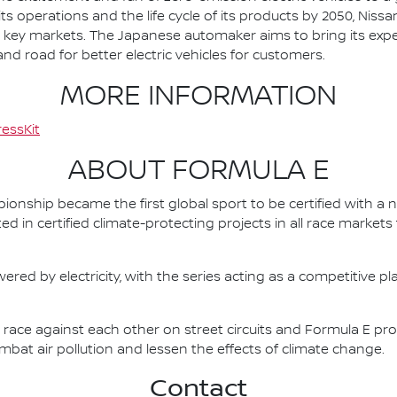
ts operations and the life cycle of its products by 2050, Nissa
 in key markets. The Japanese automaker aims to bring its exp
d road for better electric vehicles for customers.
MORE INFORMATION
essKit
ABOUT FORMULA E
nship became the first global sport to be certified with a 
ed in certified climate-protecting projects in all race market
ered by electricity, with the series acting as a competitive p
race against each other on street circuits and Formula E pr
combat air pollution and lessen the effects of climate change.
Contact