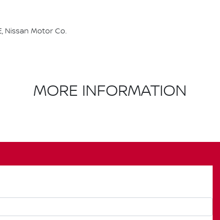
, Nissan Motor Co.
MORE INFORMATION