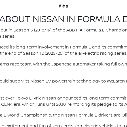
# # #
ABOUT NISSAN IN FORMULA 
 debut in Season 5 (2018/19) of the ABB FIA Formula E Champio
 series.
nced its long-term involvement in Formula E and its commitme
e end of Season 12 (2025/26) of the all-electric racing series
e.dams race team, with the Japanese automaker taking full own
ould supply its Nissan EV powertrain technology to McLaren R
irst ever Tokyo E-Prix, Nissan announced its long term comm
 GEN4 era, which runs until 2030, reinforcing its pledge to its 
la E World Championship, the Nissan Formula E drivers are 
he excitement and fun of zero-emission electric vehicles to a g