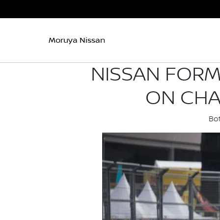
Moruya Nissan
NISSAN FORM
ON CHA
Bot