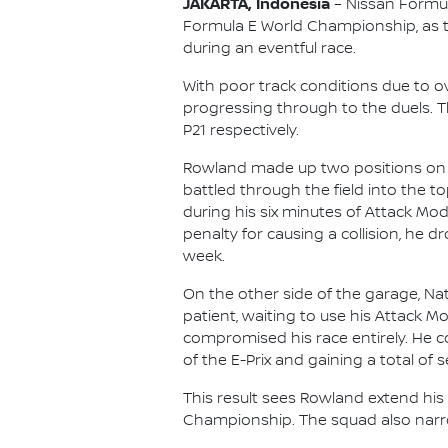
JAKARTA, Indonesia
– Nissan Formul
Formula E World Championship, as 
during an eventful race.
With poor track conditions due to 
progressing through to the duels. Th
P21 respectively.
Rowland made up two positions on th
battled through the field into the t
during his six minutes of Attack Mod
penalty for causing a collision, he 
week.
On the other side of the garage, Nato
patient, waiting to use his Attack M
compromised his race entirely. He co
of the E-Prix and gaining a total of s
This result sees Rowland extend his 
Championship. The squad also narrow