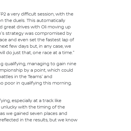
a very difficult session, with the
n the duels. This automatically
ed great drives with Oli moving up
an's strategy was compromised by
ace and even set the fastest lap of
 next few days but, in any case, we
ll do just that, one race at a time."
ng qualifying, managing to gain nine
hampionship by a point, which could
battles in the Teams' and
poor in qualifying this morning.
ing, especially at a track like
 unlucky with the timing of the
od as we gained seven places and
 reflected in the results, but we know