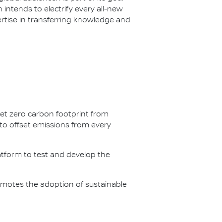
n intends to electrify every all-new
ertise in transferring knowledge and
net zero carbon footprint from
s to offset emissions from every
latform to test and develop the
omotes the adoption of sustainable