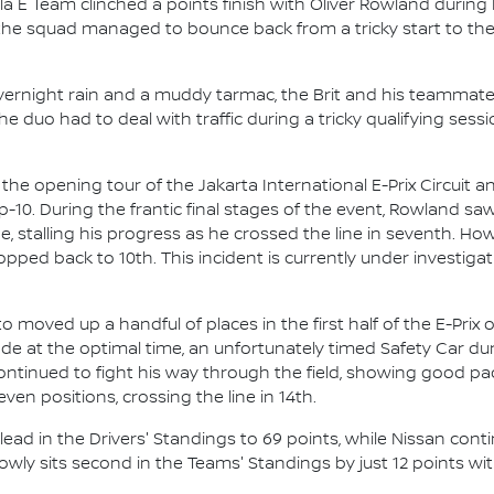
a E Team clinched a points finish with Oliver Rowland during
the squad managed to bounce back from a tricky start to t
overnight rain and a muddy tarmac, the Brit and his teamm
e duo had to deal with traffic during a tricky qualifying sess
e opening tour of the Jakarta International E-Prix Circuit a
op-10. During the frantic final stages of the event, Rowland s
e, stalling his progress as he crossed the line in seventh. How
dropped back to 10th. This incident is currently under investi
 moved up a handful of places in the first half of the E-Prix o
ode at the optimal time, an unfortunately timed Safety Car d
ntinued to fight his way through the field, showing good pace
even positions, crossing the line in 14th.
lead in the Drivers' Standings to 69 points, while Nissan cont
ly sits second in the Teams' Standings by just 12 points wit