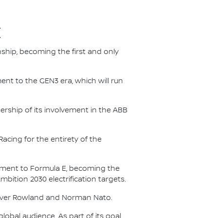
E
nship, becoming the first and only
nt to the GEN3 era, which will run
.
ership of its involvement in the ABB
acing for the entirety of the
itment to Formula E, becoming the
Ambition 2030 electrification targets.
Oliver Rowland and Norman Nato.
lobal audience. As part of its goal