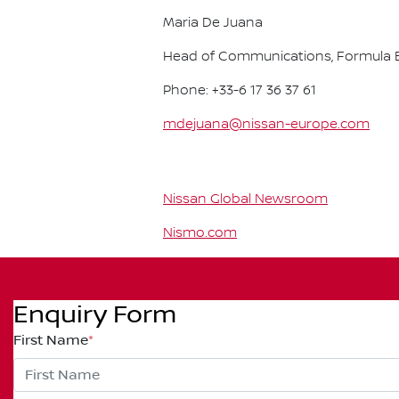
Maria De Juana
Head of Communications, Formula E
Phone: +33-6 17 36 37 61
mdejuana@nissan-europe.com
Nissan Global Newsroom
Nismo.com
Enquiry Form
First Name
*