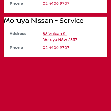
Phone
02 4406 9707
Moruya Nissan - Service
Address
88 Vulcan St
Moruya
NSW
2537
Phone
02 4406 9707