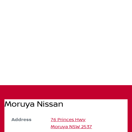
Moruya Nissan
Address
76 Princes Hwy
Moruya
NSW
2537