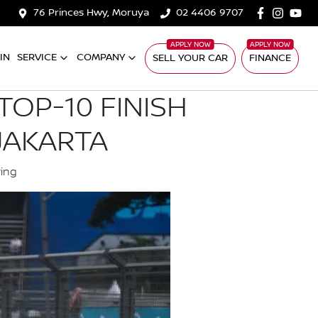
76 Princes Hwy, Moruya
02 4406 9707
IN
SERVICE
COMPANY
SELL YOUR CAR
FINANCE
OP-10 FINISH
JAKARTA
ying