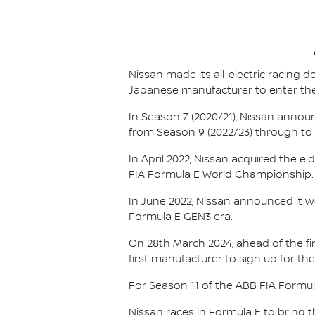
Nissan made its all-electric racing
Japanese manufacturer to enter the
In Season 7 (2020/21), Nissan annou
from Season 9 (2022/23) through to th
In April 2022, Nissan acquired the 
FIA Formula E World Championship.
In June 2022, Nissan announced it w
Formula E GEN3 era.
On 28th March 2024, ahead of the f
first manufacturer to sign up for the
For Season 11 of the ABB FIA Formu
Nissan races in Formula E to bring t