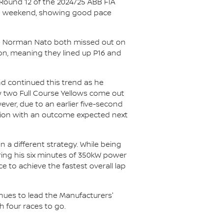
 Round 12 of the 2024/25 ABB FIA
he weekend, showing good pace
ate Norman Nato both missed out on
ion, meaning they lined up P16 and
nd continued this trend as he
aw two Full Course Yellows come out
ever, due to an earlier five-second
gation with an outcome expected next
n a different strategy. While being
uring his six minutes of 350kW power
 to achieve the fastest overall lap
inues to lead the Manufacturers'
h four races to go.