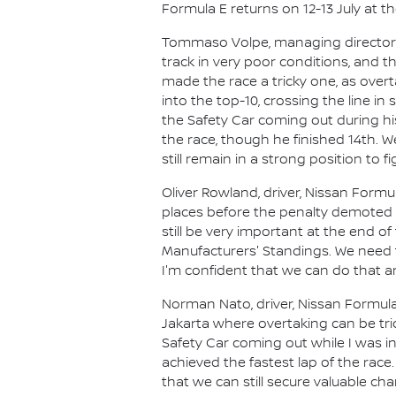
Formula E returns on 12-13 July at th
Tommaso Volpe, managing director an
track in very poor conditions, and t
made the race a tricky one, as overt
into the top-10, crossing the line
the Safety Car coming out during hi
the race, though he finished 14th. We
still remain in a strong position to f
Oliver Rowland, driver, Nissan Form
places before the penalty demoted us
still be very important at the end 
Manufacturers' Standings. We need
I'm confident that we can do that an
Norman Nato, driver, Nissan Formula E
Jakarta where overtaking can be tric
Safety Car coming out while I was in
achieved the fastest lap of the race.
that we can still secure valuable ch