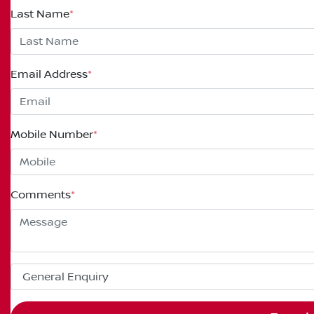
Last Name
*
Email Address
*
Mobile Number
*
Comments
*