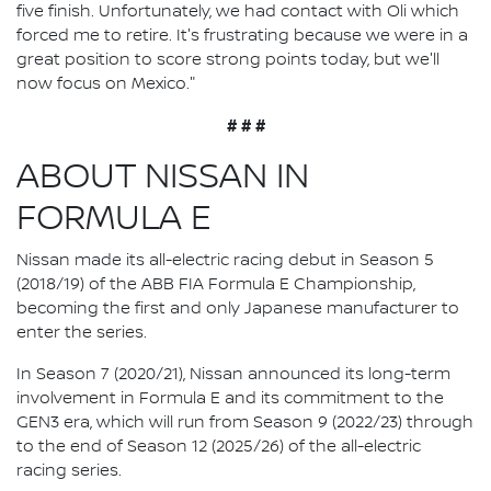
five finish. Unfortunately, we had contact with Oli which
forced me to retire. It's frustrating because we were in a
great position to score strong points today, but we'll
now focus on Mexico."
# # #
ABOUT NISSAN IN
FORMULA E
Nissan made its all-electric racing debut in Season 5
(2018/19) of the ABB FIA Formula E Championship,
becoming the first and only Japanese manufacturer to
enter the series.
In Season 7 (2020/21), Nissan announced its long-term
involvement in Formula E and its commitment to the
GEN3 era, which will run from Season 9 (2022/23) through
to the end of Season 12 (2025/26) of the all-electric
racing series.