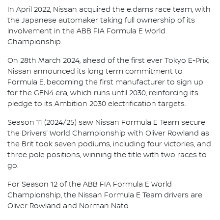
In April 2022, Nissan acquired the e.dams race team, with
the Japanese automaker taking full ownership of its
involvement in the ABB FIA Formula E World
Championship.
On 28th March 2024, ahead of the first ever Tokyo E-Prix,
Nissan announced its long term commitment to
Formula E, becoming the first manufacturer to sign up
for the GEN4 era, which runs until 2030, reinforcing its
pledge to its Ambition 2030 electrification targets.
Season 11 (2024/25) saw Nissan Formula E Team secure
the Drivers’ World Championship with Oliver Rowland as
the Brit took seven podiums, including four victories, and
three pole positions, winning the title with two races to
go.
For Season 12 of the ABB FIA Formula E World
Championship, the Nissan Formula E Team drivers are
Oliver Rowland and Norman Nato.