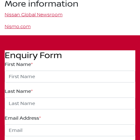
More information
Nissan Global Newsroom
Nismo.com
Enquiry Form
First Name
*
Last Name
*
Email Address
*