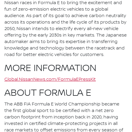
Nissan races in Formula E to bring the excitement and
fun of zero-emission electric vehicles to a global
audience. As part of its goal to achieve carbon neutrality
across its operations and the life cycle of its products by
2050, Nissan intends to electrify every all-new vehicle
offering by the early 2030s in key markets. The Japanese
automaker aims to bring its expertise in transferring
knowledge and technology between the racetrack and
road for better electric vehicles for customers.
MORE INFORMATION
Global.NissanNews.com/FormulaEPressKit
ABOUT FORMULA E
The ABB FIA Formula E World Championship became
the first global sport to be certified with a net zero
carbon footprint from inception back in 2020, having
invested in certified climate-protecting projects in all
race markets to offset emissions from every season of