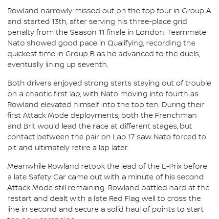
Rowland narrowly missed out on the top four in Group A
and started 13th, after serving his three-place grid
penalty from the Season 11 finale in London. Teammate
Nato showed good pace in Qualifying, recording the
quickest time in Group B as he advanced to the duels,
eventually lining up seventh.
Both drivers enjoyed strong starts staying out of trouble
on a chaotic first lap, with Nato moving into fourth as
Rowland elevated himself into the top ten. During their
first Attack Mode deployments, both the Frenchman
and Brit would lead the race at different stages, but
contact between the pair on Lap 17 saw Nato forced to
pit and ultimately retire a lap later.
Meanwhile Rowland retook the lead of the E-Prix before
a late Safety Car came out with a minute of his second
Attack Mode still remaining. Rowland battled hard at the
restart and dealt with a late Red Flag well to cross the
line in second and secure a solid haul of points to start