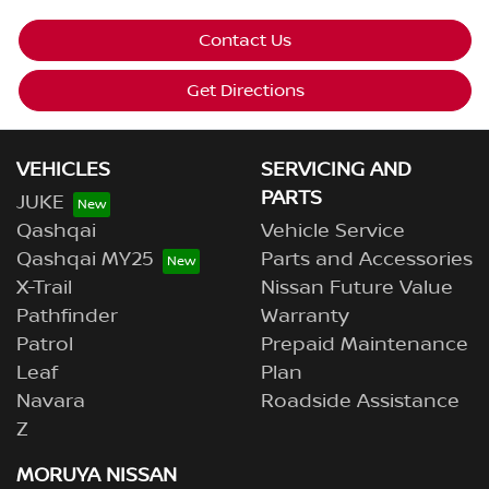
Contact Us
Get Directions
VEHICLES
SERVICING AND
PARTS
JUKE
Qashqai
Vehicle Service
Qashqai MY25
Parts and Accessories
X-Trail
Nissan Future Value
Pathfinder
Warranty
Patrol
Prepaid Maintenance
Leaf
Plan
Navara
Roadside Assistance
Z
MORUYA NISSAN