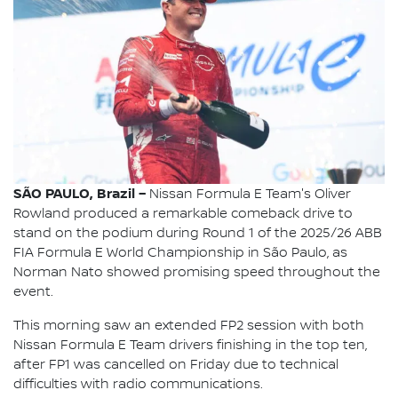
SÃO PAULO, Brazil –
Nissan Formula E Team's Oliver
Rowland produced a remarkable comeback drive to
stand on the podium during Round 1 of the 2025/26 ABB
FIA Formula E World Championship in São Paulo, as
Norman Nato showed promising speed throughout the
event.
This morning saw an extended FP2 session with both
Nissan Formula E Team drivers finishing in the top ten,
after FP1 was cancelled on Friday due to technical
difficulties with radio communications.