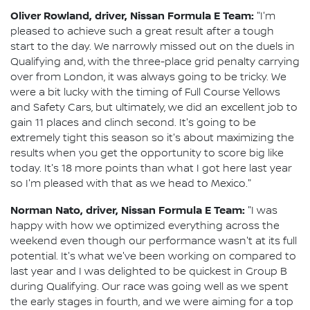
Oliver Rowland, driver, Nissan Formula E Team:
"I'm
pleased to achieve such a great result after a tough
start to the day. We narrowly missed out on the duels in
Qualifying and, with the three-place grid penalty carrying
over from London, it was always going to be tricky. We
were a bit lucky with the timing of Full Course Yellows
and Safety Cars, but ultimately, we did an excellent job to
gain 11 places and clinch second. It's going to be
extremely tight this season so it's about maximizing the
results when you get the opportunity to score big like
today. It's 18 more points than what I got here last year
so I'm pleased with that as we head to Mexico."
Norman Nato, driver, Nissan Formula E Team:
"I was
happy with how we optimized everything across the
weekend even though our performance wasn't at its full
potential. It's what we've been working on compared to
last year and I was delighted to be quickest in Group B
during Qualifying. Our race was going well as we spent
the early stages in fourth, and we were aiming for a top