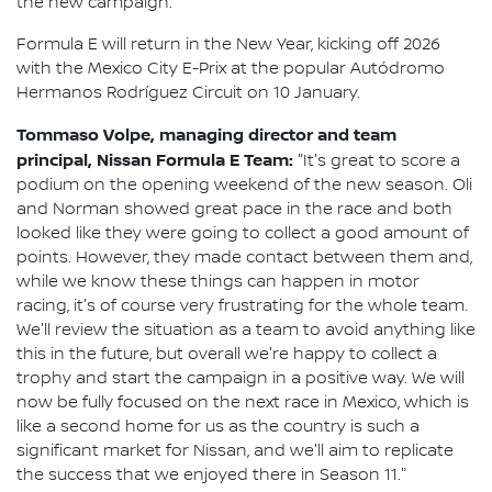
the new campaign.
Formula E will return in the New Year, kicking off 2026
with the Mexico City E-Prix at the popular Autódromo
Hermanos Rodríguez Circuit on 10 January.
Tommaso Volpe, managing director and team
principal, Nissan Formula E Team:
"It's great to score a
podium on the opening weekend of the new season. Oli
and Norman showed great pace in the race and both
looked like they were going to collect a good amount of
points. However, they made contact between them and,
while we know these things can happen in motor
racing, it's of course very frustrating for the whole team.
We'll review the situation as a team to avoid anything like
this in the future, but overall we're happy to collect a
trophy and start the campaign in a positive way. We will
now be fully focused on the next race in Mexico, which is
like a second home for us as the country is such a
significant market for Nissan, and we'll aim to replicate
the success that we enjoyed there in Season 11."