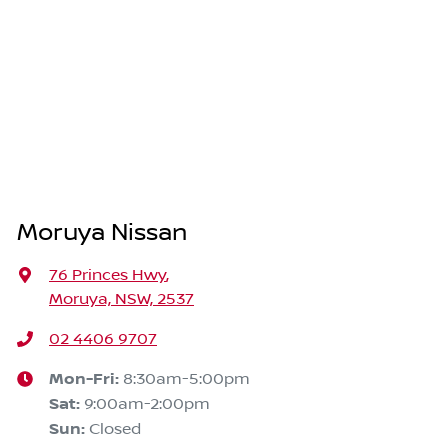
Moruya Nissan
76 Princes Hwy
,
Moruya, NSW, 2537
02 4406 9707
Mon-Fri:
8:30am-5:00pm
Sat
:
9:00am-2:00pm
Sun
:
Closed