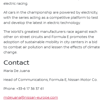
electric racing.
All cars in the championship are powered by electricity,
with the series acting as a competitive platform to test
and develop the latest in electric technology.
The World's greatest manufacturers race against each
other on street circuits and Formula E promotes the
adoption of sustainable mobility in city centers in a bid
to combat air pollution and lessen the effects of climate
change.
Contact
Maria De Juana
Head of Communications, Formula E, Nissan Motor Co.
Phone: +33-6 17 36 37 61
mdejuana@nissan-europe.com