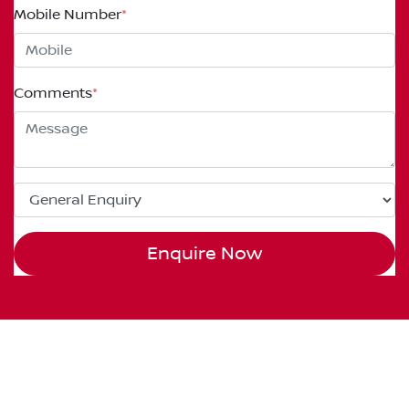
Mobile Number
*
Comments
*
Enquire Now