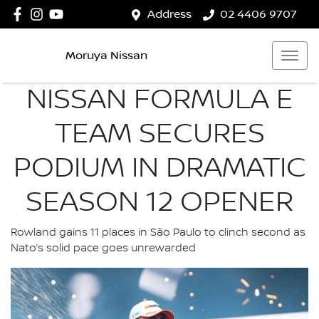
Address
02 4406 9707
Moruya Nissan
NISSAN FORMULA E
TEAM SECURES
PODIUM IN DRAMATIC
SEASON 12 OPENER
Rowland gains 11 places in São Paulo to clinch second as
Nato’s solid pace goes unrewarded