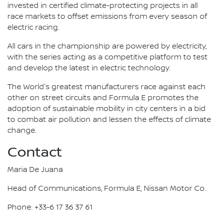
invested in certified climate-protecting projects in all
race markets to offset emissions from every season of
electric racing.
All cars in the championship are powered by electricity,
with the series acting as a competitive platform to test
and develop the latest in electric technology.
The World's greatest manufacturers race against each
other on street circuits and Formula E promotes the
adoption of sustainable mobility in city centers in a bid
to combat air pollution and lessen the effects of climate
change.
Contact
Maria De Juana
Head of Communications, Formula E, Nissan Motor Co.
Phone: +33-6 17 36 37 61