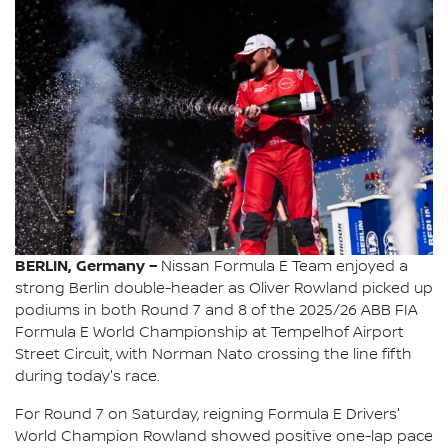
BERLIN, Germany –
Nissan Formula E Team enjoyed a
strong Berlin double-header as Oliver Rowland picked up
podiums in both Round 7 and 8 of the 2025/26 ABB FIA
Formula E World Championship at Tempelhof Airport
Street Circuit, with Norman Nato crossing the line fifth
during today's race.
For Round 7 on Saturday, reigning Formula E Drivers'
World Champion Rowland showed positive one-lap pace