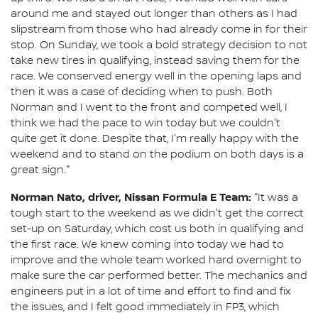
around me and stayed out longer than others as I had
slipstream from those who had already come in for their
stop. On Sunday, we took a bold strategy decision to not
take new tires in qualifying, instead saving them for the
race. We conserved energy well in the opening laps and
then it was a case of deciding when to push. Both
Norman and I went to the front and competed well, I
think we had the pace to win today but we couldn't
quite get it done. Despite that, I'm really happy with the
weekend and to stand on the podium on both days is a
great sign."
Norman Nato, driver, Nissan Formula E Team:
"It was a
tough start to the weekend as we didn't get the correct
set-up on Saturday, which cost us both in qualifying and
the first race. We knew coming into today we had to
improve and the whole team worked hard overnight to
make sure the car performed better. The mechanics and
engineers put in a lot of time and effort to find and fix
the issues, and I felt good immediately in FP3, which