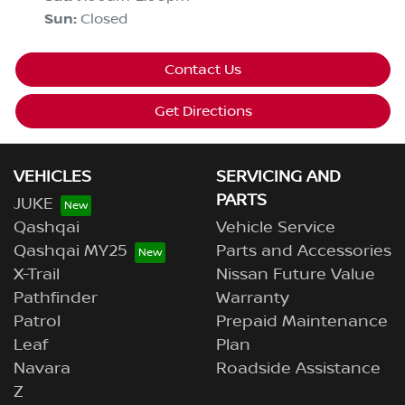
Sun
:
Closed
Contact Us
Get Directions
VEHICLES
SERVICING AND
PARTS
JUKE
Qashqai
Vehicle Service
Qashqai MY25
Parts and Accessories
X-Trail
Nissan Future Value
Pathfinder
Warranty
Patrol
Prepaid Maintenance
Leaf
Plan
Navara
Roadside Assistance
Z