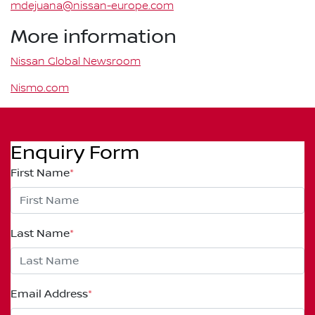
mdejuana@nissan-europe.com
More information
Nissan Global Newsroom
Nismo.com
Enquiry Form
First Name
*
Last Name
*
Email Address
*