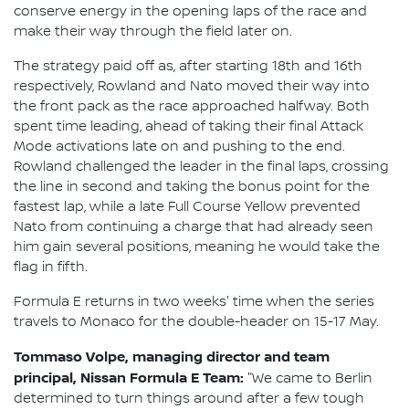
conserve energy in the opening laps of the race and
make their way through the field later on.
The strategy paid off as, after starting 18th and 16th
respectively, Rowland and Nato moved their way into
the front pack as the race approached halfway. Both
spent time leading, ahead of taking their final Attack
Mode activations late on and pushing to the end.
Rowland challenged the leader in the final laps, crossing
the line in second and taking the bonus point for the
fastest lap, while a late Full Course Yellow prevented
Nato from continuing a charge that had already seen
him gain several positions, meaning he would take the
flag in fifth.
Formula E returns in two weeks' time when the series
travels to Monaco for the double-header on 15-17 May.
Tommaso Volpe, managing director and team
principal, Nissan Formula E Team:
"We came to Berlin
determined to turn things around after a few tough