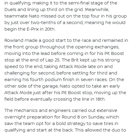
in qualifying, making it to the semi-final stage of the
Duels and lining up third on the grid. Meanwhile,
teammate Nato missed out on the top four in his group
by just over two-tenths of a second, meaning he would
begin the E-Prix in 20th.
Rowland made a good start to the race and remained in
the front group throughout the opening exchanges,
moving into the lead before coming in for his Pit Boost
stop at the end of Lap 25. The Brit kept up his strong
speed to the end, taking Attack Mode late on and
challenging for second, before settling for third and
earning his fourth podium finish in seven races. On the
other side of the garage, Nato opted to take an early
Attack Mode just after his Pit Boost stop, moving up the
field before eventually crossing the line in 18th.
The mechanics and engineers carried out extensive
overnight preparation for Round 8 on Sunday, which
saw the team opt for a bold strategy to save tires in
qualifying and start at the back. This allowed the duo to