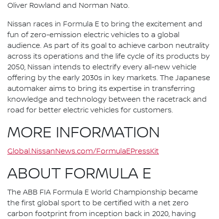
Oliver Rowland and Norman Nato.
Nissan races in Formula E to bring the excitement and
fun of zero-emission electric vehicles to a global
audience. As part of its goal to achieve carbon neutrality
across its operations and the life cycle of its products by
2050, Nissan intends to electrify every all-new vehicle
offering by the early 2030s in key markets. The Japanese
automaker aims to bring its expertise in transferring
knowledge and technology between the racetrack and
road for better electric vehicles for customers.
MORE INFORMATION
Global.NissanNews.com/FormulaEPressKit
ABOUT FORMULA E
The ABB FIA Formula E World Championship became
the first global sport to be certified with a net zero
carbon footprint from inception back in 2020, having