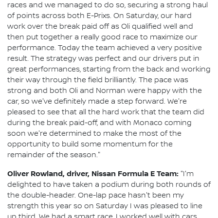
races and we managed to do so, securing a strong haul
of points across both E-Prixs. On Saturday, our hard
work over the break paid off as Oli qualified well and
then put together a really good race to maximize our
performance. Today the team achieved a very positive
result. The strategy was perfect and our drivers put in
great performances, starting from the back and working
their way through the field brilliantly. The pace was
strong and both Oli and Norman were happy with the
car, so we've definitely made a step forward. We're
pleased to see that all the hard work that the team did
during the break paid-off, and with Monaco coming
soon we're determined to make the most of the
opportunity to build some momentum for the
remainder of the season."
Oliver Rowland, driver, Nissan Formula E Team:
"I'm
delighted to have taken a podium during both rounds of
the double-header. One-lap pace hasn't been my
strength this year so on Saturday I was pleased to line
up third. We had a smart race, I worked well with cars