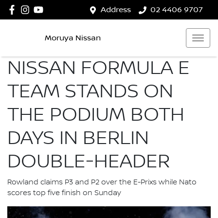
Address
02 4406 9707
Moruya Nissan
NISSAN FORMULA E
TEAM STANDS ON
THE PODIUM BOTH
DAYS IN BERLIN
DOUBLE-HEADER
Rowland claims P3 and P2 over the E-Prixs while Nato
scores top five finish on Sunday