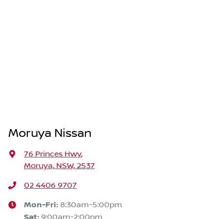
Moruya Nissan
76 Princes Hwy
,
Moruya, NSW, 2537
02 4406 9707
Mon-Fri:
8:30am-5:00pm
Sat
:
9:00am-2:00pm