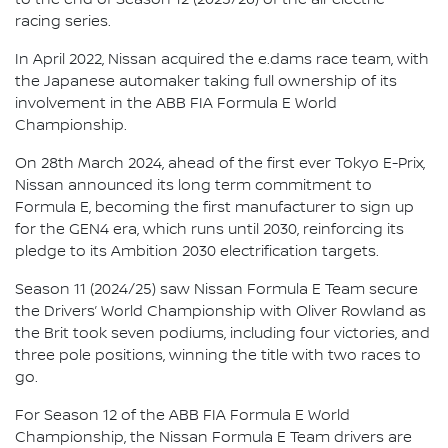
racing series.
In April 2022, Nissan acquired the e.dams race team, with
the Japanese automaker taking full ownership of its
involvement in the ABB FIA Formula E World
Championship.
On 28th March 2024, ahead of the first ever Tokyo E-Prix,
Nissan announced its long term commitment to
Formula E, becoming the first manufacturer to sign up
for the GEN4 era, which runs until 2030, reinforcing its
pledge to its Ambition 2030 electrification targets.
Season 11 (2024/25) saw Nissan Formula E Team secure
the Drivers’ World Championship with Oliver Rowland as
the Brit took seven podiums, including four victories, and
three pole positions, winning the title with two races to
go.
For Season 12 of the ABB FIA Formula E World
Championship, the Nissan Formula E Team drivers are