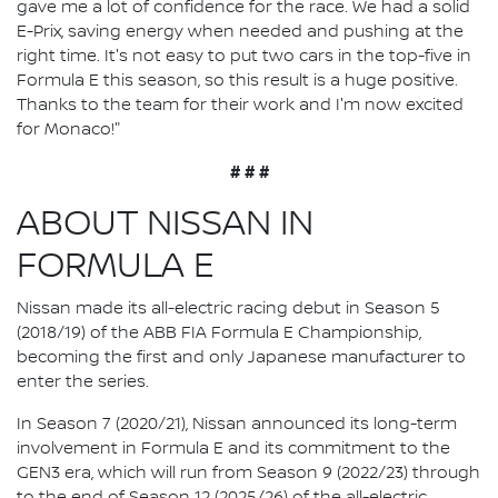
gave me a lot of confidence for the race. We had a solid
E-Prix, saving energy when needed and pushing at the
right time. It's not easy to put two cars in the top-five in
Formula E this season, so this result is a huge positive.
Thanks to the team for their work and I'm now excited
for Monaco!"
# # #
ABOUT NISSAN IN
FORMULA E
Nissan made its all-electric racing debut in Season 5
(2018/19) of the ABB FIA Formula E Championship,
becoming the first and only Japanese manufacturer to
enter the series.
In Season 7 (2020/21), Nissan announced its long-term
involvement in Formula E and its commitment to the
GEN3 era, which will run from Season 9 (2022/23) through
to the end of Season 12 (2025/26) of the all-electric