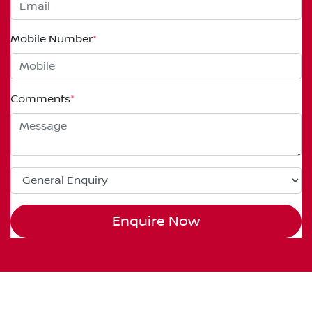
Mobile Number
*
Comments
*
Enquire Now