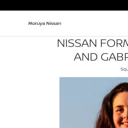
Moruya Nissan
NISSAN FORM
AND GABR
Squ