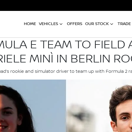
HOME
VEHICLES
OFFERS
OUR STOCK
TRADE 
ULA E TEAM TO FIELD 
IELE MINÌ IN BERLIN RO
ad’s rookie and simulator driver to team up with Formula 2 r