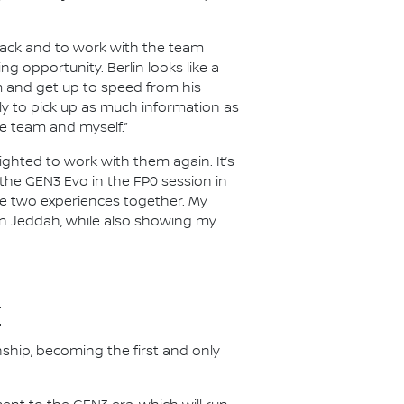
 track and to work with the team
ng opportunity. Berlin looks like a
im and get up to speed from his
inly to pick up as much information as
e team and myself.”
lighted to work with them again. It’s
e the GEN3 Evo in the FP0 session in
ese two experiences together. My
 in Jeddah, while also showing my
E
nship, becoming the first and only