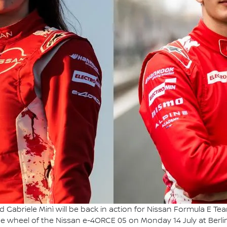
nd Gabriele Minì will be back in action for Nissan Formula E 
the wheel of the Nissan e-4ORCE 05 on Monday 14 July at Berlin