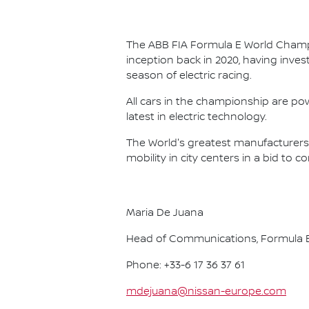
The ABB FIA Formula E World Champio
inception back in 2020, having invest
season of electric racing.
All cars in the championship are pow
latest in electric technology.
The World's greatest manufacturers 
mobility in city centers in a bid to 
Maria De Juana
Head of Communications, Formula E
Phone: +33-6 17 36 37 61
mdejuana@nissan-europe.com