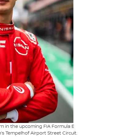
Team in the upcoming FIA Formula E
’s Tempelhof Airport Street Circuit.