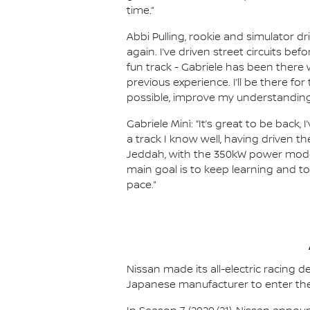
time.”
Abbi Pulling, rookie and simulator d
again. I’ve driven street circuits be
fun track - Gabriele has been there 
previous experience. I’ll be there fo
possible, improve my understanding 
Gabriele Minì: “It’s great to be back
a track I know well, having driven th
Jeddah, with the 350kW power mode, 
main goal is to keep learning and t
pace.”
Nissan made its all-electric racing
Japanese manufacturer to enter the