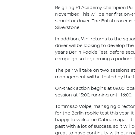
Reigning F1 Academy champion Pullin
November. This will be her first on
simulator driver. The British racer 
Silverstone.
In addition, Minì returns to the squ
driver will be looking to develop the 
year’s Berlin Rookie Test, before se
campaign so far, earning a podium f
The pair will take on two sessions at
management will be tested by the fam
On-track action begins at 09:00 loc
session at 13:00, running until 16:00.
Tommaso Volpe, managing director a
for the Berlin rookie test this year. I
happy to welcome Gabriele again tha
past with a lot of success, so it will
great to have continuity with our r