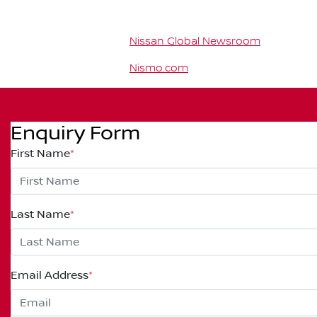
Nissan Global Newsroom
Nismo.com
Enquiry Form
First Name
*
Last Name
*
Email Address
*