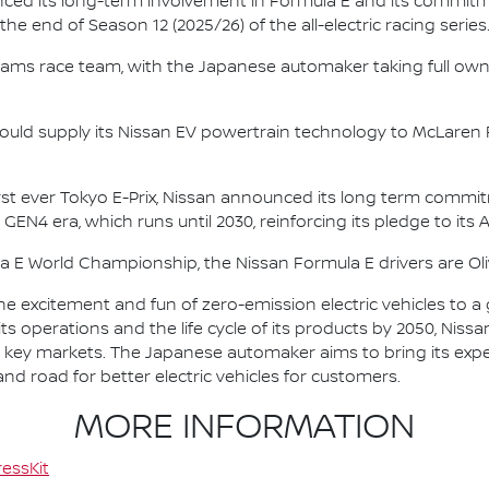
nced its long-term involvement in Formula E and its commitme
e end of Season 12 (2025/26) of the all-electric racing series
e.dams race team, with the Japanese automaker taking full own
ould supply its Nissan EV powertrain technology to McLaren R
irst ever Tokyo E-Prix, Nissan announced its long term comm
 GEN4 era, which runs until 2030, reinforcing its pledge to its 
la E World Championship, the Nissan Formula E drivers are 
he excitement and fun of zero-emission electric vehicles to a g
ts operations and the life cycle of its products by 2050, Nissa
 in key markets. The Japanese automaker aims to bring its exp
d road for better electric vehicles for customers.
MORE INFORMATION
essKit