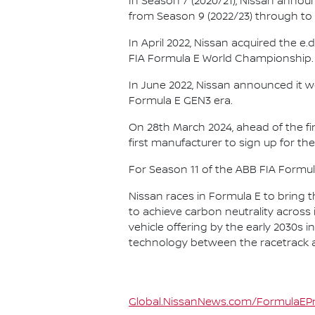
In Season 7 (2020/21), Nissan annou
from Season 9 (2022/23) through to th
In April 2022, Nissan acquired the 
FIA Formula E World Championship.
In June 2022, Nissan announced it w
Formula E GEN3 era.
On 28th March 2024, ahead of the f
first manufacturer to sign up for the
For Season 11 of the ABB FIA Formu
Nissan races in Formula E to bring t
to achieve carbon neutrality across i
vehicle offering by the early 2030s
technology between the racetrack an
Global.NissanNews.com/FormulaEPr