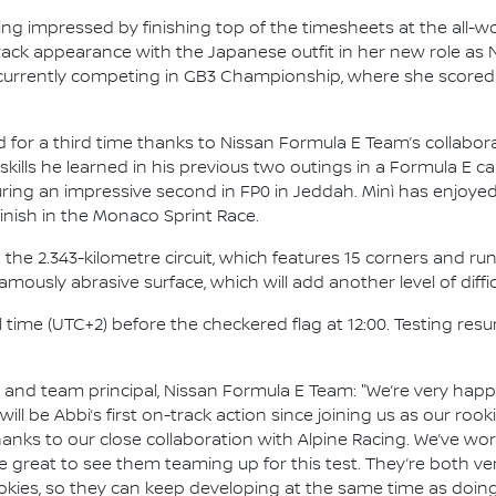
g impressed by finishing top of the timesheets at the all-w
-track appearance with the Japanese outfit in her new role as
is currently competing in GB3 Championship, where she scored 
ad for a third time thanks to Nissan Formula E Team’s collabora
skills he learned in his previous two outings in a Formula E car
curing an impressive second in FP0 in Jeddah. Minì has enjoye
inish in the Monaco Sprint Race.
 the 2.343-kilometre circuit, which features 15 corners and runs
ously abrasive surface, which will add another level of difficu
al time (UTC+2) before the checkered flag at 12:00. Testing r
nd team principal, Nissan Formula E Team: "We’re very happy
t will be Abbi’s first on-track action since joining us as our ro
nks to our close collaboration with Alpine Racing. We’ve wo
 be great to see them teaming up for this test. They’re both ver
ookies, so they can keep developing at the same time as doing