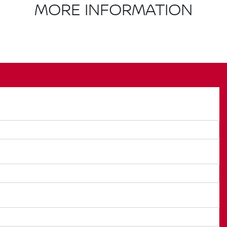
MORE INFORMATION