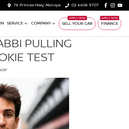
76 Princes Hwy, Moruya
02 4406 9707
IN
SERVICE
COMPANY
SELL YOUR CAR
FINANCE
ABBI PULLING
OKIE TEST
acer