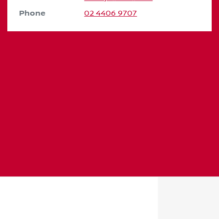
Phone
02 4406 9707