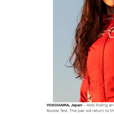
YOKOHAMA, Japan
– Abbi Pulling a
Rookie Test. The pair will return to 