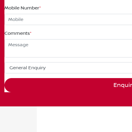
Mobile Number
*
Comments
*
Enqui