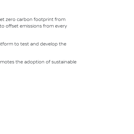
net zero carbon footprint from
s to offset emissions from every
latform to test and develop the
omotes the adoption of sustainable