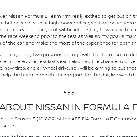
river, Nissan Formula E Team: “I’m really excited to get out on
fore but never in such a high-powered car, so it will be an amazi
with the team before, so it will be interesting to work with h
r the race weekend prior to the test as well, so my goal is ma
of the car, and make the most of the experience for both th
, I’ve enjoyed my two previous outings with the team, so I’m de
ere in the Rookie Test last year. I also had the chance to driv
new tires, and all-wheel drive, so I will be aiming to put th
o help the team complete its program for the day, like we did
# # #
ABOUT NISSAN IN FORMULA 
 debut in Season 5 (2018/19) of the ABB FIA Formula E Champio
 series.