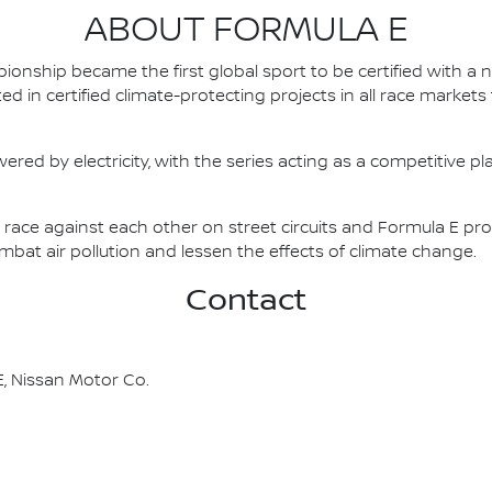
ABOUT FORMULA E
nship became the first global sport to be certified with a 
ed in certified climate-protecting projects in all race market
ered by electricity, with the series acting as a competitive p
race against each other on street circuits and Formula E pr
combat air pollution and lessen the effects of climate change.
Contact
, Nissan Motor Co.