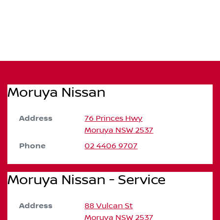
Moruya Nissan
Address
76 Princes Hwy
Moruya
NSW
2537
Phone
02 4406 9707
Moruya Nissan - Service
Address
88 Vulcan St
Moruya
NSW
2537