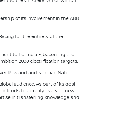
nt to the GEN3 era, which will run
.
ership of its involvement in the ABB
acing for the entirety of the
itment to Formula E, becoming the
Ambition 2030 electrification targets.
Oliver Rowland and Norman Nato.
lobal audience. As part of its goal
n intends to electrify every all-new
ertise in transferring knowledge and