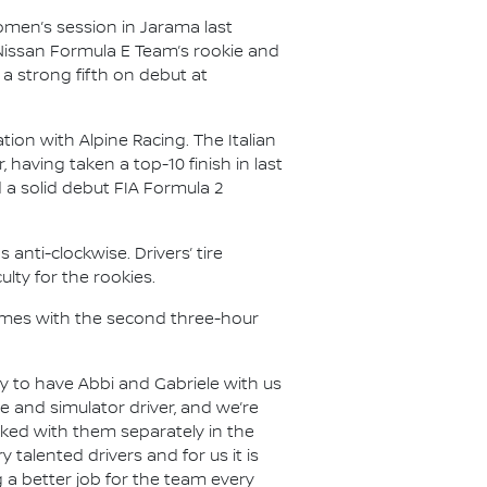
omen’s session in Jarama last
 Nissan Formula E Team’s rookie and
a strong fifth on debut at
tion with Alpine Racing. The Italian
, having taken a top-10 finish in last
d a solid debut FIA Formula 2
 anti-clockwise. Drivers’ tire
lty for the rookies.
esumes with the second three-hour
 to have Abbi and Gabriele with us
okie and simulator driver, and we’re
rked with them separately in the
y talented drivers and for us it is
 a better job for the team every