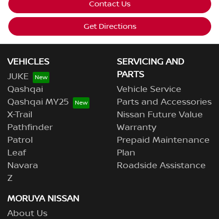
Contact Us
Get Directions
VEHICLES
SERVICING AND
PARTS
JUKE
Qashqai
Vehicle Service
Qashqai MY25
Parts and Accessories
X-Trail
Nissan Future Value
Pathfinder
Warranty
Patrol
Prepaid Maintenance
Leaf
Plan
Navara
Roadside Assistance
Z
MORUYA NISSAN
About Us