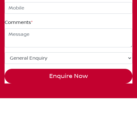
Comments
*
Enquire Now