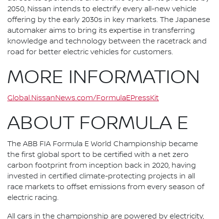
2050, Nissan intends to electrify every all-new vehicle
offering by the early 2030s in key markets. The Japanese
automaker aims to bring its expertise in transferring
knowledge and technology between the racetrack and
road for better electric vehicles for customers.
MORE INFORMATION
Global.NissanNews.com/FormulaEPressKit
ABOUT FORMULA E
The ABB FIA Formula E World Championship became
the first global sport to be certified with a net zero
carbon footprint from inception back in 2020, having
invested in certified climate-protecting projects in all
race markets to offset emissions from every season of
electric racing.
All cars in the championship are powered by electricity,