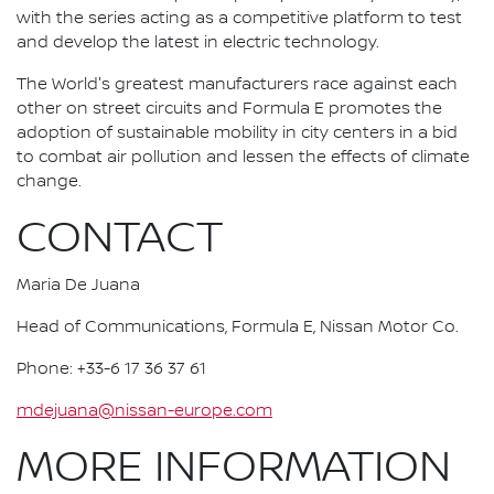
with the series acting as a competitive platform to test
and develop the latest in electric technology.
The World's greatest manufacturers race against each
other on street circuits and Formula E promotes the
adoption of sustainable mobility in city centers in a bid
to combat air pollution and lessen the effects of climate
change.
CONTACT
Maria De Juana
Head of Communications, Formula E, Nissan Motor Co.
Phone: +33-6 17 36 37 61
mdejuana@nissan-europe.com
MORE INFORMATION