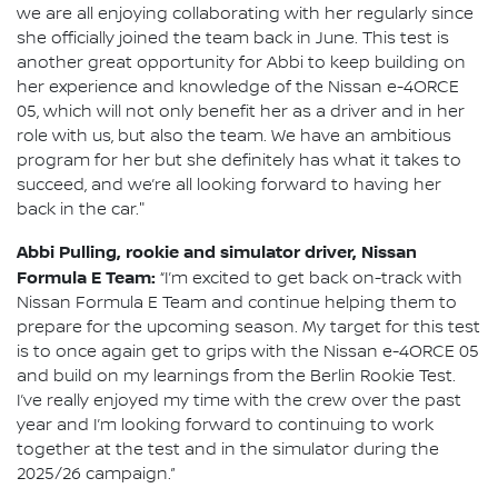
we are all enjoying collaborating with her regularly since
she officially joined the team back in June. This test is
another great opportunity for Abbi to keep building on
her experience and knowledge of the Nissan e-4ORCE
05, which will not only benefit her as a driver and in her
role with us, but also the team. We have an ambitious
program for her but she definitely has what it takes to
succeed, and we’re all looking forward to having her
back in the car."
Abbi Pulling, rookie and simulator driver, Nissan
Formula E Team:
“I’m excited to get back on-track with
Nissan Formula E Team and continue helping them to
prepare for the upcoming season. My target for this test
is to once again get to grips with the Nissan e-4ORCE 05
and build on my learnings from the Berlin Rookie Test.
I’ve really enjoyed my time with the crew over the past
year and I’m looking forward to continuing to work
together at the test and in the simulator during the
2025/26 campaign.”