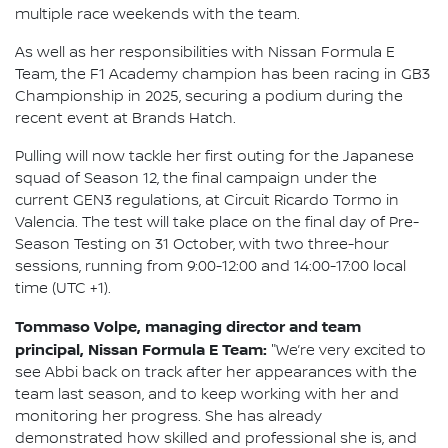
multiple race weekends with the team.
As well as her responsibilities with Nissan Formula E
Team, the F1 Academy champion has been racing in GB3
Championship in 2025, securing a podium during the
recent event at Brands Hatch.
Pulling will now tackle her first outing for the Japanese
squad of Season 12, the final campaign under the
current GEN3 regulations, at Circuit Ricardo Tormo in
Valencia. The test will take place on the final day of Pre-
Season Testing on 31 October, with two three-hour
sessions, running from 9:00-12:00 and 14:00-17:00 local
time (UTC +1).
Tommaso Volpe, managing director and team
principal, Nissan Formula E Team:
"We’re very excited to
see Abbi back on track after her appearances with the
team last season, and to keep working with her and
monitoring her progress. She has already
demonstrated how skilled and professional she is, and