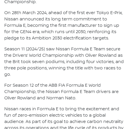
Championship.
On 28th March 2024, ahead of the first ever Tokyo E-Prix,
Nissan announced its long term commitment to
Formula E, becoming the first manufacturer to sign up
for the GEN4 era, which runs until 2030, reinforcing its
pledge to its Ambition 2030 electrification targets.
Season 11 (2024/25) saw Nissan Formula E Team secure
the Drivers’ World Championship with Oliver Rowland as
the Brit took seven podiums, including four victories, and
three pole positions, winning the title with two races to
go.
For Season 12 of the ABB FIA Formula E World
Championship, the Nissan Formula E Team drivers are
Oliver Rowland and Norman Nato.
Nissan races in Formula E to bring the excitement and
fun of zero-emission electric vehicles to a global
audience. As part of its goal to achieve carbon neutrality
across its operations and the life cycle of its products by