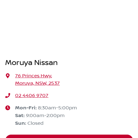
Moruya Nissan
76 Princes Hwy
,
Moruya, NSW, 2537
02 4406 9707
Mon-Fri:
8:30am-5:00pm
Sat
:
9:00am-2:00pm
Sun
:
Closed