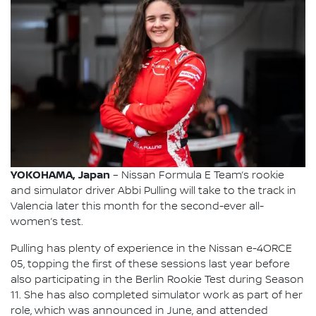
YOKOHAMA, Japan
– Nissan Formula E Team’s rookie
and simulator driver Abbi Pulling will take to the track in
Valencia later this month for the second-ever all-
women’s test.
Pulling has plenty of experience in the Nissan e-4ORCE
05, topping the first of these sessions last year before
also participating in the Berlin Rookie Test during Season
11. She has also completed simulator work as part of her
role, which was announced in June, and attended