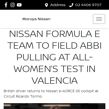
Address
02 4406 9707
Moruya Nissan
NISSAN FORMULA E
TEAM TO FIELD ABBI
PULLING AT ALL-
WOMEN’S TEST IN
VALENCIA
British driver returns to Nissan e-4ORCE 05 cockpit at
Circuit Ricardo Tormo