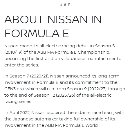
# # #
ABOUT NISSAN IN
FORMULA E
Nissan made its all-electric racing debut in Season 5
(2018/19) of the ABB FIA Formula E Championship,
becoming the first and only Japanese manufacturer to
enter the series.
In Season 7 (2020/21), Nissan announced its long-term
involvement in Formula E and its commitment to the
GEN3 era, which will run from Season 9 (2022/23) through
to the end of Season 12 (2025/26) of the all-electric
racing series.
In April 2022, Nissan acquired the e.dams race team, with
the Japanese automaker taking full ownership of its
involvement in the ABB FIA Formula E World