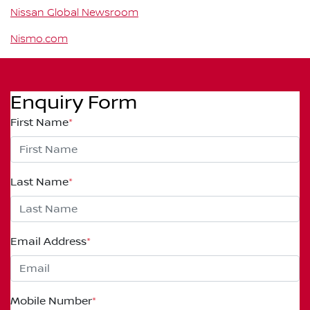
Nissan Global Newsroom
Nismo.com
Enquiry Form
First Name
*
Last Name
*
Email Address
*
Mobile Number
*