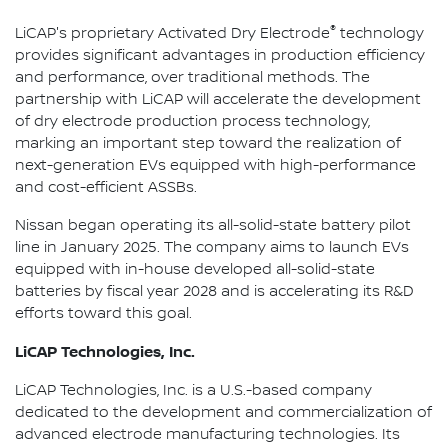
®
LiCAP's proprietary Activated Dry Electrode
technology
provides significant advantages in production efficiency
and performance, over traditional methods. The
partnership with LiCAP will accelerate the development
of dry electrode production process technology,
marking an important step toward the realization of
next-generation EVs equipped with high-performance
and cost-efficient ASSBs.
Nissan began operating its all-solid-state battery pilot
line in January 2025. The company aims to launch EVs
equipped with in-house developed all-solid-state
batteries by fiscal year 2028 and is accelerating its R&D
efforts toward this goal.
LiCAP Technologies, Inc.
LiCAP Technologies, Inc. is a U.S.-based company
dedicated to the development and commercialization of
advanced electrode manufacturing technologies. Its