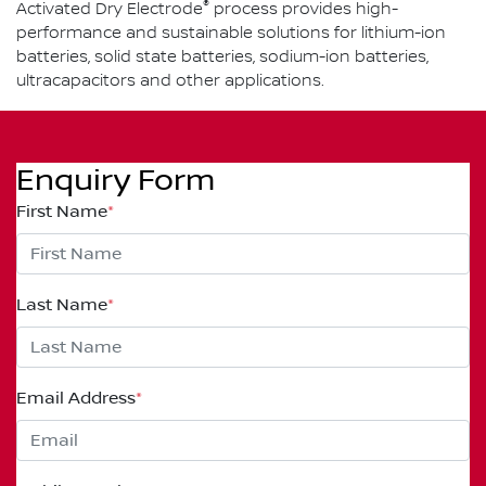
®
Activated Dry Electrode
process provides high-
performance and sustainable solutions for lithium-ion
batteries, solid state batteries, sodium-ion batteries,
ultracapacitors and other applications.
Enquiry Form
First Name
*
Last Name
*
Email Address
*