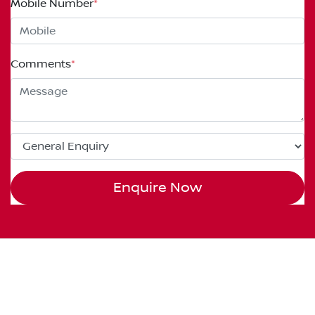
Mobile Number
*
Comments
*
Enquire Now