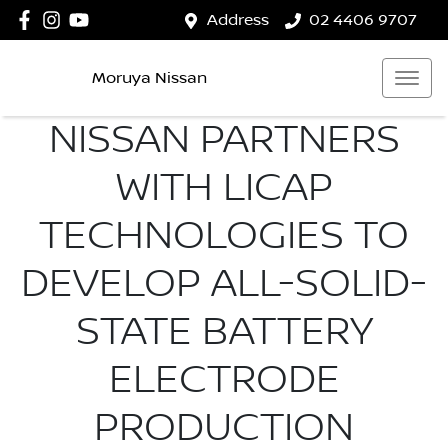
Address
02 4406 9707
Moruya Nissan
NISSAN PARTNERS
WITH LICAP
TECHNOLOGIES TO
DEVELOP ALL-SOLID-
STATE BATTERY
ELECTRODE
PRODUCTION