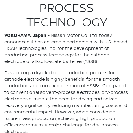
PROCESS
TECHNOLOGY
YOKOHAMA, Japan -
Nissan Motor Co., Ltd. today
announced it has entered a partnership with U.S.-based
LiCAP Technologies, Inc., for the development of
production process technology for the cathode
electrode of all-solid-state batteries (ASSB).
Developing a dry electrode production process for
cathode electrode is highly beneficial for the smooth
production and commercialization of ASSBs. Compared
to conventional solvent-process electrodes, dry-process
electrodes eliminate the need for drying and solvent
recovery, significantly reducing manufacturing costs and
environmental impact. However, when considering
future mass production, achieving high production
efficiency remains a major challenge for dry-process
electrodes.