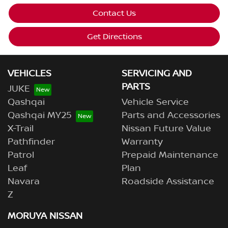
Contact Us
Get Directions
VEHICLES
SERVICING AND
PARTS
JUKE
Qashqai
Vehicle Service
Qashqai MY25
Parts and Accessories
X-Trail
Nissan Future Value
Pathfinder
Warranty
Patrol
Prepaid Maintenance
Leaf
Plan
Navara
Roadside Assistance
Z
MORUYA NISSAN