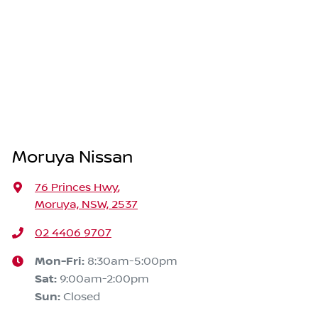
Moruya Nissan
76 Princes Hwy
,
Moruya, NSW, 2537
02 4406 9707
Mon-Fri:
8:30am-5:00pm
Sat
:
9:00am-2:00pm
Sun
:
Closed