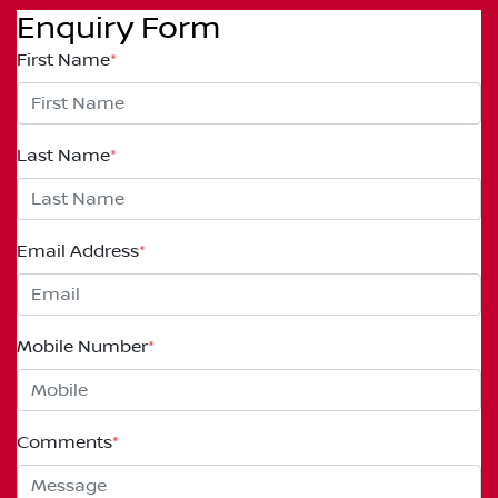
Enquiry Form
First Name
*
Last Name
*
Email Address
*
Mobile Number
*
Comments
*