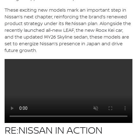
These exciting new models mark an important step in
Nissan’s next chapter, reinforcing the brand’s renewed
product strategy under its Re:Nissan plan. Alongside the
recently launched all-new LEAF, the new Roox Kei car,
and the updated MY26 Skyline sedan, these models are
set to energize Nissan’s presence in Japan and drive
future growth.
RE:NISSAN IN ACTION