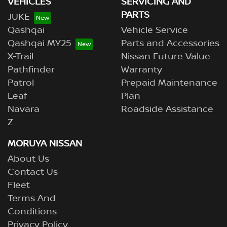
VEHICLES
SERVICING AND
PARTS
JUKE
Qashqai
Vehicle Service
Qashqai MY25
Parts and Accessories
X-Trail
Nissan Future Value
Pathfinder
Warranty
Patrol
Prepaid Maintenance
Leaf
Plan
Navara
Roadside Assistance
Z
MORUYA NISSAN
About Us
Contact Us
Fleet
Terms And
Conditions
Privacy Policy