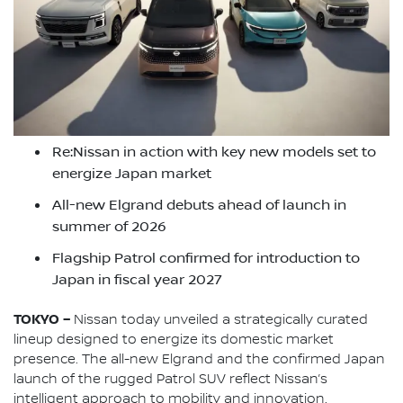
Re:Nissan in action with key new models set to
energize Japan market
All-new Elgrand debuts ahead of launch in
summer of 2026
Flagship Patrol confirmed for introduction to
Japan in fiscal year 2027
TOKYO –
Nissan today unveiled a strategically curated
lineup designed to energize its domestic market
presence. The all-new Elgrand and the confirmed Japan
launch of the rugged Patrol SUV reflect Nissan’s
intelligent approach to mobility and innovation.