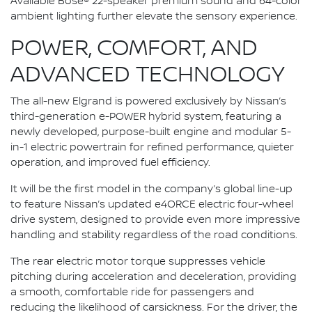
Available Bose® 22-speaker premium sound and 64-color
ambient lighting further elevate the sensory experience.
POWER, COMFORT, AND
ADVANCED TECHNOLOGY
The all-new Elgrand is powered exclusively by Nissan’s
third-generation e-POWER hybrid system, featuring a
newly developed, purpose-built engine and modular 5-
in-1 electric powertrain for refined performance, quieter
operation, and improved fuel efficiency.
It will be the first model in the company’s global line-up
to feature Nissan’s updated e4ORCE electric four-wheel
drive system, designed to provide even more impressive
handling and stability regardless of the road conditions.
The rear electric motor torque suppresses vehicle
pitching during acceleration and deceleration, providing
a smooth, comfortable ride for passengers and
reducing the likelihood of carsickness. For the driver, the