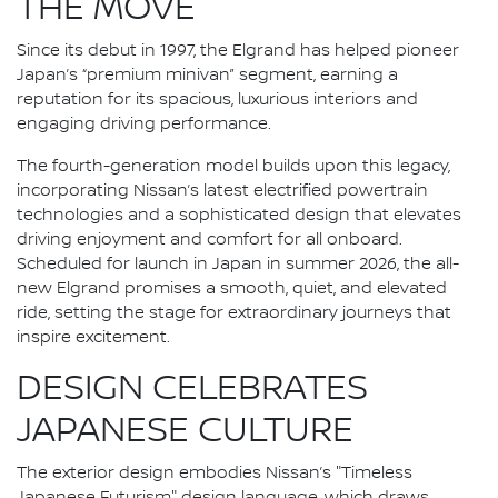
THE MOVE
Since its debut in 1997, the Elgrand has helped pioneer
Japan’s “premium minivan” segment, earning a
reputation for its spacious, luxurious interiors and
engaging driving performance.
The fourth-generation model builds upon this legacy,
incorporating Nissan’s latest electrified powertrain
technologies and a sophisticated design that elevates
driving enjoyment and comfort for all onboard.
Scheduled for launch in Japan in summer 2026, the all-
new Elgrand promises a smooth, quiet, and elevated
ride, setting the stage for extraordinary journeys that
inspire excitement.
DESIGN CELEBRATES
JAPANESE CULTURE
The exterior design embodies Nissan’s "Timeless