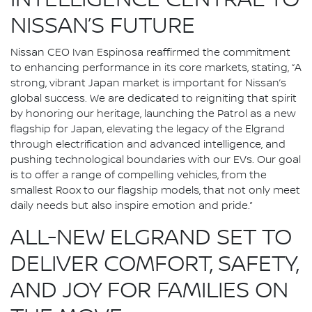
INTELLIGENCE CENTRAL TO
NISSAN’S FUTURE
Nissan CEO Ivan Espinosa reaffirmed the commitment
to enhancing performance in its core markets, stating, “A
strong, vibrant Japan market is important for Nissan’s
global success. We are dedicated to reigniting that spirit
by honoring our heritage, launching the Patrol as a new
flagship for Japan, elevating the legacy of the Elgrand
through electrification and advanced intelligence, and
pushing technological boundaries with our EVs. Our goal
is to offer a range of compelling vehicles, from the
smallest Roox to our flagship models, that not only meet
daily needs but also inspire emotion and pride.”
ALL-NEW ELGRAND SET TO
DELIVER COMFORT, SAFETY,
AND JOY FOR FAMILIES ON