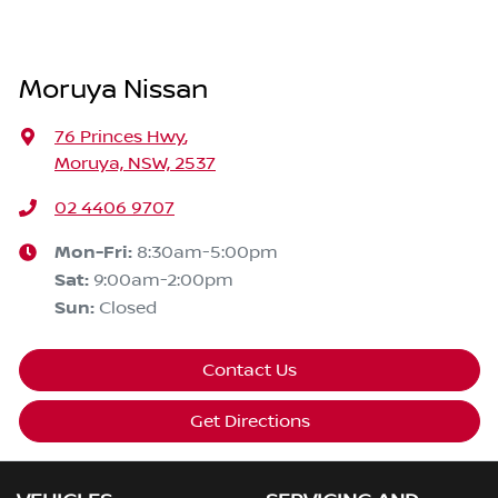
Moruya Nissan
76 Princes Hwy
,
Moruya, NSW, 2537
02 4406 9707
Mon-Fri:
8:30am-5:00pm
Sat
:
9:00am-2:00pm
Sun
:
Closed
Contact Us
Get Directions