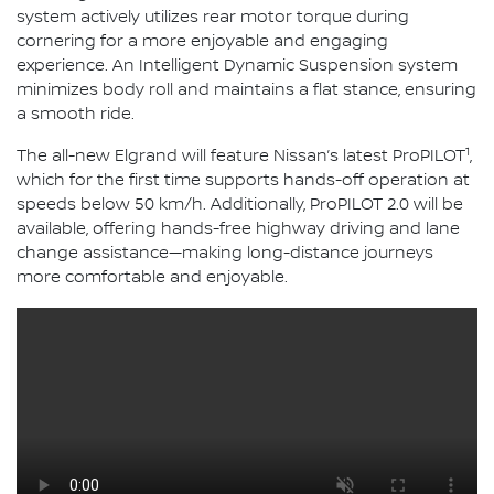
system actively utilizes rear motor torque during
cornering for a more enjoyable and engaging
experience. An Intelligent Dynamic Suspension system
minimizes body roll and maintains a flat stance, ensuring
a smooth ride.
1
The all-new Elgrand will feature Nissan’s latest ProPILOT
,
which for the first time supports hands-off operation at
speeds below 50 km/h. Additionally, ProPILOT 2.0 will be
available, offering hands-free highway driving and lane
change assistance—making long-distance journeys
more comfortable and enjoyable.