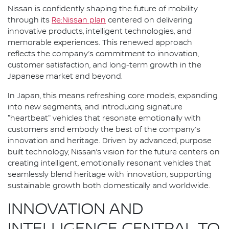
Nissan is confidently shaping the future of mobility
through its
Re:Nissan plan
centered on delivering
innovative products, intelligent technologies, and
memorable experiences. This renewed approach
reflects the company’s commitment to innovation,
customer satisfaction, and long-term growth in the
Japanese market and beyond.
In Japan, this means refreshing core models, expanding
into new segments, and introducing signature
"heartbeat" vehicles that resonate emotionally with
customers and embody the best of the company’s
innovation and heritage. Driven by advanced, purpose
built technology, Nissan’s vision for the future centers on
creating intelligent, emotionally resonant vehicles that
seamlessly blend heritage with innovation, supporting
sustainable growth both domestically and worldwide.
INNOVATION AND