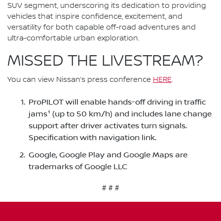
SUV segment, underscoring its dedication to providing
vehicles that inspire confidence, excitement, and
versatility for both capable off-road adventures and
ultra-comfortable urban exploration.
MISSED THE LIVESTREAM?
You can view Nissan’s press conference
HERE
.
ProPILOT will enable hands-off driving in traffic
jams¹ (up to 50 km/h) and includes lane change
support after driver activates turn signals.
Specification with navigation link.
Google, Google Play and Google Maps are
trademarks of Google LLC
# # #