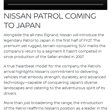
NISSAN PATROL COMING
TO JAPAN
Alongside the all-new Elgrand, Nissan will introduce the
legendary Patrol to Japan in the first half of FY27. The
premium yet rugged, terrain-conquering SUV marks the
company’s return to a segment it hasn’t competed in
since production of the Safari ended in 2007.
A true ‘heartbeat model’ for the company, the Patrol’s
arrival highlights Nissan’s commitment to delivering
vehicles that embody strength, durability, and advanced
technology—capable of conquering Japan’s diverse
landscapes and catering to the adventurous spirit of its
drivers.
More than just broadening the range, the introduction
of the Patrol reaffirms Nissan’s position as a leader in the