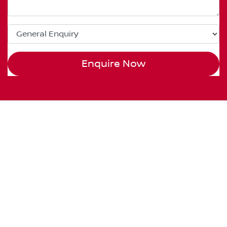
Enquire Now