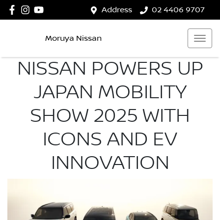
Address
02 4406 9707
Moruya Nissan
NISSAN POWERS UP
JAPAN MOBILITY
SHOW 2025 WITH
ICONS AND EV
INNOVATION