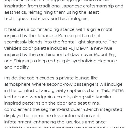
Japanese Futurism" design language, which draws
inspiration from traditional Japanese craftsmanship and
aesthetics, reimagining them using the latest
techniques, materials, and technologies.
It features a commanding stance, with a grille motif
inspired by the Japanese Kumiko pattern that
seamlessly blends into the frontal light signature. The
vehicle’s color palette includes Fuji Dawn, a new hue
inspired by the combination of dawn over Mount Fuji,
and Shigoku, a deep red-purple symbolizing elegance
and nobility.
Inside, the cabin exudes a private lounge-like
atmosphere, where second-row passengers will indulge
in the comfort of zero gravity captain’s chairs. TailorFitTM
leather and woodgrain accents, along with Kumiko-
inspired patterns on the door and seat trims,
complement the segment-first dual 14.3-inch integrated
displays that combine driver information and
infotainment, enhancing the luxurious ambiance.