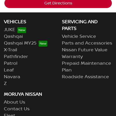
Get Directions
VEHICLES
SERVICING AND
PARTS
JUKE
Qashqai
Vehicle Service
Qashqai MY25
Parts and Accessories
X-Trail
Nissan Future Value
Pathfinder
Warranty
Patrol
Prepaid Maintenance
Leaf
Plan
Navara
Roadside Assistance
Z
MORUYA NISSAN
About Us
Contact Us
Fleet