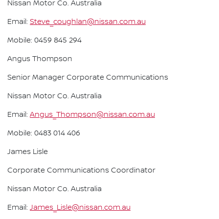
Nissan Motor Co. Australia
Email:
Steve_coughlan@nissan.com.au
Mobile: 0459 845 294
Angus Thompson
Senior Manager Corporate Communications
Nissan Motor Co. Australia
Email:
Angus_Thompson@nissan.com.au
Mobile: 0483 014 406
James Lisle
Corporate Communications Coordinator
Nissan Motor Co. Australia
Email:
James_Lisle@nissan.com.au