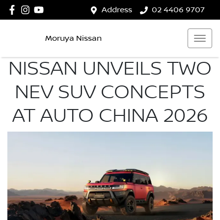
Address
02 4406 9707
Moruya Nissan
NISSAN UNVEILS TWO
NEV SUV CONCEPTS
AT AUTO CHINA 2026