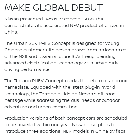
MAKE GLOBAL DEBUT
Nissan presented two NEV concept SUVs that
demonstrates its accelerated NEV product offensive in
China.
The Urban SUV PHEV Concept is designed for young
Chinese customers. Its design draws from philosophies
of the NX8 and Nissan's future SUV lineup, blending
advanced electrification technology with urban daily
driving performance.
The Terrano PHEV Concept marks the return of an iconic
nameplate. Equipped with the latest plug-in hybrid
technology, the Terrano builds on Nissan's off-road
heritage while addressing the dual needs of outdoor
adventure and urban commuting.
Production versions of both concept cars are scheduled
to be unveiled within one year. Nissan also plans to
introduce three additional NEV models in China by fiscal