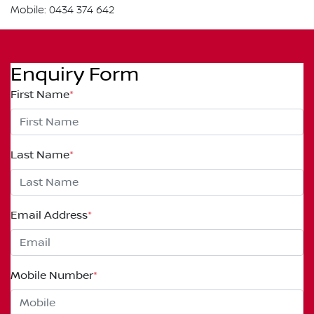
Mobile: 0434 374 642
Enquiry Form
First Name
*
Last Name
*
Email Address
*
Mobile Number
*