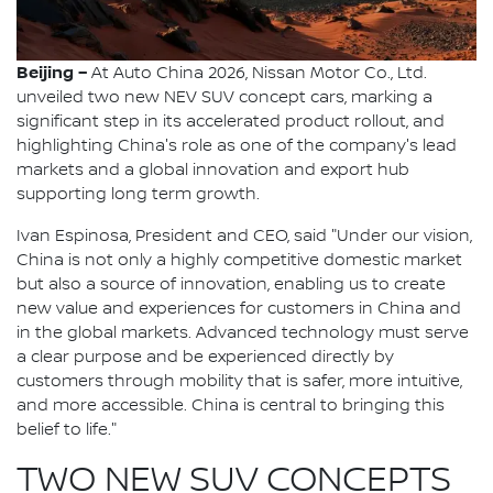
Beijing –
At Auto China 2026, Nissan Motor Co., Ltd.
unveiled two new NEV SUV concept cars, marking a
significant step in its accelerated product rollout, and
highlighting China's role as one of the company's lead
markets and a global innovation and export hub
supporting long term growth.
Ivan Espinosa, President and CEO, said "Under our vision,
China is not only a highly competitive domestic market
but also a source of innovation, enabling us to create
new value and experiences for customers in China and
in the global markets. Advanced technology must serve
a clear purpose and be experienced directly by
customers through mobility that is safer, more intuitive,
and more accessible. China is central to bringing this
belief to life."
TWO NEW SUV CONCEPTS