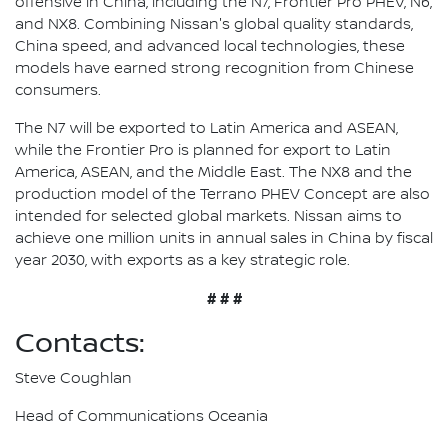
offensive in China, including the N7, Frontier Pro PHEV, N6,
and NX8. Combining Nissan's global quality standards,
China speed, and advanced local technologies, these
models have earned strong recognition from Chinese
consumers.
The N7 will be exported to Latin America and ASEAN,
while the Frontier Pro is planned for export to Latin
America, ASEAN, and the Middle East. The NX8 and the
production model of the Terrano PHEV Concept are also
intended for selected global markets. Nissan aims to
achieve one million units in annual sales in China by fiscal
year 2030, with exports as a key strategic role.
# # #
Contacts:
Steve Coughlan
Head of Communications Oceania