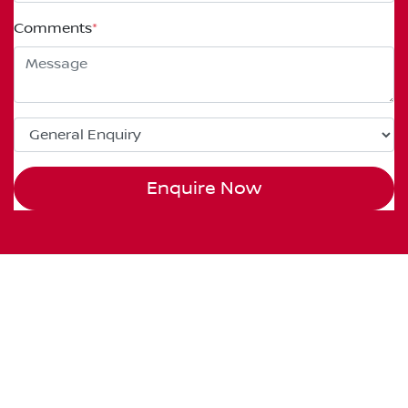
Comments
*
Enquire Now