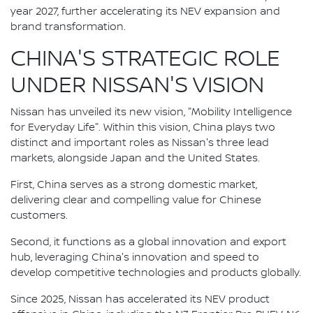
year 2027, further accelerating its NEV expansion and
brand transformation.
CHINA'S STRATEGIC ROLE
UNDER NISSAN'S VISION
Nissan has unveiled its new vision, "Mobility Intelligence
for Everyday Life". Within this vision, China plays two
distinct and important roles as Nissan's three lead
markets, alongside Japan and the United States.
First, China serves as a strong domestic market,
delivering clear and compelling value for Chinese
customers.
Second, it functions as a global innovation and export
hub, leveraging China's innovation and speed to
develop competitive technologies and products globally.
Since 2025, Nissan has accelerated its NEV product