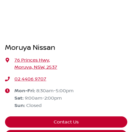
Moruya Nissan
76 Princes Hwy
,
Moruya, NSW, 2537
02 4406 9707
Mon-Fri:
8:30am-5:00pm
Sat
:
9:00am-2:00pm
Sun
:
Closed
Contact Us