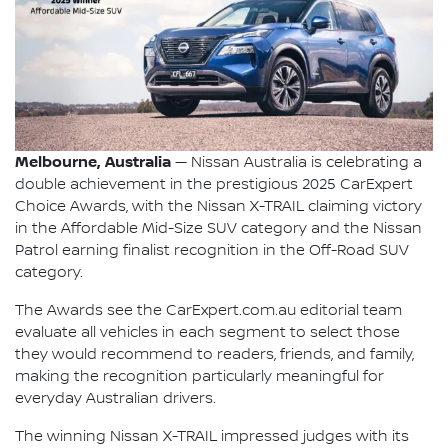
Melbourne, Australia
— Nissan Australia is celebrating a
double achievement in the prestigious 2025 CarExpert
Choice Awards, with the Nissan X-TRAIL claiming victory
in the Affordable Mid-Size SUV category and the Nissan
Patrol earning finalist recognition in the Off-Road SUV
category.
The Awards see the CarExpert.com.au editorial team
evaluate all vehicles in each segment to select those
they would recommend to readers, friends, and family,
making the recognition particularly meaningful for
everyday Australian drivers.
The winning Nissan X-TRAIL impressed judges with its