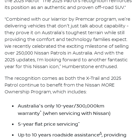
the 2025 Patrol: "The 2025 Patrol's recognition reinforces
its position as an authentic and proven off-road SUV.”
“Combined with our Warrior by Premcar program, we're
delivering vehicles that don't just talk about capability -
they prove it on Australia's toughest terrain while still
providing the comfort and technology families expect.
We recently celebrated the exciting milestone of selling
over 250,000 Nissan Patrols in Australia. And with the
2025 updates, I’m looking forward to another fantastic
year for this Nissan icon," Humberstone enthused.
The recognition comes as both the X-Trail and 2025
Patrol continue to benefit from the Nissan MORE
Ownership Program, which includes:
Australia's only 10-year/300,000km
^
warranty
(when servicing with Nissan)
~
5-year flat price servicing
∆
Up to 10 years roadside assistance
, providing