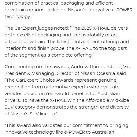
combination of practical packaging and efficient
drivetrain options, including Nissan's innovative e-POWER
technology.
The CarExpert judges noted: "The 2025 X-TRAIL delivers
both excellent packaging and the availability of an
efficient drivetrain. The latest infotainment offering and
interior fit and finish propel the X-TRAIL to the top part
of the segment as a complete offering."
Commenting on the awards, Andrew Humberstone, Vice
President & Managing Director of Nissan Oceania, said:
"The CarExpert Choice Awards represent genuine
recognition from automotive experts who evaluate
vehicles based on real-world benefits for Australian
drivers. To have the X-TRAIL win the Affordable Mid-Size
SUV category demonstrates the strength and diversity
of Nissan’s SUV line-up.”
“This award also validates our commitment to bringing
innovative technology like e-POWER to Australian