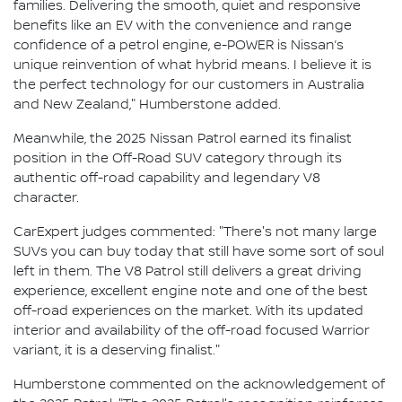
families. Delivering the smooth, quiet and responsive
benefits like an EV with the convenience and range
confidence of a petrol engine, e-POWER is Nissan’s
unique reinvention of what hybrid means. I believe it is
the perfect technology for our customers in Australia
and New Zealand," Humberstone added.
Meanwhile, the 2025 Nissan Patrol earned its finalist
position in the Off-Road SUV category through its
authentic off-road capability and legendary V8
character.
CarExpert judges commented: "There's not many large
SUVs you can buy today that still have some sort of soul
left in them. The V8 Patrol still delivers a great driving
experience, excellent engine note and one of the best
off-road experiences on the market. With its updated
interior and availability of the off-road focused Warrior
variant, it is a deserving finalist."
Humberstone commented on the acknowledgement of