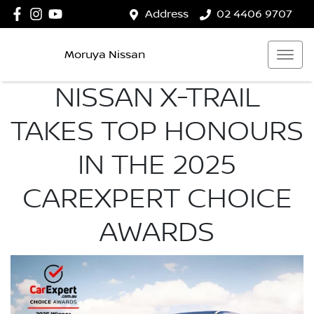
Address
02 4406 9707
Moruya Nissan
NISSAN X-TRAIL
TAKES TOP HONOURS
IN THE 2025
CAREXPERT CHOICE
AWARDS