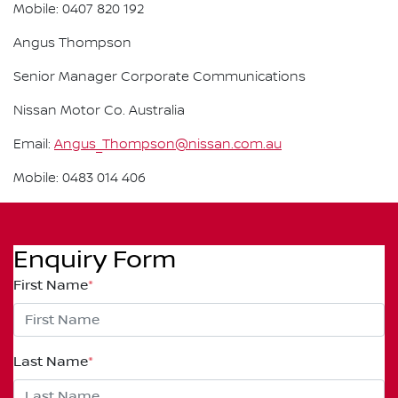
Mobile: 0407 820 192
Angus Thompson
Senior Manager Corporate Communications
Nissan Motor Co. Australia
Email:
Angus_Thompson@nissan.com.au
Mobile: 0483 014 406
Enquiry Form
First Name
*
Last Name
*