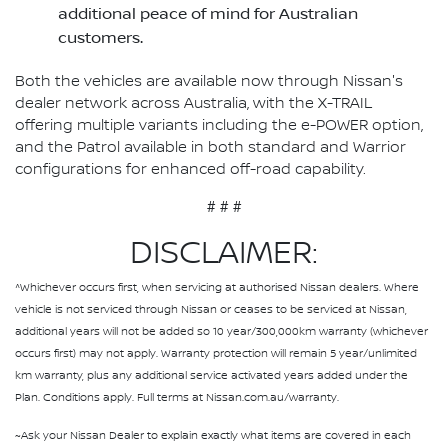
additional peace of mind for Australian
customers.
Both the vehicles are available now through Nissan's
dealer network across Australia, with the X-TRAIL
offering multiple variants including the e-POWER option,
and the Patrol available in both standard and Warrior
configurations for enhanced off-road capability.
# # #
DISCLAIMER:
^Whichever occurs first, when servicing at authorised Nissan dealers. Where
vehicle is not serviced through Nissan or ceases to be serviced at Nissan,
additional years will not be added so 10 year/300,000km warranty (whichever
occurs first) may not apply. Warranty protection will remain 5 year/unlimited
km warranty, plus any additional service activated years added under the
Plan. Conditions apply. Full terms at Nissan.com.au/warranty.
~Ask your Nissan Dealer to explain exactly what items are covered in each