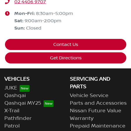
02 4406 9707
Mon-Fri:
8:30am-5:00pm
Sat
:
9:00am-2:00pm
Sun
:
Closed
Contact Us
Get Directions
VEHICLES
SERVICING AND
PARTS
JUKE
Qashqai
Vehicle Service
Qashqai MY25
Parts and Accessories
X-Trail
Nissan Future Value
Pathfinder
Warranty
Patrol
Prepaid Maintenance