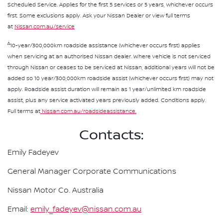
Scheduled Service. Applies for the first 5 services or 5 years, whichever occurs
first. Some exclusions apply. Ask your Nissan Dealer or view full terms
at
Nissan.com.au/service
∆
10-year/300,000km roadside assistance (whichever occurs first) applies
when servicing at an authorised Nissan dealer. Where vehicle is not serviced
through Nissan or ceases to be serviced at Nissan, additional years will not be
added so 10 year/300,000km roadside assist (whichever occurs first) may not
apply. Roadside assist duration will remain as 1 year/unlimited km roadside
assist, plus any service activated years previously added. Conditions apply.
Full terms at
Nissan.com.au/roadsideassistance.
Contacts:
Emily Fadeyev
General Manager Corporate Communications
Nissan Motor Co. Australia
Email:
emily_fadeyev@nissan.com.au