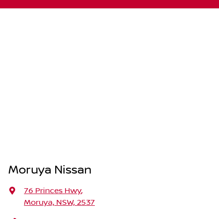
Moruya Nissan
76 Princes Hwy
,
Moruya, NSW, 2537