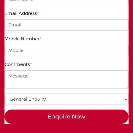
Email Address
*
Mobile Number
*
Comments
*
Enquire Now