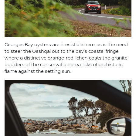
Georges Bay oysters are irresistible here, as is the need
to steer the Qashqai out to the bay's coastal fringe
where a distinctive orange-red lichen coats the granite
boulders of the conservation area, licks of prehistoric
flame against the setting sun.