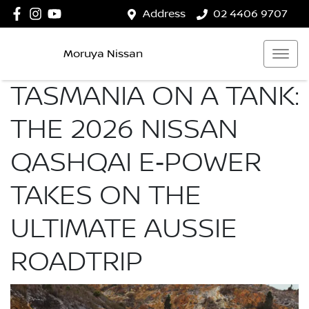
Address
02 4406 9707
Moruya Nissan
TASMANIA ON A TANK:
THE 2026 NISSAN
QASHQAI E‑POWER
TAKES ON THE
ULTIMATE AUSSIE
ROADTRIP