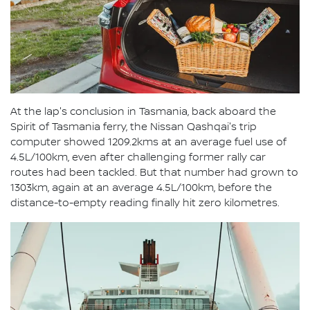
At the lap's conclusion in Tasmania, back aboard the
Spirit of Tasmania ferry, the Nissan Qashqai's trip
computer showed 1209.2kms at an average fuel use of
4.5L/100km, even after challenging former rally car
routes had been tackled. But that number had grown to
1303km, again at an average 4.5L/100km, before the
distance-to-empty reading finally hit zero kilometres.