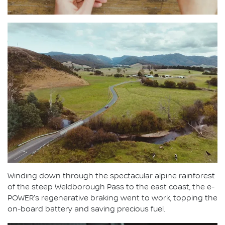
Winding down through the spectacular alpine rainforest
of the steep Weldborough Pass to the east coast, the e-
POWER's regenerative braking went to work, topping the
on-board battery and saving precious fuel.