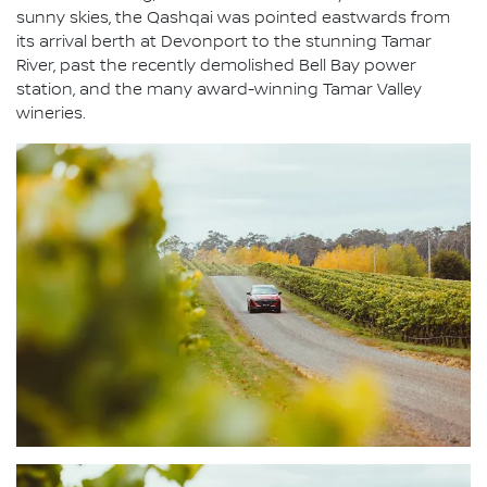
sunny skies, the Qashqai was pointed eastwards from
its arrival berth at Devonport to the stunning Tamar
River, past the recently demolished Bell Bay power
station, and the many award-winning Tamar Valley
wineries.