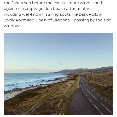
the fishermen before the coastal route winds south
again, one empty golden beach after another –
including well-known surfing spots like Dark Hollow,
Shelly Point and Chain of Lagoons – passing by the side
windows.