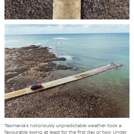
Tasmania's notoriously unpredictable weather took a
favourable swing, at least for the first day or two. Under