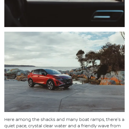
Here among the shacks and many boat ramps, there's a
quiet pace, crystal clear water and a friendly wave from