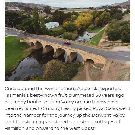
Once dubbed the world-famous Apple Isle, exports of
Tasmania's best-known fruit plummeted 50 years ago
but many boutique Huon Valley orchards now have
been replanted. Crunchy, freshly picked Royal Galas went
into the hamper for the journey up the Derwent Valley,
past the stunningly restored sandstone cottages of
Hamilton and onward to the West Coast.