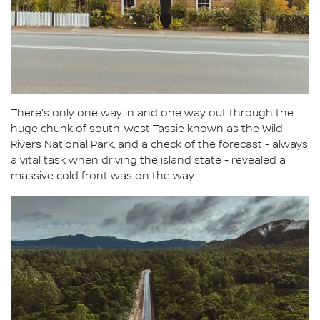
There's only one way in and one way out through the
huge chunk of south-west Tassie known as the Wild
Rivers National Park, and a check of the forecast - always
a vital task when driving the island state - revealed a
massive cold front was on the way.