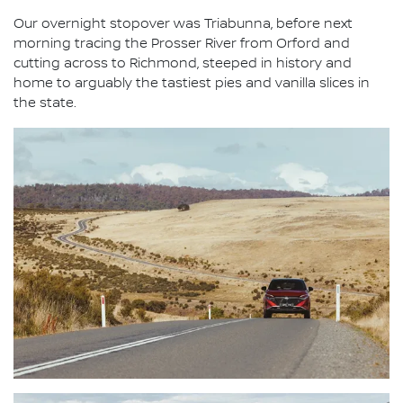
Our overnight stopover was Triabunna, before next
morning tracing the Prosser River from Orford and
cutting across to Richmond, steeped in history and
home to arguably the tastiest pies and vanilla slices in
the state.