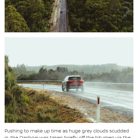
Pushing to make up time as huge grey clouds scudded