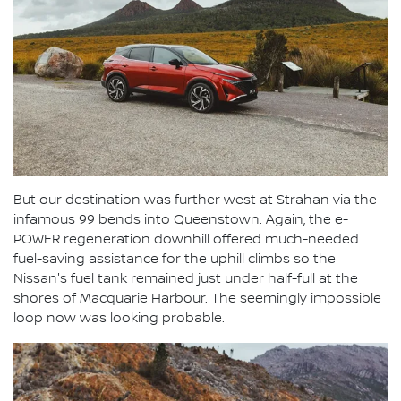
But our destination was further west at Strahan via the
infamous 99 bends into Queenstown. Again, the e-
POWER regeneration downhill offered much-needed
fuel-saving assistance for the uphill climbs so the
Nissan's fuel tank remained just under half-full at the
shores of Macquarie Harbour. The seemingly impossible
loop now was looking probable.