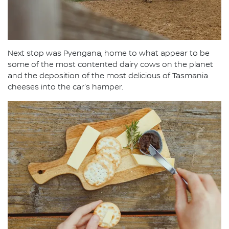
Next stop was Pyengana, home to what appear to be
some of the most contented dairy cows on the planet
and the deposition of the most delicious of Tasmania
cheeses into the car's hamper.