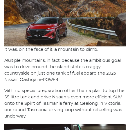
It was, on the face of it, a mountain to climb.
Multiple mountains, in fact, because the ambitious goal
was to drive around the island state's craggy
countryside on just one tank of fuel aboard the 2026
Nissan Qashqai e-POWER.
With no special preparation other than a plan to top the
55-litre tank and drive Nissan's even more efficient SUV
onto the Spirit of Tasmania ferry at Geelong, in Victoria,
our round-Tasmania driving loop without refuelling was
underway.