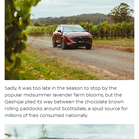
Sadly, it was too late in the season to stop by the
popular midsummer lavender farm blooms, but the
Qashqai plied its way between the chocolate brown
rolling paddocks around Scottsdale, a spud source for
millions of fries consumed nationally.