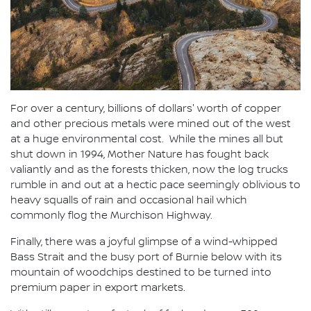
For over a century, billions of dollars' worth of copper
and other precious metals were mined out of the west
at a huge environmental cost. While the mines all but
shut down in 1994, Mother Nature has fought back
valiantly and as the forests thicken, now the log trucks
rumble in and out at a hectic pace seemingly oblivious to
heavy squalls of rain and occasional hail which
commonly flog the Murchison Highway.
Finally, there was a joyful glimpse of a wind-whipped
Bass Strait and the busy port of Burnie below with its
mountain of woodchips destined to be turned into
premium paper in export markets.