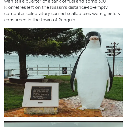
With still a quarter of a tank of fuel and some 300
kilometres left on the Nissan's distance-to-empty
computer, celebratory curried scallop pies were gleefully
consumed in the town of Penguin.