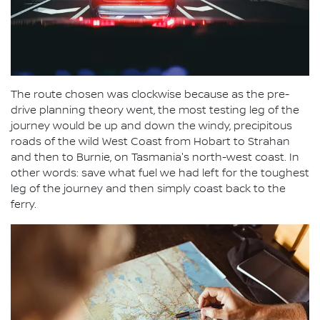
The route chosen was clockwise because as the pre-
drive planning theory went, the most testing leg of the
journey would be up and down the windy, precipitous
roads of the wild West Coast from Hobart to Strahan
and then to Burnie, on Tasmania's north-west coast. In
other words: save what fuel we had left for the toughest
leg of the journey and then simply coast back to the
ferry.