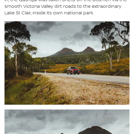
in, the Qashqai was taken briefly off the bitumen via the
smooth Victoria Valley dirt roads to the extraordinary
Lake St Clair, inside its own national park.