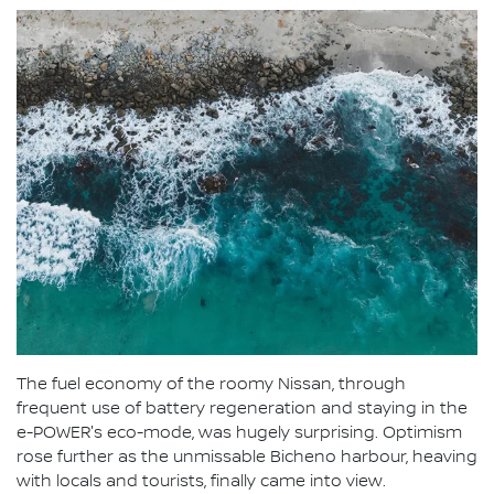
The fuel economy of the roomy Nissan, through
frequent use of battery regeneration and staying in the
e-POWER's eco-mode, was hugely surprising. Optimism
rose further as the unmissable Bicheno harbour, heaving
with locals and tourists, finally came into view.