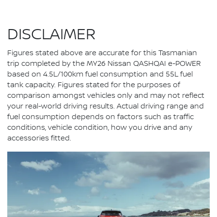
DISCLAIMER
Figures stated above are accurate for this Tasmanian
trip completed by the MY26 Nissan QASHQAI e-POWER
based on 4.5L/100km fuel consumption and 55L fuel
tank capacity. Figures stated for the purposes of
comparison amongst vehicles only and may not reflect
your real-world driving results. Actual driving range and
fuel consumption depends on factors such as traffic
conditions, vehicle condition, how you drive and any
accessories fitted.