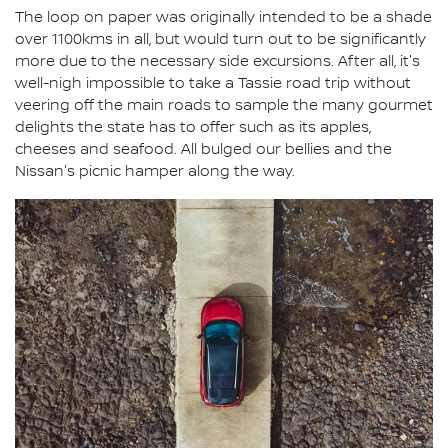
The loop on paper was originally intended to be a shade
over 1100kms in all, but would turn out to be significantly
more due to the necessary side excursions. After all, it's
well-nigh impossible to take a Tassie road trip without
veering off the main roads to sample the many gourmet
delights the state has to offer such as its apples,
cheeses and seafood. All bulged our bellies and the
Nissan's picnic hamper along the way.