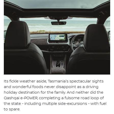
Its fickle weather aside, Tasmania's spectacular sights
and wonderful foods never disappoint as a driving
holiday destination for the family. And neither did the
Qashqai e-POWER, completing a fulsome road loop of
the state - including multiple side-excursions - with fuel
to spare.