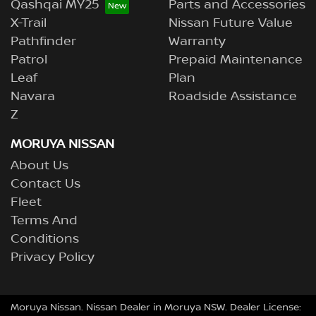
Qashqai MY25
Parts and Accessories
X-Trail
Nissan Future Value
Pathfinder
Warranty
Patrol
Prepaid Maintenance
Leaf
Plan
Navara
Roadside Assistance
Z
MORUYA NISSAN
About Us
Contact Us
Fleet
Terms And
Conditions
Privacy Policy
Moruya Nissan
.
Nissan Dealer
in
Moruya NSW
.
Dealer License: