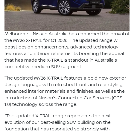
Melbourne – Nissan Australia has confirmed the arrival of
the MY26 X‑TRAIL for Q1 2026. The updated range will
boast design enhancements, advanced technology
features and interior refinements boosting the appeal
that has made the X‑TRAIL a standout in Australia's
competitive medium SUV segment.
The updated MY26 X‑TRAIL features a bold new exterior
design language with refreshed front and rear styling,
enhanced interior materials and finishes, as well as the
introduction of Nissan's Connected Car Services (CCS
1.0) technology across the range.
"The updated X‑TRAIL range represents the next
evolution of our best-selling SUV, building on the
foundation that has resonated so strongly with