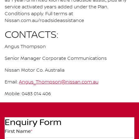
as 1 year/unlimited kilometre roadside assist, plus any
service activated years added under the Plan.
Conditions apply. Full terms at
Nissan.com.au/roadsideassistance
CONTACTS:
Angus Thompson
Senior Manager Corporate Communications
Nissan Motor Co. Australia
Email:
Angus_Thompson@nissan.com.au
Mobile: 0483 014 406
Enquiry Form
First Name
*