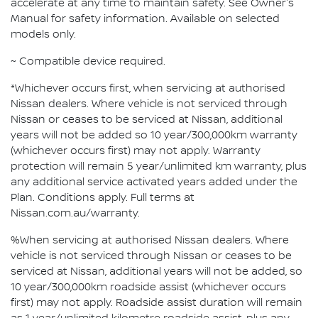
accelerate at any time to maintain safety. See Owner's
Manual for safety information. Available on selected
models only.
~ Compatible device required.
*Whichever occurs first, when servicing at authorised
Nissan dealers. Where vehicle is not serviced through
Nissan or ceases to be serviced at Nissan, additional
years will not be added so 10 year/300,000km warranty
(whichever occurs first) may not apply. Warranty
protection will remain 5 year/unlimited km warranty, plus
any additional service activated years added under the
Plan. Conditions apply. Full terms at
Nissan.com.au/warranty.
%When servicing at authorised Nissan dealers. Where
vehicle is not serviced through Nissan or ceases to be
serviced at Nissan, additional years will not be added, so
10 year/300,000km roadside assist (whichever occurs
first) may not apply. Roadside assist duration will remain