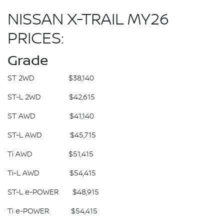
NISSAN X-TRAIL MY26
PRICES:
Grade
ST 2WD $38,140
ST-L 2WD $42,615
ST AWD $41,140
ST-L AWD $45,715
Ti AWD $51,415
Ti-L AWD $54,415
ST-L e-POWER $48,915
Ti e-POWER $54,415