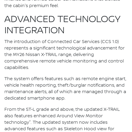
the cabin's premium feel.
ADVANCED TECHNOLOGY
INTEGRATION
The introduction of Connected Car Services (CCS 1.0)
represents a significant technological advancement for
the MY26 Nissan X‑TRAIL range, delivering
comprehensive remote vehicle monitoring and control
capabilities.
The system offers features such as remote engine start,
vehicle health reporting, theft/burglar notifications, and
maintenance alerts, all of which are managed through a
dedicated smartphone app.
From the ST-L grade and above, the updated X‑TRAIL
also features enhanced Around View Monitor
^
technology
. The updated system now includes
advanced features such as Skeleton Hood view for