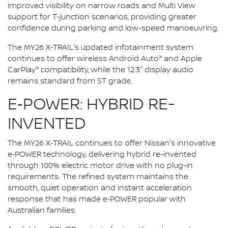
improved visibility on narrow roads and Multi View
support for T-junction scenarios, providing greater
confidence during parking and low-speed manoeuvring.
The MY26 X‑TRAIL's updated infotainment system
>
continues to offer wireless Android Auto
and Apple
>
CarPlay
compatibility, while the 12.3" display audio
remains standard from ST grade.
E‑POWER: HYBRID RE-
INVENTED
The MY26 X‑TRAIL continues to offer Nissan's innovative
e‑POWER technology, delivering hybrid re-invented
through 100% electric motor drive with no plug-in
requirements. The refined system maintains the
smooth, quiet operation and instant acceleration
response that has made e‑POWER popular with
Australian families.