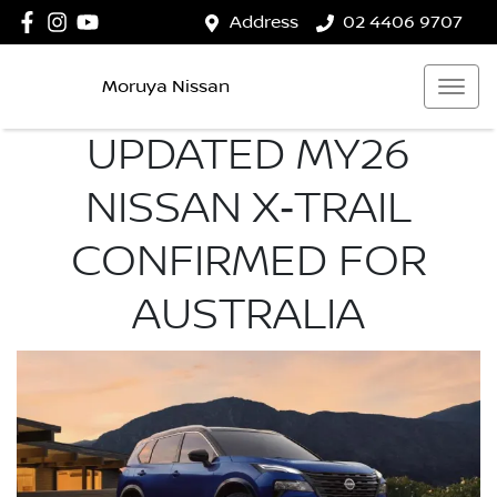
Address
02 4406 9707
Moruya Nissan
UPDATED MY26
NISSAN X‑TRAIL
CONFIRMED FOR
AUSTRALIA