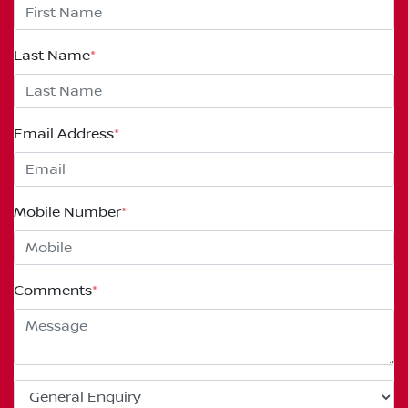
Last Name
*
Email Address
*
Mobile Number
*
Comments
*