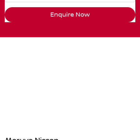
Enquire Now