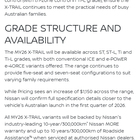
control (with tri-zone control in Ti-L grade), ensure the
X‑TRAIL continues to meet the practical needs of busy
Australian families.
GRADE STRUCTURE AND
AVAILABILITY
The MY26 X‑TRAIL will be available across ST, ST-L, Ti and
Ti-L grades, with both conventional ICE and e‑POWER
e‑4ORCE variants offered. The range continues to
provide five-seat and seven-seat configurations to suit
varying family requirements.
While Pricing sees an increase of $1,150 across the range,
Nissan will confirm full specification details closer to the
vehicle's Australian launch in the first quarter of 2026.
All MY26 X‑TRAIL variants will be backed by Nissan's
*
industry-leading 10-year/300,000km
Nissan MORE
warranty and up to 10 years/300,000km of Roadside
%
Assistance
when serviced at authorised Nissan dealers.