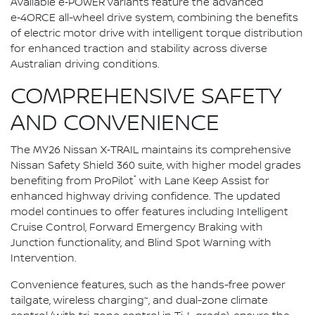
Available e‑POWER variants feature the advanced
e‑4ORCE all-wheel drive system, combining the benefits
of electric motor drive with intelligent torque distribution
for enhanced traction and stability across diverse
Australian driving conditions.
COMPREHENSIVE SAFETY
AND CONVENIENCE
The MY26 Nissan X‑TRAIL maintains its comprehensive
Nissan Safety Shield 360 suite, with higher model grades
⁺
benefiting from ProPilot
with Lane Keep Assist for
enhanced highway driving confidence. The updated
model continues to offer features including Intelligent
Cruise Control, Forward Emergency Braking with
Junction functionality, and Blind Spot Warning with
Intervention.
Convenience features, such as the hands-free power
~
tailgate, wireless charging
, and dual-zone climate