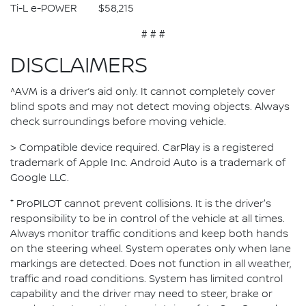
Ti-L e-POWER $58,215
# # #
DISCLAIMERS
^AVM is a driver’s aid only. It cannot completely cover
blind spots and may not detect moving objects. Always
check surroundings before moving vehicle.
> Compatible device required. CarPlay is a registered
trademark of Apple Inc. Android Auto is a trademark of
Google LLC.
⁺ ProPILOT cannot prevent collisions. It is the driver's
responsibility to be in control of the vehicle at all times.
Always monitor traffic conditions and keep both hands
on the steering wheel. System operates only when lane
markings are detected. Does not function in all weather,
traffic and road conditions. System has limited control
capability and the driver may need to steer, brake or