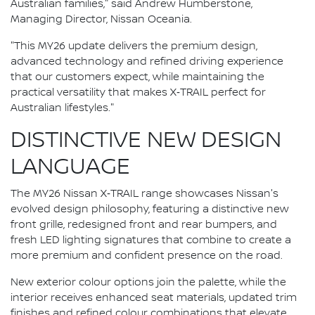
Australian families," said Andrew Humberstone,
Managing Director, Nissan Oceania.
"This MY26 update delivers the premium design,
advanced technology and refined driving experience
that our customers expect, while maintaining the
practical versatility that makes X‑TRAIL perfect for
Australian lifestyles."
DISTINCTIVE NEW DESIGN
LANGUAGE
The MY26 Nissan X‑TRAIL range showcases Nissan's
evolved design philosophy, featuring a distinctive new
front grille, redesigned front and rear bumpers, and
fresh LED lighting signatures that combine to create a
more premium and confident presence on the road.
New exterior colour options join the palette, while the
interior receives enhanced seat materials, updated trim
finishes and refined colour combinations that elevate