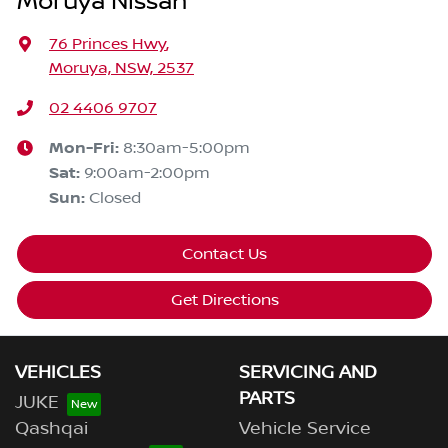
Moruya Nissan
76 Princes Hwy
,
Moruya, NSW, 2537
02 4406 9707
Mon-Fri:
8:30am-5:00pm
Sat
:
9:00am-2:00pm
Sun
:
Closed
Contact Us
Get Directions
VEHICLES
SERVICING AND
PARTS
JUKE
Qashqai
Vehicle Service