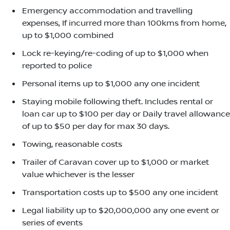
Emergency accommodation and travelling
expenses, If incurred more than 100kms from home,
up to $1,000 combined
Lock re-keying/re-coding of up to $1,000 when
reported to police
Personal items up to $1,000 any one incident
Staying mobile following theft. Includes rental or
loan car up to $100 per day or Daily travel allowance
of up to $50 per day for max 30 days.
Towing, reasonable costs
Trailer of Caravan cover up to $1,000 or market
value whichever is the lesser
Transportation costs up to $500 any one incident
Legal liability up to $20,000,000 any one event or
series of events