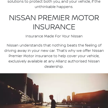
solutions to protect both you, and your vehicle, if the
unthinkable happens.
NISSAN PREMIER MOTOR
INSURANCE
Insurance Made For Your Nissan
Nissan understands that nothing beats the feeling of
driving away in your new car. That’s why we offer Nissan
Premier Motor insurance to help cover your vehicle,
exclusively available at any Allianz authorised Nissan
dealership.