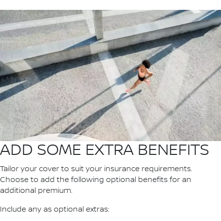
ADD SOME EXTRA BENEFITS
Tailor your cover to suit your insurance requirements.
Choose to add the following optional benefits for an
additional premium.
Include any as optional extras: