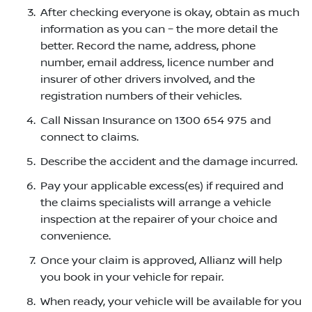
After checking everyone is okay, obtain as much
information as you can – the more detail the
better. Record the name, address, phone
number, email address, licence number and
insurer of other drivers involved, and the
registration numbers of their vehicles.
Call Nissan Insurance on 1300 654 975 and
connect to claims.
Describe the accident and the damage incurred.
Pay your applicable excess(es) if required and
the claims specialists will arrange a vehicle
inspection at the repairer of your choice and
convenience.
Once your claim is approved, Allianz will help
you book in your vehicle for repair.
When ready, your vehicle will be available for you