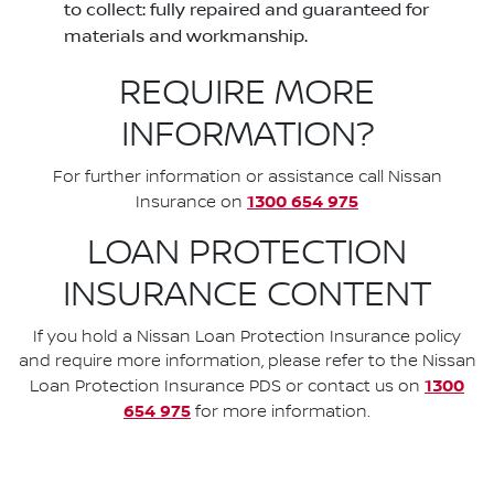
to collect: fully repaired and guaranteed for
materials and workmanship.
REQUIRE MORE
INFORMATION?
For further information or assistance call Nissan
1300 654 975
Insurance on
LOAN PROTECTION
INSURANCE CONTENT
If you hold a Nissan Loan Protection Insurance policy
and require more information, please refer to the Nissan
1300
Loan Protection Insurance PDS or contact us on
654 975
for more information.