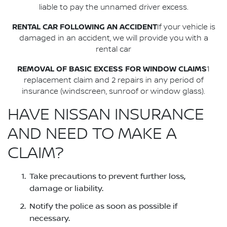
liable to pay the unnamed driver excess.
RENTAL CAR FOLLOWING AN ACCIDENT
If your vehicle is
damaged in an accident, we will provide you with a
rental car
REMOVAL OF BASIC EXCESS FOR WINDOW CLAIMS
1
replacement claim and 2 repairs in any period of
insurance (windscreen, sunroof or window glass).
HAVE NISSAN INSURANCE
AND NEED TO MAKE A
CLAIM?
Take precautions to prevent further loss,
damage or liability.
Notify the police as soon as possible if
necessary.