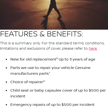
FEATURES & BENEFITS:
This is a summary only. For the standard terms, conditions,
limitations and exclusions of cover, please refer to
here
.
New for old replacement³ Up to 3 years of age
Parts we use to repair your vehicle Genuine
manufacturers parts¹
Choice of repairer²
Child seat or baby capsules cover of up to $500 per
incident
Emergency repairs of up to $500 per incident