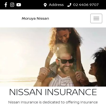
Address
02 4406 9707
Moruya Nissan
NISSAN INSURANCE
Nissan Insurance is dedicated to offering Insurance