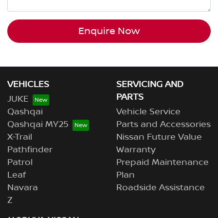
Enquire Now
VEHICLES
SERVICING AND
PARTS
JUKE
Qashqai
Vehicle Service
Qashqai MY25
Parts and Accessories
X-Trail
Nissan Future Value
Pathfinder
Warranty
Patrol
Prepaid Maintenance
Leaf
Plan
Navara
Roadside Assistance
Z