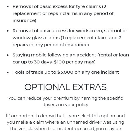
Removal of basic excess for tyre claims (2
replacement or repair claims in any period of
insurance)
Removal of basic excess for windscreen, sunroof or
window glass claims (1 replacement claim and 2
repairs in any period of insurance)
Staying mobile following an accident (rental or loan
car up to 30 days, $100 per day max)
Tools of trade up to $3,000 on any one incident
OPTIONAL EXTRAS
You can reduce your premium by naming the specific
drivers on your policy.
It’s important to know that if you select this option and
you make a claim where an unnamed driver was using
the vehicle when the incident occurred, you may be