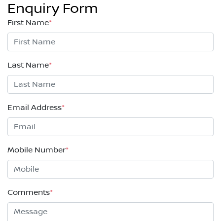
Enquiry Form
First Name
*
Last Name
*
Email Address
*
Mobile Number
*
Comments
*