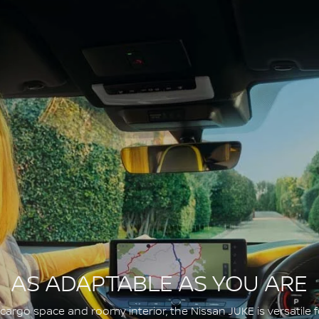
AS ADAPTABLE AS YOU ARE
argo space and roomy interior, the Nissan JUKE is versatile fo