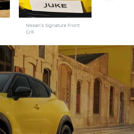
Nissan's Signature Front
Hi-Tech Y-
Grill
Headlights