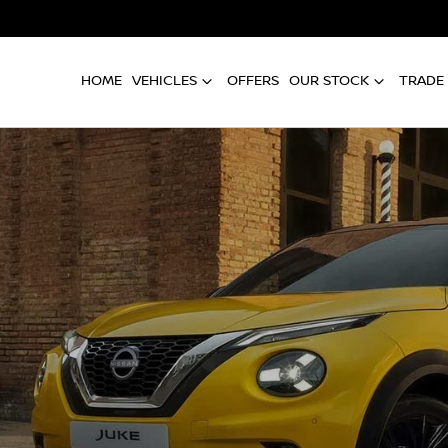
HOME
VEHICLES
OFFERS
OUR STOCK
TRADE 