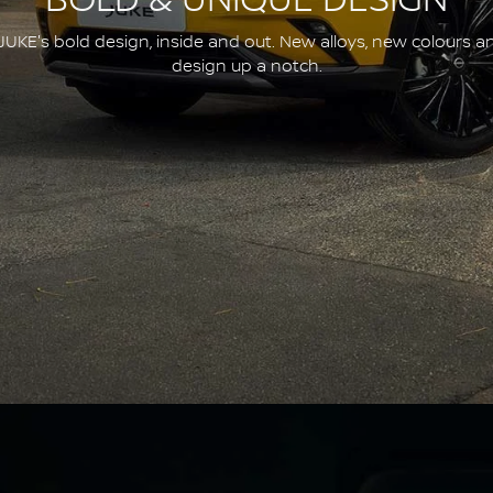
BOLD & UNIQUE DESIGN
JUKE's bold design, inside and out. New alloys, new colours a
design up a notch.