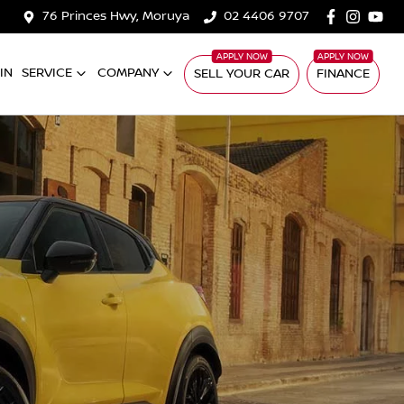
76 Princes Hwy, Moruya
02 4406 9707
IN
SERVICE
COMPANY
SELL YOUR CAR
FINANCE