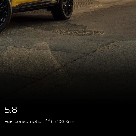
5.8
Fuel consumption⁽³⁷⁾ (L/100 Km)