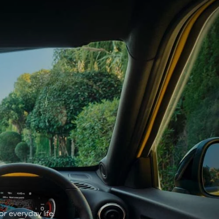
r everyday life.