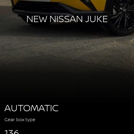
NEW NISSAN JUKE
AUTOMATIC
Gear box type
136