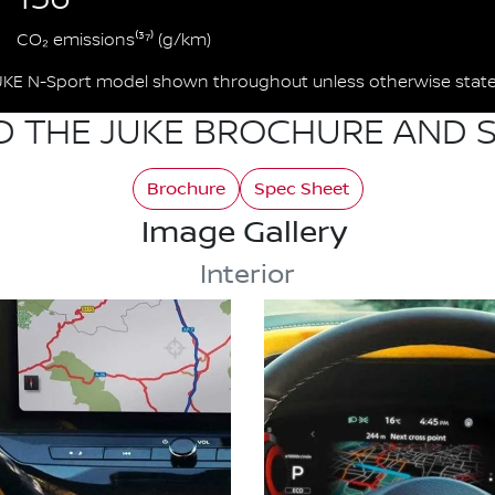
CO₂ emissions⁽³⁷⁾ (g/km)
UKE N-Sport model shown throughout unless otherwise state
 THE JUKE BROCHURE AND S
Brochure
Spec Sheet
Image Gallery
Interior