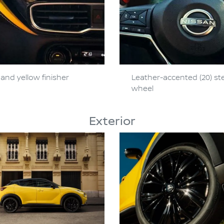
and yellow finisher
Leather-accented (20) st
wheel
Exterior