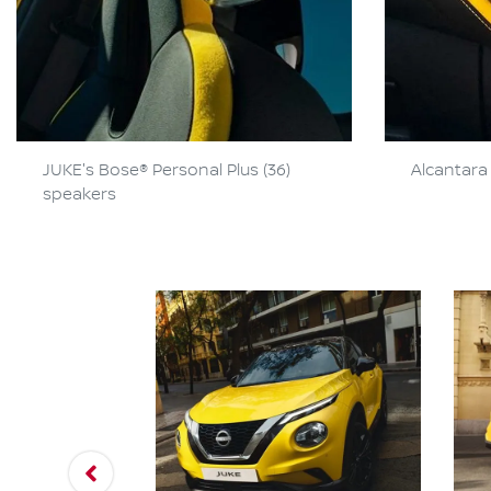
JUKE's Bose® Personal Plus (36)
Alcantara 
speakers