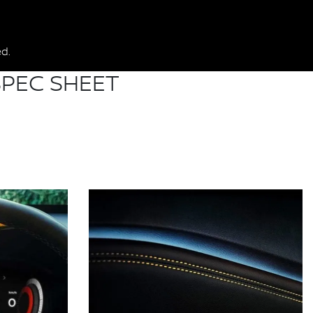
d.
PEC SHEET