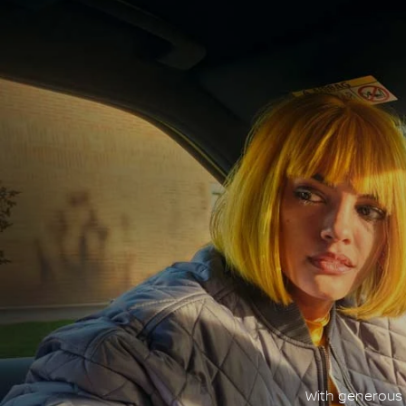
With generous c