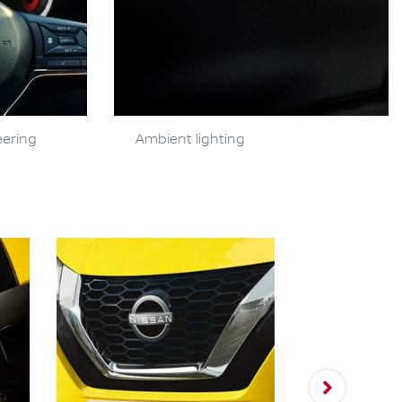
eering
Ambient lighting