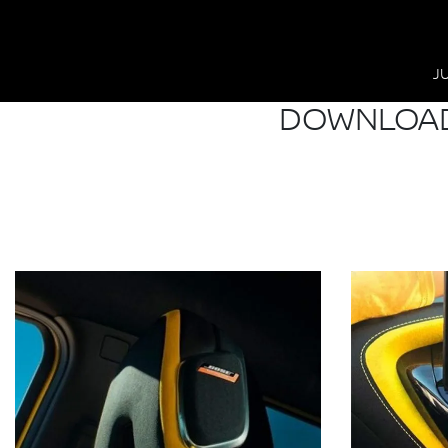
J
DOWNLOAD