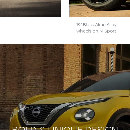
19” Black Akari Alloy
Wheels on N-Sport