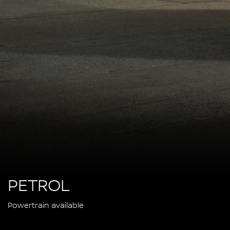
PETROL
Powertrain available