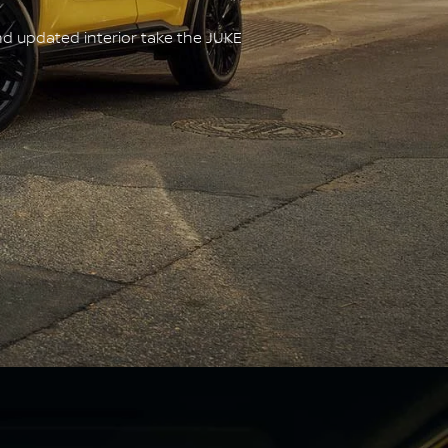
nd updated interior take the JUKE