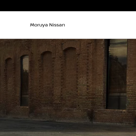
Moruya Nissan