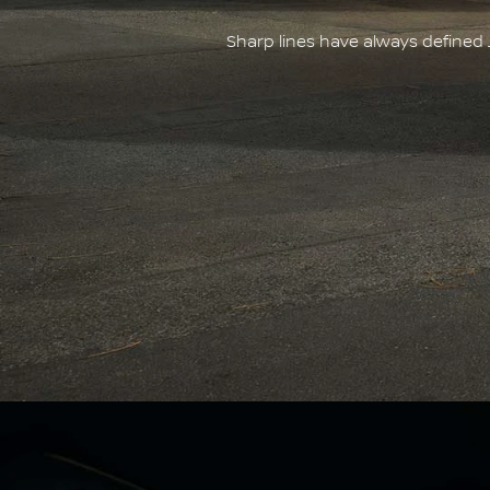
Sharp lines have always defined 