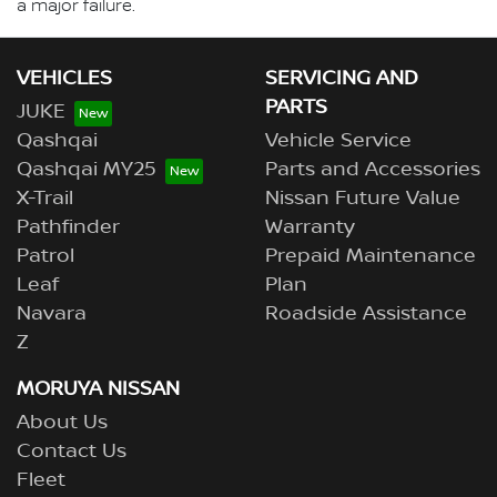
a major failure.
VEHICLES
SERVICING AND
PARTS
JUKE
Qashqai
Vehicle Service
Qashqai MY25
Parts and Accessories
X-Trail
Nissan Future Value
Pathfinder
Warranty
Patrol
Prepaid Maintenance
Leaf
Plan
Navara
Roadside Assistance
Z
MORUYA NISSAN
About Us
Contact Us
Fleet