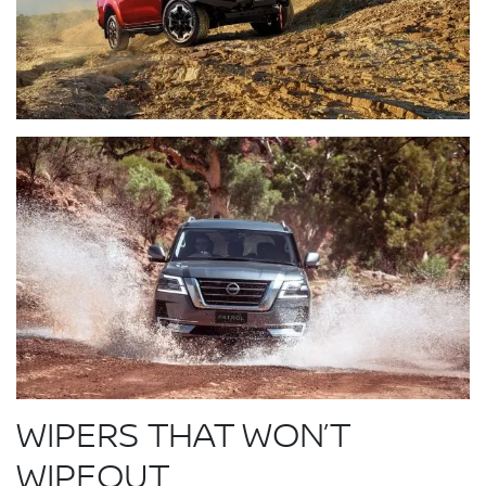
WIPERS THAT WON’T
WIPEOUT