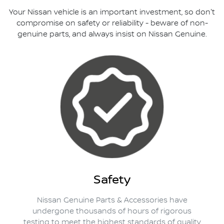
Your Nissan vehicle is an important investment, so don't
compromise on safety or reliability - beware of non-
genuine parts, and always insist on Nissan Genuine.
Safety
Nissan Genuine Parts & Accessories have
undergone thousands of hours of rigorous
testing to meet the highest standards of quality