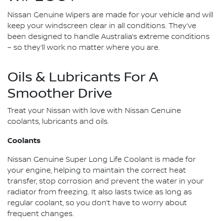
Nissan Genuine Wipers are made for your vehicle and will
keep your windscreen clear in all conditions. They’ve
been designed to handle Australia’s extreme conditions
– so they’ll work no matter where you are.
Oils & Lubricants For A
Smoother Drive
Treat your Nissan with love with Nissan Genuine
coolants, lubricants and oils.
Coolants
Nissan Genuine Super Long Life Coolant is made for
your engine, helping to maintain the correct heat
transfer, stop corrosion and prevent the water in your
radiator from freezing. It also lasts twice as long as
regular coolant, so you don’t have to worry about
frequent changes.