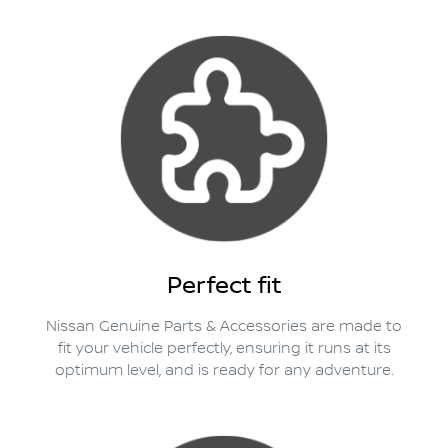
Perfect fit
Nissan Genuine Parts & Accessories are made to
fit your vehicle perfectly, ensuring it runs at its
optimum level, and is ready for any adventure.