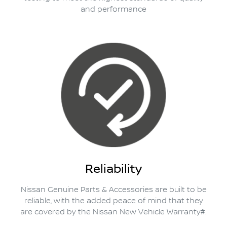
and performance
Reliability
Nissan Genuine Parts & Accessories are built to be
reliable, with the added peace of mind that they
are covered by the Nissan New Vehicle Warranty#.