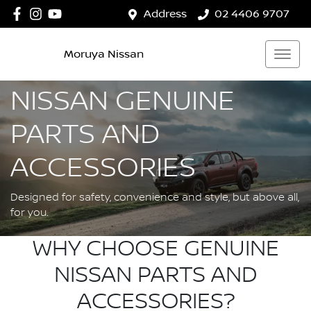
Address
02 4406 9707
Moruya Nissan
NISSAN GENUINE
PARTS AND
ACCESSORIES
Designed for safety, convenience and style, but above all,
for you.
WHY CHOOSE GENUINE
NISSAN PARTS AND
ACCESSORIES?