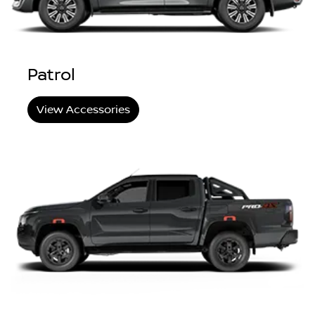
Patrol
View Accessories