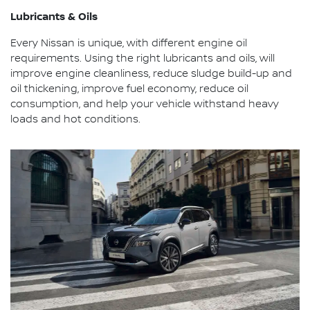
Lubricants & Oils
Every Nissan is unique, with different engine oil
requirements. Using the right lubricants and oils, will
improve engine cleanliness, reduce sludge build-up and
oil thickening, improve fuel economy, reduce oil
consumption, and help your vehicle withstand heavy
loads and hot conditions.