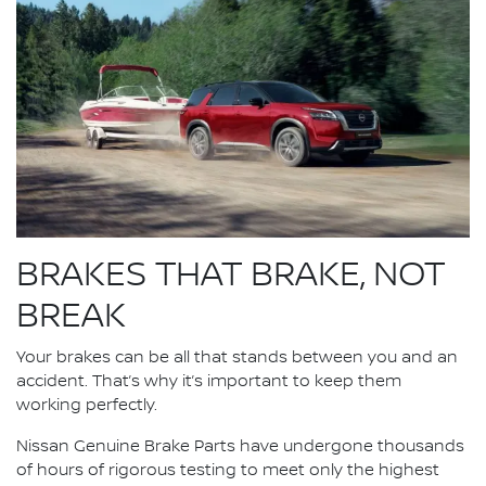
BRAKES THAT BRAKE, NOT
BREAK
Your brakes can be all that stands between you and an
accident. That’s why it’s important to keep them
working perfectly.
Nissan Genuine Brake Parts have undergone thousands
of hours of rigorous testing to meet only the highest