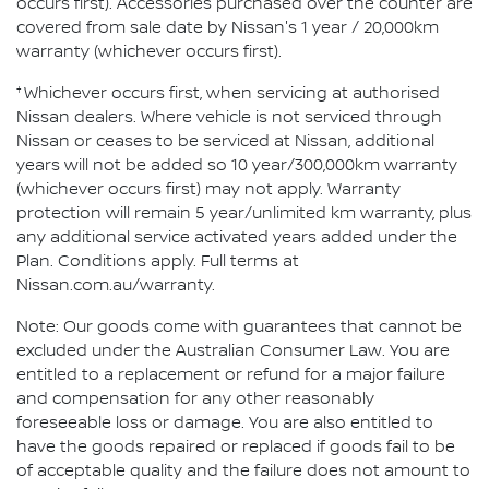
occurs first). Accessories purchased over the counter are
covered from sale date by Nissan's 1 year / 20,000km
warranty (whichever occurs first).
†
Whichever occurs first, when servicing at authorised
Nissan dealers. Where vehicle is not serviced through
Nissan or ceases to be serviced at Nissan, additional
years will not be added so 10 year/300,000km warranty
(whichever occurs first) may not apply. Warranty
protection will remain 5 year/unlimited km warranty, plus
any additional service activated years added under the
Plan. Conditions apply. Full terms at
Nissan.com.au/warranty.
Note: Our goods come with guarantees that cannot be
excluded under the Australian Consumer Law. You are
entitled to a replacement or refund for a major failure
and compensation for any other reasonably
foreseeable loss or damage. You are also entitled to
have the goods repaired or replaced if goods fail to be
of acceptable quality and the failure does not amount to