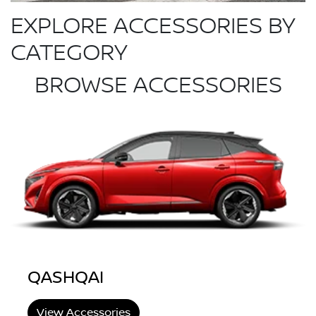
EXPLORE ACCESSORIES BY
CATEGORY
BROWSE ACCESSORIES
QASHQAI
View Accessories