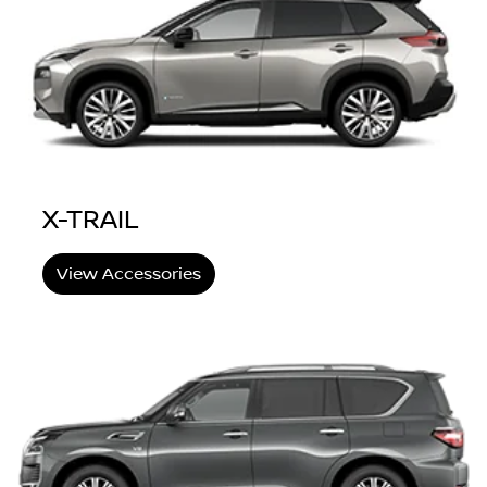
X-TRAIL
View Accessories