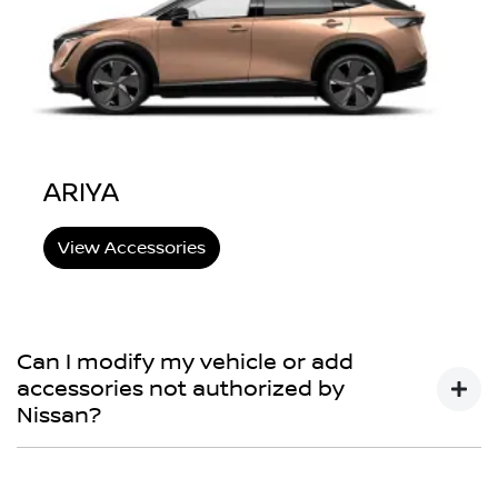
ARIYA
View Accessories
Can I modify my vehicle or add
accessories not authorized by
Nissan?
You may choose to do so, but your Nissan New Vehicle