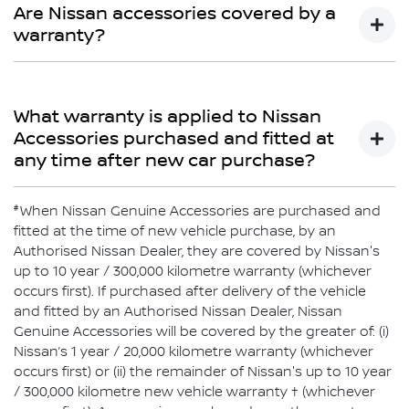
Limited Warranty does not cover repairs for damage or
Are Nissan accessories covered by a
conditions which are determined to be due to the
warranty?
installation or use of non-Genuine Accessories.
Yes
What warranty is applied to Nissan
Accessories purchased and fitted at
any time after new car purchase?
#
If purchased after delivery of the vehicle and fitted by an
When Nissan Genuine Accessories are purchased and
authorised Nissan Dealer, Nissan Genuine Accessories
fitted at the time of new vehicle purchase, by an
will be covered by Nissan’s 1-year or 20,000km warranty
Authorised Nissan Dealer, they are covered by Nissan's
or the balance of the New Vehicle Warranty (whichever is
up to 10 year / 300,000 kilometre warranty (whichever
greater). Nissan Genuine Accessories purchased over
occurs first). If purchased after delivery of the vehicle
the counter are covered by Nissan’s 1-year or 20,000km
and fitted by an Authorised Nissan Dealer, Nissan
warranty (whichever comes first).
Genuine Accessories will be covered by the greater of: (i)
Nissan’s 1 year / 20,000 kilometre warranty (whichever
occurs first) or (ii) the remainder of Nissan's up to 10 year
/ 300,000 kilometre new vehicle warranty † (whichever