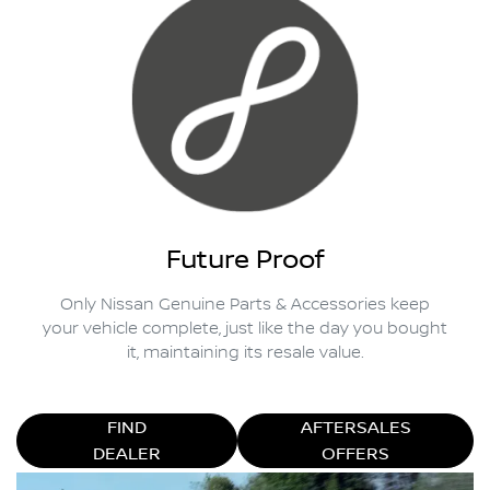
Future Proof
Only Nissan Genuine Parts & Accessories keep
your vehicle complete, just like the day you bought
it, maintaining its resale value.
FIND
AFTERSALES
DEALER
OFFERS