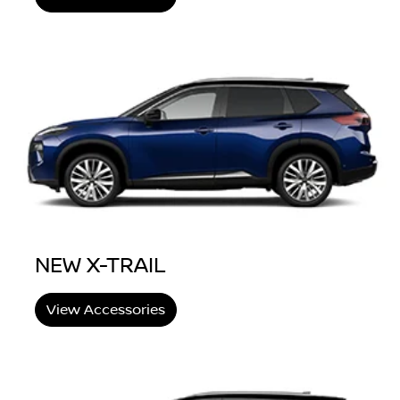
NEW X-TRAIL
View Accessories