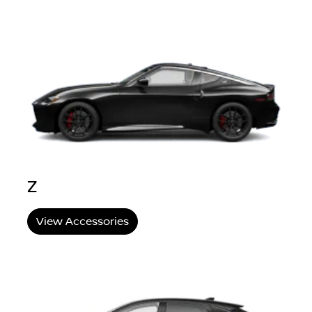
Z
View Accessories