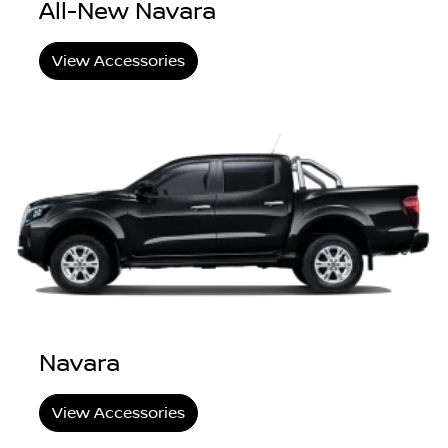
All-New Navara
View Accessories
Navara
View Accessories