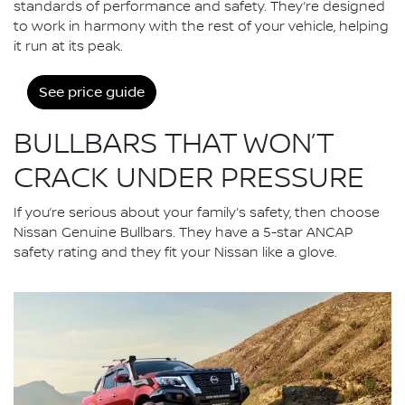
standards of performance and safety. They’re designed
to work in harmony with the rest of your vehicle, helping
it run at its peak.
See price guide
BULLBARS THAT WON’T
CRACK UNDER PRESSURE
If you’re serious about your family’s safety, then choose
Nissan Genuine Bullbars. They have a 5-star ANCAP
safety rating and they fit your Nissan like a glove.