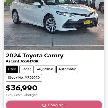
2024
Toyota
Camry
Ascent AXVH70R
Used
Sedan
46,728km
Automatic
Stock No: M720970
$36,990
Loading...
Excl. Govt. Charges
Loading...