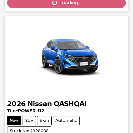
Loading...
2026
Nissan
QASHQAI
Ti e-POWER J12
New
SUV
6km
Automatic
Stock No: 2998008