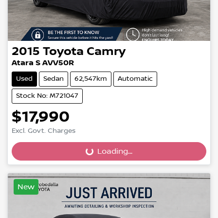
2015
Toyota
Camry
Atara S AVV50R
Used
Sedan
62,547km
Automatic
Stock No: M721047
$17,990
Loading...
Excl. Govt. Charges
Loading...
New