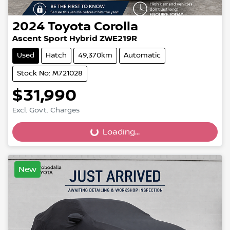
2024
Toyota
Corolla
Ascent Sport Hybrid ZWE219R
Used
Hatch
49,370km
Automatic
Stock No: M721028
$31,990
Loading...
Excl. Govt. Charges
Loading...
New