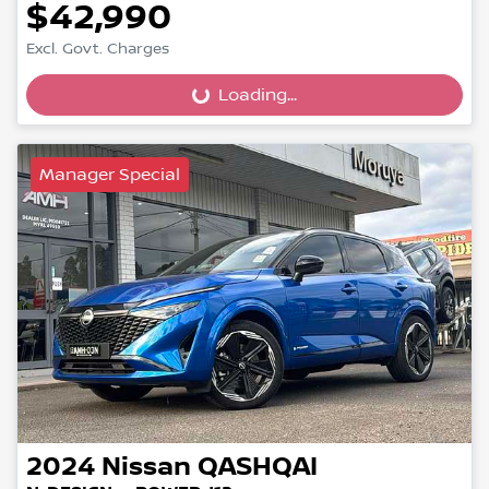
$42,990
Loading...
Excl. Govt. Charges
Loading...
Manager Special
2024
Nissan
QASHQAI