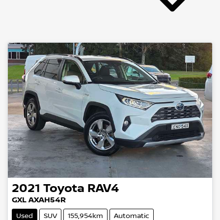
2021
Toyota
RAV4
GXL AXAH54R
Used
SUV
155,954km
Automatic