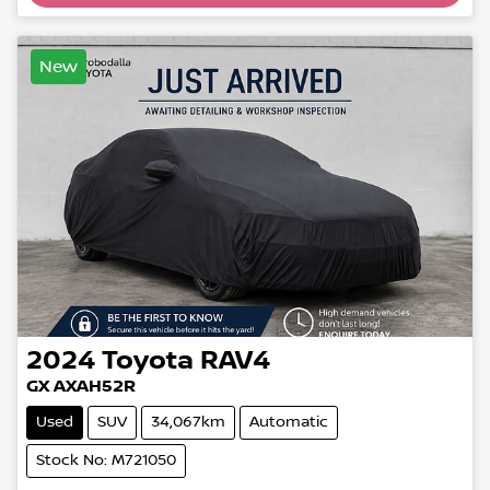
New
2024
Toyota
RAV4
GX AXAH52R
Used
SUV
34,067km
Automatic
Stock No: M721050