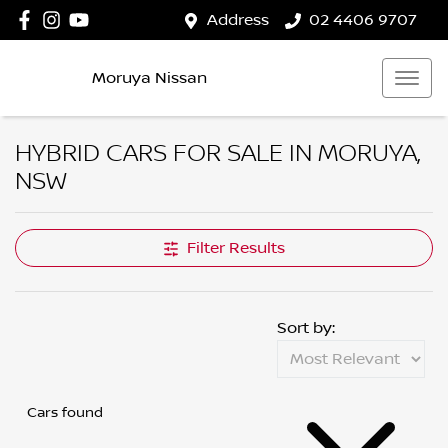
Address
02 4406 9707
Moruya Nissan
HYBRID CARS FOR SALE IN MORUYA,
NSW
Filter Results
Sort by:
Cars found