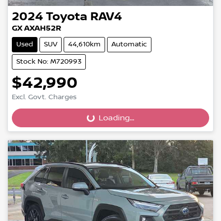
2024
Toyota
RAV4
GX AXAH52R
Used
SUV
44,610km
Automatic
Stock No: M720993
$42,990
Loading...
Excl. Govt. Charges
Loading...