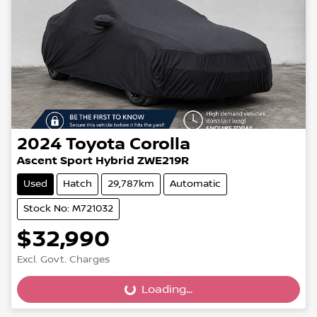
2024
Toyota
Corolla
Ascent Sport Hybrid ZWE219R
Used
Hatch
29,787km
Automatic
Stock No: M721032
$32,990
Loading...
Excl. Govt. Charges
Loading...