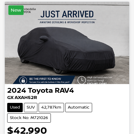
New
2024
Toyota
RAV4
GX AXAH52R
Used
SUV
42,787km
Automatic
Stock No: M721026
$42,990