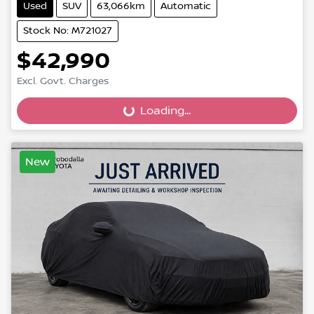
Used
SUV
63,066km
Automatic
Stock No: M721027
$42,990
Loading...
Excl. Govt. Charges
Loading...
New