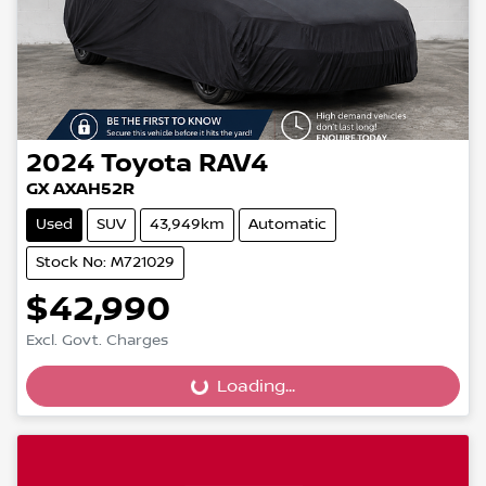
2024
Toyota
RAV4
GX AXAH52R
Used
SUV
43,949km
Automatic
Stock No: M721029
$42,990
Loading...
Excl. Govt. Charges
Loading...