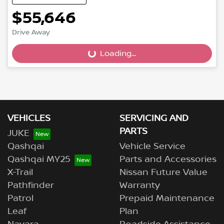
$55,646
Loading...
Drive Away
Loading...
VEHICLES
SERVICING AND
PARTS
JUKE
Qashqai
Vehicle Service
Qashqai MY25
Parts and Accessories
X-Trail
Nissan Future Value
Pathfinder
Warranty
Patrol
Prepaid Maintenance
Leaf
Plan