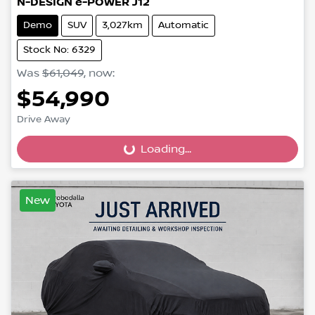
N-DESIGN e-POWER J12
Demo
SUV
3,027km
Automatic
Stock No: 6329
Was
$61,049
,
now
:
$54,990
Loading...
Drive Away
Loading...
New