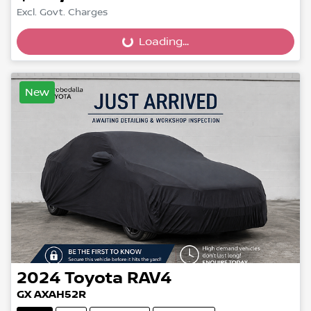
Loading...
Excl. Govt. Charges
Loading...
New
2024
Toyota
RAV4
GX AXAH52R