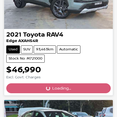
2021
Toyota
RAV4
Edge AXAH54R
Used
SUV
93,463km
Automatic
Stock No: M721000
$46,990
Loading...
Excl. Govt. Charges
Loading...