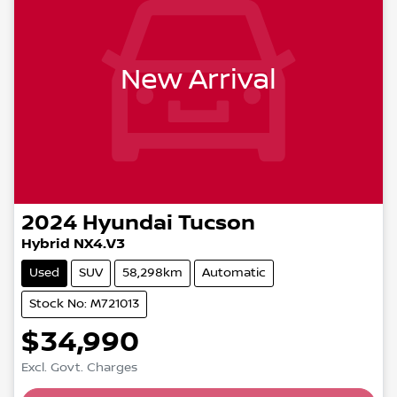
New Arrival
2024
Hyundai
Tucson
Hybrid NX4.V3
Used
SUV
58,298km
Automatic
Stock No: M721013
$34,990
Loading...
Excl. Govt. Charges