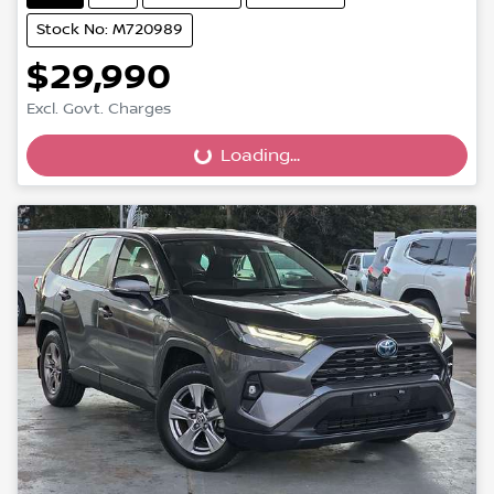
Stock No: M720989
$29,990
Loading...
Excl. Govt. Charges
Loading...