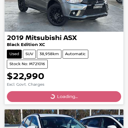
2019
Mitsubishi
ASX
Black Edition XC
Used
SUV
38,958km
Automatic
Stock No: M721016
$22,990
Excl. Govt. Charges
Loading...
Loading...