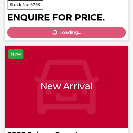
Stock No: 6769
ENQUIRE FOR PRICE.
Loading...
Loading...
New
New Arrival