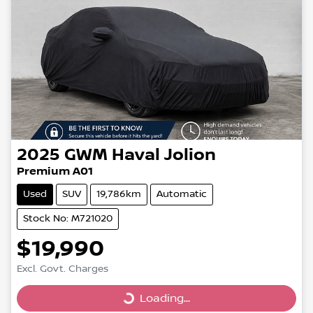
2025
GWM
Haval Jolion
Premium A01
Used
SUV
19,786km
Automatic
Stock No: M721020
$19,990
Excl. Govt. Charges
Loading...
Loading...