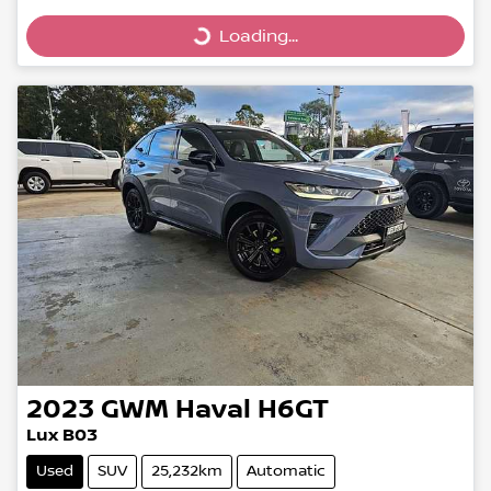
Loading...
Loading...
2023
GWM
Haval H6GT
Lux B03
Used
SUV
25,232km
Automatic