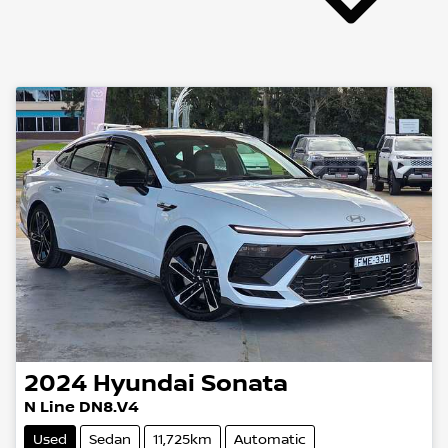
2024
Hyundai
Sonata
N Line DN8.V4
Used
Sedan
11,725km
Automatic