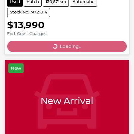
Used
Hatch
130,871km
Automatic
Stock No: M721014
$13,990
Excl. Govt. Charges
Loading...
Loading...
New
New Arrival