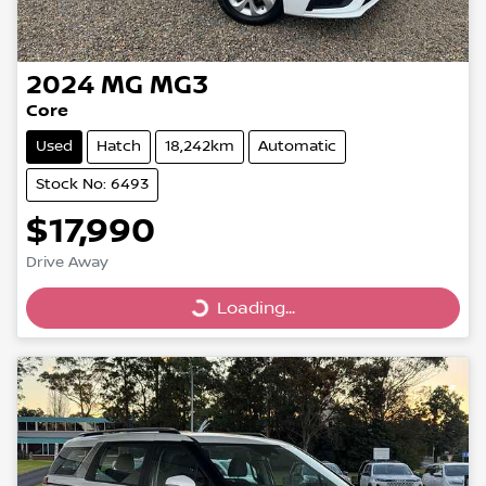
2024
MG
MG3
Core
Used
Hatch
18,242km
Automatic
Stock No: 6493
$17,990
Drive Away
Loading...
Loading...