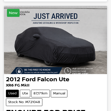
New
2012
Ford
Falcon Ute
XR6 FG MkII
Used
Ute
87,171km
Manual
Stock No: M721048