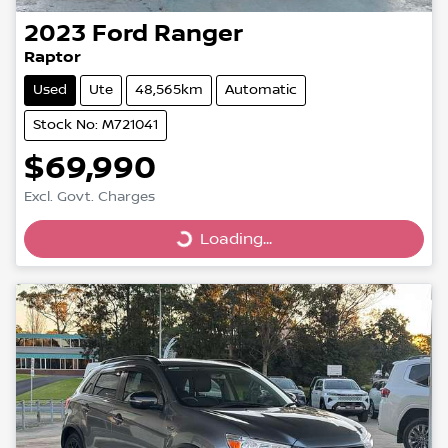
2023
Ford
Ranger
Raptor
Used
Ute
48,565km
Automatic
Stock No: M721041
$69,990
Excl. Govt. Charges
Loading...
Loading...