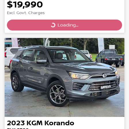
$19,990
Excl. Govt. Charges
Loading...
Loading...
2023
KGM
Korando