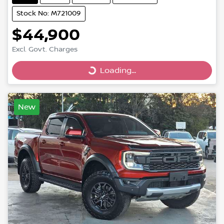
Stock No: M721009
$44,900
Excl. Govt. Charges
Loading...
Loading...
New