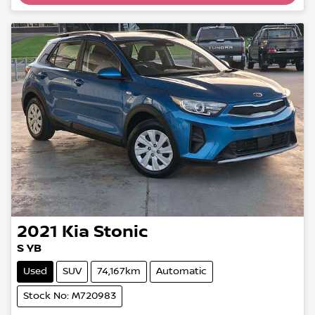
2021
Kia
Stonic
S YB
Used
SUV
74,167km
Automatic
Stock No: M720983