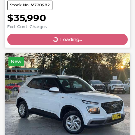
Stock No: M720982
$35,990
Excl. Govt. Charges
Loading...
Loading...
New