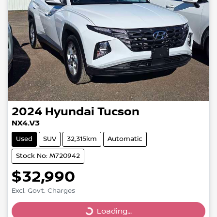
2024
Hyundai
Tucson
NX4.V3
Used
SUV
32,315km
Automatic
Stock No: M720942
$32,990
Excl. Govt. Charges
Loading...
Loading...