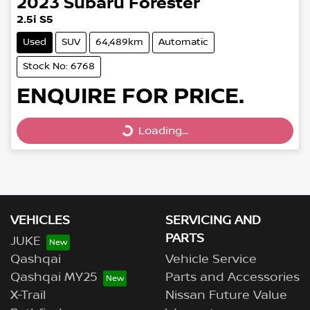
2023
Subaru
Forester
2.5i S5
Used
SUV
64,489km
Automatic
Stock No: 6768
ENQUIRE FOR PRICE.
Loading...
Loading...
VEHICLES
SERVICING AND
PARTS
JUKE
Qashqai
Vehicle Service
Qashqai MY25
Parts and Accessories
X-Trail
Nissan Future Value