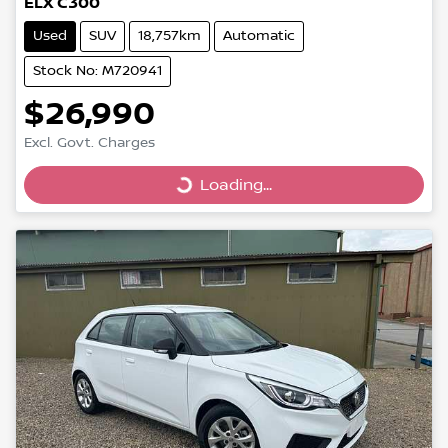
ELX C300
Used
SUV
18,757km
Automatic
Stock No: M720941
$26,990
Excl. Govt. Charges
Loading...
Loading...