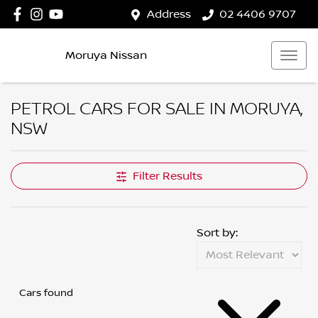
Address
02 4406 9707
Moruya Nissan
PETROL CARS FOR SALE IN MORUYA,
NSW
Filter Results
Sort by:
Cars found