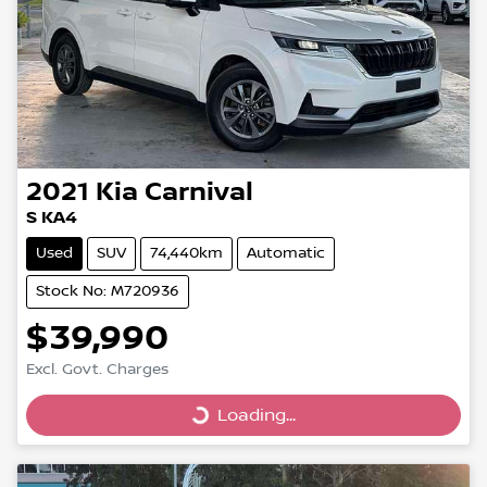
2021
Kia
Carnival
S KA4
Used
SUV
74,440km
Automatic
Stock No: M720936
$39,990
Excl. Govt. Charges
Loading...
Loading...