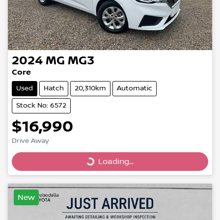
2024
MG
MG3
Core
Used
Hatch
20,310km
Automatic
Stock No: 6572
$16,990
Drive Away
Loading...
Loading...
New