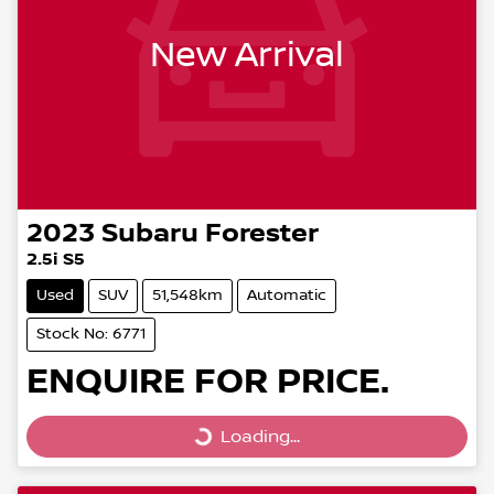
New Arrival
2023
Subaru
Forester
2.5i S5
Used
SUV
51,548km
Automatic
Stock No: 6771
ENQUIRE FOR PRICE.
Loading...
Loading...