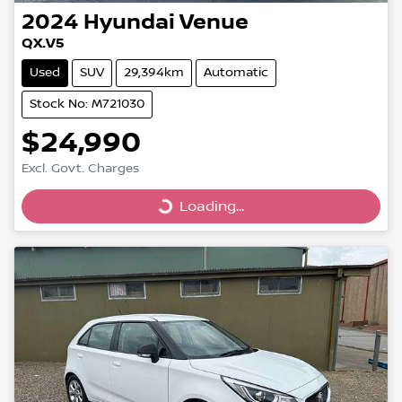
2024
Hyundai
Venue
QX.V5
Used
SUV
29,394km
Automatic
Stock No: M721030
$24,990
Excl. Govt. Charges
Loading...
Loading...