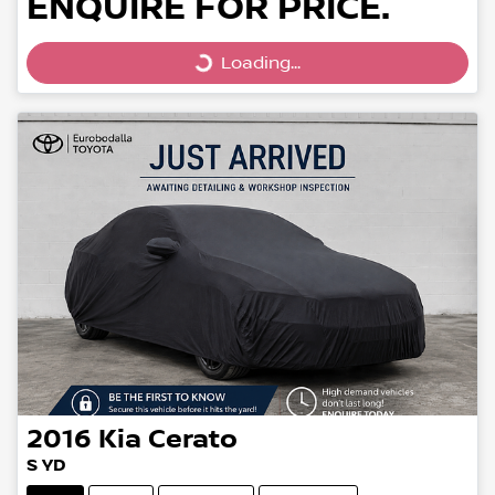
ENQUIRE FOR PRICE.
Loading...
Loading...
2016
Kia
Cerato
S YD