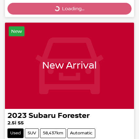
Loading...
Loading...
New
New Arrival
2023
Subaru
Forester
2.5i S5
Used
SUV
58,437km
Automatic