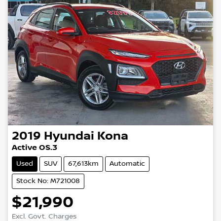
2019
Hyundai
Kona
Active OS.3
Used
SUV
67,613km
Automatic
Stock No: M721008
$21,990
Excl. Govt. Charges