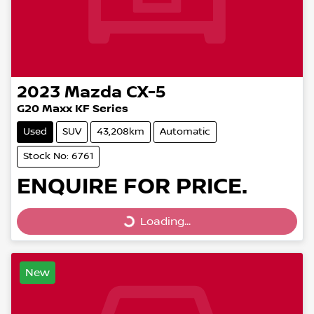
2023
Mazda
CX-5
G20 Maxx KF Series
Used
SUV
43,208km
Automatic
Stock No: 6761
ENQUIRE FOR PRICE.
Loading...
Loading...
New