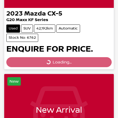
2023
Mazda
CX-5
G20 Maxx KF Series
Used
SUV
42,192km
Automatic
Stock No: 6762
ENQUIRE FOR PRICE.
Loading...
Loading...
New
New Arrival