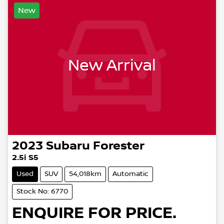
New
New Arrival
2023
Subaru
Forester
2.5i S5
Used
SUV
54,018km
Automatic
Stock No: 6770
ENQUIRE FOR PRICE.