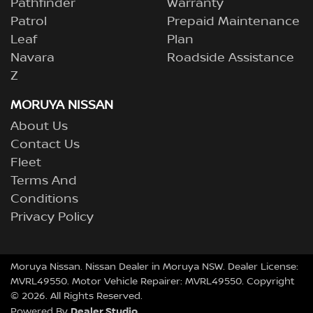
Pathfinder
Warranty
Patrol
Prepaid Maintenance
Leaf
Plan
Navara
Roadside Assistance
Z
MORUYA NISSAN
About Us
Contact Us
Fleet
Terms And
Conditions
Privacy Policy
Moruya Nissan
.
Nissan Dealer
in
Moruya NSW
.
Dealer License:
MVRL49550
.
Motor Vehicle Repairer:
MVRL49550
.
Copyright
©
2026
. All Rights Reserved.
Dealer Studio
Powered By