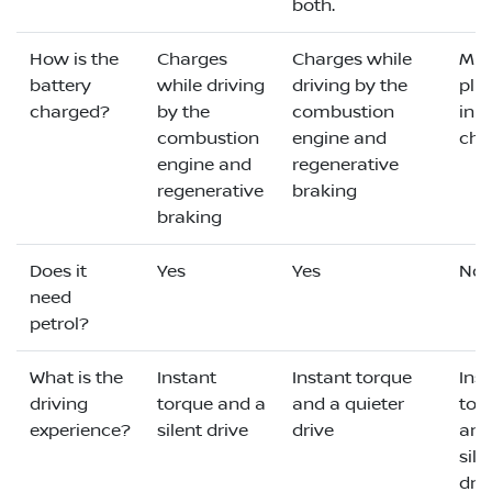
both.
How is the
Charges
Charges while
Mus
battery
while driving
driving by the
plu
charged?
by the
combustion
in t
combustion
engine and
cha
engine and
regenerative
regenerative
braking
braking
Does it
Yes
Yes
No
need
petrol?
What is the
Instant
Instant torque
Ins
driving
torque and a
and a quieter
tor
experience?
silent drive
drive
and
sile
dri