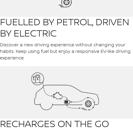
FUELLED BY PETROL, DRIVEN
BY ELECTRIC
Discover a new driving experience without changing your
habits. Keep using fuel but enjoy a responsive EV-like driving
experience.
RECHARGES ON THE GO