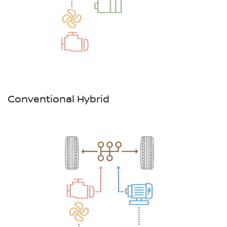
Conventional Hybrid