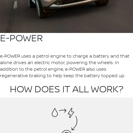
E-POWER
e-POWER uses a petrol engine to charge a battery and that
alone drives an electric motor, powering the wheels. In
addition to the petrol engine, e-POWER also uses
regenerative braking to help keep the battery topped up.
HOW DOES IT ALL WORK?