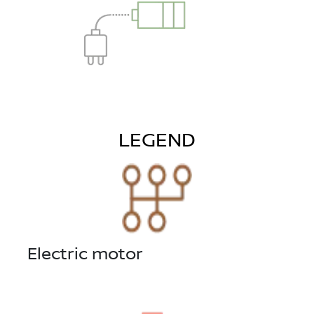
LEGEND
Electric motor