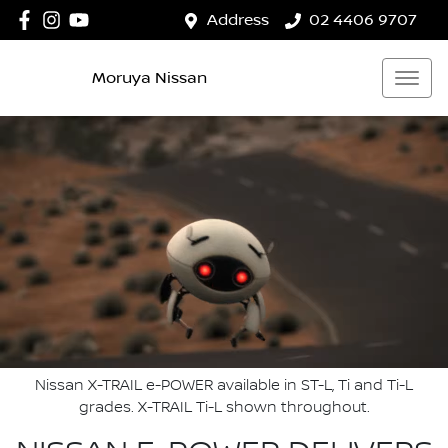
Address
02 4406 9707
Moruya Nissan
Nissan X-TRAIL e-POWER available in ST-L, Ti and Ti-L
grades. X-TRAIL Ti-L shown throughout.