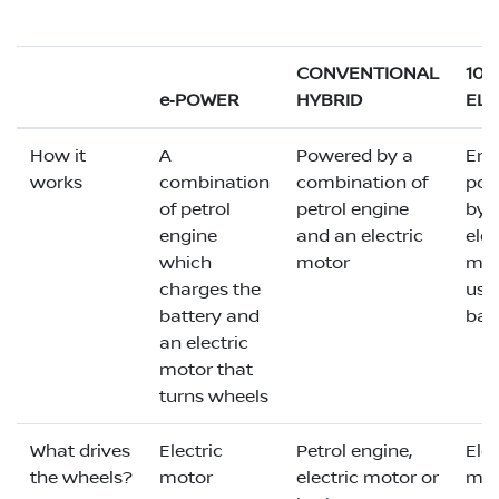
CONVENTIONAL
10
e‑POWER
HYBRID
ELE
How it
A
Powered by a
Enti
works
combination
combination of
pow
of petrol
petrol engine
by 
engine
and an electric
elec
which
motor
mot
charges the
usi
battery and
bat
an electric
motor that
turns wheels
What drives
Electric
Petrol engine,
Elec
the wheels?
motor
electric motor or
mot