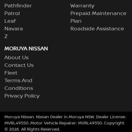
Pathfinder
Warranty
Patrol
Prepaid Maintenance
Leaf
Plan
Navara
Roadside Assistance
Z
MORUYA NISSAN
About Us
Contact Us
Fleet
Terms And
Conditions
Privacy Policy
Moruya Nissan
.
Nissan Dealer
in
Moruya NSW
.
Dealer License:
MVRL49550
.
Motor Vehicle Repairer:
MVRL49550
.
Copyright
©
2026
. All Rights Reserved.