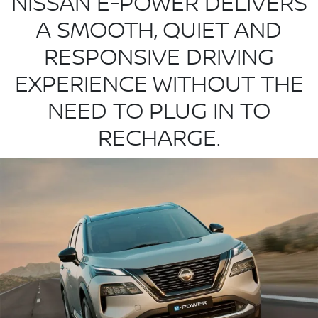
NISSAN E-POWER DELIVERS
A SMOOTH, QUIET AND
RESPONSIVE DRIVING
EXPERIENCE WITHOUT THE
NEED TO PLUG IN TO
RECHARGE.