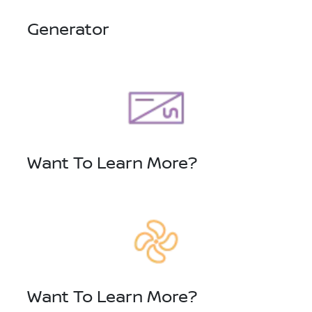
Generator
Want To Learn More?
Want To Learn More?