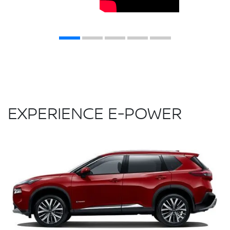
EXPERIENCE E-POWER