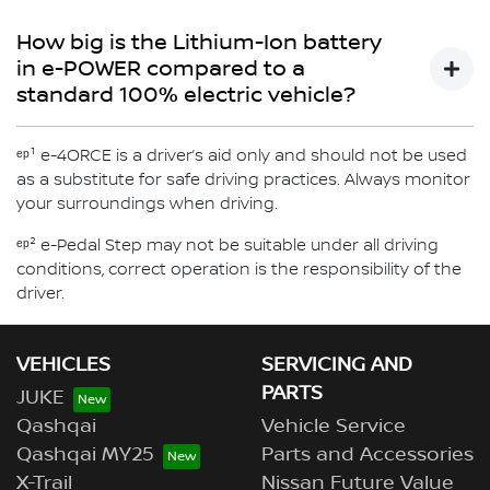
via the energy flow diagram in the vehicle's combimeter
e-POWER is available with e-4ORCE all wheel drive
will vary. e-POWER gives the feeling of driving an electric
- An Inverter which manages the energy received from
which will display when the engine is activated, the
technology for X-TRAIL.
How big is the Lithium-Ion battery
vehicle, without the need to plug in.
the engine to charge the Lithium-Ion battery and/or
battery charging state and more
Discover more about X-Trail now
in e-POWER compared to a
power the electric motor
standard 100% electric vehicle?
e-POWER uses a smaller lithium-ion battery compared to
ᵉᵖ¹ e-4ORCE is a driver’s aid only and should not be used
a standard Nissan 100% electric vehicle.
as a substitute for safe driving practices. Always monitor
your surroundings when driving.
ᵉᵖ² e-Pedal Step may not be suitable under all driving
conditions, correct operation is the responsibility of the
driver.
VEHICLES
SERVICING AND
PARTS
JUKE
Qashqai
Vehicle Service
Qashqai MY25
Parts and Accessories
X-Trail
Nissan Future Value