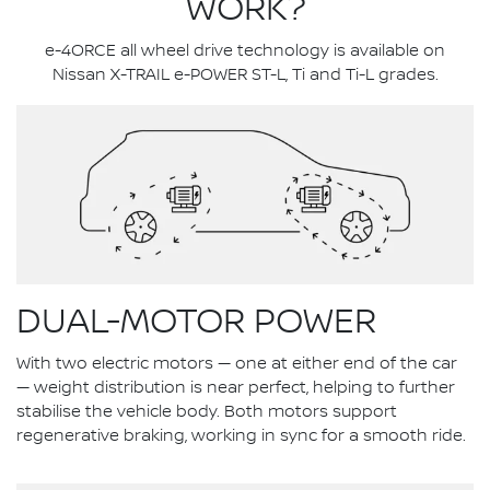
WORK?
e-4ORCE all wheel drive technology is available on
Nissan X-TRAIL e-POWER ST-L, Ti and Ti-L grades.
DUAL-MOTOR POWER
With two electric motors — one at either end of the car
— weight distribution is near perfect, helping to further
stabilise the vehicle body. Both motors support
regenerative braking, working in sync for a smooth ride.