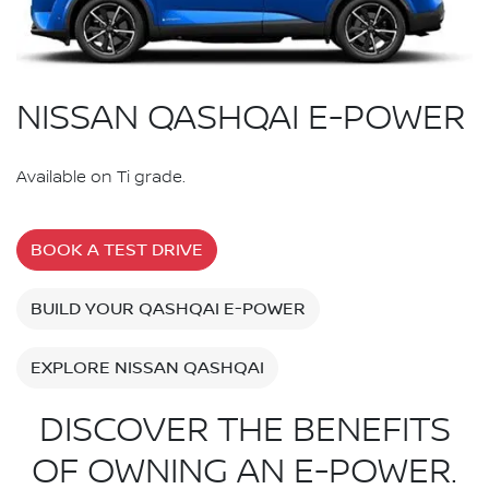
NISSAN QASHQAI E-POWER
Available on Ti grade.
BOOK A TEST DRIVE
BUILD YOUR QASHQAI E-POWER
EXPLORE NISSAN QASHQAI
DISCOVER THE BENEFITS
OF OWNING AN E-POWER.