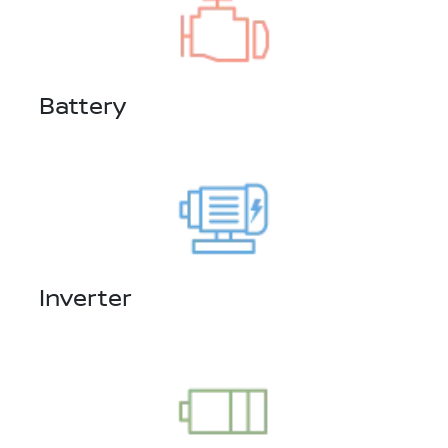
Battery
Inverter