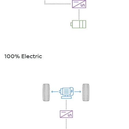
100% Electric