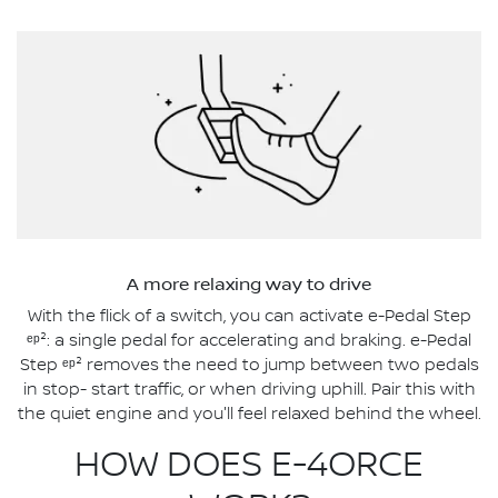
A more relaxing way to drive
With the flick of a switch, you can activate e-Pedal Step
ᵉᵖ²: a single pedal for accelerating and braking. e-Pedal
Step ᵉᵖ² removes the need to jump between two pedals
in stop- start traffic, or when driving uphill. Pair this with
the quiet engine and you'll feel relaxed behind the wheel.
HOW DOES E-4ORCE