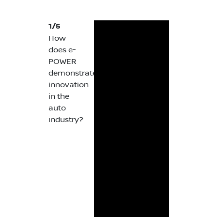
1/5
How
does e-
POWER
demonstrate
innovation
in the
auto
industry?