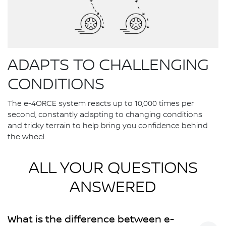
ADAPTS TO CHALLENGING
CONDITIONS
The e-4ORCE system reacts up to 10,000 times per
second, constantly adapting to changing conditions
and tricky terrain to help bring you confidence behind
the wheel.
ALL YOUR QUESTIONS
ANSWERED
What is the difference between e-