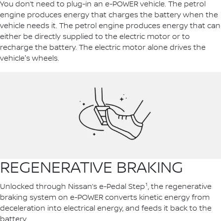
You don’t need to plug-in an e-POWER vehicle. The petrol
engine produces energy that charges the battery when the
vehicle needs it. The petrol engine produces energy that can
either be directly supplied to the electric motor or to
recharge the battery. The electric motor alone drives the
vehicle's wheels.
REGENERATIVE BRAKING
Unlocked through Nissan’s e-Pedal Step¹, the regenerative
braking system on e-POWER converts kinetic energy from
deceleration into electrical energy, and feeds it back to the
battery.