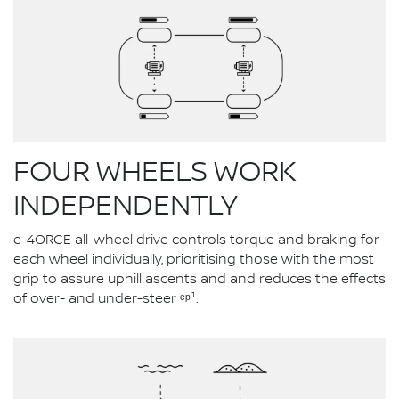
FOUR WHEELS WORK
INDEPENDENTLY
e-4ORCE all-wheel drive controls torque and braking for
each wheel individually, prioritising those with the most
grip to assure uphill ascents and and reduces the effects
of over- and under-steer ᵉᵖ¹.