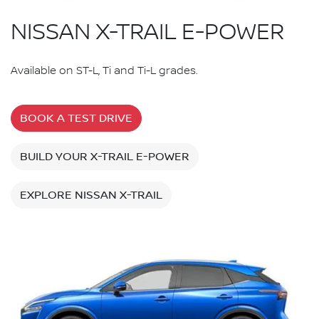
NISSAN X-TRAIL E-POWER
Available on ST-L, Ti and Ti-L grades.
BOOK A TEST DRIVE
BUILD YOUR X-TRAIL E-POWER
EXPLORE NISSAN X-TRAIL