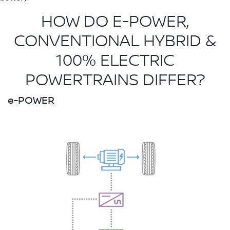
HOW DO E-POWER,
CONVENTIONAL HYBRID &
100% ELECTRIC
POWERTRAINS DIFFER?
e-POWER