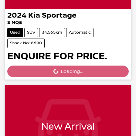
2024
Kia
Sportage
S NQ5
Used
SUV
34,565km
Automatic
Stock No: 6690
ENQUIRE FOR PRICE.
Loading...
Loading...
New Arrival