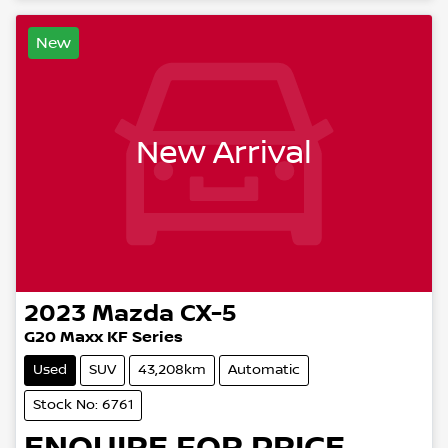
New
New Arrival
2023
Mazda
CX-5
G20 Maxx KF Series
Used
SUV
43,208km
Automatic
Stock No: 6761