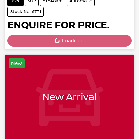
Used
SUV
51,548km
Automatic
Stock No: 6771
ENQUIRE FOR PRICE.
Loading...
Loading...
New
New Arrival