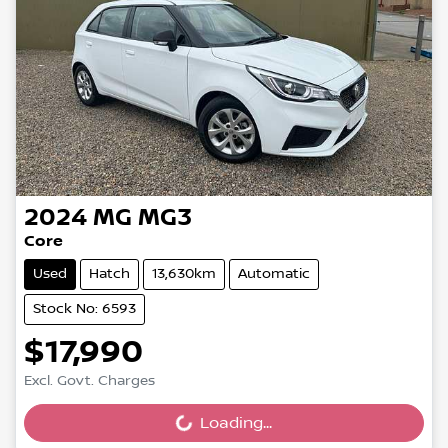
2024
MG
MG3
Core
Used
Hatch
13,630km
Automatic
Stock No: 6593
$17,990
Excl. Govt. Charges
Loading...