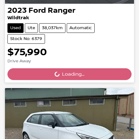
2023
Ford
Ranger
Wildtrak
Used
Ute
38,037km
Automatic
Stock No: 6379
$75,990
Drive Away
Loading...
Loading...