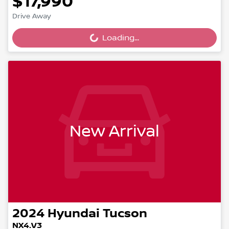
$17,990
Drive Away
Loading...
Loading...
New Arrival
2024
Hyundai
Tucson
NX4.V3