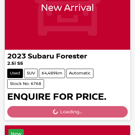
New Arrival
2023
Subaru
Forester
2.5i S5
Used
SUV
64,489km
Automatic
Stock No: 6768
ENQUIRE FOR PRICE.
Loading...
Loading...
New