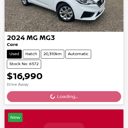
2024
MG
MG3
Core
Used
Hatch
20,310km
Automatic
Stock No: 6572
$16,990
Drive Away
Loading...
Loading...
New