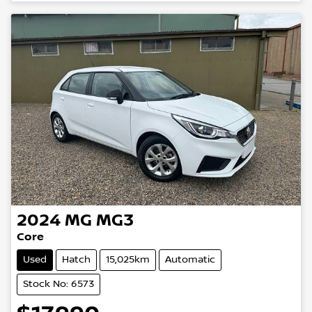
Loading...
2024
MG
MG3
Core
Used
Hatch
15,025km
Automatic
Stock No: 6573