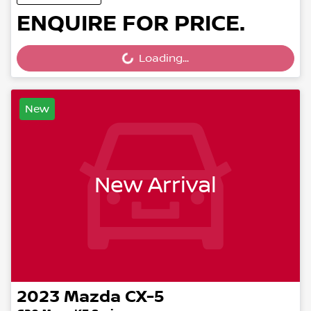
ENQUIRE FOR PRICE.
Loading...
Loading...
New
New Arrival
2023
Mazda
CX-5