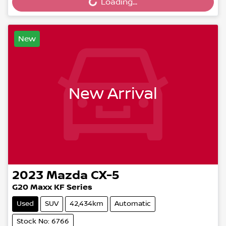
Loading...
Loading...
New
New Arrival
2023
Mazda
CX-5
G20 Maxx KF Series
Used
SUV
42,434km
Automatic
Stock No: 6766