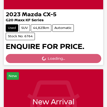
2023
Mazda
CX-5
G20 Maxx KF Series
Used
SUV
44,823km
Automatic
Stock No: 6764
ENQUIRE FOR PRICE.
Loading...
Loading...
New
New Arrival