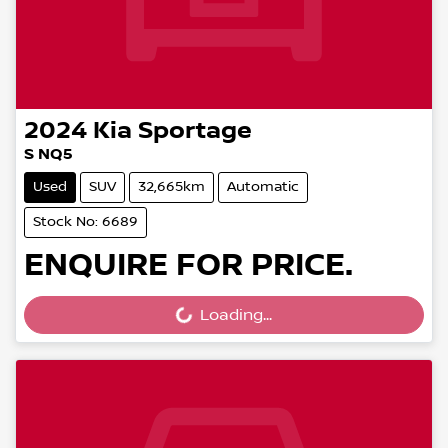
2024
Kia
Sportage
S NQ5
Used
SUV
32,665km
Automatic
Stock No: 6689
ENQUIRE FOR PRICE.
Loading...
Loading...