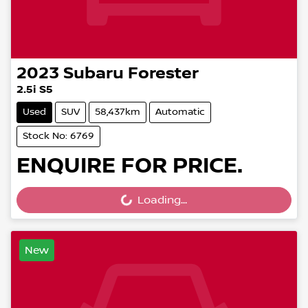
2023
Subaru
Forester
2.5i S5
Used
SUV
58,437km
Automatic
Stock No: 6769
ENQUIRE FOR PRICE.
Loading...
Loading...
New