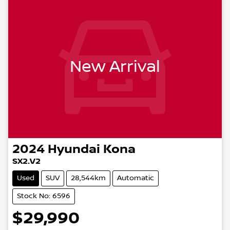
New Arrival
2024
Hyundai
Kona
SX2.V2
Used
SUV
28,544km
Automatic
Stock No: 6596
$29,990