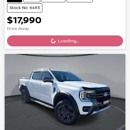
Stock No: 6493
$17,990
Drive Away
Loading...
Loading...