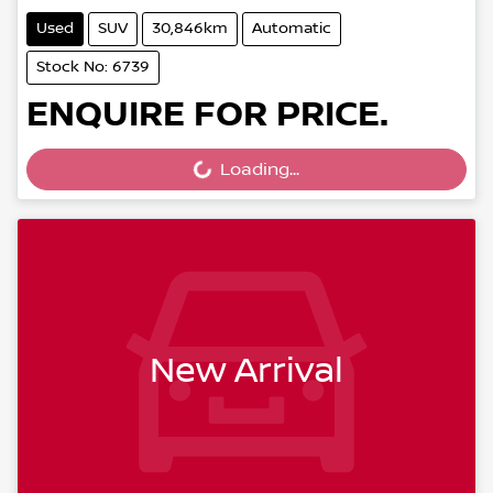
Used
SUV
30,846km
Automatic
Stock No: 6739
ENQUIRE FOR PRICE.
Loading...
Loading...
New Arrival