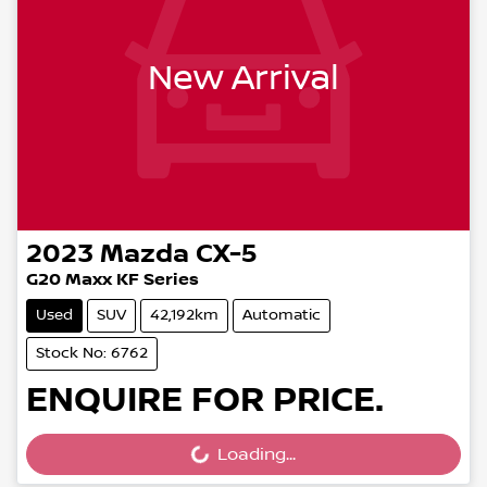
New Arrival
2023
Mazda
CX-5
G20 Maxx KF Series
Used
SUV
42,192km
Automatic
Stock No: 6762
ENQUIRE FOR PRICE.
Loading...
Loading...