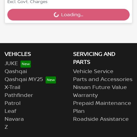
Excl. Govt. Charges
Loading...
Loading...
VEHICLES
SERVICING AND
PARTS
JUKE
Qashqai
Vehicle Service
Qashqai MY25
Parts and Accessories
X-Trail
Nissan Future Value
Pathfinder
Warranty
Patrol
Prepaid Maintenance
Leaf
Plan
Navara
Roadside Assistance
Z