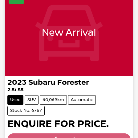
New Arrival
2023
Subaru
Forester
2.5i S5
Used
SUV
60,069km
Automatic
Stock No: 6767
ENQUIRE FOR PRICE.