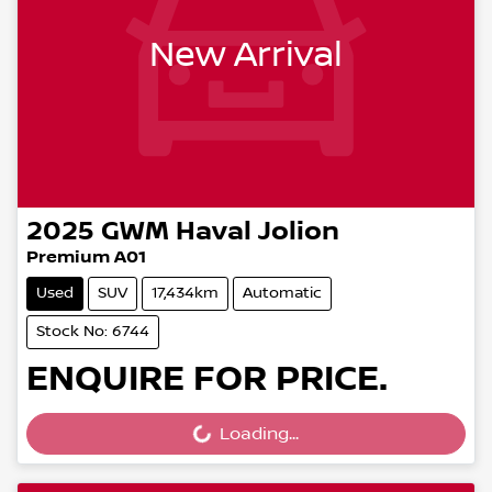
New Arrival
2025
GWM
Haval Jolion
Premium A01
Used
SUV
17,434km
Automatic
Stock No: 6744
ENQUIRE FOR PRICE.
Loading...
Loading...