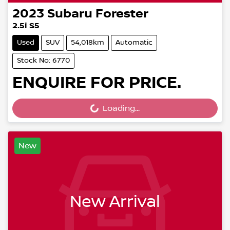
2023
Subaru
Forester
2.5i S5
Used
SUV
54,018km
Automatic
Stock No: 6770
ENQUIRE FOR PRICE.
Loading...
Loading...
New
New Arrival