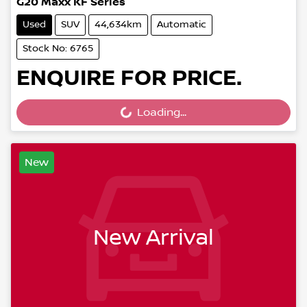
G20 Maxx KF Series
Used
SUV
44,634km
Automatic
Stock No: 6765
ENQUIRE FOR PRICE.
Loading...
Loading...
New
New Arrival