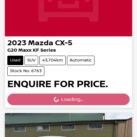
2023
Mazda
CX-5
G20 Maxx KF Series
Used
SUV
43,704km
Automatic
Stock No: 6763
ENQUIRE FOR PRICE.
Loading...
Loading...