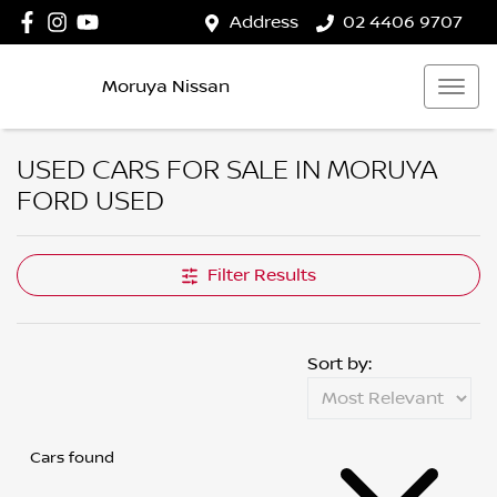
Address
02 4406 9707
Moruya Nissan
USED CARS FOR SALE IN MORUYA
FORD USED
Filter Results
Sort by:
Cars found