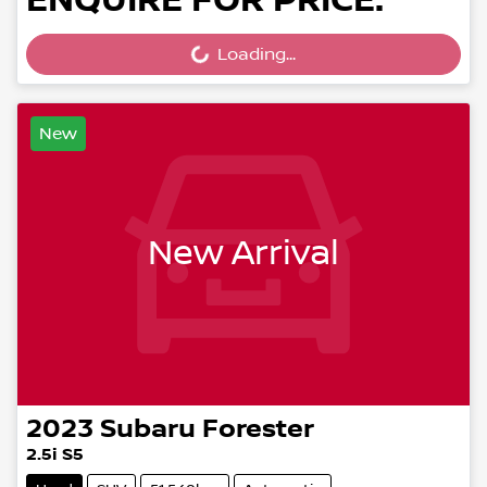
ENQUIRE FOR PRICE.
Loading...
Loading...
New
New Arrival
2023
Subaru
Forester
2.5i S5