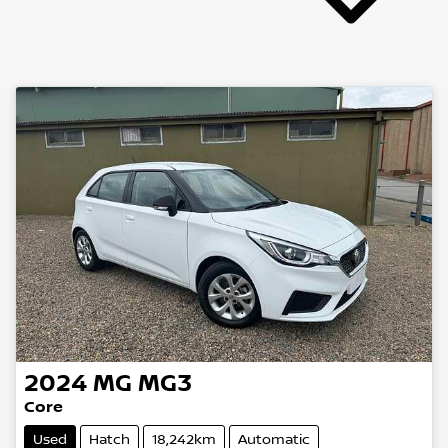
2024
MG
MG3
Core
Used
Hatch
18,242km
Automatic