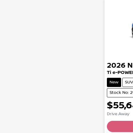
2026
N
Ti e-POWE
New
SUV
Stock No: 
$55,
Drive Away