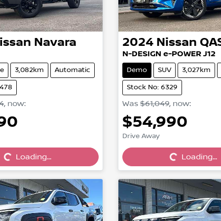
issan
Navara
2024
Nissan
QA
N-DESIGN e-POWER J12
e
3,082km
Automatic
Demo
SUV
3,027km
6478
Stock No: 6329
4
,
now
:
Was
$61,049
,
now
:
990
$54,990
Drive Away
Loading...
Loading...
Loading...
Loading...