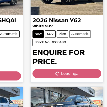
SHQAI
2026
Nissan
Y62
White SUV
Automatic
New
SUV
9km
Automatic
Stock No: 3000480
ENQUIRE FOR
PRICE.
Loading...
Loading...