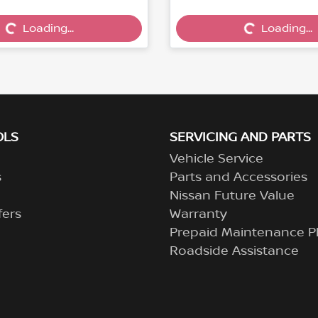
Loading...
Loading...
Loading...
Loading...
OLS
SERVICING AND PARTS
Vehicle Service
s
Parts and Accessories
Nissan Future Value
fers
Warranty
Prepaid Maintenance P
Roadside Assistance