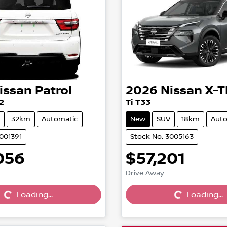
issan
Patrol
2026
Nissan
X-T
2
Ti T33
32km
Automatic
New
SUV
18km
Auto
001391
Stock No: 3005163
056
$57,201
Drive Away
Loading...
Loading...
Loading...
Loading...