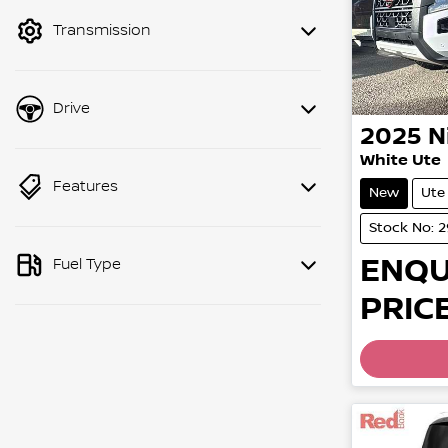
mode to filter by price.
Transmission
Drive
2025
N
White Ute
Features
New
Ute
Stock No: 
ENQU
Fuel Type
PRICE