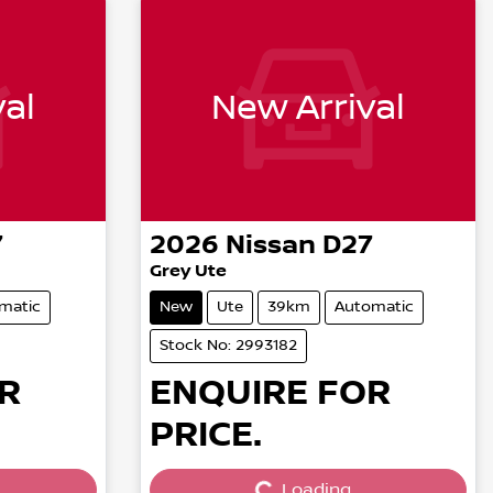
al
New Arrival
7
2026
Nissan
D27
Grey Ute
matic
New
Ute
39km
Automatic
Stock No: 2993182
R
ENQUIRE FOR
PRICE.
Loading...