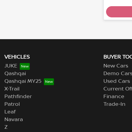
VEHICLES
BUYER TO
JUKE
New Cars
Qashqai
Demo Car
Qashqai MY25
Used Cars
X-Trail
Current Of
Pathfinder
Finance
Patrol
Trade-In
Leaf
Navara
Z