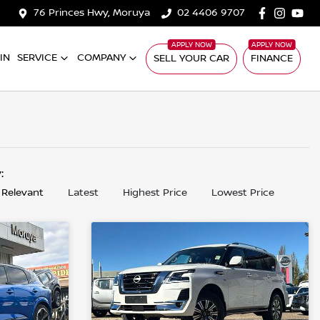
76 Princes Hwy, Moruya
02 4406 9707
IN
SERVICE
COMPANY
SELL YOUR CAR
FINANCE
y:
 Relevant
Latest
Highest Price
Lowest Price