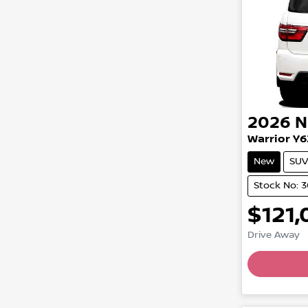
2026
N
Warrior Y6
New
SUV
Stock No: 3
$121,
Drive Away