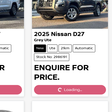
7
2025
Nissan
D27
Grey Ute
matic
New
Ute
21km
Automatic
Stock No: 2986191
R
ENQUIRE FOR
PRICE.
Loading...
Loading...