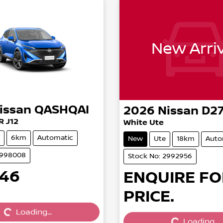
New Arriv
issan
QASHQAI
2026
Nissan
D2
R J12
White Ute
6km
Automatic
New
Ute
18km
Auto
2998008
Stock No: 2992956
646
ENQUIRE FO
PRICE.
Loading...
Loading...