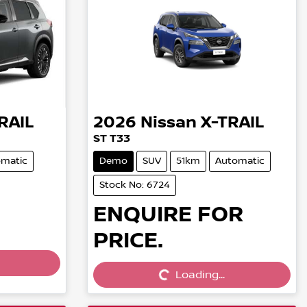
RAIL
2026
Nissan
X-TRAIL
ST T33
matic
Demo
SUV
51km
Automatic
Stock No: 6724
ENQUIRE FOR
PRICE.
Loading...
Loading...