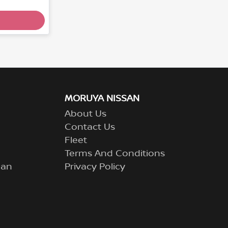
MORUYA NISSAN
About Us
Contact Us
Fleet
Terms And Conditions
lan
Privacy Policy