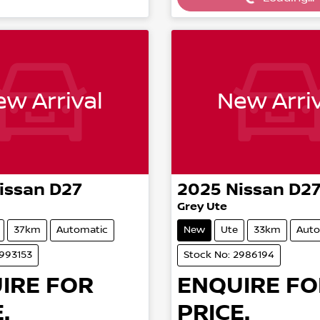
Loading...
Loading...
w Arrival
New Arriv
issan
D27
2025
Nissan
D2
Grey Ute
37km
Automatic
New
Ute
33km
Auto
2993153
Stock No: 2986194
IRE FOR
ENQUIRE FO
.
PRICE.