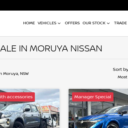
HOME
VEHICLES
OFFERS
OUR STOCK
TRADE 
ALE IN MORUYA NISSAN
Sort b
in Moruya, NSW
Most
th accessories
Manager Special