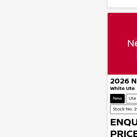
Ne
2026
N
White Ute
New
Ute
Stock No: 
ENQU
PRICE