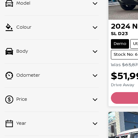
Model
2024
N
Colour
SL D23
Demo
Ut
Body
Stock No: 
Was
$63,87
$51,
Odometer
Drive Away
Price
Year
💡 Price filters are disabled when
finance mode is active. Switch to cash