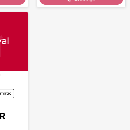
Loading...
al
7
matic
R