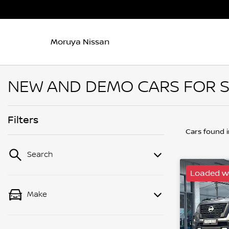
Moruya Nissan
NEW AND DEMO CARS FOR S
Filters
Cars found
Search
Loaded wi
Make