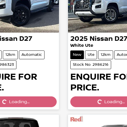
issan
D27
2025
Nissan
D2
White Ute
12km
Automatic
New
Ute
12km
Auto
2986323
Stock No: 2986216
IRE FOR
ENQUIRE FO
.
PRICE.
Loading...
Loading...
Loading...
Loading...