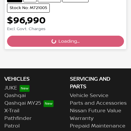
Stock No: M721005
$96,990
Excl. Govt. Charges
Loading...
Loading...
VEHICLES
SERVICING AND
PARTS
JUKE
Qashqai
Vehicle Service
Qashqai MY25
Parts and Accessories
X-Trail
Nissan Future Value
Pathfinder
Warranty
Patrol
Prepaid Maintenance