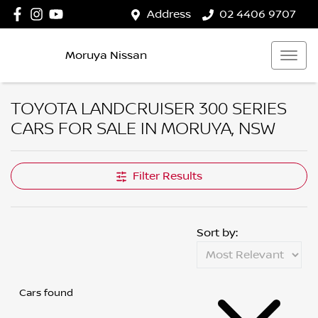
Address
02 4406 9707
Moruya Nissan
TOYOTA LANDCRUISER 300 SERIES
CARS FOR SALE IN MORUYA, NSW
Filter Results
Sort by:
Cars found