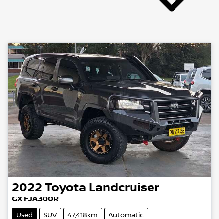
2022
Toyota
Landcruiser
GX FJA300R
Used
SUV
47,418km
Automatic